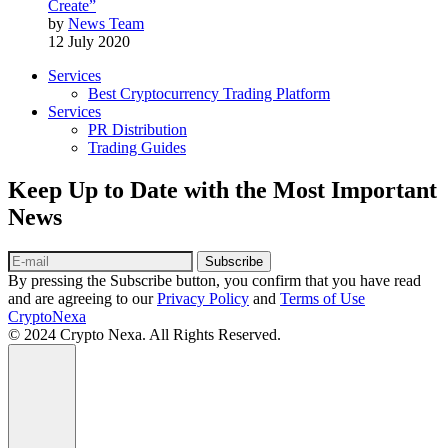
Create”
by
News Team
12 July 2020
Services
Best Cryptocurrency Trading Platform
Services
PR Distribution
Trading Guides
Keep Up to Date with the Most Important
News
Subscribe
By pressing the Subscribe button, you confirm that you have read
and are agreeing to our
Privacy Policy
and
Terms of Use
CryptoNexa
© 2024 Crypto Nexa. All Rights Reserved.