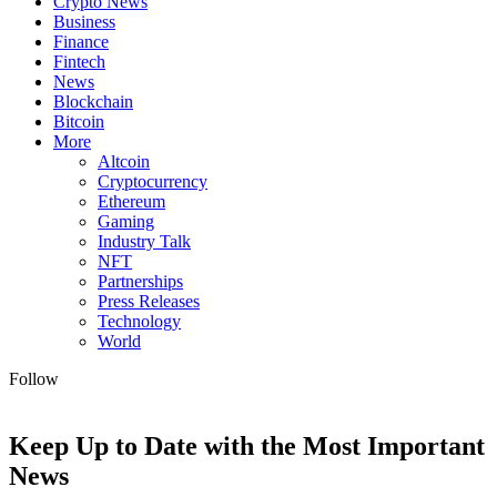
Crypto News
Business
Finance
Fintech
News
Blockchain
Bitcoin
More
Altcoin
Cryptocurrency
Ethereum
Gaming
Industry Talk
NFT
Partnerships
Press Releases
Technology
World
Follow
Keep Up to Date with the Most Important
News