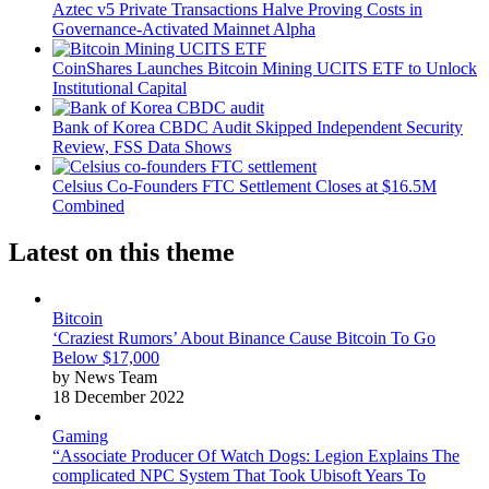
Aztec v5 Private Transactions Halve Proving Costs in
Governance-Activated Mainnet Alpha
CoinShares Launches Bitcoin Mining UCITS ETF to Unlock
Institutional Capital
Bank of Korea CBDC Audit Skipped Independent Security
Review, FSS Data Shows
Celsius Co-Founders FTC Settlement Closes at $16.5M
Combined
Latest on this theme
Bitcoin
‘Craziest Rumors’ About Binance Cause Bitcoin To Go
Below $17,000
by News Team
18 December 2022
Gaming
“Associate Producer Of Watch Dogs: Legion Explains The
complicated NPC System That Took Ubisoft Years To