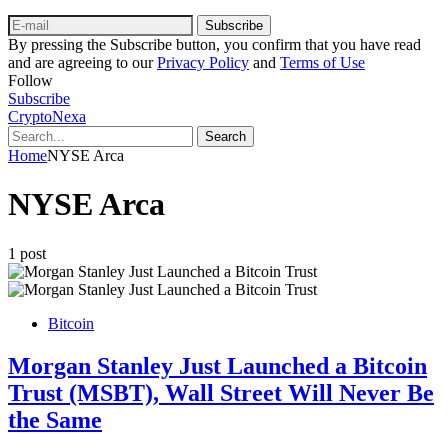
Subscribe
By pressing the Subscribe button, you confirm that you have read
and are agreeing to our
Privacy Policy
and
Terms of Use
Follow
Subscribe
CryptoNexa
Search
Home
NYSE Arca
NYSE Arca
1 post
Bitcoin
Morgan Stanley Just Launched a Bitcoin
Trust (MSBT), Wall Street Will Never Be
the Same