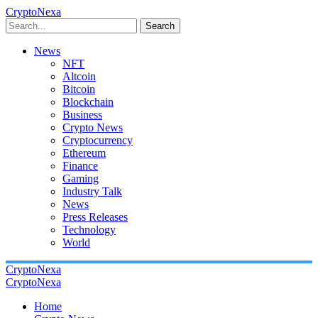
CryptoNexa
Search
News
NFT
Altcoin
Bitcoin
Blockchain
Business
Crypto News
Cryptocurrency
Ethereum
Finance
Gaming
Industry Talk
News
Press Releases
Technology
World
CryptoNexa
CryptoNexa
Home