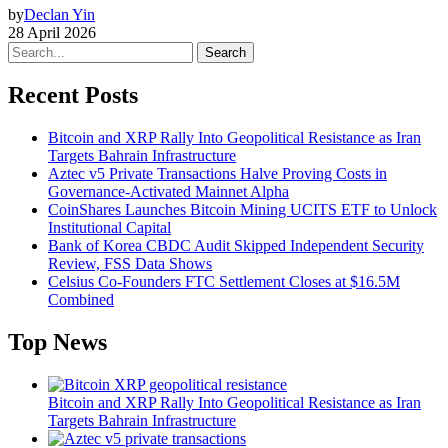
by
Declan Yin
28 April 2026
Search
Recent Posts
Bitcoin and XRP Rally Into Geopolitical Resistance as Iran
Targets Bahrain Infrastructure
Aztec v5 Private Transactions Halve Proving Costs in
Governance-Activated Mainnet Alpha
CoinShares Launches Bitcoin Mining UCITS ETF to Unlock
Institutional Capital
Bank of Korea CBDC Audit Skipped Independent Security
Review, FSS Data Shows
Celsius Co-Founders FTC Settlement Closes at $16.5M
Combined
Top News
Bitcoin and XRP Rally Into Geopolitical Resistance as Iran
Targets Bahrain Infrastructure