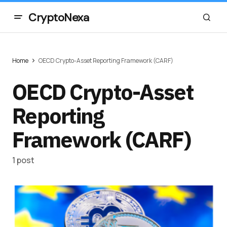
CryptoNexa
Home
OECD Crypto-Asset Reporting Framework (CARF)
OECD Crypto-Asset
Reporting
Framework (CARF)
1 post