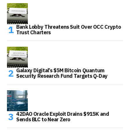
Bank Lobby Threatens Suit Over OCC Crypto
Trust Charters
Galaxy Digital’s $5M Bitcoin Quantum
Security Research Fund Targets Q-Day
42DAO Oracle Exploit Drains $915K and
Sends BLC to Near Zero