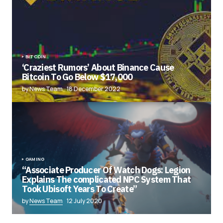
BITCOIN
‘Craziest Rumors’ About Binance Cause
Bitcoin To Go Below $17,000
by News Team
18 December 2022
GAMING
“Associate Producer Of Watch Dogs: Legion
Explains The complicated NPC System That
Took Ubisoft Years To Create”
by
News Team
12 July 2020