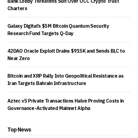
Bank Lobby Threatens Suit Over OCC Crypto Trust
Charters
Galaxy Digital’s $5M Bitcoin Quantum Security
Research Fund Targets Q-Day
42DAO Oracle Exploit Drains $915K and Sends BLC to
Near Zero
Bitcoin and XRP Rally Into Geopolitical Resistance as
Iran Targets Bahrain Infrastructure
Aztec v5 Private Transactions Halve Proving Costs in
Governance-Activated Mainnet Alpha
Top News