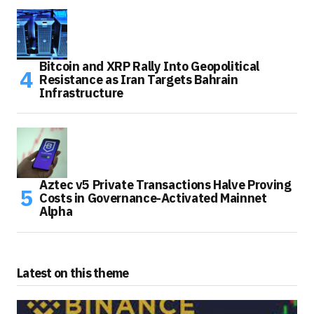
Bitcoin and XRP Rally Into Geopolitical
Resistance as Iran Targets Bahrain
Infrastructure
Aztec v5 Private Transactions Halve Proving
Costs in Governance-Activated Mainnet
Alpha
Latest on this theme