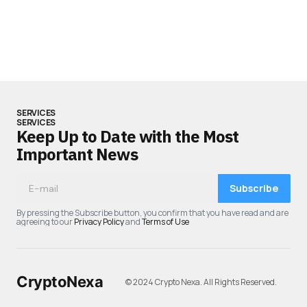
SERVICES
SERVICES
Keep Up to Date with the Most
Important News
Subscribe
By pressing the Subscribe button, you confirm that you have read and are
agreeing to our
Privacy Policy
and
Terms of Use
CryptoNexa
© 2024 Crypto Nexa. All Rights Reserved.