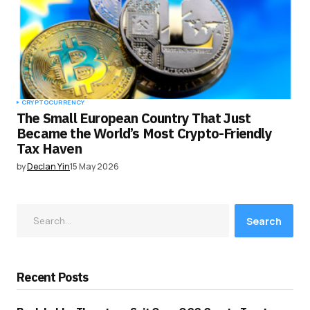
CRYPTOCURRENCY
The Small European Country That Just
Became the World’s Most Crypto-Friendly
Tax Haven
by
Declan Yin
15 May 2026
Search
Recent Posts