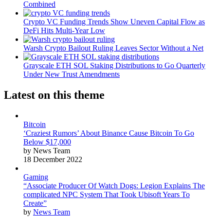
Combined
Crypto VC Funding Trends Show Uneven Capital Flow as
DeFi Hits Multi-Year Low
Warsh Crypto Bailout Ruling Leaves Sector Without a Net
Grayscale ETH SOL Staking Distributions to Go Quarterly
Under New Trust Amendments
Latest on this theme
Bitcoin
‘Craziest Rumors’ About Binance Cause Bitcoin To Go
Below $17,000
by News Team
18 December 2022
Gaming
“Associate Producer Of Watch Dogs: Legion Explains The
complicated NPC System That Took Ubisoft Years To
Create”
by
News Team