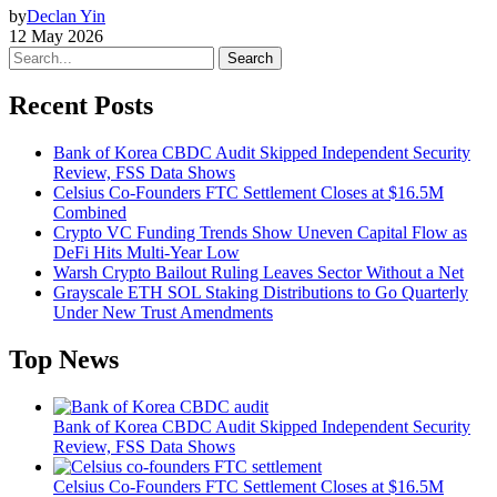
by
Declan Yin
12 May 2026
Search
Recent Posts
Bank of Korea CBDC Audit Skipped Independent Security
Review, FSS Data Shows
Celsius Co-Founders FTC Settlement Closes at $16.5M
Combined
Crypto VC Funding Trends Show Uneven Capital Flow as
DeFi Hits Multi-Year Low
Warsh Crypto Bailout Ruling Leaves Sector Without a Net
Grayscale ETH SOL Staking Distributions to Go Quarterly
Under New Trust Amendments
Top News
Bank of Korea CBDC Audit Skipped Independent Security
Review, FSS Data Shows
Celsius Co-Founders FTC Settlement Closes at $16.5M