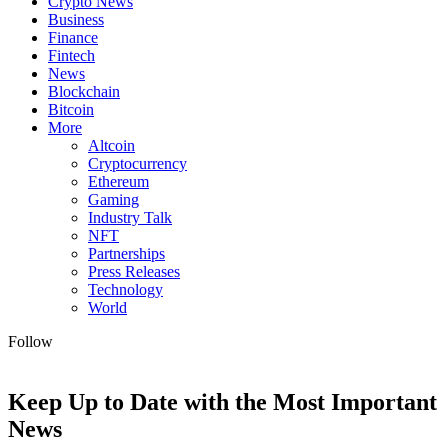
Crypto News
Business
Finance
Fintech
News
Blockchain
Bitcoin
More
Altcoin
Cryptocurrency
Ethereum
Gaming
Industry Talk
NFT
Partnerships
Press Releases
Technology
World
Follow
Keep Up to Date with the Most Important
News