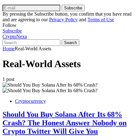
Subscribe
By pressing the Subscribe button, you confirm that you have read
and are agreeing to our
Privacy Policy
and
Terms of Use
Follow
Subscribe
CryptoNexa
Search
Home
Real-World Assets
Real-World Assets
1 post
Cryptocurrency
Should You Buy Solana After Its 68%
Crash? The Honest Answer Nobody on
Crypto Twitter Will Give You