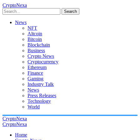
CryptoNexa
Search
News
NFT
Altcoin
Bitcoin
Blockchain
Business
Crypto News
Cryptocurrency
Ethereum
Finance
Gaming
Industry Talk
News
Press Releases
Technology
World
CryptoNexa
CryptoNexa
Home