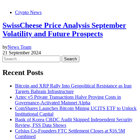
Crypto News
SwissCheese Price Analysis September
Volatility and Future Prospects
by
News Team
21 September 2024
Search
Recent Posts
Bitcoin and XRP Rally Into Geopolitical Resistance as Iran
Targets Bahrain Infrastructure
Aztec v5 Private Transactions Halve Proving Costs in
Governance-Activated Mainnet Alpha
CoinShares Launches Bitcoin Mining UCITS ETF to Unlock
Institutional Capital
Bank of Korea CBDC Audit Skipped Independent Security
Review, FSS Data Shows
Celsius Co-Founders FTC Settlement Closes at $16.5M
Combined