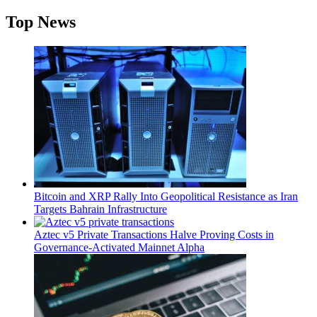
Top News
Bitcoin and XRP Rally Into Geopolitical Resistance as Iran
Targets Bahrain Infrastructure
Aztec v5 Private Transactions Halve Proving Costs in
Governance-Activated Mainnet Alpha