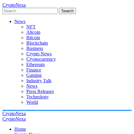
CryptoNexa
Search
News
NFT
Altcoin
Bitcoin
Blockchain
Business
Crypto News
Cryptocurrency
Ethereum
Finance
Gaming
Industry Talk
News
Press Releases
Technology
World
CryptoNexa
CryptoNexa
Home