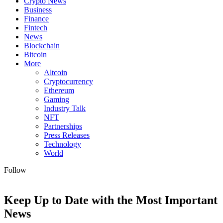
Crypto News
Business
Finance
Fintech
News
Blockchain
Bitcoin
More
Altcoin
Cryptocurrency
Ethereum
Gaming
Industry Talk
NFT
Partnerships
Press Releases
Technology
World
Follow
Keep Up to Date with the Most Important
News