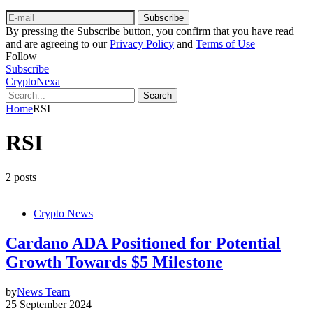
Subscribe
By pressing the Subscribe button, you confirm that you have read
and are agreeing to our
Privacy Policy
and
Terms of Use
Follow
Subscribe
CryptoNexa
Search
Home
RSI
RSI
2 posts
Crypto News
Cardano ADA Positioned for Potential
Growth Towards $5 Milestone
by
News Team
25 September 2024