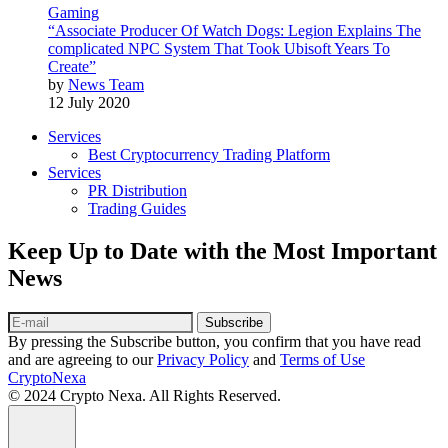
Gaming
“Associate Producer Of Watch Dogs: Legion Explains The
complicated NPC System That Took Ubisoft Years To
Create”
by
News Team
12 July 2020
Services
Best Cryptocurrency Trading Platform
Services
PR Distribution
Trading Guides
Keep Up to Date with the Most Important
News
Subscribe
By pressing the Subscribe button, you confirm that you have read
and are agreeing to our
Privacy Policy
and
Terms of Use
CryptoNexa
© 2024 Crypto Nexa. All Rights Reserved.