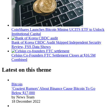
CoinShares Launches Bitcoin Mining UCITS ETF to Unlock
Institutional Capital
Bank of Korea CBDC Audit Skipped Independent Security
Review, FSS Data Shows
Celsius Co-Founders FTC Settlement Closes at $16.5M
Combined
Latest on this theme
Bitcoin
‘Craziest Rumors’ About Binance Cause Bitcoin To Go
Below $17,000
by News Team
18 December 2022