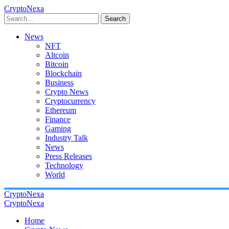
CryptoNexa
Search
News
NFT
Altcoin
Bitcoin
Blockchain
Business
Crypto News
Cryptocurrency
Ethereum
Finance
Gaming
Industry Talk
News
Press Releases
Technology
World
CryptoNexa
CryptoNexa
Home