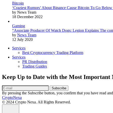
Bitcoin
‘Craziest Rumors’ About Binance Cause Bitcoin To Go Below
by News Team
18 December 2022
Gaming
“Associate Producer Of Watch Dogs: Legion Explains The com
by
News Team
12 July 2020
Services
Best Cryptocurrency Trading Platform
Services
PR Distribution
Trading Guides
Keep Up to Date with the Most Important
Subscribe
By pressing the Subscribe button, you confirm that you have read and
CryptoNexa
© 2024 Crypto Nexa. All Rights Reserved.