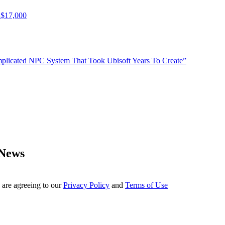
 $17,000
plicated NPC System That Took Ubisoft Years To Create”
 News
 are agreeing to our
Privacy Policy
and
Terms of Use