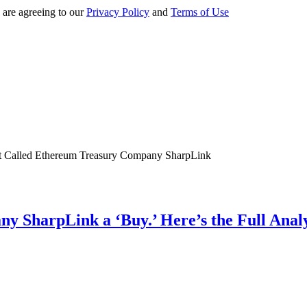
 are agreeing to our
Privacy Policy
and
Terms of Use
y SharpLink a ‘Buy.’ Here’s the Full Ana