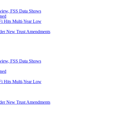
eview, FSS Data Shows
ined
i Hits Multi-Year Low
Under New Trust Amendments
eview, FSS Data Shows
ined
i Hits Multi-Year Low
Under New Trust Amendments