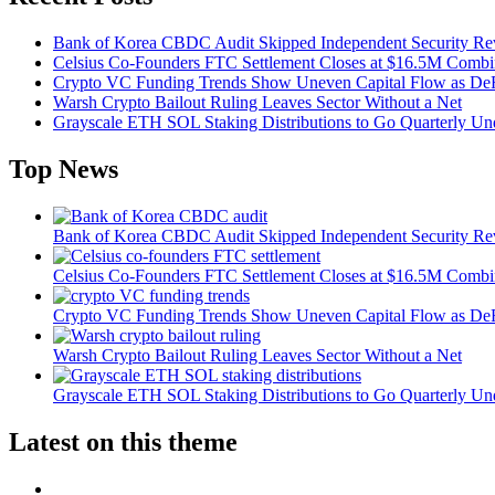
Bank of Korea CBDC Audit Skipped Independent Security R
Celsius Co-Founders FTC Settlement Closes at $16.5M Comb
Crypto VC Funding Trends Show Uneven Capital Flow as DeF
Warsh Crypto Bailout Ruling Leaves Sector Without a Net
Grayscale ETH SOL Staking Distributions to Go Quarterly 
Top News
Bank of Korea CBDC Audit Skipped Independent Security R
Celsius Co-Founders FTC Settlement Closes at $16.5M Comb
Crypto VC Funding Trends Show Uneven Capital Flow as DeF
Warsh Crypto Bailout Ruling Leaves Sector Without a Net
Grayscale ETH SOL Staking Distributions to Go Quarterly 
Latest on this theme