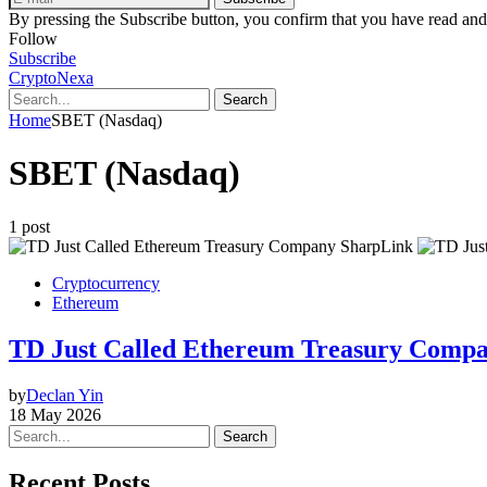
By pressing the Subscribe button, you confirm that you have read and
Follow
Subscribe
CryptoNexa
Search
Home
SBET (Nasdaq)
SBET (Nasdaq)
1 post
Cryptocurrency
Ethereum
TD Just Called Ethereum Treasury Compan
by
Declan Yin
18 May 2026
Search
Recent Posts