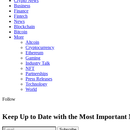
Crypto News
Business
Finance
Fintech
News
Blockchain
Bitcoin
More
Altcoin
Cryptocurrency
Ethereum
Gaming
Industry Talk
NFT
Partnerships
Press Releases
Technology
World
Follow
Keep Up to Date with the Most Important
Subscribe