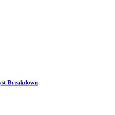
lyst Breakdown