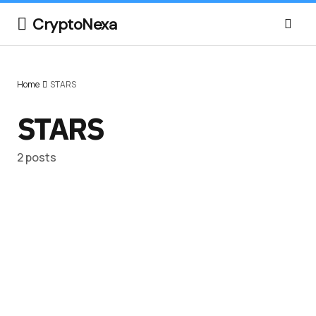
CryptoNexa
Home
STARS
STARS
2 posts