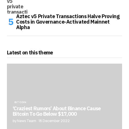
Aztec v5 Private Transactions Halve Proving
Costs in Governance-Activated Mainnet
Alpha
Latest on this theme
BITCOIN
‘Craziest Rumors’ About Binance Cause
Bitcoin To Go Below $17,000
by News Team
18 December 2022