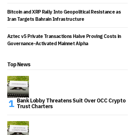
Bitcoin and XRP Rally Into Geopolitical Resistance as
Iran Targets Bahrain Infrastructure
Aztec v5 Private Transactions Halve Proving Costs in
Governance-Activated Mainnet Alpha
Top News
Bank Lobby Threatens Suit Over OCC Crypto
Trust Charters