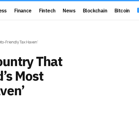
ess
Finance
Fintech
News
Blockchain
Bitcoin
to-Friendly Tax Haven'
untry That
’s Most
aven’