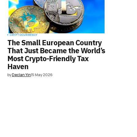
CRYPTOCURRENCY
The Small European Country
That Just Became the World’s
Most Crypto-Friendly Tax
Haven
by
Declan Yin
15 May 2026