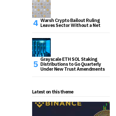
Warsh Crypto Bailout Ruling
Leaves Sector Without a Net
Grayscale ETH SOL Staking
Distributions to Go Quarterly
Under New Trust Amendments
Latest on this theme