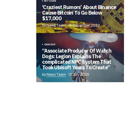
BITCOIN
‘Craziest Rumors’ About Binance
Cause Bitcoin To Go Below
$17,000
by News Team
18 December 2022
GAMING
“Associate Producer Of Watch
Dogs: Legion Explains The
complicated NPC System That
Took Ubisoft Years To Create”
by
News Team
12 July 2020