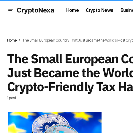
CryptoNexa
Home
Crypto News
Busin
Home
The Small European Country That Just Became the World's Most Cryp
The Small European Co
Just Became the World
Crypto-Friendly Tax H
1 post