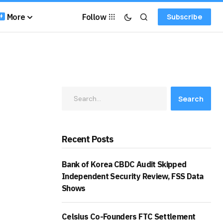
More
Follow
Subscribe
Search
Recent Posts
Bank of Korea CBDC Audit Skipped
Independent Security Review, FSS Data
Shows
Celsius Co-Founders FTC Settlement