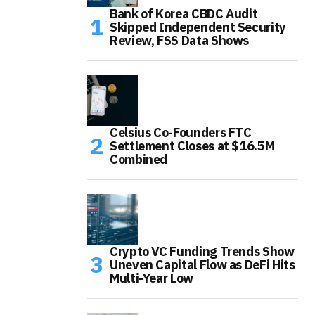
Bank of Korea CBDC Audit
Skipped Independent Security
Review, FSS Data Shows
Celsius Co-Founders FTC
Settlement Closes at $16.5M
Combined
Crypto VC Funding Trends Show
Uneven Capital Flow as DeFi Hits
Multi-Year Low