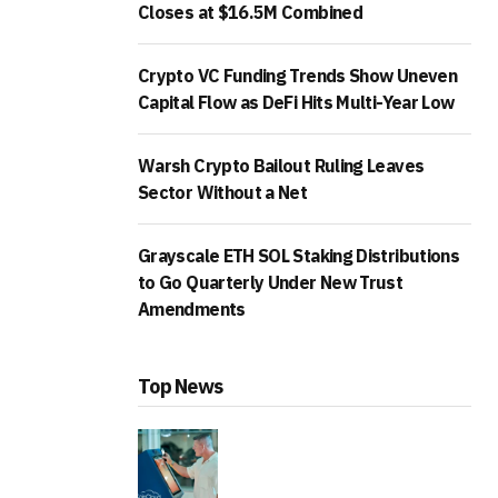
Closes at $16.5M Combined
Crypto VC Funding Trends Show Uneven
Capital Flow as DeFi Hits Multi-Year Low
Warsh Crypto Bailout Ruling Leaves
Sector Without a Net
Grayscale ETH SOL Staking Distributions
to Go Quarterly Under New Trust
Amendments
Top News