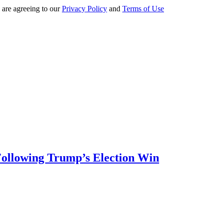
 are agreeing to our
Privacy Policy
and
Terms of Use
 Following Trump’s Election Win