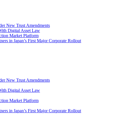
Under New Trust Amendments
ith Digital Asset Law
ction Market Platform
s in Japan’s First Major Corporate Rollout
Under New Trust Amendments
ith Digital Asset Law
ction Market Platform
s in Japan’s First Major Corporate Rollout