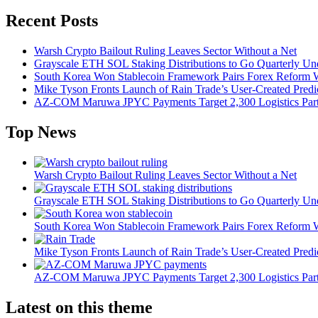
Recent Posts
Warsh Crypto Bailout Ruling Leaves Sector Without a Net
Grayscale ETH SOL Staking Distributions to Go Quarterly 
South Korea Won Stablecoin Framework Pairs Forex Reform W
Mike Tyson Fronts Launch of Rain Trade’s User-Created Predi
AZ-COM Maruwa JPYC Payments Target 2,300 Logistics Partner
Top News
Warsh Crypto Bailout Ruling Leaves Sector Without a Net
Grayscale ETH SOL Staking Distributions to Go Quarterly 
South Korea Won Stablecoin Framework Pairs Forex Reform W
Mike Tyson Fronts Launch of Rain Trade’s User-Created Predi
AZ-COM Maruwa JPYC Payments Target 2,300 Logistics Partner
Latest on this theme