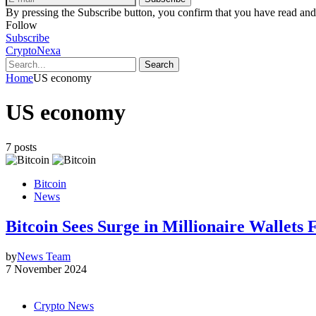
By pressing the Subscribe button, you confirm that you have read and
Follow
Subscribe
CryptoNexa
Search
Home
US economy
US economy
7 posts
Bitcoin
News
Bitcoin Sees Surge in Millionaire Wallets
by
News Team
7 November 2024
Crypto News