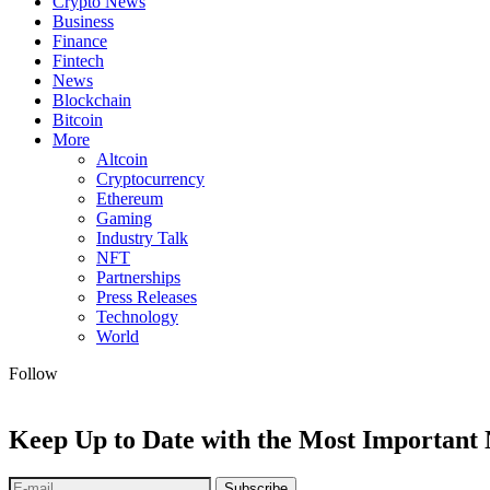
Crypto News
Business
Finance
Fintech
News
Blockchain
Bitcoin
More
Altcoin
Cryptocurrency
Ethereum
Gaming
Industry Talk
NFT
Partnerships
Press Releases
Technology
World
Follow
Keep Up to Date with the Most Important
Subscribe