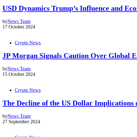
USD Dynamics Trump’s Influence and Eco
by
News Team
17 October 2024
Crypto News
JP Morgan Signals Caution Over Global E
by
News Team
15 October 2024
Crypto News
The Decline of the US Dollar Implications
by
News Team
27 September 2024