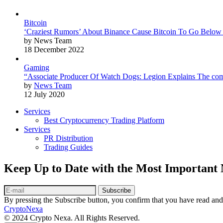
Bitcoin
‘Craziest Rumors’ About Binance Cause Bitcoin To Go Below
by News Team
18 December 2022
Gaming
“Associate Producer Of Watch Dogs: Legion Explains The com
by
News Team
12 July 2020
Services
Best Cryptocurrency Trading Platform
Services
PR Distribution
Trading Guides
Keep Up to Date with the Most Important
Subscribe
By pressing the Subscribe button, you confirm that you have read and
CryptoNexa
© 2024 Crypto Nexa. All Rights Reserved.