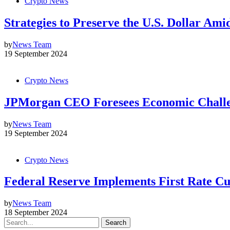
Crypto News
Strategies to Preserve the U.S. Dollar Ami
by
News Team
19 September 2024
Crypto News
JPMorgan CEO Foresees Economic Challe
by
News Team
19 September 2024
Crypto News
Federal Reserve Implements First Rate Cu
by
News Team
18 September 2024
Search