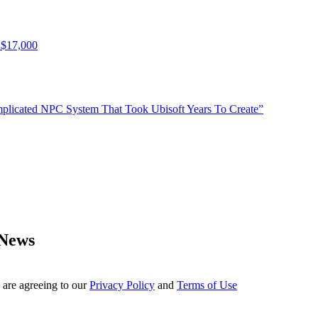
 $17,000
plicated NPC System That Took Ubisoft Years To Create”
 News
 are agreeing to our
Privacy Policy
and
Terms of Use