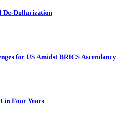
d De-Dollarization
nges for US Amidst BRICS Ascendancy
t in Four Years