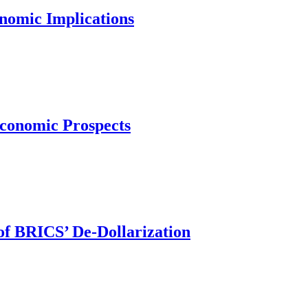
nomic Implications
conomic Prospects
 of BRICS’ De-Dollarization