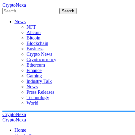
CryptoNexa
Search
News
NFT
Altcoin
Bitcoin
Blockchain
Business
Crypto News
Cryptocurrency
Ethereum
Finance
Gaming
Industry Talk
News
Press Releases
Technology
World
CryptoNexa
CryptoNexa
Home