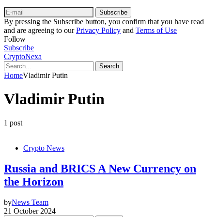
Subscribe
By pressing the Subscribe button, you confirm that you have read
and are agreeing to our
Privacy Policy
and
Terms of Use
Follow
Subscribe
CryptoNexa
Search
Home
Vladimir Putin
Vladimir Putin
1 post
Crypto News
Russia and BRICS A New Currency on
the Horizon
by
News Team
21 October 2024