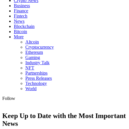
Crypto News
Business
Finance
Fintech
News
Blockchain
Bitcoin
More
Altcoin
Cryptocurrency
Ethereum
Gaming
Industry Talk
NFT
Partnerships
Press Releases
Technology
World
Follow
Keep Up to Date with the Most Important
News