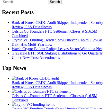
Search
Recent Posts
Bank of Korea CBDC Audit Skipped Independent Security
Review, FSS Data Shows
Celsius Co-Founders FTC Settlement Closes at $16.5M
Combined
Crypto VC Funding Trends Show Uneven Capital Flow as
DeFi Hits Multi-Year Low
Warsh Crypto Bailout Ruling Leaves Sector Without a Net
Grayscale ETH SOL Staking Distributions to Go Quarterly
Under New Trust Amendments
Top News
Bank of Korea CBDC Audit Skipped Independent Security
Review, FSS Data Shows
Celsius Co-Founders FTC Settlement Closes at $16.5M
Combined
Crypto VC Funding Trends Show Uneven Capital Flow as