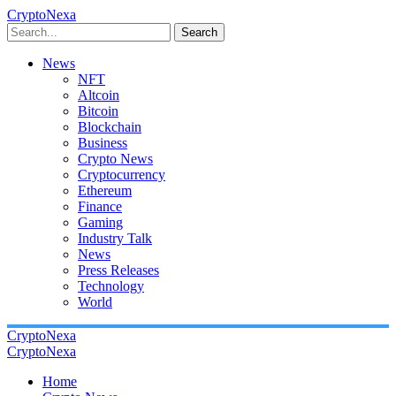
CryptoNexa
Search
News
NFT
Altcoin
Bitcoin
Blockchain
Business
Crypto News
Cryptocurrency
Ethereum
Finance
Gaming
Industry Talk
News
Press Releases
Technology
World
CryptoNexa
CryptoNexa
Home