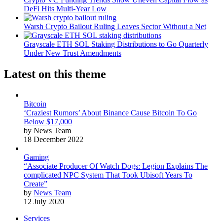
DeFi Hits Multi-Year Low
Warsh Crypto Bailout Ruling Leaves Sector Without a Net
Grayscale ETH SOL Staking Distributions to Go Quarterly
Under New Trust Amendments
Latest on this theme
Bitcoin
‘Craziest Rumors’ About Binance Cause Bitcoin To Go
Below $17,000
by News Team
18 December 2022
Gaming
“Associate Producer Of Watch Dogs: Legion Explains The
complicated NPC System That Took Ubisoft Years To
Create”
by
News Team
12 July 2020
Services