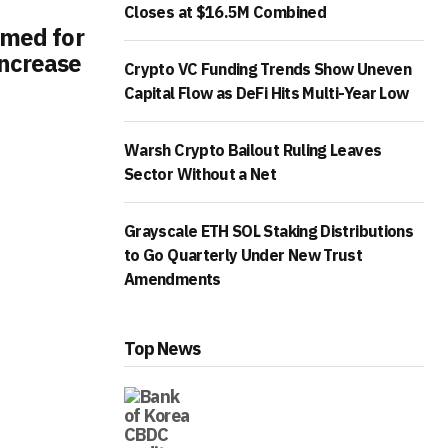
Closes at $16.5M Combined
imed for
ncrease
Crypto VC Funding Trends Show Uneven
Capital Flow as DeFi Hits Multi-Year Low
Warsh Crypto Bailout Ruling Leaves
Sector Without a Net
Grayscale ETH SOL Staking Distributions
to Go Quarterly Under New Trust
Amendments
Top News