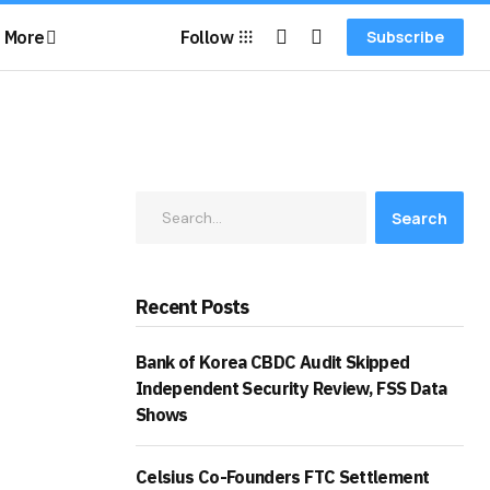
More
Follow
Subscribe
Search
Recent Posts
Bank of Korea CBDC Audit Skipped
Independent Security Review, FSS Data
Shows
Celsius Co-Founders FTC Settlement