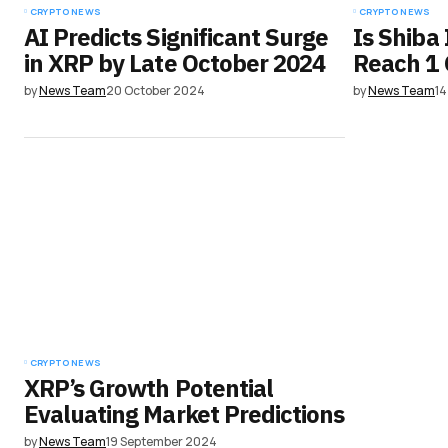
CRYPTO NEWS
CRYPTO NEWS
AI Predicts Significant Surge
Is Shiba 
in XRP by Late October 2024
Reach 1 
by
News Team
20 October 2024
by
News Team
14
CRYPTO NEWS
XRP’s Growth Potential
Evaluating Market Predictions
by
News Team
19 September 2024