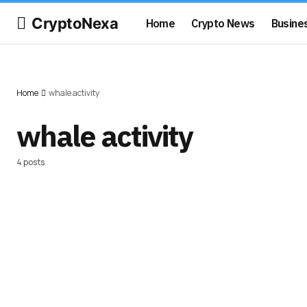
CryptoNexa
Home
Crypto News
Busine
Home
whale activity
whale activity
4 posts