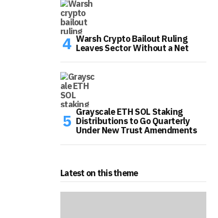
Warsh Crypto Bailout Ruling
Leaves Sector Without a Net
Grayscale ETH SOL Staking
Distributions to Go Quarterly
Under New Trust Amendments
Latest on this theme