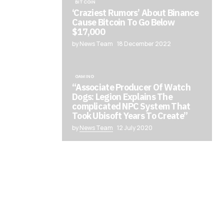
BITCOIN
‘Craziest Rumors’ About Binance
Cause Bitcoin To Go Below
$17,000
by News Team
18 December 2022
GAMING
“Associate Producer Of Watch
Dogs: Legion Explains The
complicated NPC System That
Took Ubisoft Years To Create”
by
News Team
12 July 2020