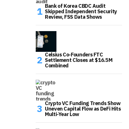
Bank of Korea CBDC Audit
Skipped Independent Security
Review, FSS Data Shows
Celsius Co-Founders FTC
Settlement Closes at $16.5M
Combined
Crypto VC Funding Trends Show
Uneven Capital Flow as DeFi Hits
Multi-Year Low