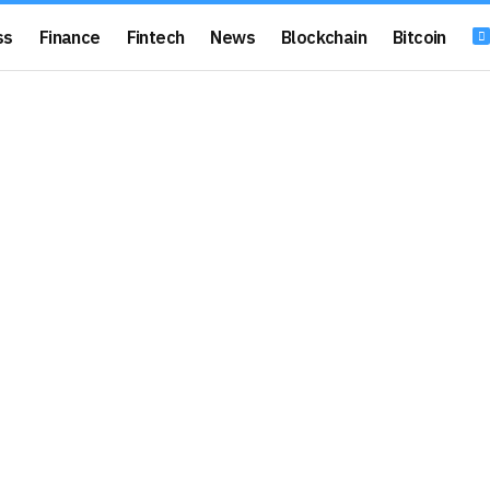
ss
Finance
Fintech
News
Blockchain
Bitcoin