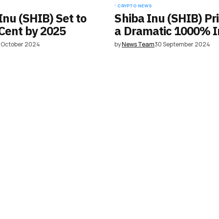
CRYPTO NEWS
Inu (SHIB) Set to
Shiba Inu (SHIB) Pr
Cent by 2025
a Dramatic 1000% I
 October 2024
by
News Team
30 September 2024