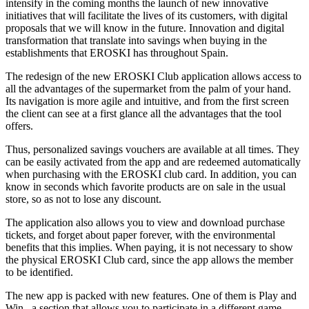
intensify in the coming months the launch of new innovative
initiatives that will facilitate the lives of its customers, with digital
proposals that we will know in the future. Innovation and digital
transformation that translate into savings when buying in the
establishments that EROSKI has throughout Spain.
The redesign of the new EROSKI Club application allows access to
all the advantages of the supermarket from the palm of your hand.
Its navigation is more agile and intuitive, and from the first screen
the client can see at a first glance all the advantages that the tool
offers.
Thus, personalized savings vouchers are available at all times. They
can be easily activated from the app and are redeemed automatically
when purchasing with the EROSKI club card. In addition, you can
know in seconds which favorite products are on sale in the usual
store, so as not to lose any discount.
The application also allows you to view and download purchase
tickets, and forget about paper forever, with the environmental
benefits that this implies. When paying, it is not necessary to show
the physical EROSKI Club card, since the app allows the member
to be identified.
The new app is packed with new features. One of them is Play and
Win , a section that allows you to participate in a different game