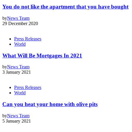
You do not like the apartment that you have bought
by
News Team
29 December 2020
Press Releases
World
What Will Be Mortgages In 2021
by
News Team
3 January 2021
Press Releases
World
Can you heat your home with olive pits
by
News Team
5 January 2021