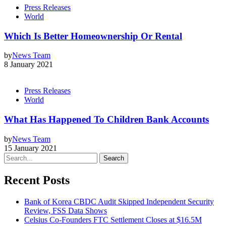
Press Releases
World
Which Is Better Homeownership Or Rental
by
News Team
8 January 2021
Press Releases
World
What Has Happened To Children Bank Accounts
by
News Team
15 January 2021
Search
Recent Posts
Bank of Korea CBDC Audit Skipped Independent Security
Review, FSS Data Shows
Celsius Co-Founders FTC Settlement Closes at $16.5M