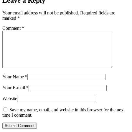
Leave a Reply
Your email address will not be published.
Required fields are
marked
*
Comment
*
Your Name
*
Your E-mail
*
Website
Save my name, email, and website in this browser for the next
time I comment.
Submit Comment