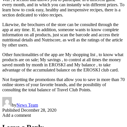
every month, and in which you can instantly win different prizes. To
learn how to cook easy, healthy and inexpensive recipes, there is a
section dedicated to video recipes.
Likewise, the brochures of the store can be consulted through the
app at any time. If, in addition, someone wants to know complete
information on all products, just scan the barcode and access their
nutritional details and Nutriscore, as well as the ratings of the article
by other users.
Other functionalities of the app are My shopping list , to know what
products are on sale; My savings , to control at all times the money
saved month by month in EROSKI and My balance , to take
advantage of the accumulated balance on the EROSKI club card.
Not forgetting the promotions that allow you to save in more than 70
online stores of your favorite brands, and the possibility of
consulting the total balance of Travel Club Points.
by
News Team
Published
December 28, 2020
Add a comment