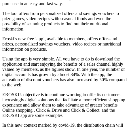
purchase in an easy and fast way.
The tool offers from personalized offers and savings vouchers to
prize games, video recipes with seasonal foods and even the
possibility of scanning products to find out their nutritional
information.
Eroski’s new free ‘app’, available to members, offers offers and
prizes, personalized savings vouchers, video recipes or nutritional
information on products.
Using the app is very simple. All you have to do is download the
application and start enjoying the benefits of a sales channel highly
valued by members, as the figures show. In one year, the number of
digital accounts has grown by almost 34%. With the app, the
activation of discount vouchers has also increased by 50% compared
to the web.
EROSKI’s objective is to continue working to offer its customers
increasingly digital solutions that facilitate a more efficient shopping
experience and allow them to take advantage of greater benefits.
Online shopping , Click & Drive and Click & Collect, and the
EROSKI app are some examples.
In this new context marked by covid-19, the distribution chain will