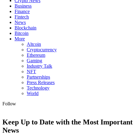
Crypto News
Business
Finance
Fintech
News
Blockchain
Bitcoin
More
Altcoin
Cryptocurrency
Ethereum
Gaming
Industry Talk
NFT
Partnerships
Press Releases
Technology
World
Follow
Keep Up to Date with the Most Important
News