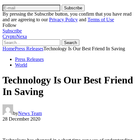
Subscribe
By pressing the Subscribe button, you confirm that you have read
and are agreeing to our
Privacy Policy
and
Terms of Use
Follow
Subscribe
CryptoNexa
Search
Home
Press Releases
Technology Is Our Best Friend In Saving
Press Releases
World
Technology Is Our Best Friend
In Saving
by
News Team
28 December 2020