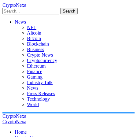
CryptoNexa
Search
News
NFT
Altcoin
Bitcoin
Blockchain
Business
Crypto News
Cryptocurrency
Ethereum
Finance
Gaming
Industry Talk
News
Press Releases
Technology
World
CryptoNexa
CryptoNexa
Home