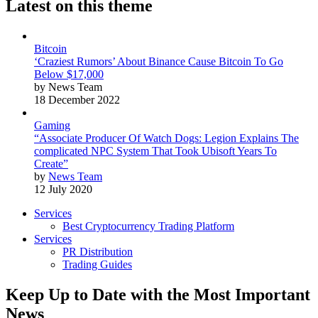
Latest on this theme
Bitcoin
‘Craziest Rumors’ About Binance Cause Bitcoin To Go
Below $17,000
by News Team
18 December 2022
Gaming
“Associate Producer Of Watch Dogs: Legion Explains The
complicated NPC System That Took Ubisoft Years To
Create”
by
News Team
12 July 2020
Services
Best Cryptocurrency Trading Platform
Services
PR Distribution
Trading Guides
Keep Up to Date with the Most Important
News