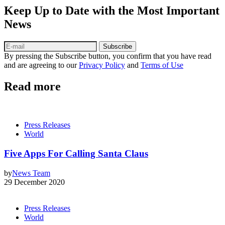
Keep Up to Date with the Most Important
News
Subscribe
By pressing the Subscribe button, you confirm that you have read
and are agreeing to our
Privacy Policy
and
Terms of Use
Read more
Press Releases
World
Five Apps For Calling Santa Claus
by
News Team
29 December 2020
Press Releases
World