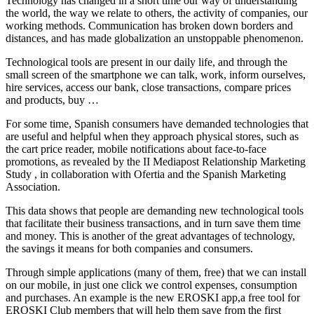
Technology has changed in a short time our way of understanding
the world, the way we relate to others, the activity of companies, our
working methods. Communication has broken down borders and
distances, and has made globalization an unstoppable phenomenon.
Technological tools are present in our daily life, and through the
small screen of the smartphone we can talk, work, inform ourselves,
hire services, access our bank, close transactions, compare prices
and products, buy …
For some time, Spanish consumers have demanded technologies that
are useful and helpful when they approach physical stores, such as
the cart price reader, mobile notifications about face-to-face
promotions, as revealed by the II Mediapost Relationship Marketing
Study , in collaboration with Ofertia and the Spanish Marketing
Association.
This data shows that people are demanding new technological tools
that facilitate their business transactions, and in turn save them time
and money. This is another of the great advantages of technology,
the savings it means for both companies and consumers.
Through simple applications (many of them, free) that we can install
on our mobile, in just one click we control expenses, consumption
and purchases. An example is the new EROSKI app,a free tool for
EROSKI Club members that will help them save from the first