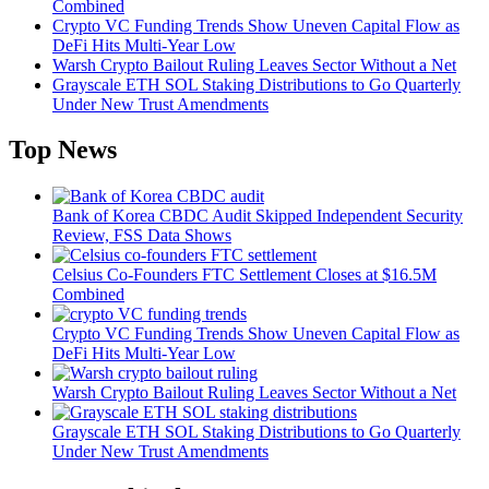
Combined
Crypto VC Funding Trends Show Uneven Capital Flow as
DeFi Hits Multi-Year Low
Warsh Crypto Bailout Ruling Leaves Sector Without a Net
Grayscale ETH SOL Staking Distributions to Go Quarterly
Under New Trust Amendments
Top News
Bank of Korea CBDC Audit Skipped Independent Security
Review, FSS Data Shows
Celsius Co-Founders FTC Settlement Closes at $16.5M
Combined
Crypto VC Funding Trends Show Uneven Capital Flow as
DeFi Hits Multi-Year Low
Warsh Crypto Bailout Ruling Leaves Sector Without a Net
Grayscale ETH SOL Staking Distributions to Go Quarterly
Under New Trust Amendments