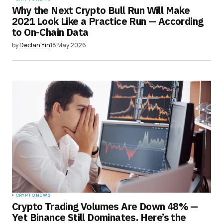
Why the Next Crypto Bull Run Will Make
2021 Look Like a Practice Run — According
to On-Chain Data
by
Declan Yin
18 May 2026
CRYPTO NEWS
Crypto Trading Volumes Are Down 48% —
Yet Binance Still Dominates. Here’s the