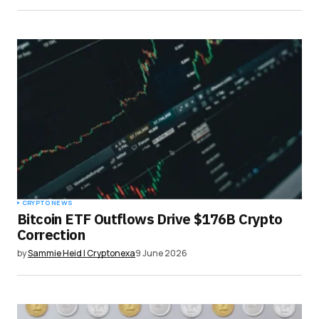
CRYPTO NEWS
Bitcoin ETF Outflows Drive $176B Crypto
Correction
by
Sammie Heid | Cryptonexa
9 June 2026