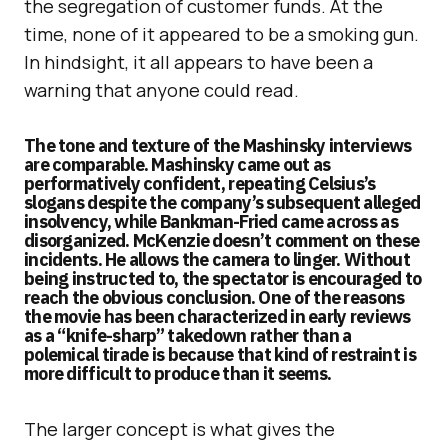
the segregation of customer funds. At the
time, none of it appeared to be a smoking gun.
In hindsight, it all appears to have been a
warning that anyone could read.
The tone and texture of the Mashinsky interviews
are comparable. Mashinsky came out as
performatively confident, repeating Celsius’s
slogans despite the company’s subsequent alleged
insolvency, while Bankman-Fried came across as
disorganized. McKenzie doesn’t comment on these
incidents. He allows the camera to linger. Without
being instructed to, the spectator is encouraged to
reach the obvious conclusion. One of the reasons
the movie has been characterized in early reviews
as a “knife-sharp” takedown rather than a
polemical tirade is because that kind of restraint is
more difficult to produce than it seems.
The larger concept is what gives the