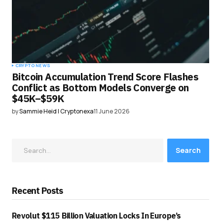
CRYPTO NEWS
Bitcoin Accumulation Trend Score Flashes
Conflict as Bottom Models Converge on
$45K–$59K
by
Sammie Heid | Cryptonexa
11 June 2026
Search
Recent Posts
Revolut $115 Billion Valuation Locks In Europe’s