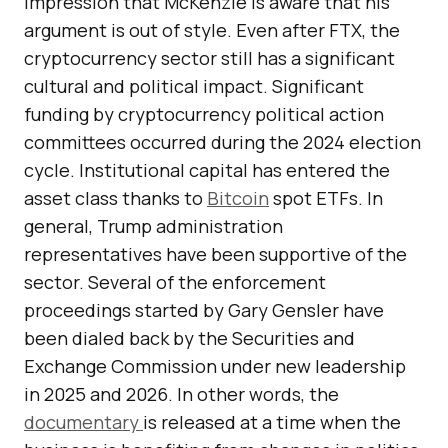
impression that McKenzie is aware that his
argument is out of style. Even after FTX, the
cryptocurrency sector still has a significant
cultural and political impact. Significant
funding by cryptocurrency political action
committees occurred during the 2024 election
cycle. Institutional capital has entered the
asset class thanks to
Bitcoin
spot ETFs. In
general, Trump administration
representatives have been supportive of the
sector. Several of the enforcement
proceedings started by Gary Gensler have
been dialed back by the Securities and
Exchange Commission under new leadership
in 2025 and 2026. In other words, the
documentary
is released at a time when the