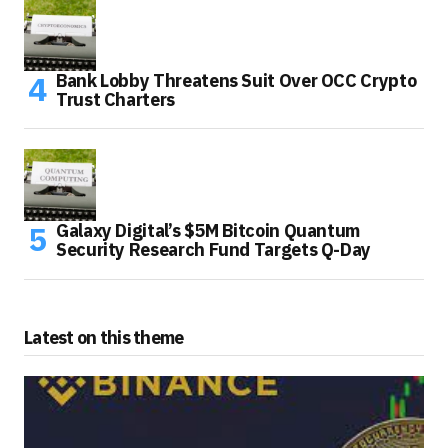
Bank Lobby Threatens Suit Over OCC Crypto
Trust Charters
Galaxy Digital’s $5M Bitcoin Quantum
Security Research Fund Targets Q-Day
Latest on this theme