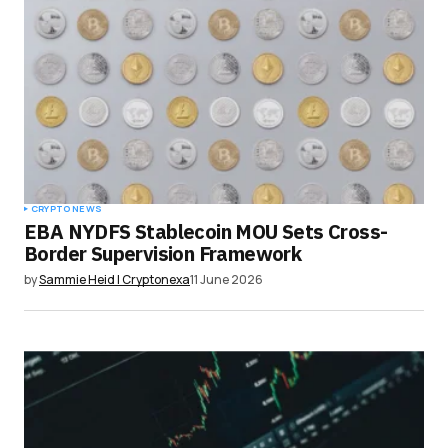
CRYPTO NEWS
EBA NYDFS Stablecoin MOU Sets Cross-
Border Supervision Framework
by
Sammie Heid | Cryptonexa
11 June 2026