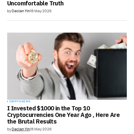
Uncomfortable Truth
by
Declan Yin
18 May 2026
CRYPTO NEWS
I Invested $1000 in the Top 10
Cryptocurrencies One Year Ago , Here Are
the Brutal Results
by
Declan Yin
18 May 2026