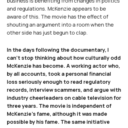
business is benefiting from changes in politics
and regulations. McKenzie appears to be
aware of this. The movie has the effect of
shouting an argument into a room when the
other side has just begun to clap.
In the days following the documentary, I
can’t stop thinking about how culturally odd
McKenzie has become. A working actor who,
by all accounts, took a personal financial
loss seriously enough to read regulatory
records, interview scammers, and argue with
industry cheerleaders on cable television for
three years. The movie is independent of
McKenzie’s fame, although it was made
possible by his fame. The same initiative