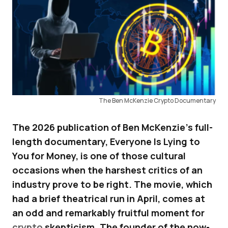
The Ben McKenzie Crypto Documentary
The 2026 publication of Ben McKenzie’s full-
length documentary, Everyone Is Lying to
You for Money, is one of those cultural
occasions when the harshest critics of an
industry prove to be right. The movie, which
had a brief theatrical run in April, comes at
an odd and remarkably fruitful moment for
crypto
skepticism. The founder of the now-