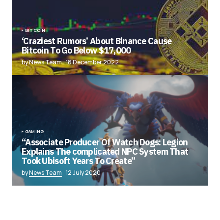
BITCOIN
‘Craziest Rumors’ About Binance Cause
Bitcoin To Go Below $17,000
by News Team
18 December 2022
GAMING
“Associate Producer Of Watch Dogs: Legion
Explains The complicated NPC System That
Took Ubisoft Years To Create”
by
News Team
12 July 2020