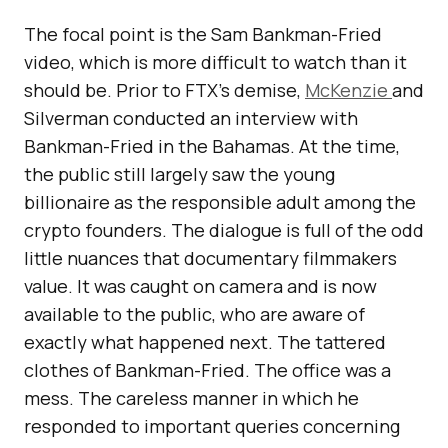
The focal point is the Sam Bankman-Fried
video, which is more difficult to watch than it
should be. Prior to FTX’s demise,
McKenzie
and
Silverman conducted an interview with
Bankman-Fried in the Bahamas. At the time,
the public still largely saw the young
billionaire as the responsible adult among the
crypto founders. The dialogue is full of the odd
little nuances that documentary filmmakers
value. It was caught on camera and is now
available to the public, who are aware of
exactly what happened next. The tattered
clothes of Bankman-Fried. The office was a
mess. The careless manner in which he
responded to important queries concerning