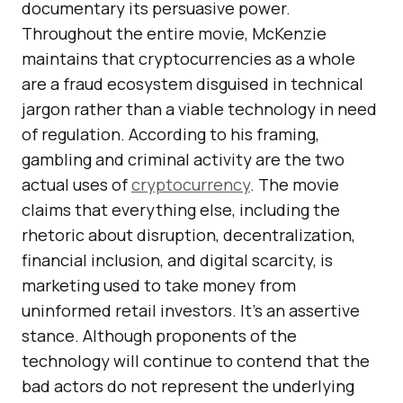
documentary its persuasive power.
Throughout the entire movie, McKenzie
maintains that cryptocurrencies as a whole
are a fraud ecosystem disguised in technical
jargon rather than a viable technology in need
of regulation. According to his framing,
gambling and criminal activity are the two
actual uses of
cryptocurrency
. The movie
claims that everything else, including the
rhetoric about disruption, decentralization,
financial inclusion, and digital scarcity, is
marketing used to take money from
uninformed retail investors. It’s an assertive
stance. Although proponents of the
technology will continue to contend that the
bad actors do not represent the underlying