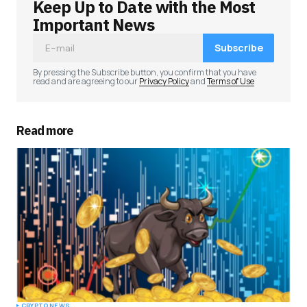
Keep Up to Date with the Most
Important News
Subscribe
By pressing the Subscribe button, you confirm that you have
read and are agreeing to our
Privacy Policy
and
Terms of Use
Read more
CRYPTO NEWS