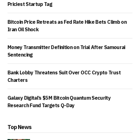
Priciest Startup Tag
Bitcoin Price Retreats as Fed Rate Hike Bets Climb on
Iran Oil Shock
Money Transmitter Definition on Trial After Samourai
Sentencing
Bank Lobby Threatens Suit Over OCC Crypto Trust
Charters
Galaxy Digital’s $5M Bitcoin Quantum Security
Research Fund Targets Q-Day
Top News