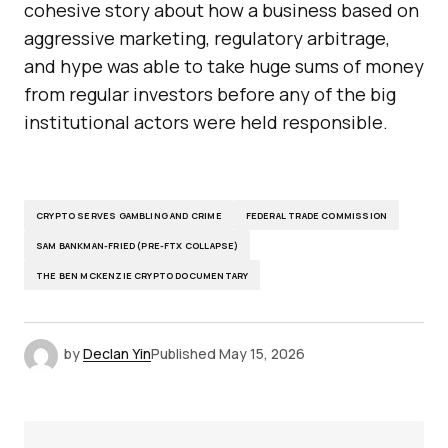
cohesive story about how a business based on
aggressive marketing, regulatory arbitrage,
and hype was able to take huge sums of money
from regular investors before any of the big
institutional actors were held responsible.
CRYPTO SERVES GAMBLING AND CRIME
FEDERAL TRADE COMMISSION
SAM BANKMAN-FRIED (PRE-FTX COLLAPSE)
THE BEN MCKENZIE CRYPTO DOCUMENTARY
by
Declan Yin
Published
May 15, 2026