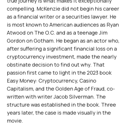
true journey is what makes it exceptionally
compelling. McKenzie did not begin his career
as a financial writer or a securities lawyer. He
is most known to American audiences as Ryan
Atwood on The O.C. and as a teenage Jim
Gordon on Gotham. He began as an actor who,
after suffering a significant financial loss on a
cryptocurrency investment, made the nearly
obstinate decision to find out why. That
passion first came to light in the 2023 book
Easy Money: Cryptocurrency, Casino
Capitalism, and the Golden Age of Fraud, co-
written with writer Jacob Silverman. The
structure was established in the book. Three
years later, the case is made visually in the
movie.