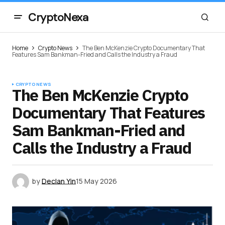
CryptoNexa
Home
Crypto News
The Ben McKenzie Crypto Documentary That
Features Sam Bankman-Fried and Calls the Industry a Fraud
CRYPTO NEWS
The Ben McKenzie Crypto
Documentary That Features
Sam Bankman-Fried and
Calls the Industry a Fraud
by
Declan Yin
15 May 2026