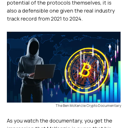
potential of the protocols themselves, it is
also a defensible one given the real industry
track record from 2021 to 2024.
The Ben McKenzie Crypto Documentary
As you watch the documentary, you get the