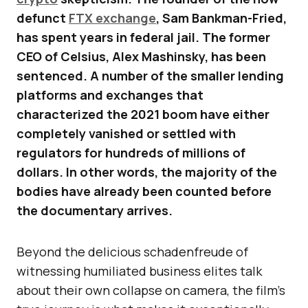
defunct
FTX exchange
, Sam Bankman-Fried,
has spent years in federal jail. The former
CEO of Celsius, Alex Mashinsky, has been
sentenced. A number of the smaller lending
platforms and exchanges that
characterized the 2021 boom have either
completely vanished or settled with
regulators for hundreds of millions of
dollars. In other words, the majority of the
bodies have already been counted before
the documentary arrives.
Beyond the delicious schadenfreude of
witnessing humiliated business elites talk
about their own collapse on camera, the film’s