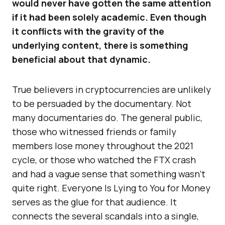
would never have gotten the same attention
if it had been solely academic. Even though
it conflicts with the gravity of the
underlying content, there is something
beneficial about that dynamic.
True believers in cryptocurrencies are unlikely
to be persuaded by the documentary. Not
many documentaries do. The general public,
those who witnessed friends or family
members lose money throughout the 2021
cycle, or those who watched the FTX crash
and had a vague sense that something wasn’t
quite right. Everyone Is Lying to You for Money
serves as the glue for that audience. It
connects the several scandals into a single,