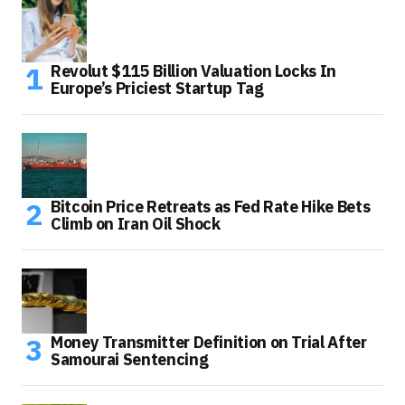
Revolut $115 Billion Valuation Locks In
Europe’s Priciest Startup Tag
Bitcoin Price Retreats as Fed Rate Hike Bets
Climb on Iran Oil Shock
Money Transmitter Definition on Trial After
Samourai Sentencing