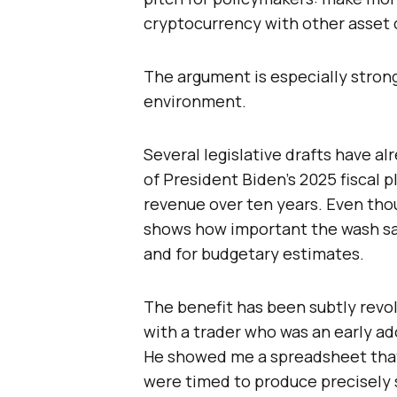
cryptocurrency with other asset 
The argument is especially strong 
environment.
Several legislative drafts have a
of President Biden’s 2025 fiscal 
revenue over ten years. Even thou
shows how important the wash sa
and for budgetary estimates.
The benefit has been subtly revol
with a trader who was an early a
He showed me a spreadsheet that
were timed to produce precisely s