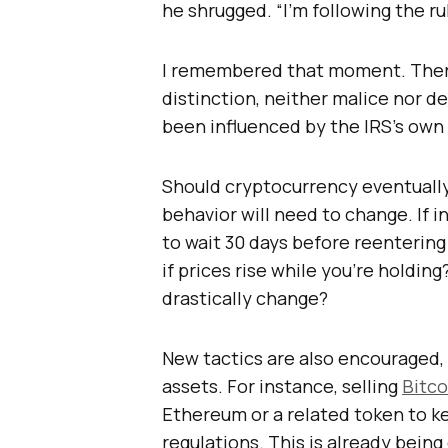
he shrugged. “I’m following the ru
I remembered that moment. There
distinction, neither malice nor d
been influenced by the IRS’s own 
Should cryptocurrency eventually 
behavior will need to change. If i
to wait 30 days before reenterin
if prices rise while you’re holdi
drastically change?
New tactics are also encouraged,
assets. For instance, selling
Bitco
Ethereum or a related token to k
regulations. This is already bein