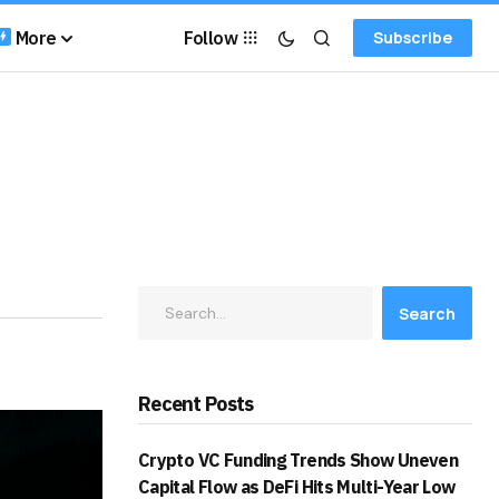
More
Follow
Subscribe
Search
Recent Posts
Crypto VC Funding Trends Show Uneven
Capital Flow as DeFi Hits Multi-Year Low