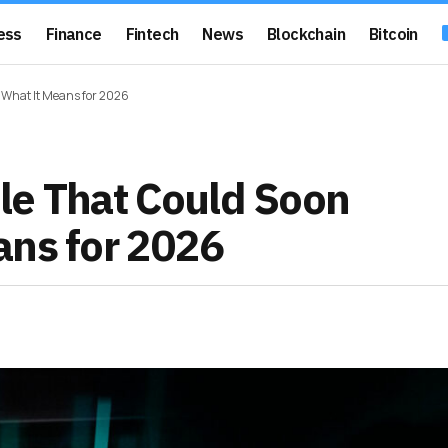
ess
Finance
Fintech
News
Blockchain
Bitcoin
 What It Means for 2026
le That Could Soon
ans for 2026