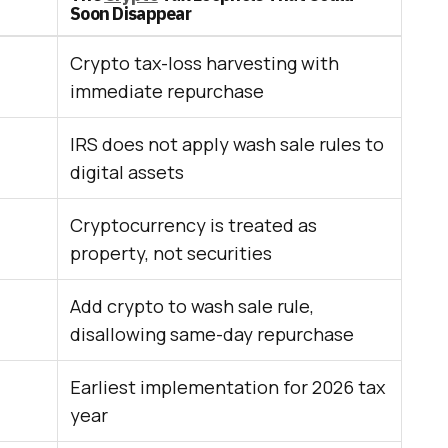
Soon Disappear
Crypto tax-loss harvesting with
immediate repurchase
IRS does not apply wash sale rules to
digital assets
Cryptocurrency is treated as
property, not securities
Add crypto to wash sale rule,
disallowing same-day repurchase
Earliest implementation for 2026 tax
year