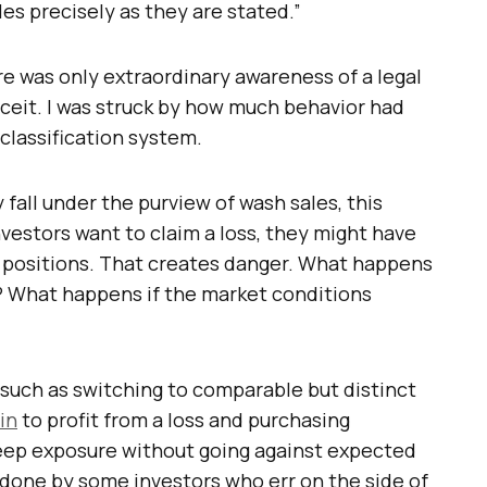
les precisely as they are stated.”
 was only extraordinary awareness of a legal
eceit. I was struck by how much behavior had
classification system.
fall under the purview of wash sales, this
nvestors want to claim a loss, they might have
g positions. That creates danger. What happens
ng? What happens if the market conditions
 such as switching to comparable but distinct
in
to profit from a loss and purchasing
eep exposure without going against expected
g done by some investors who err on the side of