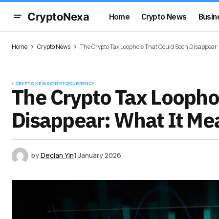
CryptoNexa
Home
Crypto News
Busin
Home
Crypto News
The Crypto Tax Loophole That Could Soon Disappear:
CRYPTO NEWS
CRYPTOCURRENCY
The Crypto Tax Loopho
Disappear: What It Me
by
Declan Yin
1 January 2026