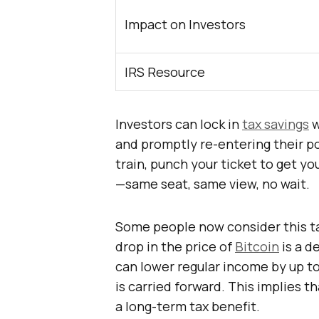
Impact on Investors
IRS Resource
Investors can lock in
tax savings
w
and promptly re-entering their posi
train, punch your ticket to get y
—same seat, same view, no wait.
Some people now consider this tac
drop in the price of
Bitcoin
is a d
can lower regular income by up to
is carried forward. This implies t
a long-term tax benefit.