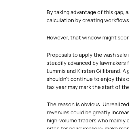
By taking advantage of this gap, 
calculation by creating workflows 
However, that window might soon
Proposals to apply the wash sale r
steadily advanced by lawmakers f
Lummis and Kirsten Gillibrand. A
shouldn’t continue to enjoy this c
tax year may mark the start of th
The reason is obvious. Unrealized
revenues could be greatly increas
high-volume traders who mainly d
pitch for policymakers: make mon