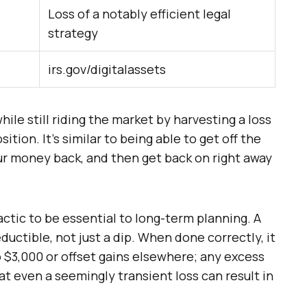
Loss of a notably efficient legal
strategy
irs.gov/digitalassets
hile still riding the market by harvesting a loss
tion. It’s similar to being able to get off the
our money back, and then get back on right away
tic to be essential to long-term planning. A
eductible, not just a dip. When done correctly, it
 $3,000 or offset gains elsewhere; any excess
hat even a seemingly transient loss can result in