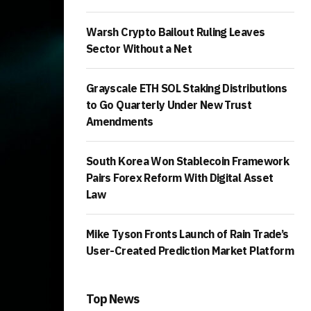
Warsh Crypto Bailout Ruling Leaves
Sector Without a Net
Grayscale ETH SOL Staking Distributions
to Go Quarterly Under New Trust
Amendments
South Korea Won Stablecoin Framework
Pairs Forex Reform With Digital Asset
Law
Mike Tyson Fronts Launch of Rain Trade’s
User-Created Prediction Market Platform
Top News