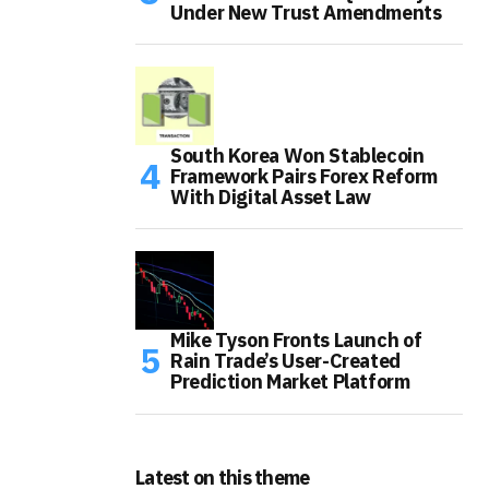
Under New Trust Amendments
South Korea Won Stablecoin
Framework Pairs Forex Reform
With Digital Asset Law
Mike Tyson Fronts Launch of
Rain Trade’s User-Created
Prediction Market Platform
Latest on this theme