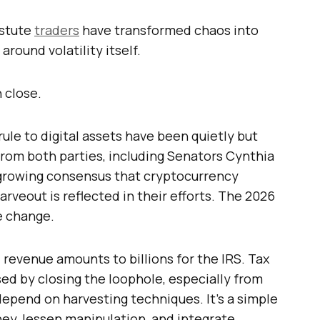
astute
traders
have transformed chaos into
around volatility itself.
 close.
ule to digital assets have been quietly but
rom both parties, including Senators Cynthia
 growing consensus that cryptocurrency
arveout is reflected in their efforts. The 2026
e change.
 revenue amounts to billions for the IRS. Tax
ed by closing the loophole, especially from
epend on harvesting techniques. It’s a simple
ey, lessen manipulation, and integrate