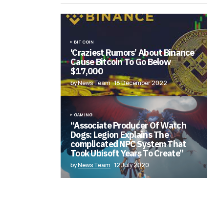
BITCOIN
‘Craziest Rumors’ About Binance
Cause Bitcoin To Go Below
$17,000
by News Team
18 December 2022
GAMING
“Associate Producer Of Watch
Dogs: Legion Explains The
complicated NPC System That
Took Ubisoft Years To Create”
by
News Team
12 July 2020