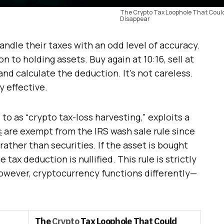
The Crypto Tax Loophole That Coul
Disappear
ndle their taxes with an odd level of accuracy.
n to holding assets. Buy again at 10:16, sell at
 and calculate the deduction. It’s not careless.
y effective.
to as “crypto tax-loss harvesting,” exploits a
s
are exempt from the IRS wash sale rule since
ather than securities. If the asset is bought
 tax deduction is nullified. This rule is strictly
owever, cryptocurrency functions differently—
The
Crypto
Tax Loophole That Could