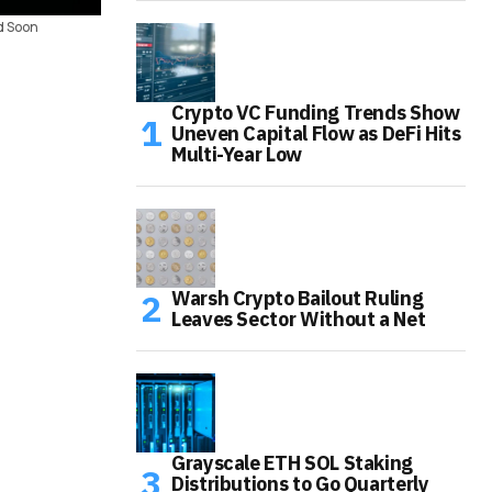
d Soon
Crypto VC Funding Trends Show
Uneven Capital Flow as DeFi Hits
Multi-Year Low
Warsh Crypto Bailout Ruling
Leaves Sector Without a Net
Grayscale ETH SOL Staking
Distributions to Go Quarterly