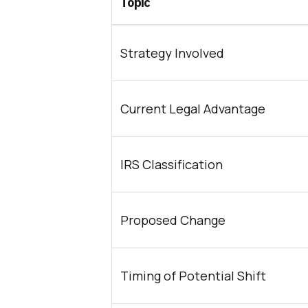
Topic
Strategy Involved
Current Legal Advantage
IRS Classification
Proposed Change
Timing of Potential Shift