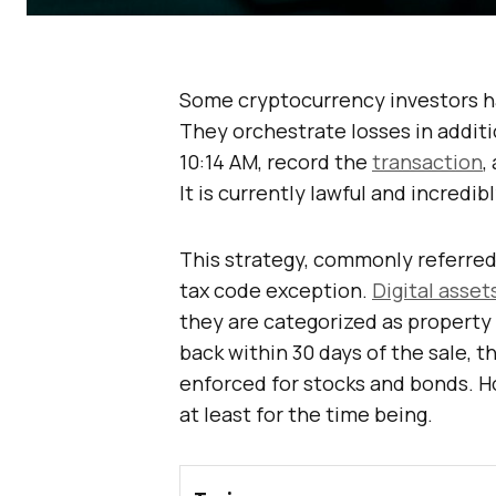
Some cryptocurrency investors ha
They orchestrate losses in additio
10:14 AM, record the
transaction
,
It is currently lawful and incredibl
This strategy, commonly referred 
tax code exception.
Digital asset
they are categorized as property r
back within 30 days of the sale, the
enforced for stocks and bonds. H
at least for the time being.