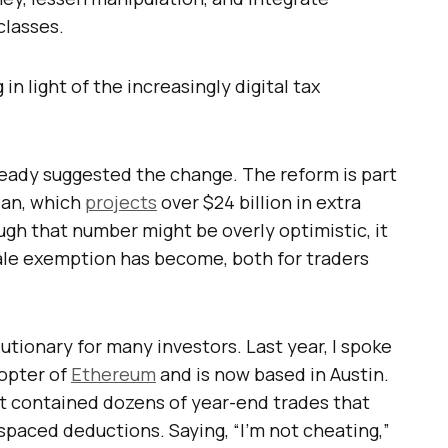
classes.
in light of the increasingly digital tax
lready suggested the change. The reform is part
plan, which
projects
over $24 billion in extra
gh that number might be overly optimistic, it
le exemption has become, both for traders
utionary for many investors. Last year, I spoke
dopter of
Ethereum
and is now based in Austin.
 contained dozens of year-end trades that
paced deductions. Saying, “I’m not cheating,”