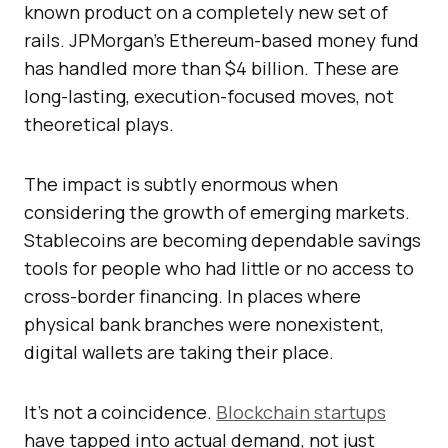
known product on a completely new set of
rails. JPMorgan’s Ethereum-based money fund
has handled more than $4 billion. These are
long-lasting, execution-focused moves, not
theoretical plays.
The impact is subtly enormous when
considering the growth of emerging markets.
Stablecoins are becoming dependable savings
tools for people who had little or no access to
cross-border financing. In places where
physical bank branches were nonexistent,
digital wallets are taking their place.
It’s not a coincidence.
Blockchain startups
have tapped into actual demand, not just