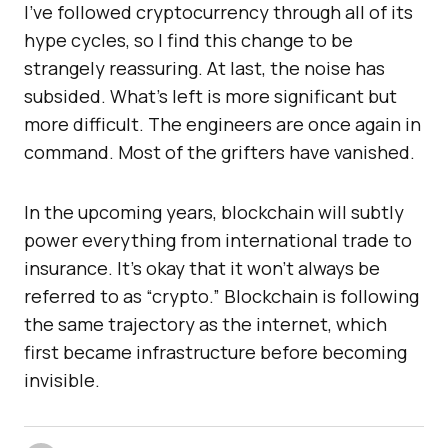
I’ve followed cryptocurrency through all of its
hype cycles, so I find this change to be
strangely reassuring. At last, the noise has
subsided. What’s left is more significant but
more difficult. The engineers are once again in
command. Most of the grifters have vanished.
In the upcoming years, blockchain will subtly
power everything from international trade to
insurance. It’s okay that it won’t always be
referred to as “crypto.” Blockchain is following
the same trajectory as the internet, which
first became infrastructure before becoming
invisible.