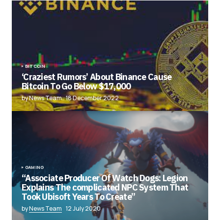
BITCOIN
‘Craziest Rumors’ About Binance Cause
Bitcoin To Go Below $17,000
by News Team
18 December 2022
GAMING
“Associate Producer Of Watch Dogs: Legion
Explains The complicated NPC System That
Took Ubisoft Years To Create”
by
News Team
12 July 2020