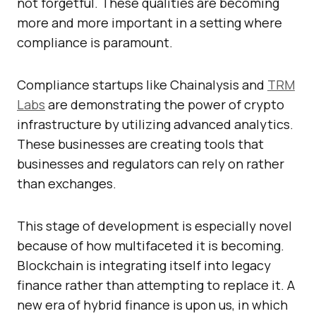
not forgetful. These qualities are becoming
more and more important in a setting where
compliance is paramount.
Compliance startups like Chainalysis and
TRM
Labs
are demonstrating the power of crypto
infrastructure by utilizing advanced analytics.
These businesses are creating tools that
businesses and regulators can rely on rather
than exchanges.
This stage of development is especially novel
because of how multifaceted it is becoming.
Blockchain is integrating itself into legacy
finance rather than attempting to replace it. A
new era of hybrid finance is upon us, in which