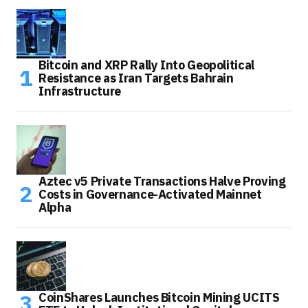
Bitcoin and XRP Rally Into Geopolitical
Resistance as Iran Targets Bahrain
Infrastructure
Aztec v5 Private Transactions Halve Proving
Costs in Governance-Activated Mainnet
Alpha
CoinShares Launches Bitcoin Mining UCITS