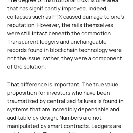
The degree of institutional trust is one area
that has significantly improved. Indeed,
collapses such as
FTX
caused damage to one’s
reputation. However, the rails themselves
were still intact beneath the commotion.
Transparent ledgers and unchangeable
records found in blockchain technology were
not the issue; rather, they were a component
of the solution.
That difference is important. The true value
proposition for investors who have been
traumatized by centralized failures is found in
systems that are incredibly dependable and
auditable by design. Numbers are not
manipulated by smart contracts. Ledgers are