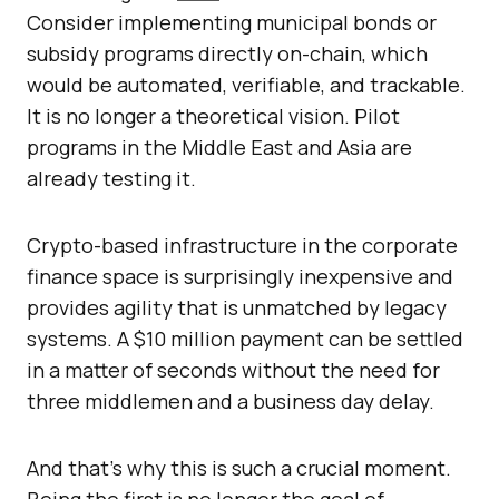
Consider implementing municipal bonds or
subsidy programs directly on-chain, which
would be automated, verifiable, and trackable.
It is no longer a theoretical vision. Pilot
programs in the Middle East and Asia are
already testing it.
Crypto-based infrastructure in the corporate
finance space is surprisingly inexpensive and
provides agility that is unmatched by legacy
systems. A $10 million payment can be settled
in a matter of seconds without the need for
three middlemen and a business day delay.
And that’s why this is such a crucial moment.