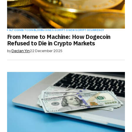
ALTCOIN
BITCOIN
BLOG
BUSINESS
CRYPTO NEWS
CRYPTOCURRENCY
From Meme to Machine: How Dogecoin
Refused to Die in Crypto Markets
by
Declan Yin
22 December 2025