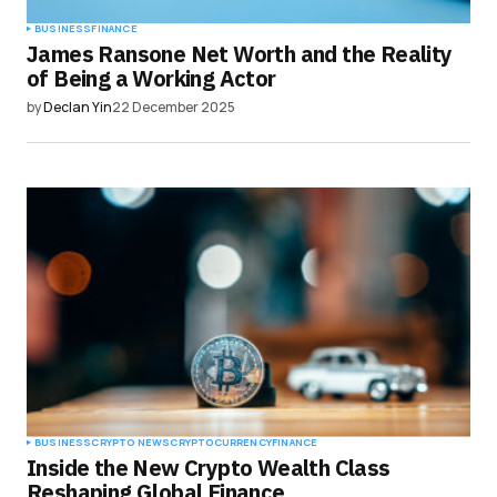
BUSINESS
FINANCE
James Ransone Net Worth and the Reality
of Being a Working Actor
by
Declan Yin
22 December 2025
BUSINESS
CRYPTO NEWS
CRYPTOCURRENCY
FINANCE
Inside the New Crypto Wealth Class
Reshaping Global Finance