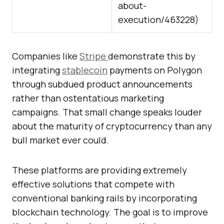
about-
execution/463228
)
Companies like
Stripe
demonstrate this by
integrating
stablecoin
payments on Polygon
through subdued product announcements
rather than ostentatious marketing
campaigns. That small change speaks louder
about the maturity of cryptocurrency than any
bull market ever could.
These platforms are providing extremely
effective solutions that compete with
conventional banking rails by incorporating
blockchain technology. The goal is to improve