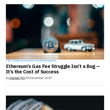
BITCOIN
BLOCKCHAIN
ETHEREUM
FINANCE
Ethereum’s Gas Fee Struggle Isn’t a Bug —
It’s the Cost of Success
by
Declan Yin
29 December 2025