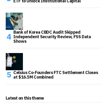
ETF to Unlock Institutional Capital
Bank of Korea CBDC Audit Skipped
Independent Security Review, FSS Data
Shows
Celsius Co-Founders FTC Settlement Closes
at $16.5M Combined
Latest on this theme