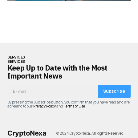
SERVICES
SERVICES
Keep Up to Date with the Most
Important News
Subscribe
By pressing the Subscribe button, you confirm that you have read and are
agreeing to our
Privacy Policy
and
Terms of Use
CryptoNexa
© 2024 Crypto Nexa. All Rights Reserved.