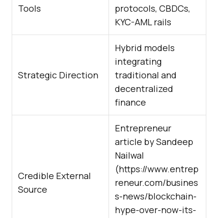
Tools
protocols, CBDCs,
KYC-AML rails
Hybrid models
integrating
Strategic Direction
traditional and
decentralized
finance
Entrepreneur
article by Sandeep
Nailwal
(
https://www.entrep
Credible External
reneur.com/busines
Source
s-news/blockchain-
hype-over-now-its-