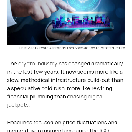
The Great Crypto Rebrand: From Speculation to Infrastructure
The
crypto industry
has changed dramatically
in the last few years. It now seems more like a
slow, methodical infrastructure build-out than
a speculative gold rush, more like rewiring
financial plumbing than chasing
digital
jackpots
.
Headlines focused on price fluctuations and
meme-driven momentum during the
ICO