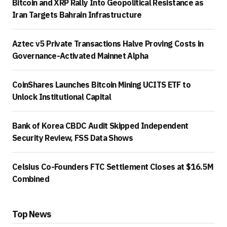
Bitcoin and XRP Rally Into Geopolitical Resistance as
Iran Targets Bahrain Infrastructure
Aztec v5 Private Transactions Halve Proving Costs in
Governance-Activated Mainnet Alpha
CoinShares Launches Bitcoin Mining UCITS ETF to
Unlock Institutional Capital
Bank of Korea CBDC Audit Skipped Independent
Security Review, FSS Data Shows
Celsius Co-Founders FTC Settlement Closes at $16.5M
Combined
Top News