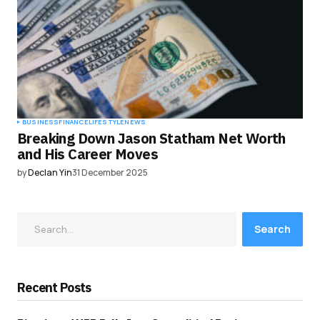
BUSINESS
FINANCE
LIFESTYLE
NEWS
Breaking Down Jason Statham Net Worth
and His Career Moves
by
Declan Yin
31 December 2025
Search
Recent Posts