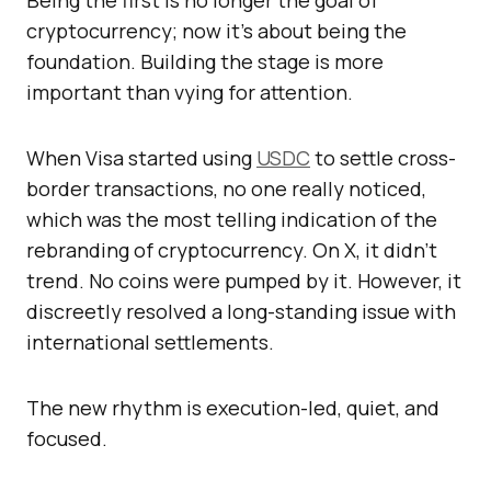
Being the first is no longer the goal of
cryptocurrency; now it’s about being the
foundation. Building the stage is more
important than vying for attention.
When Visa started using
USDC
to settle cross-
border transactions, no one really noticed,
which was the most telling indication of the
rebranding of cryptocurrency. On X, it didn’t
trend. No coins were pumped by it. However, it
discreetly resolved a long-standing issue with
international settlements.
The new rhythm is execution-led, quiet, and
focused.