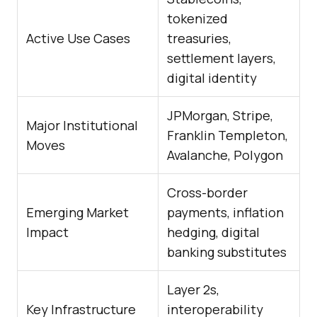
tokenized
Active Use Cases
treasuries,
settlement layers,
digital identity
JPMorgan, Stripe,
Major Institutional
Franklin Templeton,
Moves
Avalanche, Polygon
Cross-border
Emerging Market
payments, inflation
Impact
hedging, digital
banking substitutes
Layer 2s,
Key Infrastructure
interoperability