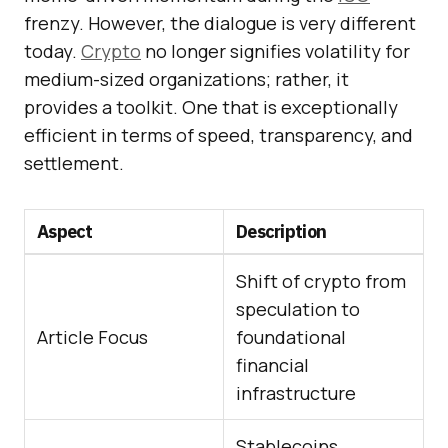
frenzy. However, the dialogue is very different
today.
Crypto
no longer signifies volatility for
medium-sized organizations; rather, it
provides a toolkit. One that is exceptionally
efficient in terms of speed, transparency, and
settlement.
Aspect
Description
Shift of crypto from
speculation to
Article Focus
foundational
financial
infrastructure
Stablecoins,