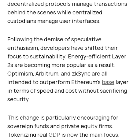
decentralized protocols manage transactions
behind the scenes while centralized
custodians manage user interfaces.
Following the demise of speculative
enthusiasm, developers have shifted their
focus to sustainability. Energy-efficient Layer
2s are becoming more popular as a result.
Optimism, Arbitrum, and zkSync are all
intended to outperform Ethereum’s
base
layer
in terms of speed and cost without sacrificing
security.
This change is particularly encouraging for
sovereign funds and private equity firms.
Tokenizing real
GDP
is now the main focus.