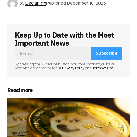
by
Declan Yin
Published
December 18, 2025
Keep Up to Date with the Most
Important News
Subscribe
By pressing the Subscribe button, you confirm that you have
read and are agreeing to our
Privacy Policy
and
Terms of Use
Read more