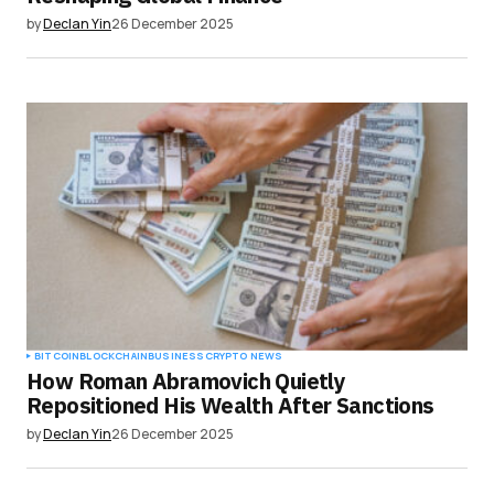
by
Declan Yin
26 December 2025
BITCOIN
BLOCKCHAIN
BUSINESS
CRYPTO NEWS
How Roman Abramovich Quietly
Repositioned His Wealth After Sanctions
by
Declan Yin
26 December 2025