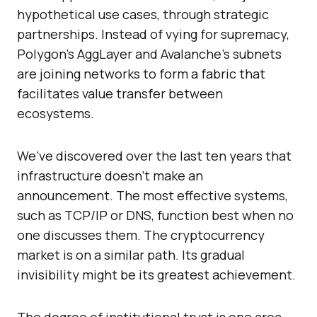
hypothetical use cases, through strategic
partnerships. Instead of vying for supremacy,
Polygon’s AggLayer and Avalanche’s subnets
are joining networks to form a fabric that
facilitates value transfer between
ecosystems.
We’ve discovered over the last ten years that
infrastructure doesn’t make an
announcement. The most effective systems,
such as TCP/IP or DNS, function best when no
one discusses them. The cryptocurrency
market is on a similar path. Its gradual
invisibility might be its greatest achievement.