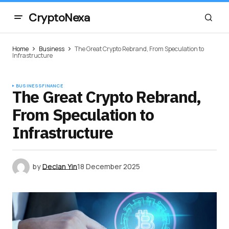
CryptoNexa
Home
Business
The Great Crypto Rebrand, From Speculation to
Infrastructure
BUSINESS
FINANCE
The Great Crypto Rebrand,
From Speculation to
Infrastructure
by
Declan Yin
18 December 2025