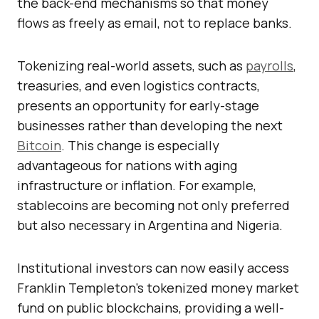
the back-end mechanisms so that money
flows as freely as email, not to replace banks.
Tokenizing real-world assets, such as
payrolls
,
treasuries, and even logistics contracts,
presents an opportunity for early-stage
businesses rather than developing the next
Bitcoin
. This change is especially
advantageous for nations with aging
infrastructure or inflation. For example,
stablecoins are becoming not only preferred
but also necessary in Argentina and Nigeria.
Institutional investors can now easily access
Franklin Templeton’s tokenized money market
fund on public blockchains, providing a well-