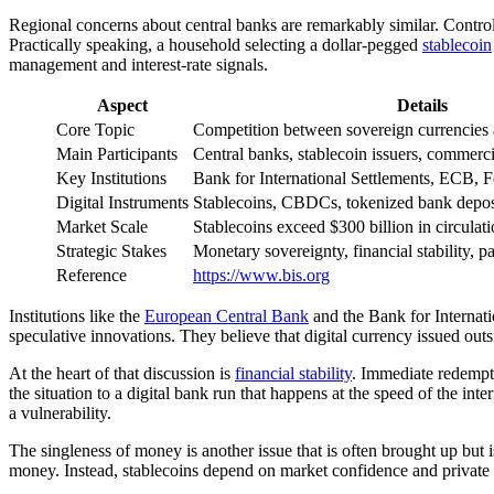
Regional concerns about central banks are remarkably similar. Control
Practically speaking, a household selecting a dollar-pegged
stablecoin
management and interest-rate signals.
Aspect
Details
Core Topic
Competition between sovereign currencies a
Main Participants
Central banks, stablecoin issuers, commerci
Key Institutions
Bank for International Settlements, ECB, 
Digital Instruments
Stablecoins, CBDCs, tokenized bank depos
Market Scale
Stablecoins exceed $300 billion in circulat
Strategic Stakes
Monetary sovereignty, financial stability, 
Reference
https://www.bis.org
Institutions like the
European Central Bank
and the Bank for Internatio
speculative innovations. They believe that digital currency issued outs
At the heart of that discussion is
financial stability
. Immediate redempti
the situation to a digital bank run that happens at the speed of the 
a vulnerability.
The singleness of money is another issue that is often brought up but
money. Instead, stablecoins depend on market confidence and private b