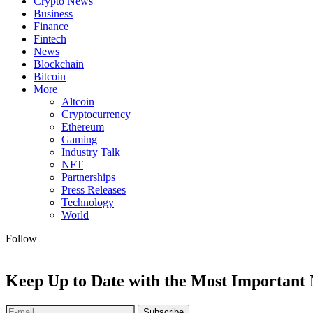
Crypto News
Business
Finance
Fintech
News
Blockchain
Bitcoin
More
Altcoin
Cryptocurrency
Ethereum
Gaming
Industry Talk
NFT
Partnerships
Press Releases
Technology
World
Follow
Keep Up to Date with the Most Important
Subscribe