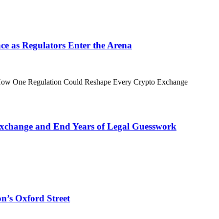
ance as Regulators Enter the Arena
xchange and End Years of Legal Guesswork
n’s Oxford Street