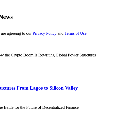
 News
 are agreeing to our
Privacy Policy
and
Terms of Use
ctures From Lagos to Silicon Valley