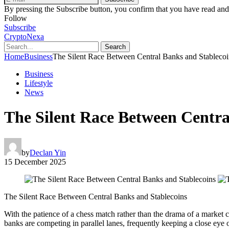
By pressing the Subscribe button, you confirm that you have read and
Follow
Subscribe
CryptoNexa
Search
Home
Business
The Silent Race Between Central Banks and Stablecoi
Business
Lifestyle
News
The Silent Race Between Centra
by
Declan Yin
15 December 2025
The Silent Race Between Central Banks and Stablecoins
With the patience of a chess match rather than the drama of a market c
banks are competing in parallel lanes, frequently keeping a close eye 