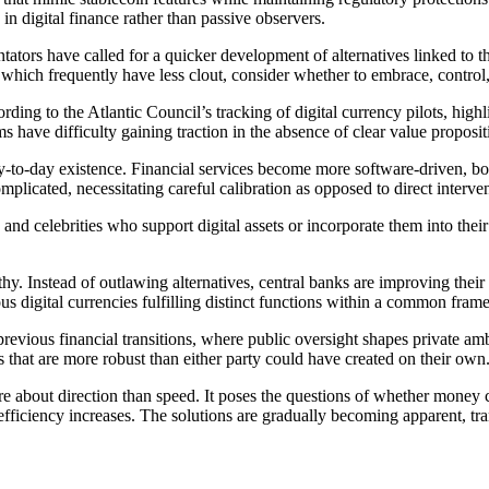
 in digital finance rather than passive observers.
ators have called for a quicker development of alternatives linked to 
hich frequently have less clout, consider whether to embrace, control,
ding to the Atlantic Council’s tracking of digital currency pilots, hig
have difficulty gaining traction in the absence of clear value proposit
 day-to-day existence. Financial services become more software-driven, b
licated, necessitating careful calibration as opposed to direct interven
 celebrities who support digital assets or incorporate them into their 
hy. Instead of outlawing alternatives, central banks are improving their 
ous digital currencies fulfilling distinct functions within a common fra
previous financial transitions, where public oversight shapes private amb
ms that are more robust than either party could have created on their own
ore about direction than speed. It poses the questions of whether money 
fficiency increases. The solutions are gradually becoming apparent, tran