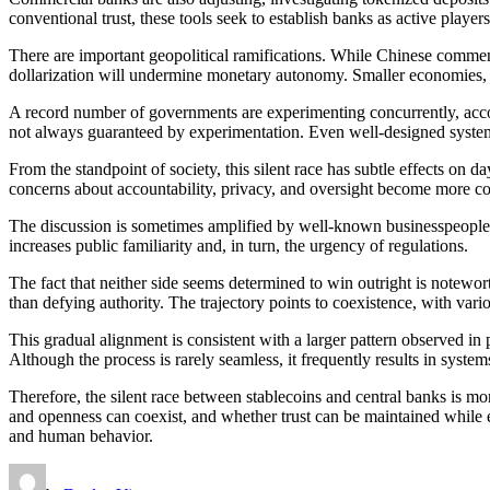
conventional trust, these tools seek to establish banks as active players
There are important geopolitical ramifications. While Chinese comment
dollarization will undermine monetary autonomy. Smaller economies, w
A record number of governments are experimenting concurrently, accor
not always guaranteed by experimentation. Even well-designed systems 
From the standpoint of society, this silent race has subtle effects on
concerns about accountability, privacy, and oversight become more comp
The discussion is sometimes amplified by well-known businesspeople and
increases public familiarity and, in turn, the urgency of regulations.
The fact that neither side seems determined to win outright is notewort
than defying authority. The trajectory points to coexistence, with vari
This gradual alignment is consistent with a larger pattern observed in 
Although the process is rarely seamless, it frequently results in syste
Therefore, the silent race between stablecoins and central banks is m
and openness can coexist, and whether trust can be maintained while e
and human behavior.