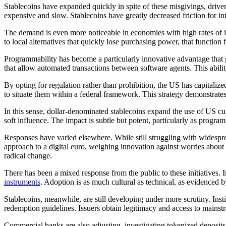
Stablecoins have expanded quickly in spite of these misgivings, drive
expensive and slow. Stablecoins have greatly decreased friction for inte
The demand is even more noticeable in economies with high rates of in
to local alternatives that quickly lose purchasing power, that function
Programmability has become a particularly innovative advantage that g
that allow automated transactions between software agents. This abi
By opting for regulation rather than prohibition, the US has capitalized
to situate them within a federal framework. This strategy demonstrates
In this sense, dollar-denominated stablecoins expand the use of US cur
soft influence. The impact is subtle but potent, particularly as pr
Responses have varied elsewhere. While still struggling with widesprea
approach to a digital euro, weighing innovation against worries about
radical change.
There has been a mixed response from the public to these initiatives. 
instruments
. Adoption is as much cultural as technical, as evidenced 
Stablecoins, meanwhile, are still developing under more scrutiny. Instit
redemption guidelines. Issuers obtain legitimacy and access to mainstr
Commercial banks are also adjusting, investigating tokenized deposits