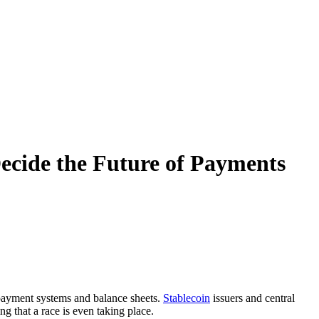
ecide the Future of Payments
s payment systems and balance sheets.
Stablecoin
issuers and central
g that a race is even taking place.