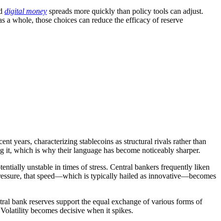
ed
digital money
spreads more quickly than policy tools can adjust.
s a whole, those choices can reduce the efficacy of reserve
t years, characterizing stablecoins as structural rivals rather than
ning it, which is why their language has become noticeably sharper.
entially unstable in times of stress. Central bankers frequently liken
r pressure, that speed—which is typically hailed as innovative—becomes
ntral bank reserves support the equal exchange of various forms of
Volatility becomes decisive when it spikes.