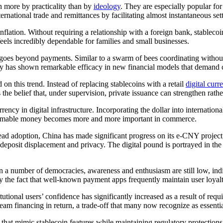
n more by practicality than by
ideology
. They are especially popular fo
rnational trade and remittances by facilitating almost instantaneous settl
flation. Without requiring a relationship with a foreign bank, stableco
 feels incredibly dependable for families and small businesses.
oes beyond payments. Similar to a swarm of bees coordinating without a
lity has shown remarkable efficacy in new financial models that demand
 on this trend. Instead of replacing stablecoins with a retail
digital curr
 the belief that, under supervision, private issuance can strengthen rat
rency in digital infrastructure. Incorporating the dollar into internatio
ogrammable money becomes more and more important in commerce.
d adoption, China has made significant progress on its e-CNY project, p
 deposit displacement and privacy. The digital pound is portrayed in t
In a number of democracies, awareness and enthusiasm are still low, ind
by the fact that well-known payment apps frequently maintain user loyalt
utional users’ confidence has significantly increased as a result of requi
eam financing in return, a trade-off that many now recognize as essentia
 that mimic stablecoin features while maintaining regulatory protectio