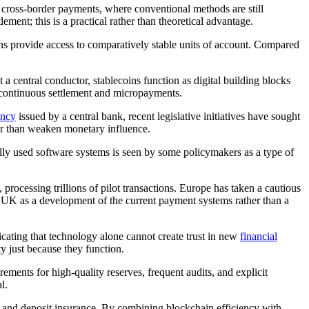
r cross-border payments, where conventional methods are still
ement; this is a practical rather than theoretical advantage.
ins provide access to comparatively stable units of account. Compared
 central conductor, stablecoins function as digital building blocks
 continuous settlement and micropayments.
ency
issued by a central bank, recent legislative initiatives have sought
her than weaken monetary influence.
nally used software systems is seen by some policymakers as a type of
rocessing trillions of pilot transactions. Europe has taken a cautious
he UK as a development of the current payment systems rather than a
icating that technology alone cannot create trust in new
financial
y just because they function.
rements for high-quality reserves, frequent audits, and explicit
l.
ns and deposit insurance. By combining blockchain efficiency with