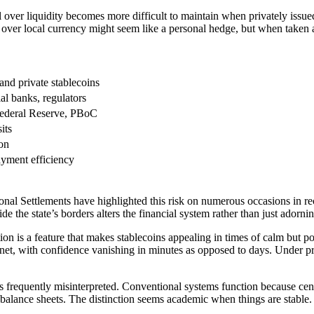
 over liquidity becomes more difficult to maintain when privately issu
over local currency might seem like a personal hedge, but when taken a
nd private stablecoins
al banks, regulators
Federal Reserve, PBoC
its
ion
payment efficiency
nal Settlements have highlighted this risk on numerous occasions in recen
ide the state’s borders alters the financial system rather than just ador
on is a feature that makes stablecoins appealing in times of calm but pot
internet, with confidence vanishing in minutes as opposed to days. Unde
 is frequently misinterpreted. Conventional systems function because ce
alance sheets. The distinction seems academic when things are stable. 