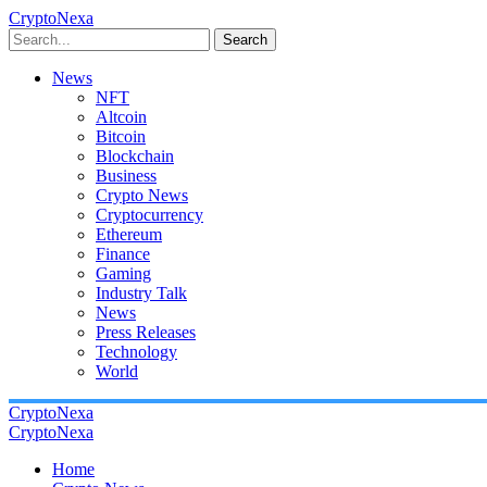
CryptoNexa
Search
News
NFT
Altcoin
Bitcoin
Blockchain
Business
Crypto News
Cryptocurrency
Ethereum
Finance
Gaming
Industry Talk
News
Press Releases
Technology
World
CryptoNexa
CryptoNexa
Home