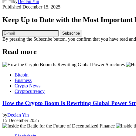
by
Declan Yin
Published
December 15, 2025
Keep Up to Date with the Most Important
Subscribe
By pressing the Subscribe button, you confirm that you have read and
Read more
Bitcoin
Business
Crypto News
Cryptocurrency
How the Crypto Boom Is Rewriting Global Power Stru
by
Declan Yin
15 December 2025