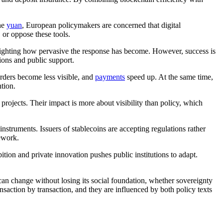
the
yuan
, European policymakers are concerned that digital
 or oppose these tools.
hlighting how pervasive the response has become. However, success is
ions and public support.
orders become less visible, and
payments
speed up. At the same time,
tion.
projects. Their impact is more about visibility than policy, which
instruments. Issuers of stablecoins are accepting regulations rather
mework.
ition and private innovation pushes public institutions to adapt.
.
can change without losing its social foundation, whether sovereignty
saction by transaction, and they are influenced by both policy texts