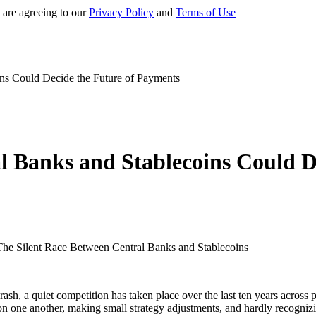
 are agreeing to our
Privacy Policy
and
Terms of Use
ns Could Decide the Future of Payments
l Banks and Stablecoins Could D
rash, a quiet competition has taken place over the last ten years acros
on one another, making small strategy adjustments, and hardly recognizin