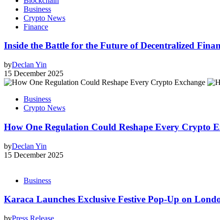
Blockchain
Business
Crypto News
Finance
Inside the Battle for the Future of Decentralized Fin
by
Declan Yin
15 December 2025
Business
Crypto News
How One Regulation Could Reshape Every Crypto E
by
Declan Yin
15 December 2025
Business
Karaca Launches Exclusive Festive Pop-Up on Londo
by
Press Release