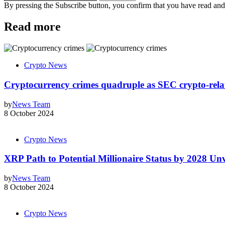
By pressing the Subscribe button, you confirm that you have read and
Read more
Crypto News
Cryptocurrency crimes quadruple as SEC crypto-relate
by
News Team
8 October 2024
Crypto News
XRP Path to Potential Millionaire Status by 2028 Unv
by
News Team
8 October 2024
Crypto News