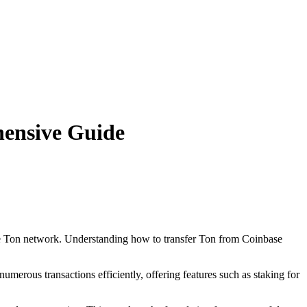
hensive Guide
 the Ton network. Understanding how to transfer Ton from Coinbase
erous transactions efficiently, offering features such as staking for