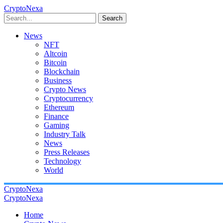
CryptoNexa
Search
News
NFT
Altcoin
Bitcoin
Blockchain
Business
Crypto News
Cryptocurrency
Ethereum
Finance
Gaming
Industry Talk
News
Press Releases
Technology
World
CryptoNexa
CryptoNexa
Home