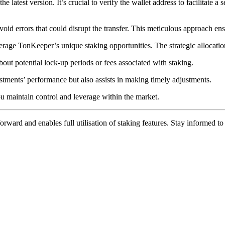
e latest version. It’s crucial to verify the wallet address to facilitate a
void errors that could disrupt the transfer. This meticulous approach en
erage TonKeeper’s unique staking opportunities. The strategic allocatio
out potential lock-up periods or fees associated with staking.
stments’ performance but also assists in making timely adjustments.
u maintain control and leverage within the market.
rward and enables full utilisation of staking features. Stay informed t