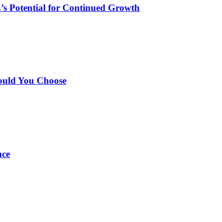
’s Potential for Continued Growth
ould You Choose
nce