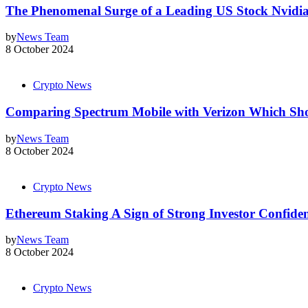
The Phenomenal Surge of a Leading US Stock Nvidia
by
News Team
8 October 2024
Crypto News
Comparing Spectrum Mobile with Verizon Which Sh
by
News Team
8 October 2024
Crypto News
Ethereum Staking A Sign of Strong Investor Confide
by
News Team
8 October 2024
Crypto News