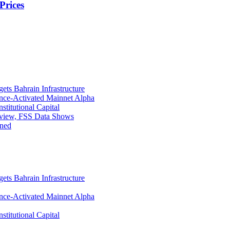
Prices
ets Bahrain Infrastructure
ance-Activated Mainnet Alpha
titutional Capital
eview, FSS Data Shows
ined
ets Bahrain Infrastructure
ance-Activated Mainnet Alpha
titutional Capital