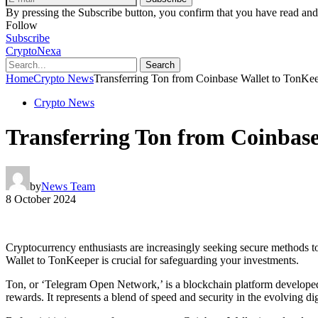
By pressing the Subscribe button, you confirm that you have read and
Follow
Subscribe
CryptoNexa
Search
Home
Crypto News
Transferring Ton from Coinbase Wallet to TonK
Crypto News
Transferring Ton from Coinbas
by
News Team
8 October 2024
Cryptocurrency enthusiasts are increasingly seeking secure methods to
Wallet to TonKeeper is crucial for safeguarding your investments.
Ton, or ‘Telegram Open Network,’ is a blockchain platform developed b
rewards. It represents a blend of speed and security in the evolving di