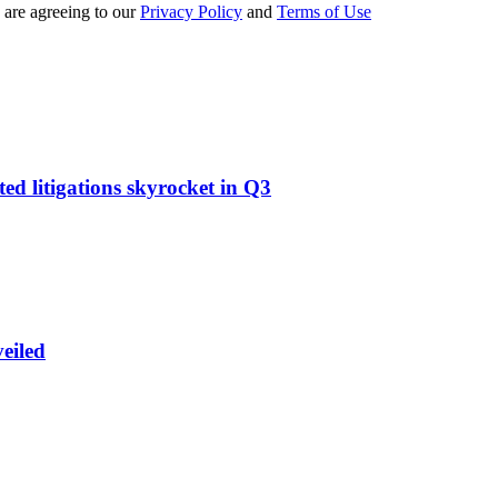
 are agreeing to our
Privacy Policy
and
Terms of Use
d litigations skyrocket in Q3
eiled