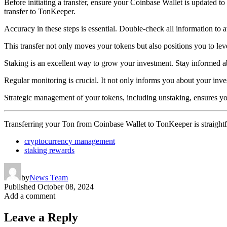
Before initiating a transfer, ensure your Coinbase Wallet is updated to th
transfer to TonKeeper.
Accuracy in these steps is essential. Double-check all information to a
This transfer not only moves your tokens but also positions you to lev
Staking is an excellent way to grow your investment. Stay informed ab
Regular monitoring is crucial. It not only informs you about your inve
Strategic management of your tokens, including unstaking, ensures yo
Transferring your Ton from Coinbase Wallet to TonKeeper is straightfo
cryptocurrency management
staking rewards
by
News Team
Published
October 08, 2024
Add a comment
Leave a Reply