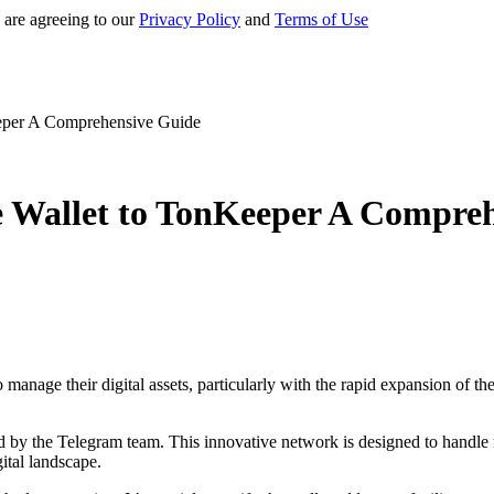
 are agreeing to our
Privacy Policy
and
Terms of Use
eeper A Comprehensive Guide
e Wallet to TonKeeper A Compre
 manage their digital assets, particularly with the rapid expansion of
y the Telegram team. This innovative network is designed to handle num
gital landscape.