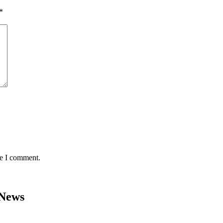
*
me I comment.
 News