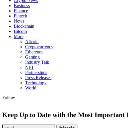
Crypto News
Business
Finance
Fintech
News
Blockchain
Bitcoin
More
Altcoin
Cryptocurrency
Ethereum
Gaming
Industry Talk
NFT
Partnerships
Press Releases
Technology
World
Follow
Keep Up to Date with the Most Important
Subscribe