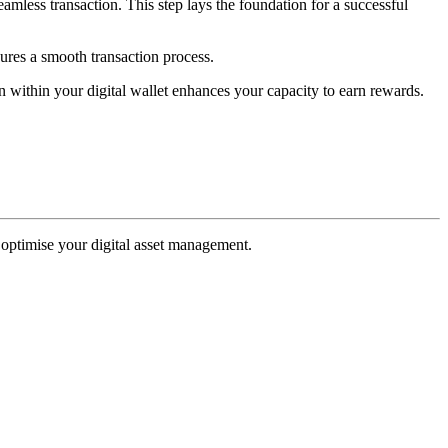
 seamless transaction. This step lays the foundation for a successful
sures a smooth transaction process.
n within your digital wallet enhances your capacity to earn rewards.
o optimise your digital asset management.