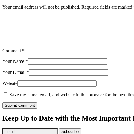
Your email address will not be published.
Required fields are marked
Comment
*
Your Name
*
Your E-mail
*
Website
Save my name, email, and website in this browser for the next ti
Submit Comment
Keep Up to Date with the Most Important
Subscribe