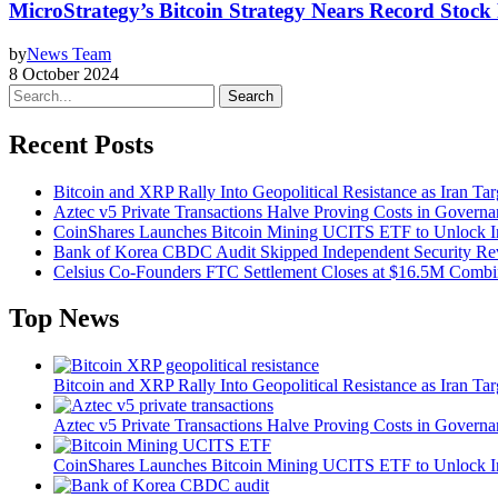
MicroStrategy’s Bitcoin Strategy Nears Record Stock 
by
News Team
8 October 2024
Search
Recent Posts
Bitcoin and XRP Rally Into Geopolitical Resistance as Iran Targ
Aztec v5 Private Transactions Halve Proving Costs in Govern
CoinShares Launches Bitcoin Mining UCITS ETF to Unlock Ins
Bank of Korea CBDC Audit Skipped Independent Security R
Celsius Co-Founders FTC Settlement Closes at $16.5M Comb
Top News
Bitcoin and XRP Rally Into Geopolitical Resistance as Iran Targ
Aztec v5 Private Transactions Halve Proving Costs in Govern
CoinShares Launches Bitcoin Mining UCITS ETF to Unlock Ins