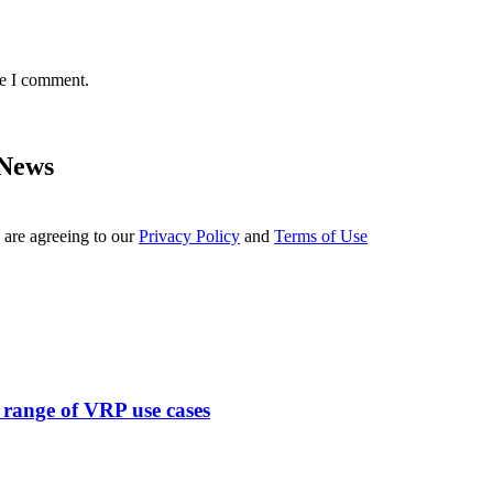
me I comment.
 News
 are agreeing to our
Privacy Policy
and
Terms of Use
range of VRP use cases