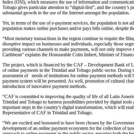
Index (OSI), which measures the use of information and communicatio
Tobago gives particular attention to “digital-first”, and the country’s p
substantial growth in the use of the Internet amongst the population.
Yet, in terms of the use of e-payment services, the population is not a
population makes online purchases and/or pays bills online, despite t
“Most monetary transactions in the region continue to require the fili
disruptive impact on businesses and individuals, especially those segm
providing various channels to make payments, will not only improve the
Caribbean” explains the Honourable Colm Imbert, Minister of Financ
The project, which is financed by the CAF – Development Bank of Lat
of online payments in the Trinidad and Tobago public sector. During 
assessment of needs of institutions for online payment methods will b
payment system will be presented. As well, promotion of cultural chan
introduction of innovative payment methods.
“CAF is committed to improving the quality of life of all Latin Americ
Trinidad and Tobago to harness possibilities provided by digital tools 
important steps in the country’s digital transformation, which will en
Representative of CAF in Trinidad and Tobago.
“We are excited and honoured to have been chosen by the Government o
development of an online payment ecosystem for the collection of taxe
approach to online payments in the public sector, ensuring both the 