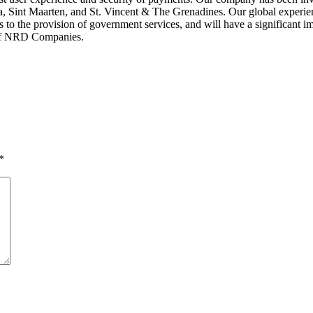
ia, Sint Maarten, and St. Vincent & The Grenadines. Our global experien
o the provision of government services, and will have a significant imp
 of NRD Companies.
*