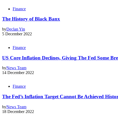
Finance
The History of Black Banx
by
Declan Yin
5 December 2022
Finance
US Core Inflation Declines, Giving The Fed Some Br
by
News Team
14 December 2022
Finance
The Fed’s Inflation Target Cannot Be Achieved Histor
by
News Team
18 December 2022