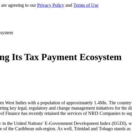
 are agreeing to our
Privacy Policy
and
Terms of Use
osystem
ng Its Tax Payment Ecosystem
ern West Indies with a population of approximately 1.4Mn. The country’s
ting key legal, regulatory and change management initiatives for the di
f Finance has recently retained the services of NRD Companies to supp
ry in the United Nations‘ E-Government Development Index (EGDI), w
erage of the Caribbean sub-region. As well, Trinidad and Tobago stands 