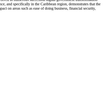
ce, and specifically in the Caribbean region, demonstrates that the
act on areas such as ease of doing business, financial security,