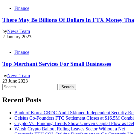
Finance
There May Be Billions Of Dollars In FTX Money Tha
by
News Team
2 January 2023
Finance
Top Merchant Services For Small Businesses
by
News Team
23 June 2023
Search
Recent Posts
Bank of Korea CBDC Audit Skipped Independent Security R
Celsius Co-Founders FTC Settlement Closes at $16.5M Comb
Crypto VC Funding Trends Show Uneven Capital Flow as DeF
Warsh Crypto Bailout Ruling Leaves Sector Without a Net