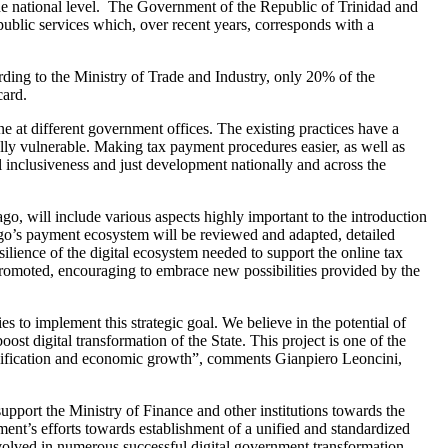
he national level. The Government of the Republic of Trinidad and
ts public services which, over recent years, corresponds with a
cording to the Ministry of Trade and Industry, only 20% of the
card.
e at different government offices. The existing practices have a
ally vulnerable. Making tax payment procedures easier, as well as
l inclusiveness and just development nationally and across the
 will include various aspects highly important to the introduction
ago’s payment ecosystem will be reviewed and adapted, detailed
lience of the digital ecosystem needed to support the online tax
 promoted, encouraging to embrace new possibilities provided by the
s to implement this strategic goal. We believe in the potential of
st digital transformation of the State. This project is one of the
iversification and economic growth”, comments Gianpiero Leoncini,
port the Ministry of Finance and other institutions towards the
ent’s efforts towards establishment of a unified and standardized
volved in numerous successful digital government transformation