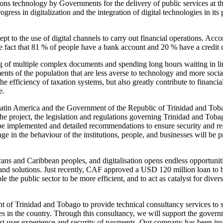
ns technology by Governments for the delivery of public services at t
rogress in digitalization and the integration of digital technologies in i
dept to the use of digital channels to carry out financial operations. Ac
he fact that 81 % of people have a bank account and 20 % have a credit 
ng of multiple complex documents and spending long hours waiting in lin
ents of the population that are less averse to technology and more soci
 efficiency of taxation systems, but also greatly contribute to financia
e.
in America and the Government of the Republic of Trinidad and Tobago,
the project, the legislation and regulations governing Trinidad and Tob
e implemented and detailed recommendations to ensure security and resi
ge in the behaviour of the institutions, people, and businesses will be
ans and Caribbean peoples, and digitalisation opens endless opportunitie
and solutions. Just recently, CAF approved a USD 120 million loan to boo
able the public sector to be more efficient, and to act as catalyst for d
f Trinidad and Tobago to provide technical consultancy services to sup
s in the country. Through this consultancy, we will support the governm
best user experience and security of payments. Our company has been in