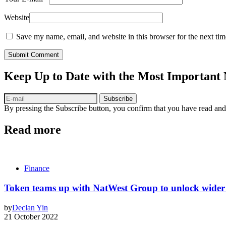
Website
Save my name, email, and website in this browser for the next ti
Submit Comment
Keep Up to Date with the Most Important
Subscribe
By pressing the Subscribe button, you confirm that you have read and
Read more
Finance
Token teams up with NatWest Group to unlock wider 
by
Declan Yin
21 October 2022