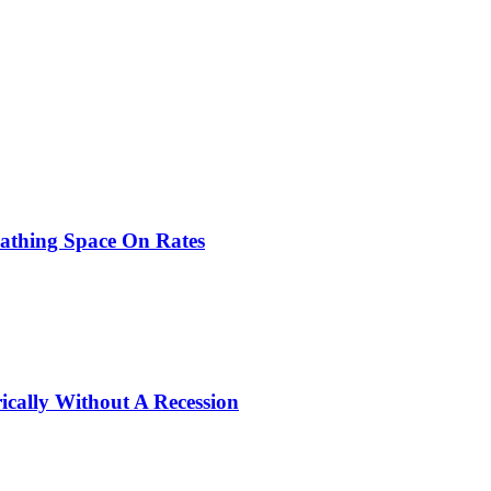
eathing Space On Rates
ically Without A Recession