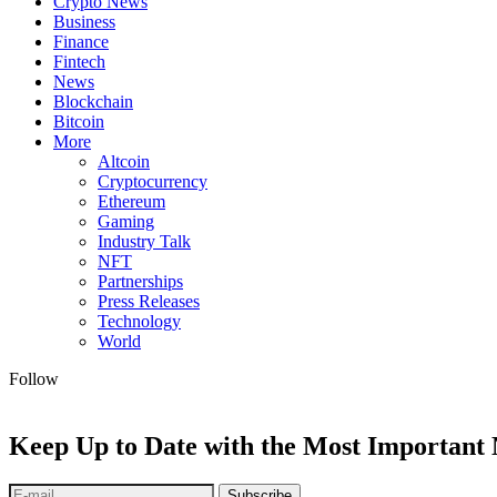
Crypto News
Business
Finance
Fintech
News
Blockchain
Bitcoin
More
Altcoin
Cryptocurrency
Ethereum
Gaming
Industry Talk
NFT
Partnerships
Press Releases
Technology
World
Follow
Keep Up to Date with the Most Important
Subscribe