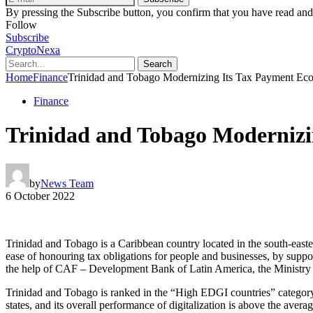
By pressing the Subscribe button, you confirm that you have read and
Follow
Subscribe
CryptoNexa
Search
Home
Finance
Trinidad and Tobago Modernizing Its Tax Payment Ec
Finance
Trinidad and Tobago Modernizi
by
News Team
6 October 2022
Trinidad and Tobago is a Caribbean country located in the south-east
ease of honouring tax obligations for people and businesses, by suppor
the help of CAF – Development Bank of Latin America, the Ministry o
Trinidad and Tobago is ranked in the “High EDGI countries” catego
states, and its overall performance of digitalization is above the av