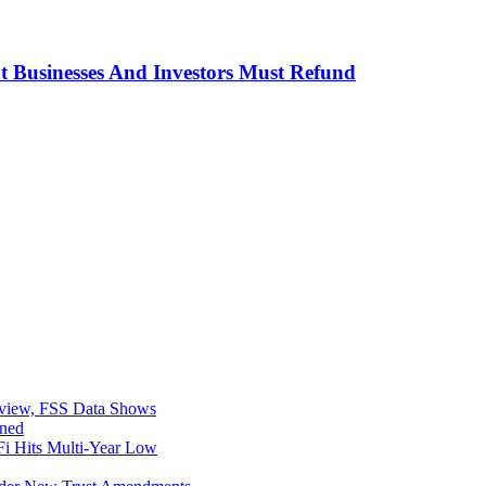
t Businesses And Investors Must Refund
eview, FSS Data Shows
ined
i Hits Multi-Year Low