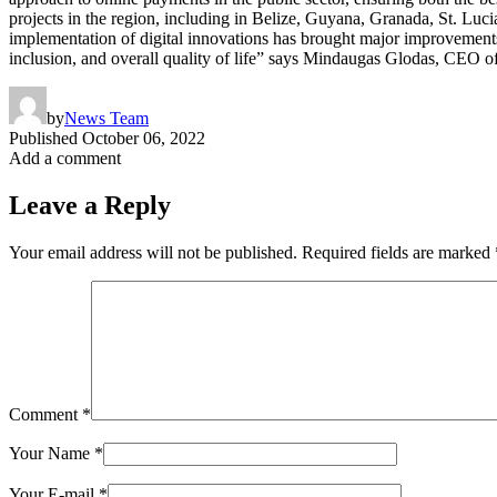
projects in the region, including in Belize, Guyana, Granada, St. Luc
implementation of digital innovations has brought major improvements t
inclusion, and overall quality of life” says Mindaugas Glodas, CEO
by
News Team
Published
October 06, 2022
Add a comment
Leave a Reply
Your email address will not be published.
Required fields are marked
Comment
*
Your Name
*
Your E-mail
*