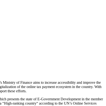
 Ministry of Finance aims to increase accessibility and improve the
gitalization of the online tax payment ecosystem in the country. With
ort these efforts.
hich presents the state of E-Government Development in the member
as a “High-ranking country“ according to the UN’s Online Services