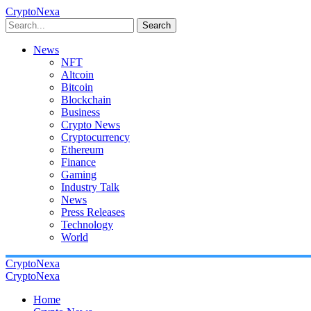
CryptoNexa
Search
News
NFT
Altcoin
Bitcoin
Blockchain
Business
Crypto News
Cryptocurrency
Ethereum
Finance
Gaming
Industry Talk
News
Press Releases
Technology
World
CryptoNexa
CryptoNexa
Home