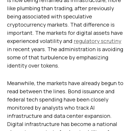
is now being reframed as infrastructure, more
like plumbing than trading, after previously
being associated with speculative
cryptocurrency markets. That difference is
important. The markets for digital assets have
experienced volatility and
regulatory scrutiny
in recent years. The administration is avoiding
some of that turbulence by emphasizing
identity over tokens.
Meanwhile, the markets have already begun to
read between the lines. Bond issuance and
federal tech spending have been closely
monitored by analysts who track AI
infrastructure and data center expansion.
Digital infrastructure has become a national