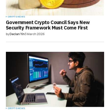
CRYPTO NEWS
Government Crypto Council Says New
Security Framework Must Come First
by
Declan Yin
3 March 2026
CRYPTO NEWS