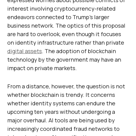
expressed worries about possible conflicts of
interest involving cryptocurrency-related
endeavors connected to Trump’s larger
business network. The optics of this proposal
are hard to overlook, even though it focuses
on identity infrastructure rather than private
digital assets
. The adoption of blockchain
technology by the government may have an
impact on private markets.
From a distance, however, the question is not
whether blockchain is trendy. It concerns
whether identity systems can endure the
upcoming ten years without undergoing a
major overhaul. AI tools are being used by
increasingly coordinated fraud networks to