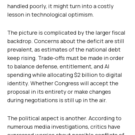
handled poorly, it might turn into a costly
lesson in technological optimism.
The picture is complicated by the larger fiscal
backdrop. Concerns about the deficit are still
prevalent, as estimates of the national debt
keep rising. Trade-offs must be made in order
to balance defense, entitlement, and AI
spending while allocating $2 billion to digital
identity. Whether Congress will accept the
proposal in its entirety or make changes
during negotiations is still up in the air.
The political aspect is another. According to
numerous media investigations, critics have