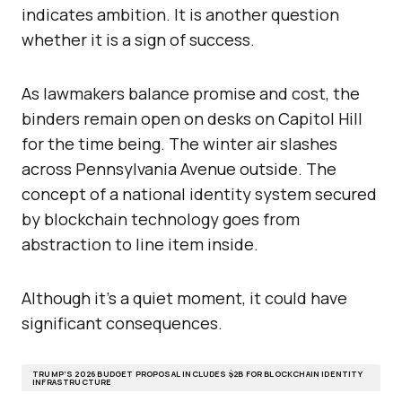
indicates ambition. It is another question
whether it is a sign of success.
As lawmakers balance promise and cost, the
binders remain open on desks on Capitol Hill
for the time being. The winter air slashes
across Pennsylvania Avenue outside. The
concept of a national identity system secured
by blockchain technology goes from
abstraction to line item inside.
Although it’s a quiet moment, it could have
significant consequences.
TRUMP’S 2026 BUDGET PROPOSAL INCLUDES $2B FOR BLOCKCHAIN IDENTITY
INFRASTRUCTURE