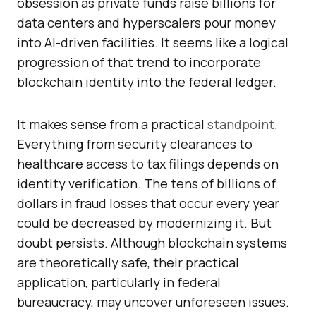
obsession as private funds raise billions for
data centers and hyperscalers pour money
into AI-driven facilities. It seems like a logical
progression of that trend to incorporate
blockchain identity into the federal ledger.
It makes sense from a practical
standpoint
.
Everything from security clearances to
healthcare access to tax filings depends on
identity verification. The tens of billions of
dollars in fraud losses that occur every year
could be decreased by modernizing it. But
doubt persists. Although blockchain systems
are theoretically safe, their practical
application, particularly in federal
bureaucracy, may uncover unforeseen issues.