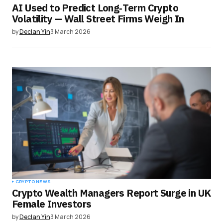
AI Used to Predict Long‑Term Crypto
Volatility — Wall Street Firms Weigh In
by
Declan Yin
3 March 2026
CRYPTO NEWS
Crypto Wealth Managers Report Surge in UK
Female Investors
by
Declan Yin
3 March 2026