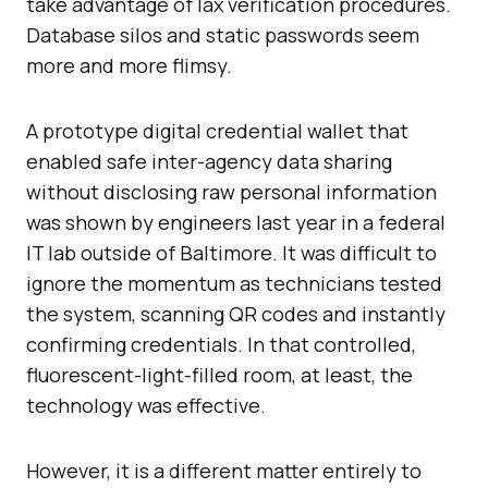
take advantage of lax verification procedures.
Database silos and static passwords seem
more and more flimsy.
A prototype digital credential wallet that
enabled safe inter-agency data sharing
without disclosing raw personal information
was shown by engineers last year in a federal
IT lab outside of Baltimore. It was difficult to
ignore the momentum as technicians tested
the system, scanning QR codes and instantly
confirming credentials. In that controlled,
fluorescent-light-filled room, at least, the
technology was effective.
However, it is a different matter entirely to