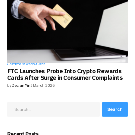
CRYPTO NEWS
FEATURED
FTC Launches Probe Into Crypto Rewards
Cards After Surge in Consumer Complaints
by
Declan Yin
3 March 2026
Search
Recent Posts