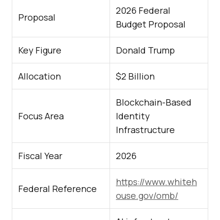
2026 Federal
Proposal
Budget Proposal
Key Figure
Donald Trump
Allocation
$2 Billion
Blockchain-Based
Focus Area
Identity
Infrastructure
Fiscal Year
2026
https://www.whiteh
Federal Reference
ouse.gov/omb/