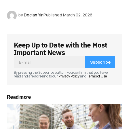
by
Declan Yin
Published
March 02, 2026
Keep Up to Date with the Most
Important News
Subscribe
By pressing the Subscribe button, you confirm that you have
read and are agreeing to our
Privacy Policy
and
Terms of Use
Read more