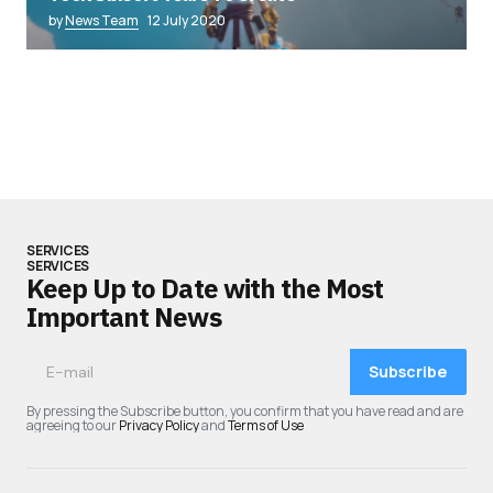
by
News Team
12 July 2020
SERVICES
SERVICES
Keep Up to Date with the Most
Important News
Subscribe
By pressing the Subscribe button, you confirm that you have read and are
agreeing to our
Privacy Policy
and
Terms of Use