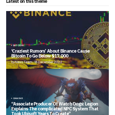
Latest on this theme
BITCOIN
‘Craziest Rumors’ About Binance Cause
Bitcoin To Go Below $17,000
by News Team
18 December 2022
GAMING
“Associate Producer Of Watch Dogs: Legion
Explains The complicated NPC System That
Took Ubisoft Years To Create”