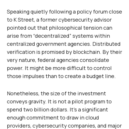
Speaking quietly following a policy forum close
to K Street, a former cybersecurity advisor
pointed out that philosophical tension can
arise from “decentralized” systems within
centralized government agencies. Distributed
verification is promised by blockchain. By their
very nature, federal agencies consolidate
power. It might be more difficult to control
those impulses than to create a budget line.
Nonetheless, the size of the investment
conveys gravity. It is not a pilot program to
spend two billion dollars. It’s a significant
enough commitment to draw in cloud
providers, cybersecurity companies, and major