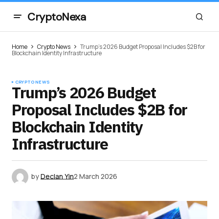
CryptoNexa
Home
Crypto News
Trump’s 2026 Budget Proposal Includes $2B for
Blockchain Identity Infrastructure
CRYPTO NEWS
Trump’s 2026 Budget
Proposal Includes $2B for
Blockchain Identity
Infrastructure
by
Declan Yin
2 March 2026