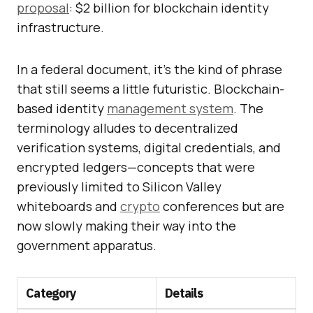
proposal
: $2 billion for blockchain identity
infrastructure.
In a federal document, it’s the kind of phrase
that still seems a little futuristic. Blockchain-
based identity
management system
. The
terminology alludes to decentralized
verification systems, digital credentials, and
encrypted ledgers—concepts that were
previously limited to Silicon Valley
whiteboards and
crypto
conferences but are
now slowly making their way into the
government apparatus.
Category
Details