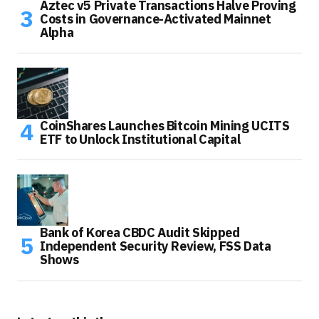
Aztec v5 Private Transactions Halve Proving
Costs in Governance-Activated Mainnet
Alpha
CoinShares Launches Bitcoin Mining UCITS
ETF to Unlock Institutional Capital
Bank of Korea CBDC Audit Skipped
Independent Security Review, FSS Data
Shows