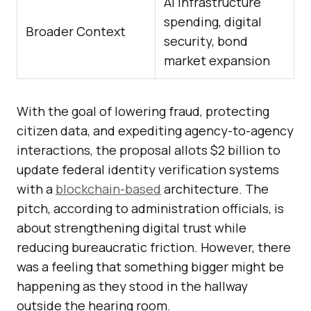
AI infrastructure
spending, digital
Broader Context
security, bond
market expansion
With the goal of lowering fraud, protecting
citizen data, and expediting agency-to-agency
interactions, the proposal allots $2 billion to
update federal identity verification systems
with a
blockchain-based
architecture. The
pitch, according to administration officials, is
about strengthening digital trust while
reducing bureaucratic friction. However, there
was a feeling that something bigger might be
happening as they stood in the hallway
outside the hearing room.