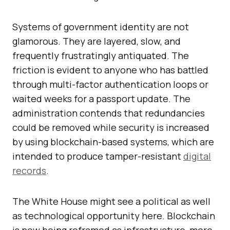
Systems of government identity are not
glamorous. They are layered, slow, and
frequently frustratingly antiquated. The
friction is evident to anyone who has battled
through multi-factor authentication loops or
waited weeks for a passport update. The
administration contends that redundancies
could be removed while security is increased
by using blockchain-based systems, which are
intended to produce tamper-resistant
digital
records
.
The White House might see a political as well
as technological opportunity here. Blockchain