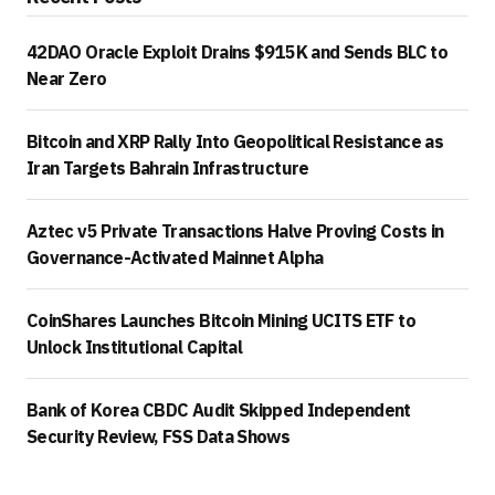
42DAO Oracle Exploit Drains $915K and Sends BLC to
Near Zero
Bitcoin and XRP Rally Into Geopolitical Resistance as
Iran Targets Bahrain Infrastructure
Aztec v5 Private Transactions Halve Proving Costs in
Governance-Activated Mainnet Alpha
CoinShares Launches Bitcoin Mining UCITS ETF to
Unlock Institutional Capital
Bank of Korea CBDC Audit Skipped Independent
Security Review, FSS Data Shows