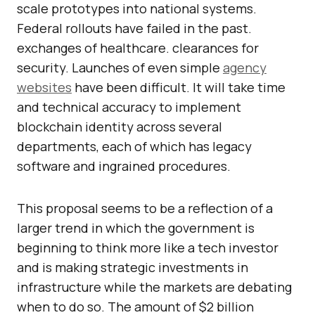
scale prototypes into national systems.
Federal rollouts have failed in the past.
exchanges of healthcare. clearances for
security. Launches of even simple
agency
websites
have been difficult. It will take time
and technical accuracy to implement
blockchain identity across several
departments, each of which has legacy
software and ingrained procedures.
This proposal seems to be a reflection of a
larger trend in which the government is
beginning to think more like a tech investor
and is making strategic investments in
infrastructure while the markets are debating
when to do so. The amount of $2 billion