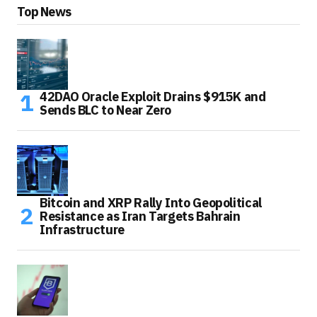
Top News
42DAO Oracle Exploit Drains $915K and
Sends BLC to Near Zero
Bitcoin and XRP Rally Into Geopolitical
Resistance as Iran Targets Bahrain
Infrastructure