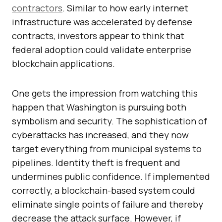
contractors
. Similar to how early internet
infrastructure was accelerated by defense
contracts, investors appear to think that
federal adoption could validate enterprise
blockchain applications.
One gets the impression from watching this
happen that Washington is pursuing both
symbolism and security. The sophistication of
cyberattacks has increased, and they now
target everything from municipal systems to
pipelines. Identity theft is frequent and
undermines public confidence. If implemented
correctly, a blockchain-based system could
eliminate single points of failure and thereby
decrease the attack surface. However, if