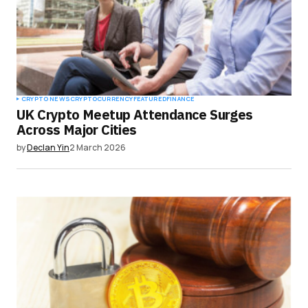
CRYPTO NEWS
CRYPTOCURRENCY
FEATURED
FINANCE
UK Crypto Meetup Attendance Surges
Across Major Cities
by
Declan Yin
2 March 2026