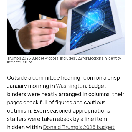
Trump’s 2026 Budget Proposal Includes $2B for Blockchain Identity
Infrastructure
Outside a committee hearing room on a crisp
January morning in
Washington
, budget
binders were neatly arranged in columns, their
pages chock full of figures and cautious
optimism. Even seasoned appropriations
staffers were taken aback by a line item
hidden within
Donald Trump’s 2026 budget