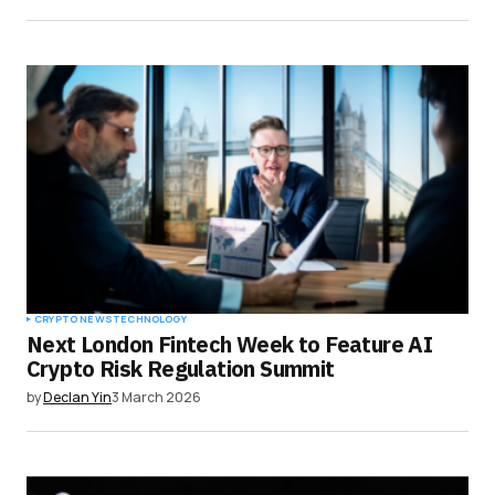
CRYPTO NEWS
TECHNOLOGY
Next London Fintech Week to Feature AI
Crypto Risk Regulation Summit
by
Declan Yin
3 March 2026