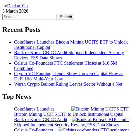
by
Declan Yin
3 March 2026
Search
Recent Posts
CoinShares Launches Bitcoin Mining UCITS ETF to Unlock
Institutional Capital
Bank of Korea CBDC Audit Skipped Independent Security
Review, FSS Data Shows
Celsius Co-Founders FTC Settlement Closes at $16.5M
Combined
Crypto VC Funding Trends Show Uneven Capital Flow as
DeFi Hits Multi-Year Low
Warsh Crypto Bailout Ruling Leaves Sector Without a Net
Top News
CoinShares Launches
Bitcoin Mining UCITS ETF to Unlock Institutional Capital
Bank of Korea CBDC Audit
Skipped Independent Security Review, FSS Data Shows
Celsius Co-Founders