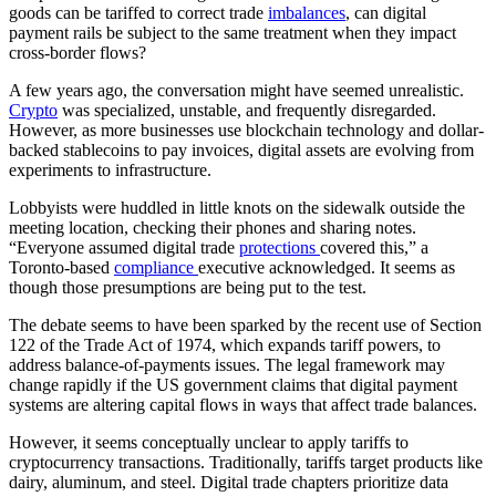
goods can be tariffed to correct trade
imbalances
, can digital
payment rails be subject to the same treatment when they impact
cross-border flows?
A few years ago, the conversation might have seemed unrealistic.
Crypto
was specialized, unstable, and frequently disregarded.
However, as more businesses use blockchain technology and dollar-
backed stablecoins to pay invoices, digital assets are evolving from
experiments to infrastructure.
Lobbyists were huddled in little knots on the sidewalk outside the
meeting location, checking their phones and sharing notes.
“Everyone assumed digital trade
protections
covered this,” a
Toronto-based
compliance
executive acknowledged. It seems as
though those presumptions are being put to the test.
The debate seems to have been sparked by the recent use of Section
122 of the Trade Act of 1974, which expands tariff powers, to
address balance-of-payments issues. The legal framework may
change rapidly if the US government claims that digital payment
systems are altering capital flows in ways that affect trade balances.
However, it seems conceptually unclear to apply tariffs to
cryptocurrency transactions. Traditionally, tariffs target products like
dairy, aluminum, and steel. Digital trade chapters prioritize data