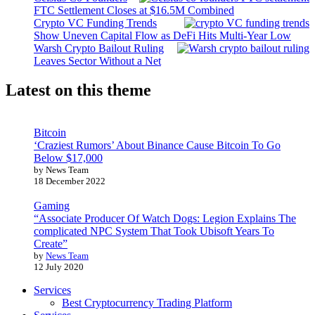
FTC Settlement Closes at $16.5M Combined
Crypto VC Funding Trends
Show Uneven Capital Flow as DeFi Hits Multi-Year Low
Warsh Crypto Bailout Ruling
Leaves Sector Without a Net
Latest on this theme
Bitcoin
‘Craziest Rumors’ About Binance Cause Bitcoin To Go
Below $17,000
by News Team
18 December 2022
Gaming
“Associate Producer Of Watch Dogs: Legion Explains The
complicated NPC System That Took Ubisoft Years To
Create”
by
News Team
12 July 2020
Services
Best Cryptocurrency Trading Platform