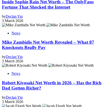
Inside Sophie Rain Net Worth – The OnlyFans
Fortune That Shocked the Internet
by
Declan Yin
3 March 2026
News
Mike Zambidis Net Worth Revealed – What 87
Knockouts Really Pay
by
Declan Yin
3 March 2026
News
Robert Kiyosaki Net Worth in 2026 – Has the Rich
Dad Gotten Richer?
by
Declan Yin
3 March 2026