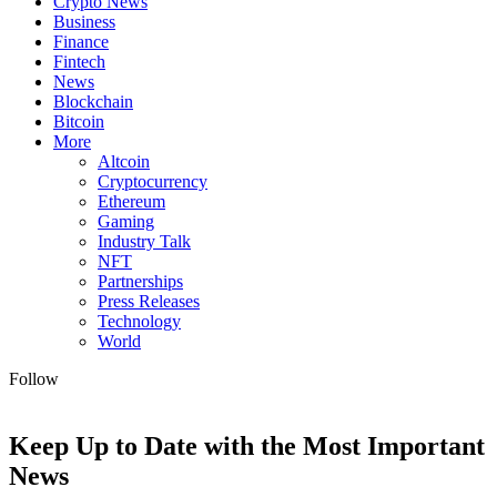
Crypto News
Business
Finance
Fintech
News
Blockchain
Bitcoin
More
Altcoin
Cryptocurrency
Ethereum
Gaming
Industry Talk
NFT
Partnerships
Press Releases
Technology
World
Follow
Keep Up to Date with the Most Important
News