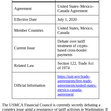
United States–Mexico–
Agreement
Canada Agreement
Effective Date
July 1, 2020
United States, Mexico,
Member Countries
Canada
Debate over tariff
treatment of crypto-
Current Issue
based cross-border
payments
Section 122, Trade Act
Related Law
of 1974
https://ustr.gov/trade-
agreements/free-trade-
Official Information
agreements/united-states-
mexico-canada-
agreement
The USMCA Financial Council is currently secretly debating a
complex issue amid a resurgence of tariff activism in Washington: If