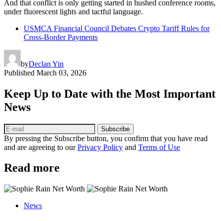
And that conflict is only getting started in hushed conference rooms,
under fluorescent lights and tactful language.
USMCA Financial Council Debates Crypto Tariff Rules for
Cross‑Border Payments
by
Declan Yin
Published
March 03, 2026
Keep Up to Date with the Most Important
News
Subscribe
By pressing the Subscribe button, you confirm that you have read
and are agreeing to our
Privacy Policy
and
Terms of Use
Read more
News