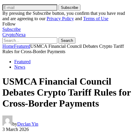
Subscribe
By pressing the Subscribe button, you confirm that you have read
and are agreeing to our
Privacy Policy
and
Terms of Use
Follow
Subscribe
CryptoNexa
Search
Home
Featured
USMCA Financial Council Debates Crypto Tariff
Rules for Cross‑Border Payments
Featured
News
USMCA Financial Council
Debates Crypto Tariff Rules for
Cross‑Border Payments
by
Declan Yin
3 March 2026