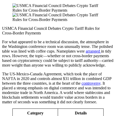
USMCA Financial Council Debates Crypto Tariff Rules for
Cross‑Border Payments
For what appeared to be a technical discussion, the atmosphere in
the Washington conference room was unusually tense. The polished
table was lined with coffee cups. Nameplates were
arranged
in tidy
rows. However, the topic—whether or not cross-border payments
based on cryptocurrency could be subject to tariff authority—carried
more weight than anyone was willing to publicly acknowledge.
The US-Mexico-Canada Agreement, which took the place of
NAFTA in 2020 and controls almost $31 trillion in combined GDP
between the three countries, is at the heart of the
controversy
. It
placed a strong emphasis on digital commerce and was intended to
modernize trade in North America. A world where stablecoins and
blockchain settlements would transfer value across borders in a
matter of seconds was something it did not clearly foresee.
Category
Details