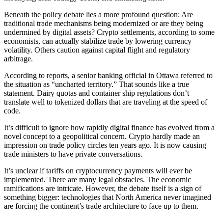
Beneath the policy debate lies a more profound question: Are
traditional trade mechanisms being modernized or are they being
undermined by digital assets? Crypto settlements, according to some
economists, can actually stabilize trade by lowering currency
volatility. Others caution against capital flight and regulatory
arbitrage.
According to reports, a senior banking official in Ottawa referred to
the situation as “uncharted territory.” That sounds like a true
statement. Dairy quotas and container ship regulations don’t
translate well to tokenized dollars that are traveling at the speed of
code.
It’s difficult to ignore how rapidly digital finance has evolved from a
novel concept to a geopolitical concern. Crypto hardly made an
impression on trade policy circles ten years ago. It is now causing
trade ministers to have private conversations.
It’s unclear if tariffs on cryptocurrency payments will ever be
implemented. There are many legal obstacles. The economic
ramifications are intricate. However, the debate itself is a sign of
something bigger: technologies that North America never imagined
are forcing the continent’s trade architecture to face up to them.