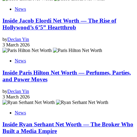
News
Inside Jacob Elordi Net Worth — The Rise of
Hollywood’s 6’5” Heartthrob
by
Declan Yin
3 March 2026
News
Inside Paris Hilton Net Worth — Perfumes, Parties,
and Power Moves
by
Declan Yin
3 March 2026
News
Inside Ryan Serhant Net Worth — The Broker Who
Built a Media Empire