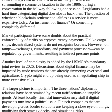
surrounding e-commerce taxation in the late 1990s during a
conversation in the hallway following one session. Legislators had a
hard time categorizing digital downloads back then. The question of
whether a blockchain settlement qualifies as a service is more
expansive today. An instrument of finance? Or something
completely different?
Market participants have some doubts about the practical
enforceability of tariffs on cryptocurrency payments. Unlike cargo
ships, decentralized systems do not recognize borders. However, on-
ramps—exchanges, custodians, and payment processors—can be
regulated by governments, resulting in indirect pressure points.
Another level of complexity is added by the USMCA’s mandatory
joint review in 2026. Discussions about digital finance may be
impacted by trade tensions that are already simmering over steel and
agriculture. Crypto might end up being used as a negotiating chip in
more extensive talks.
The larger picture is important. The three nations’ diplomatic
relations have been strained by recent tariff actions on tangible
goods. At least locally, financial innovation may stall if digital
payments turn into a political issue. Fintech companies that are
developing cross-border solutions are keeping a close eye on things,
modifying their strategy decks, and simulating risks.