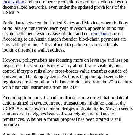
localization
and e-commerce protections over transaction taxes on
decentralized networks, even under the updated provisions of the
USMCA.
Particularly between the United States and Mexico, where billions
of dollars are transferred each year, investors appear to think that
crypto settlement systems ease friction and cut
remittance
costs.
According to an Austin fintech founder, blockchain payments are
“invisible plumbing.” It’s difficult to picture customs officials
looking through a wallet address.
However, policymakers are focusing more on leverage and less on
inspection. Governments may worry about losing visibility and
control if crypto rails allow cross-border value transfers outside of
conventional banking systems. As this is happening, it seems like
regulators are attempting to balance trade laws from the 20th century
with financial instruments from the 21st.
According to reports, Canadian officials are worried that unilateral
actions aimed at cryptocurrency transactions might go against the
USMCA’s non-discrimination pledges in digital trade. Mexico seems
cautious as it navigates issues of sovereignty and reliance on
remittances. Whether a formal proposal has been drafted is still
unknown.
A trade lawyer likened the event to the early discussions