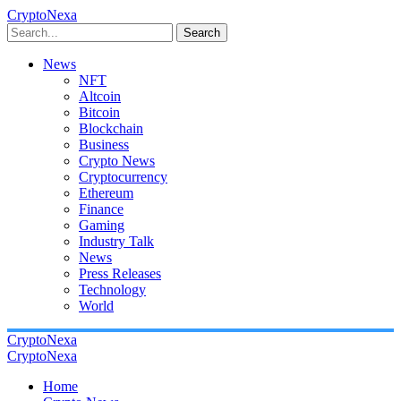
CryptoNexa
Search
News
NFT
Altcoin
Bitcoin
Blockchain
Business
Crypto News
Cryptocurrency
Ethereum
Finance
Gaming
Industry Talk
News
Press Releases
Technology
World
CryptoNexa
CryptoNexa
Home