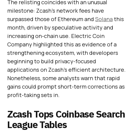
The relisting coincides with an unusual
milestone: Zcash’s network fees have
surpassed those of Ethereum and
Solana
this
month, driven by speculative activity and
increasing on-chain use. Electric Coin
Company highlighted this as evidence of a
strengthening ecosystem, with developers
beginning to build privacy-focused
applications on Zcash’s efficient architecture.
Nonetheless, some analysts warn that rapid
gains could prompt short-term corrections as
profit-taking sets in.
Zcash Tops Coinbase Search
League Tables