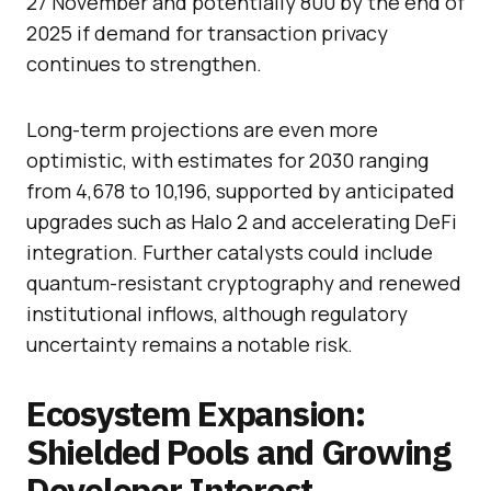
27 November and potentially 800 by the end of
2025 if demand for transaction privacy
continues to strengthen.
Long-term projections are even more
optimistic, with estimates for 2030 ranging
from 4,678 to 10,196, supported by anticipated
upgrades such as Halo 2 and accelerating DeFi
integration. Further catalysts could include
quantum-resistant cryptography and renewed
institutional inflows, although regulatory
uncertainty remains a notable risk.
Ecosystem Expansion:
Shielded Pools and Growing
Developer Interest