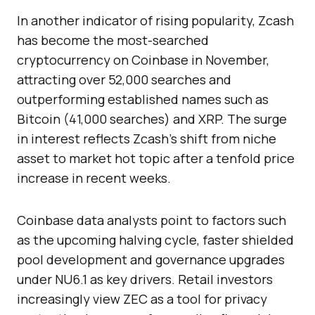
In another indicator of rising popularity, Zcash
has become the most-searched
cryptocurrency on Coinbase in November,
attracting over 52,000 searches and
outperforming established names such as
Bitcoin (41,000 searches) and XRP. The surge
in interest reflects Zcash’s shift from niche
asset to market hot topic after a tenfold price
increase in recent weeks.
Coinbase data analysts point to factors such
as the upcoming halving cycle, faster shielded
pool development and governance upgrades
under NU6.1 as key drivers. Retail investors
increasingly view ZEC as a tool for privacy