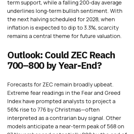
term support, while a falling 200-day average
underlines long-term bullish sentiment. With
the next halving scheduled for 2028, when
inflation is expected to dip to 3.3%, scarcity
remains a central theme for future valuation.
Outlook: Could ZEC Reach
700–800 by Year-End?
Forecasts for ZEC remain broadly upbeat.
Extreme fear readings in the Fear and Greed
Index have prompted analysts to project a
56% rise to 776 by Christmas—often
interpreted as a contrarian buy signal. Other
models anticipate a near-term peak of 568 on