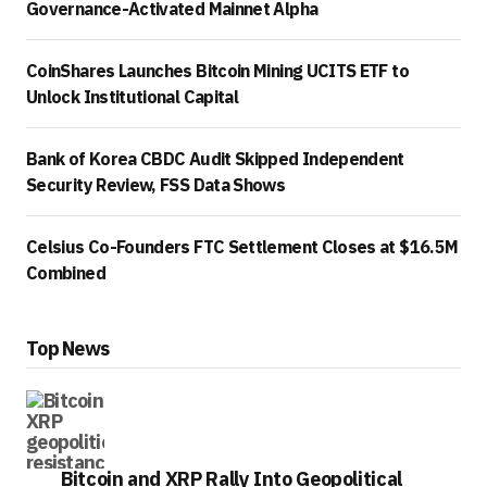
Governance-Activated Mainnet Alpha
CoinShares Launches Bitcoin Mining UCITS ETF to
Unlock Institutional Capital
Bank of Korea CBDC Audit Skipped Independent
Security Review, FSS Data Shows
Celsius Co-Founders FTC Settlement Closes at $16.5M
Combined
Top News
Bitcoin and XRP Rally Into Geopolitical