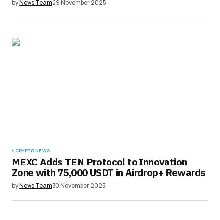
by
News Team
29 November 2025
CRYPTO NEWS
MEXC Adds TEN Protocol to Innovation
Zone with 75,000 USDT in Airdrop+ Rewards
by
News Team
30 November 2025