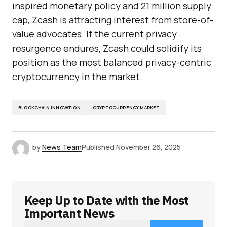
inspired monetary policy and 21 million supply
cap, Zcash is attracting interest from store-of-
value advocates. If the current privacy
resurgence endures, Zcash could solidify its
position as the most balanced privacy-centric
cryptocurrency in the market.
BLOCKCHAIN INNOVATION
CRYPTOCURRENCY MARKET
by
News Team
Published
November 26, 2025
Keep Up to Date with the Most
Important News