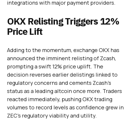
integrations with major payment providers.
OKX Relisting Triggers 12%
Price Lift
Adding to the momentum, exchange OKX has
announced the imminent relisting of Zcash,
prompting a swift 12% price uplift. The
decision reverses earlier delistings linked to
regulatory concerns and cements Zcash’s
status as a leading altcoin once more. Traders
reacted immediately, pushing OKX trading
volumes to record levels as confidence grew in
ZEC’s regulatory viability and utility.