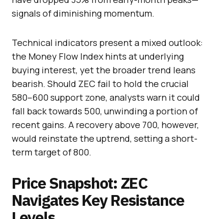
signals of diminishing momentum.
Technical indicators present a mixed outlook:
the Money Flow Index hints at underlying
buying interest, yet the broader trend leans
bearish. Should ZEC fail to hold the crucial
580–600 support zone, analysts warn it could
fall back towards 500, unwinding a portion of
recent gains. A recovery above 700, however,
would reinstate the uptrend, setting a short-
term target of 800.
Price Snapshot: ZEC
Navigates Key Resistance
Levels