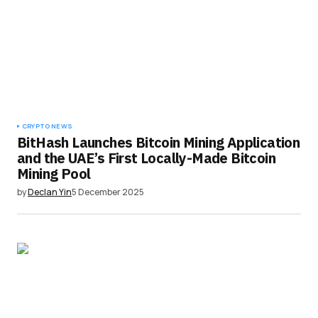
CRYPTO NEWS
BitHash Launches Bitcoin Mining Application
and the UAE’s First Locally-Made Bitcoin
Mining Pool
by
Declan Yin
5 December 2025