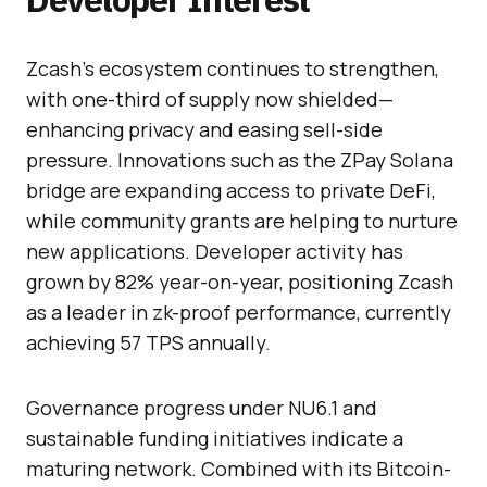
Zcash’s ecosystem continues to strengthen,
with one-third of supply now shielded—
enhancing privacy and easing sell-side
pressure. Innovations such as the ZPay Solana
bridge are expanding access to private DeFi,
while community grants are helping to nurture
new applications. Developer activity has
grown by 82% year-on-year, positioning Zcash
as a leader in zk-proof performance, currently
achieving 57 TPS annually.
Governance progress under NU6.1 and
sustainable funding initiatives indicate a
maturing network. Combined with its Bitcoin-