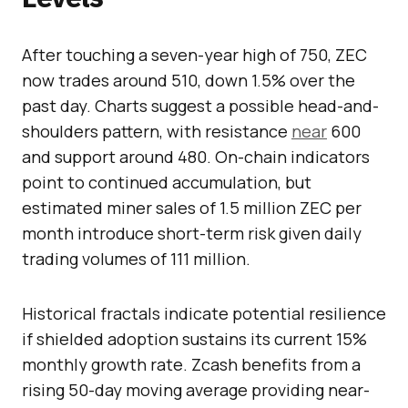
After touching a seven-year high of 750, ZEC
now trades around 510, down 1.5% over the
past day. Charts suggest a possible head-and-
shoulders pattern, with resistance
near
600
and support around 480. On-chain indicators
point to continued accumulation, but
estimated miner sales of 1.5 million ZEC per
month introduce short-term risk given daily
trading volumes of 111 million.
Historical fractals indicate potential resilience
if shielded adoption sustains its current 15%
monthly growth rate. Zcash benefits from a
rising 50-day moving average providing near-