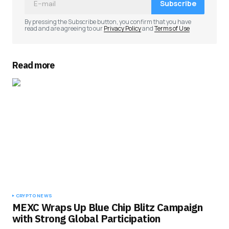
Subscribe
By pressing the Subscribe button, you confirm that you have
read and are agreeing to our
Privacy Policy
and
Terms of Use
Read more
CRYPTO NEWS
MEXC Wraps Up Blue Chip Blitz Campaign
with Strong Global Participation