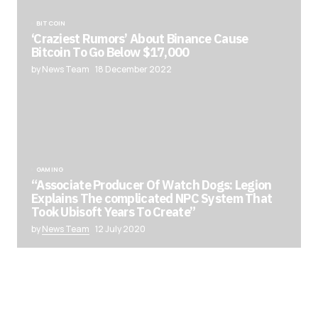
BITCOIN
‘Craziest Rumors’ About Binance Cause
Bitcoin To Go Below $17,000
by News Team
18 December 2022
GAMING
“Associate Producer Of Watch Dogs: Legion
Explains The complicated NPC System That
Took Ubisoft Years To Create”
by
News Team
12 July 2020