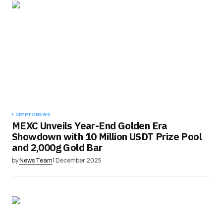
CRYPTO NEWS
MEXC Unveils Year-End Golden Era
Showdown with 10 Million USDT Prize Pool
and 2,000g Gold Bar
by
News Team
1 December 2025