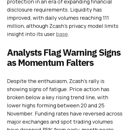
protection in an era of expanding financial
disclosure requirements. Liquidity has
improved, with daily volumes reaching 111
million, although Zcash’s privacy model limits
insight into its user
base
.
Analysts Flag Warning Signs
as Momentum Falters
Despite the enthusiasm, Zcash’s rally is
showing signs of fatigue. Price action has
broken below a key rising trend line, with
lower highs forming between 20 and 25
November. Funding rates have reversed across
major exchanges and spot trading volumes
have dropped 35% from early-month peaks—