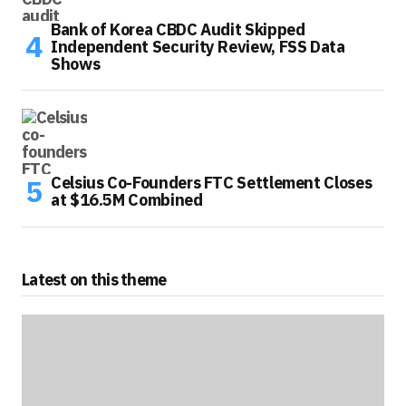
Bank of Korea CBDC Audit Skipped
Independent Security Review, FSS Data
Shows
Celsius Co-Founders FTC Settlement Closes
at $16.5M Combined
Latest on this theme