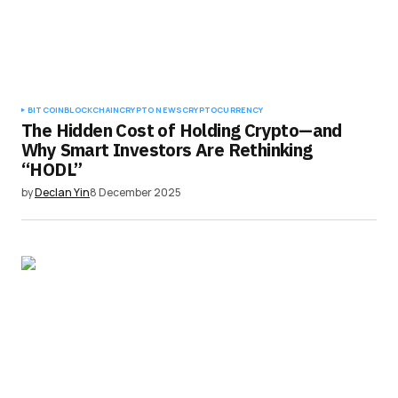
BITCOIN
BLOCKCHAIN
CRYPTO NEWS
CRYPTOCURRENCY
The Hidden Cost of Holding Crypto—and
Why Smart Investors Are Rethinking
“HODL”
by
Declan Yin
8 December 2025