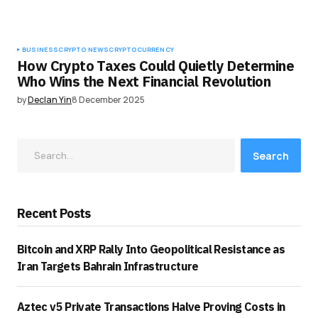
BUSINESS
CRYPTO NEWS
CRYPTOCURRENCY
How Crypto Taxes Could Quietly Determine
Who Wins the Next Financial Revolution
by
Declan Yin
8 December 2025
Search
Recent Posts
Bitcoin and XRP Rally Into Geopolitical Resistance as
Iran Targets Bahrain Infrastructure
Aztec v5 Private Transactions Halve Proving Costs in