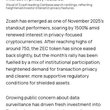
Visual of Zcash leading Coinbase search rankings, reflecting
heightened investor interest in privacy features.
Zcash has emerged as one of November 2025’s
standout performers, soaring by 1500% amid
renewed interest in privacy-focused
cryptocurrencies. After reaching highs of
around 750, the ZEC token has since eased
back slightly, but the month’s rally has been
fuelled by a mix of institutional participation,
heightened demand for transaction privacy
and clearer, more supportive regulatory
conditions for shielded assets.
Growing public concern about data
surveillance has driven fresh investment into