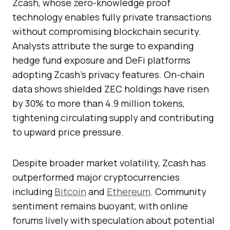
Zcash, whose zero-knowledge proof
technology enables fully private transactions
without compromising blockchain security.
Analysts attribute the surge to expanding
hedge fund exposure and DeFi platforms
adopting Zcash’s privacy features. On-chain
data shows shielded ZEC holdings have risen
by 30% to more than 4.9 million tokens,
tightening circulating supply and contributing
to upward price pressure.
Despite broader market volatility, Zcash has
outperformed major cryptocurrencies
including
Bitcoin
and
Ethereum
. Community
sentiment remains buoyant, with online
forums lively with speculation about potential