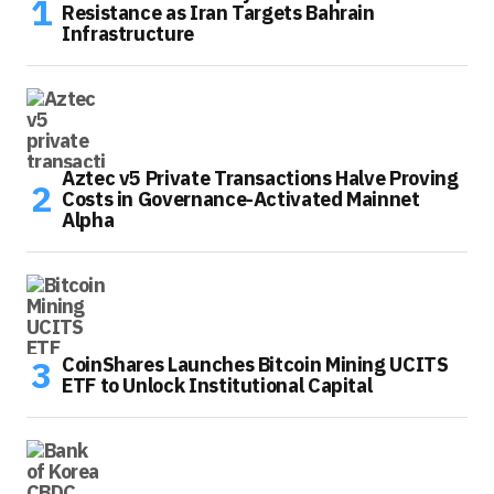
Resistance as Iran Targets Bahrain
Infrastructure
Aztec v5 Private Transactions Halve Proving
Costs in Governance-Activated Mainnet
Alpha
CoinShares Launches Bitcoin Mining UCITS
ETF to Unlock Institutional Capital