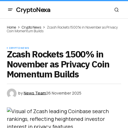
CryptoNexa
Home
Crypto News
Zcash Rockets 1500% in November as Privacy
Coin Momentum Builds
CRYPTO NEWS
Zcash Rockets 1500% in
November as Privacy Coin
Momentum Builds
by
News Team
26 November 2025