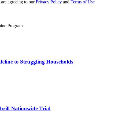
 are agreeing to our
Privacy Policy
and
Terms of Use
eline to Struggling Households
rill Nationwide Trial