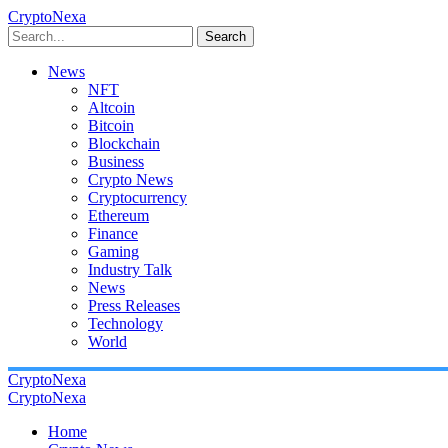
CryptoNexa
Search
News
NFT
Altcoin
Bitcoin
Blockchain
Business
Crypto News
Cryptocurrency
Ethereum
Finance
Gaming
Industry Talk
News
Press Releases
Technology
World
CryptoNexa
CryptoNexa
Home