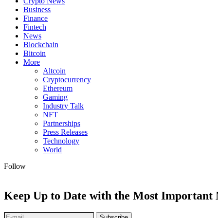
Crypto News
Business
Finance
Fintech
News
Blockchain
Bitcoin
More
Altcoin
Cryptocurrency
Ethereum
Gaming
Industry Talk
NFT
Partnerships
Press Releases
Technology
World
Follow
Keep Up to Date with the Most Important
Subscribe