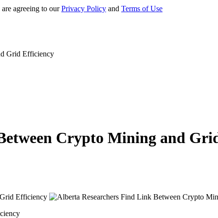
 are agreeing to our
Privacy Policy
and
Terms of Use
d Grid Efficiency
Between Crypto Mining and Grid
iciency