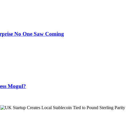
urprise No One Saw Coming
ness Mogul?