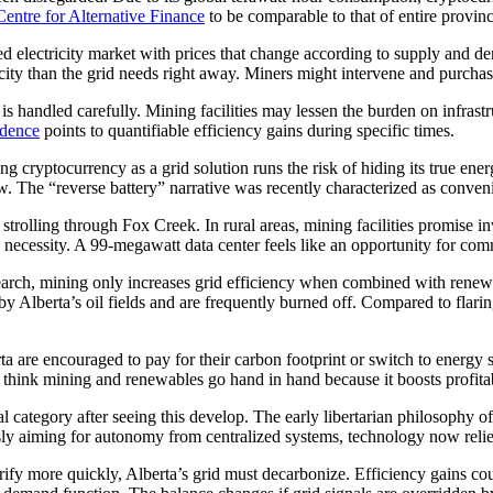
entre for Alternative Finance
to be comparable to that of entire provin
ted electricity market with prices that change according to supply and dem
icity than the grid needs right away. Miners might intervene and purcha
 it is handled carefully. Mining facilities may lessen the burden on infra
idence
points to quantifiable efficiency gains during specific times.
g cryptocurrency as a grid solution runs the risk of hiding its true ene
w. The “reverse battery” narrative was recently characterized as conveni
le strolling through Fox Creek. In rural areas, mining facilities promis
 necessity. A 99-megawatt data center feels like an opportunity for comm
research, mining only increases grid efficiency when combined with rene
 Alberta’s oil fields and are frequently burned off. Compared to flari
rta are encouraged to pay for their carbon footprint or switch to ener
s think mining and renewables go hand in hand because it boosts profita
l category after seeing this develop. The early libertarian philosophy o
usly aiming for autonomy from centralized systems, technology now reli
trify more quickly, Alberta’s grid must decarbonize. Efficiency gains co