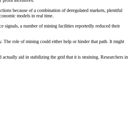
profit incentives.
dictions because of a combination of deregulated markets, plentiful
 economic models in real time.
e signals, a number of mining facilities reportedly reduced their
 The role of mining could either help or hinder that path. It might
tually aid in stabilizing the grid that it is straining. Researchers in