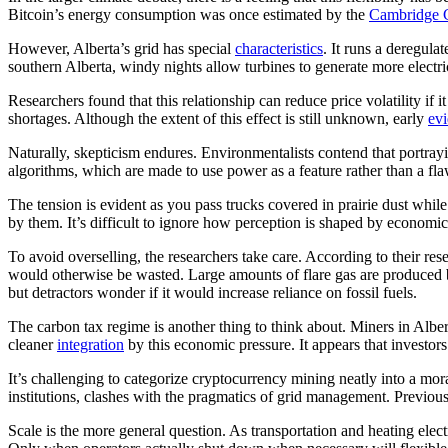
Bitcoin’s energy consumption was once estimated by the
Cambridge C
However, Alberta’s grid has special
characteristics
. It runs a deregula
southern Alberta, windy nights allow turbines to generate more electr
Researchers found that this relationship can reduce price volatility if
shortages. Although the extent of this effect is still unknown, early
ev
Naturally, skepticism endures. Environmentalists contend that portrayin
algorithms, which are made to use power as a feature rather than a fla
The tension is evident as you pass trucks covered in prairie dust whi
by them. It’s difficult to ignore how perception is shaped by economic
To avoid overselling, the researchers take care. According to their 
would otherwise be wasted. Large amounts of flare gas are produced by
but detractors wonder if it would increase reliance on fossil fuels.
The carbon tax regime is another thing to think about. Miners in Albe
cleaner
integration
by this economic pressure. It appears that investor
It’s challenging to categorize cryptocurrency mining neatly into a mora
institutions, clashes with the pragmatics of grid management. Previo
Scale is the more general question. As transportation and heating elec