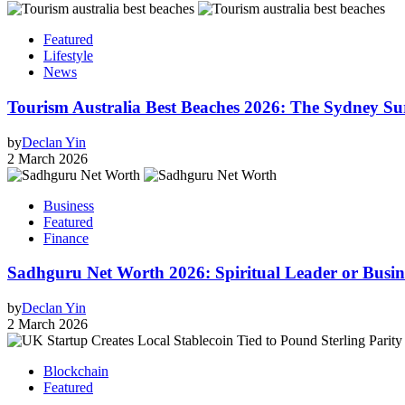
Featured
Lifestyle
News
Tourism Australia Best Beaches 2026: The Sydney S
by
Declan Yin
2 March 2026
Business
Featured
Finance
Sadhguru Net Worth 2026: Spiritual Leader or Busi
by
Declan Yin
2 March 2026
Blockchain
Featured