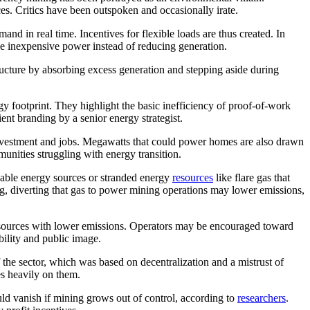
ces. Critics have been outspoken and occasionally irate.
and in real time. Incentives for flexible loads are thus created. In
se inexpensive power instead of reducing generation.
structure by absorbing excess generation and stepping aside during
rgy footprint. They highlight the basic inefficiency of proof-of-work
ent branding by a senior energy strategist.
e investment and jobs. Megawatts that could power homes are also drawn
unities struggling with energy transition.
wable energy sources or stranded energy
resources
like flare gas that
ng, diverting that gas to power mining operations may lower emissions,
gy sources with lower emissions. Operators may be encouraged toward
bility and public image.
f the sector, which was based on decentralization and a mistrust of
es heavily on them.
uld vanish if mining grows out of control, according to
researchers
.