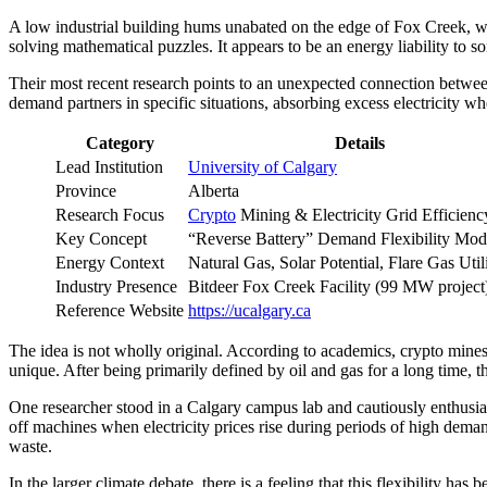
A low industrial building hums unabated on the edge of Fox Creek, wh
solving mathematical puzzles. It appears to be an energy liability to s
Their most recent research points to an unexpected connection betwee
demand partners in specific situations, absorbing excess electricit
Category
Details
Lead Institution
University of Calgary
Province
Alberta
Research Focus
Crypto
Mining & Electricity Grid Efficienc
Key Concept
“Reverse Battery” Demand Flexibility Mod
Energy Context
Natural Gas, Solar Potential, Flare Gas Util
Industry Presence
Bitdeer Fox Creek Facility (99 MW project
Reference Website
https://ucalgary.ca
The idea is not wholly original. According to academics, crypto mines
unique. After being primarily defined by oil and gas for a long time, th
One researcher stood in a Calgary campus lab and cautiously enthusias
off machines when electricity prices rise during periods of high dem
waste.
In the larger climate debate, there is a feeling that this flexibility 