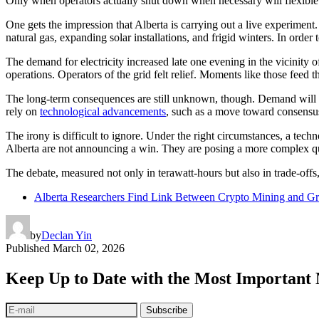
Only when operators actually shut down when necessary will flexible 
One gets the impression that Alberta is carrying out a live experiment.
natural gas, expanding solar installations, and frigid winters. In order
The demand for electricity increased late one evening in the vicinity o
operations. Operators of the grid felt relief. Moments like those feed 
The long-term consequences are still unknown, though. Demand will incr
rely on
technological advancements
, such as a move toward consensus
The irony is difficult to ignore. Under the right circumstances, a techn
Alberta are not announcing a win. They are posing a more complex quer
The debate, measured not only in terawatt-hours but also in trade-off
Alberta Researchers Find Link Between Crypto Mining and Gri
by
Declan Yin
Published
March 02, 2026
Keep Up to Date with the Most Important
Subscribe