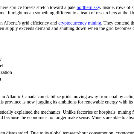
ere spruce forests stretch toward a pale
northern sky
. Inside, rows of 
ome. It might mean something different to a team of researchers at the U
n Alberta’s grid efficiency and
cryptocurrency mining
. They contend th
y when supply exceeds demand and shutting down when the grid becomes c
y
el
ization
)
 in Atlantic Canada can stabilize grids moving away from coal by acting
is province is now juggling its ambitions for renewable energy with its rel
tically explained the mechanics. Unlike factories or hospitals, mining 
and because the economics no longer make sense. Miners are able to ab
has been disregarded. Due to its global terawatt-hour consumption, crypto