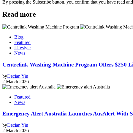
By pressing the Subscribe button, you confirm that you have read and
Read more
Blog
Featured
Lifestyle
News
Centrelink Washing Machine Program Offers $250 Lif
by
Declan Yin
2 March 2026
Featured
News
Emergency Alert Australia Launches AusAlert With Sh
by
Declan Yin
2 March 2026