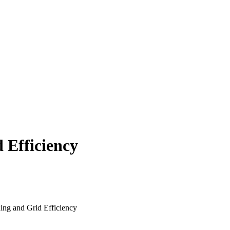
 Efficiency