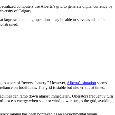
specialized computers use Alberta’s grid to generate digital currency by
niversity of Calgary.
at large-scale mining operations may be able to serve as adaptable
onstrained.
 as a sort of “reverse battery.” However,
Alberta’s situation
seems
iance on fossil fuels. The grid is stable but also erratic at times.
facilities can ramp down almost immediately. Operators frequently turn
sorb excess energy when solar or wind power surges the grid, avoiding
currency mining has been portrayed as an environmental villain.