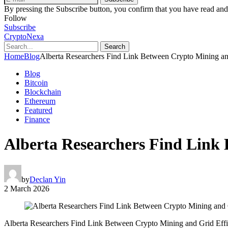
By pressing the Subscribe button, you confirm that you have read and
Follow
Subscribe
CryptoNexa
Search
Home
Blog
Alberta Researchers Find Link Between Crypto Mining an
Blog
Bitcoin
Blockchain
Ethereum
Featured
Finance
Alberta Researchers Find Link 
by
Declan Yin
2 March 2026
Alberta Researchers Find Link Between Crypto Mining and Grid Eff