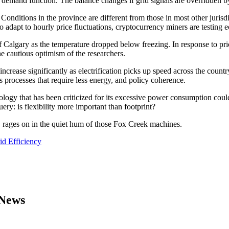
demand function. The balance changes if grid signals are overridden by 
 Conditions in the province are different from those in most other juris
 to adapt to hourly price fluctuations, cryptocurrency miners are testing
f Calgary as the temperature dropped below freezing. In response to pric
the cautious optimism of the researchers.
ease significantly as electrification picks up speed across the country.
 processes that require less energy, and policy coherence.
ology that has been criticized for its excessive power consumption could ac
y: is flexibility more important than footprint?
s, rages on in the quiet hum of those Fox Creek machines.
d Efficiency
 News