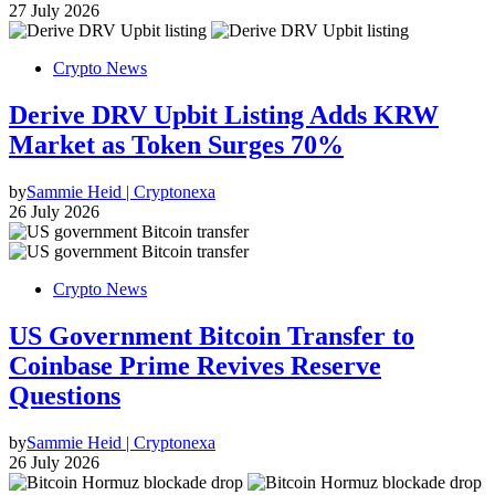
27 July 2026
Crypto News
Derive DRV Upbit Listing Adds KRW
Market as Token Surges 70%
by
Sammie Heid | Cryptonexa
26 July 2026
Crypto News
US Government Bitcoin Transfer to
Coinbase Prime Revives Reserve
Questions
by
Sammie Heid | Cryptonexa
26 July 2026