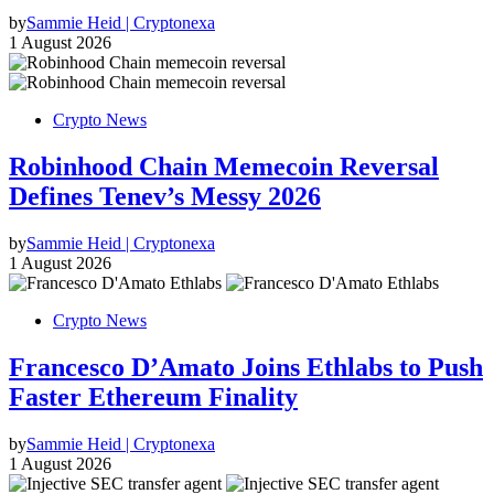
by
Sammie Heid | Cryptonexa
1 August 2026
Crypto News
Robinhood Chain Memecoin Reversal
Defines Tenev’s Messy 2026
by
Sammie Heid | Cryptonexa
1 August 2026
Crypto News
Francesco D’Amato Joins Ethlabs to Push
Faster Ethereum Finality
by
Sammie Heid | Cryptonexa
1 August 2026