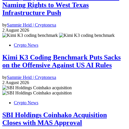
Naming Rights to West Texas
Infrastructure Push
by
Sammie Heid | Cryptonexa
2 August 2026
Crypto News
Kimi K3 Coding Benchmark Puts Sacks
on the Offensive Against US AI Rules
by
Sammie Heid | Cryptonexa
2 August 2026
Crypto News
SBI Holdings Coinhako Acquisition
Closes with MAS Approval