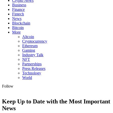
Crypto News
Business
Finance
Fintech
News
Blockchain
Bitcoin
More
Altcoin
Cryptocurrency
Ethereum
Gaming
Industry Talk
NFT
Partnerships
Press Releases
Technology
World
Follow
Keep Up to Date with the Most Important
News