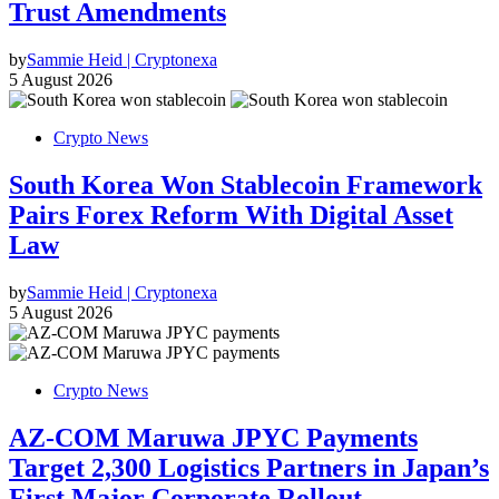
Trust Amendments
by
Sammie Heid | Cryptonexa
5 August 2026
Crypto News
South Korea Won Stablecoin Framework
Pairs Forex Reform With Digital Asset
Law
by
Sammie Heid | Cryptonexa
5 August 2026
Crypto News
AZ-COM Maruwa JPYC Payments
Target 2,300 Logistics Partners in Japan’s
First Major Corporate Rollout