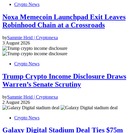
Crypto News
Noxa Memecoin Launchpad Exit Leaves
Robinhood Chain at a Crossroads
by
Sammie Heid | Cryptonexa
3 August 2026
Crypto News
Trump Crypto Income Disclosure Draws
Warren’s Senate Scrutiny
by
Sammie Heid | Cryptonexa
2 August 2026
Crypto News
Galaxy Digital Stadium Deal Ties $75m