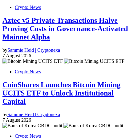
Crypto News
Aztec v5 Private Transactions Halve
Proving Costs in Governance-Activated
Mainnet Alpha
by
Sammie Heid | Cryptonexa
7 August 2026
Crypto News
CoinShares Launches Bitcoin Mining
UCITS ETF to Unlock Institutional
Capital
by
Sammie Heid | Cryptonexa
7 August 2026
Crypto News