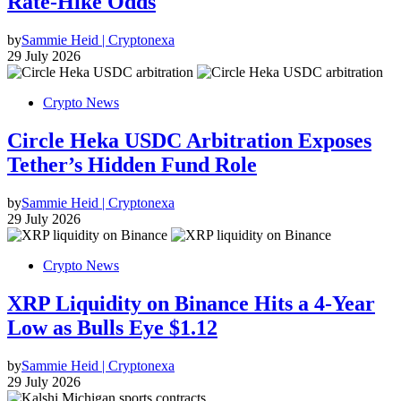
Rate-Hike Odds
by
Sammie Heid | Cryptonexa
29 July 2026
Crypto News
Circle Heka USDC Arbitration Exposes
Tether’s Hidden Fund Role
by
Sammie Heid | Cryptonexa
29 July 2026
Crypto News
XRP Liquidity on Binance Hits a 4-Year
Low as Bulls Eye $1.12
by
Sammie Heid | Cryptonexa
29 July 2026