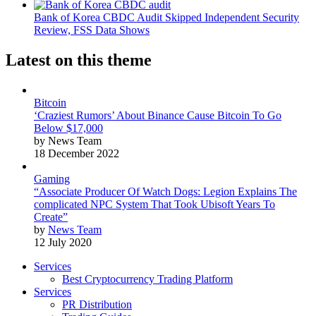
Bank of Korea CBDC Audit Skipped Independent Security
Review, FSS Data Shows
Latest on this theme
Bitcoin
‘Craziest Rumors’ About Binance Cause Bitcoin To Go
Below $17,000
by News Team
18 December 2022
Gaming
“Associate Producer Of Watch Dogs: Legion Explains The
complicated NPC System That Took Ubisoft Years To
Create”
by
News Team
12 July 2020
Services
Best Cryptocurrency Trading Platform
Services
PR Distribution