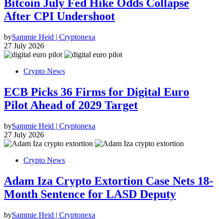
Bitcoin July Fed Hike Odds Collapse
After CPI Undershoot
by
Sammie Heid | Cryptonexa
27 July 2026
Crypto News
ECB Picks 36 Firms for Digital Euro
Pilot Ahead of 2029 Target
by
Sammie Heid | Cryptonexa
27 July 2026
Crypto News
Adam Iza Crypto Extortion Case Nets 18-
Month Sentence for LASD Deputy
by
Sammie Heid | Cryptonexa