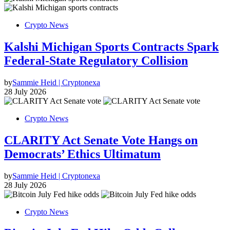
Crypto News
Kalshi Michigan Sports Contracts Spark
Federal-State Regulatory Collision
by
Sammie Heid | Cryptonexa
28 July 2026
Crypto News
CLARITY Act Senate Vote Hangs on
Democrats’ Ethics Ultimatum
by
Sammie Heid | Cryptonexa
28 July 2026
Crypto News