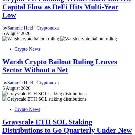
Capital Flow as DeFi Hits Multi-Year
Low
by
Sammie Heid | Cryptonexa
6 August 2026
Crypto News
Warsh Crypto Bailout Ruling Leaves
Sector Without a Net
by
Sammie Heid | Cryptonexa
5 August 2026
Crypto News
Grayscale ETH SOL Staking
Distributions to Go Quarterly Under New