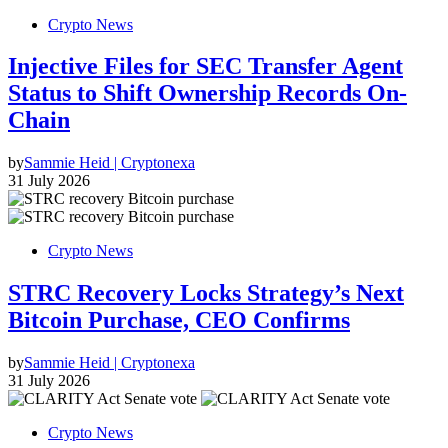
Crypto News
Injective Files for SEC Transfer Agent
Status to Shift Ownership Records On-
Chain
by
Sammie Heid | Cryptonexa
31 July 2026
Crypto News
STRC Recovery Locks Strategy’s Next
Bitcoin Purchase, CEO Confirms
by
Sammie Heid | Cryptonexa
31 July 2026
Crypto News