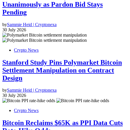
Unanimously as Pardon Bid Stays
Pending
by
Sammie Heid | Cryptonexa
30 July 2026
Crypto News
Stanford Study Pins Polymarket Bitcoin
Settlement Manipulation on Contract
Design
by
Sammie Heid | Cryptonexa
30 July 2026
Crypto News
Bitcoin Reclaims $65K as PPI Data Cuts