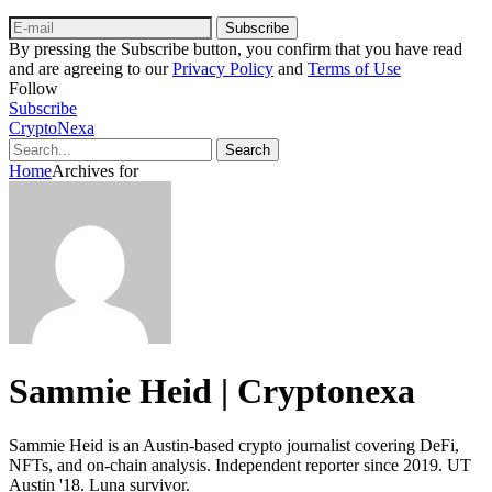
Subscribe
By pressing the Subscribe button, you confirm that you have read
and are agreeing to our
Privacy Policy
and
Terms of Use
Follow
Subscribe
CryptoNexa
Search
Home
Archives for
Sammie Heid | Cryptonexa
Sammie Heid is an Austin-based crypto journalist covering DeFi,
NFTs, and on-chain analysis. Independent reporter since 2019. UT
Austin '18. Luna survivor.