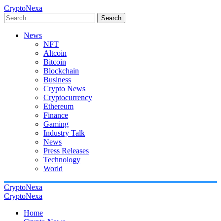
CryptoNexa
Search
News
NFT
Altcoin
Bitcoin
Blockchain
Business
Crypto News
Cryptocurrency
Ethereum
Finance
Gaming
Industry Talk
News
Press Releases
Technology
World
CryptoNexa
CryptoNexa
Home