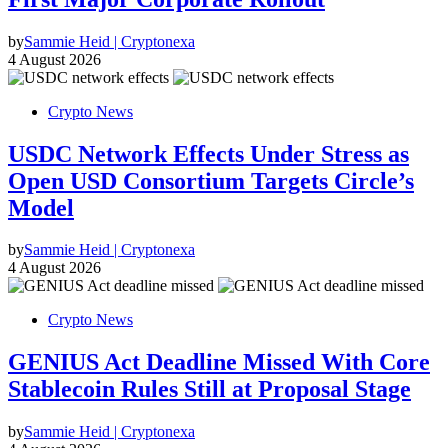
by
Sammie Heid | Cryptonexa
4 August 2026
Crypto News
USDC Network Effects Under Stress as
Open USD Consortium Targets Circle’s
Model
by
Sammie Heid | Cryptonexa
4 August 2026
Crypto News
GENIUS Act Deadline Missed With Core
Stablecoin Rules Still at Proposal Stage
by
Sammie Heid | Cryptonexa