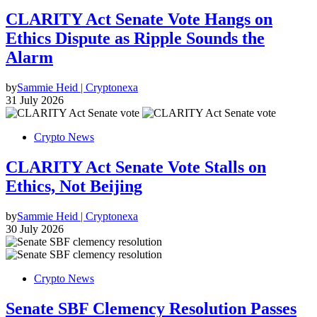
CLARITY Act Senate Vote Hangs on
Ethics Dispute as Ripple Sounds the
Alarm
by
Sammie Heid | Cryptonexa
31 July 2026
Crypto News
CLARITY Act Senate Vote Stalls on
Ethics, Not Beijing
by
Sammie Heid | Cryptonexa
30 July 2026
Crypto News
Senate SBF Clemency Resolution Passes