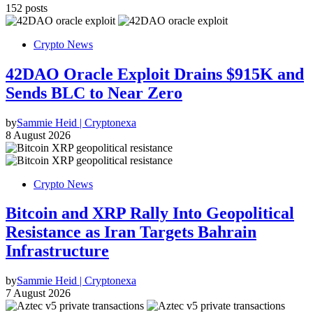
152 posts
Crypto News
42DAO Oracle Exploit Drains $915K and
Sends BLC to Near Zero
by
Sammie Heid | Cryptonexa
8 August 2026
Crypto News
Bitcoin and XRP Rally Into Geopolitical
Resistance as Iran Targets Bahrain
Infrastructure
by
Sammie Heid | Cryptonexa
7 August 2026