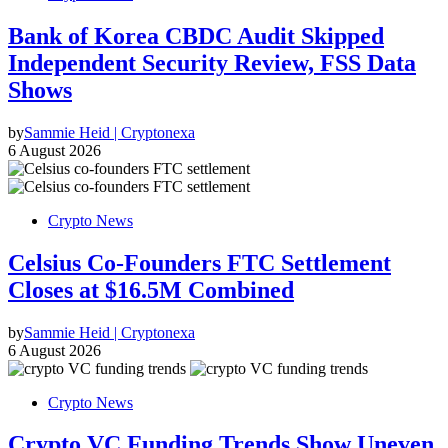
Bank of Korea CBDC Audit Skipped
Independent Security Review, FSS Data
Shows
by
Sammie Heid | Cryptonexa
6 August 2026
Crypto News
Celsius Co-Founders FTC Settlement
Closes at $16.5M Combined
by
Sammie Heid | Cryptonexa
6 August 2026
Crypto News
Crypto VC Funding Trends Show Uneven