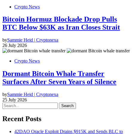
Crypto News
Bitcoin Hormuz Blockade Drop Pulls
BTC Below $63K as Iran Closes Strait
by
Sammie Heid | Cryptonexa
26 July 2026
Crypto News
Dormant Bitcoin Whale Transfer
Surfaces After Seven Years of Silence
by
Sammie Heid | Cryptonexa
25 July 2026
Search
Recent Posts
42DAO Oracle Exploit Drains $915K and Sends BLC to