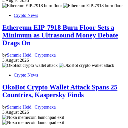
4 August 2026
Crypto News
Ethereum EIP-7918 Burn Floor Sets a
Minimum as Ultrasound Money Debate
Drags On
by
Sammie Heid | Cryptonexa
3 August 2026
Crypto News
OkoBot Crypto Wallet Attack Spans 25
Countries, Kaspersky Finds
by
Sammie Heid | Cryptonexa
3 August 2026