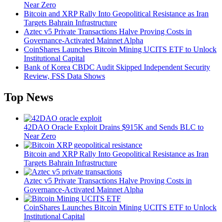
Near Zero
Bitcoin and XRP Rally Into Geopolitical Resistance as Iran
Targets Bahrain Infrastructure
Aztec v5 Private Transactions Halve Proving Costs in
Governance-Activated Mainnet Alpha
CoinShares Launches Bitcoin Mining UCITS ETF to Unlock
Institutional Capital
Bank of Korea CBDC Audit Skipped Independent Security
Review, FSS Data Shows
Top News
42DAO Oracle Exploit Drains $915K and Sends BLC to
Near Zero
Bitcoin and XRP Rally Into Geopolitical Resistance as Iran
Targets Bahrain Infrastructure
Aztec v5 Private Transactions Halve Proving Costs in
Governance-Activated Mainnet Alpha
CoinShares Launches Bitcoin Mining UCITS ETF to Unlock
Institutional Capital