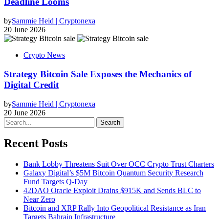
Deadline Looms
by
Sammie Heid | Cryptonexa
20 June 2026
Crypto News
Strategy Bitcoin Sale Exposes the Mechanics of
Digital Credit
by
Sammie Heid | Cryptonexa
20 June 2026
Search
Recent Posts
Bank Lobby Threatens Suit Over OCC Crypto Trust Charters
Galaxy Digital’s $5M Bitcoin Quantum Security Research
Fund Targets Q-Day
42DAO Oracle Exploit Drains $915K and Sends BLC to
Near Zero
Bitcoin and XRP Rally Into Geopolitical Resistance as Iran
Targets Bahrain Infrastructure