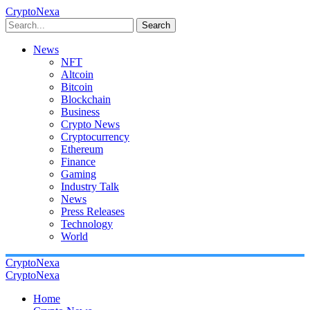
CryptoNexa
Search
News
NFT
Altcoin
Bitcoin
Blockchain
Business
Crypto News
Cryptocurrency
Ethereum
Finance
Gaming
Industry Talk
News
Press Releases
Technology
World
CryptoNexa
CryptoNexa
Home