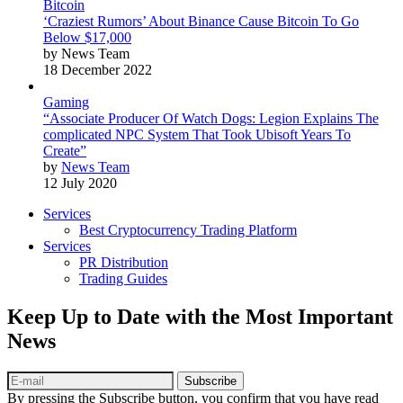
Bitcoin
‘Craziest Rumors’ About Binance Cause Bitcoin To Go
Below $17,000
by News Team
18 December 2022
Gaming
“Associate Producer Of Watch Dogs: Legion Explains The
complicated NPC System That Took Ubisoft Years To
Create”
by
News Team
12 July 2020
Services
Best Cryptocurrency Trading Platform
Services
PR Distribution
Trading Guides
Keep Up to Date with the Most Important
News
Subscribe
By pressing the Subscribe button, you confirm that you have read