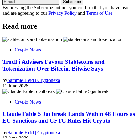
Subscribe
By pressing the Subscribe button, you confirm that you have read
and are agreeing to our
Privacy Policy
and
Terms of Use
Read more
Crypto News
TradFi Advisers Favour Stablecoins and
Tokenization Over Bitcoin, Bitwise Says
by
Sammie Heid | Cryptonexa
11 June 2026
Crypto News
Claude Fable 5 Jailbreak Lands Within 48 Hours as
EU Sanctions and CFTC Rules Hit Crypto
by
Sammie Heid | Cryptonexa