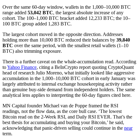
Over the same 60-day window, wallets in the 1,000–10,000 BTC
range added
53,042 BTC
, the largest absolute increase of any
cohort. The 100–1,000 BTC bracket added 12,233 BTC; the 10–
100 BTC group added 1,283 BTC.
The largest cohort moved in the opposite direction. Addresses
holding more than 10,000 BTC reduced their balances by
39,840
BTC
over the same period, with the smallest retail wallets (1–10
BTC) also trimming exposure.
There is a further caveat on the whale-accumulation read. According
to
Yahoo Finance
, citing a BeInCrypto report quoting CryptoQuant
head of research Julio Moreno, what initially looked like aggressive
accumulation in the 1,000–10,000 BTC cohort in early January was
largely attributed to internal exchange housekeeping activity rather
than genuine buy-side demand from independent holders. The same
analytical lens applies to interpreting the 60-day figures cited here.
MN Capital founder Michael van de Poppe framed the RSI
readings, not the flow data, as the core bull case. ‘The lowest
Bitcoin read on the 2-Week RSI, and Daily RSI EVER. That’s the
best thesis for accumulating and buying your Bitcoin,’ he said,
acknowledging that panic-driven selling could continue in the
near
term.