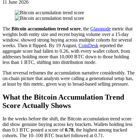
11 June 2026
The
Bitcoin accumulation trend score
, the
Glassnode
metric that
weights both entity size and recent buying volume over a 15-day
window, showed strong buying across multiple cohorts for several
weeks. Then it flipped. By 19 August,
CoinDesk
reported the
aggregate score had fallen to 0.26, with every wallet cohort, from
addresses holding more than 10,000 BTC down to those holding
less than 1 BTC, shifting into distribution mode.
That reversal reframes the accumulation narrative considerably. The
on-chain picture that analysts were calling a generational setup has,
at least by this metric, given way to broad-based selling pressure.
What the Bitcoin Accumulation Trend
Score Actually Shows
In the weeks before the shift, the Bitcoin accumulation trend score
did show genuine buying across key brackets. Wallets holding less
than 0.1 BTC posted a score of
0.78
, the highest among tracked
cohorts. The 10–100 BTC bracket followed at 0.71.