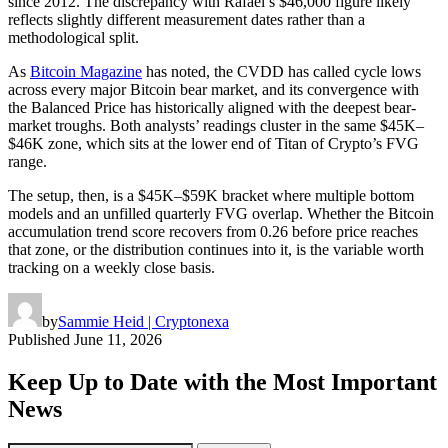
since 2012. The discrepancy with Rafael’s $46,000 figure likely
reflects slightly different measurement dates rather than a
methodological split.
As
Bitcoin Magazine
has noted, the CVDD has called cycle lows
across every major Bitcoin bear market, and its convergence with
the Balanced Price has historically aligned with the deepest bear-
market troughs. Both analysts’ readings cluster in the same $45K–
$46K zone, which sits at the lower end of Titan of Crypto’s FVG
range.
The setup, then, is a $45K–$59K bracket where multiple bottom
models and an unfilled quarterly FVG overlap. Whether the Bitcoin
accumulation trend score recovers from 0.26 before price reaches
that zone, or the distribution continues into it, is the variable worth
tracking on a weekly close basis.
by
Sammie Heid | Cryptonexa
Published
June 11, 2026
Keep Up to Date with the Most Important
News