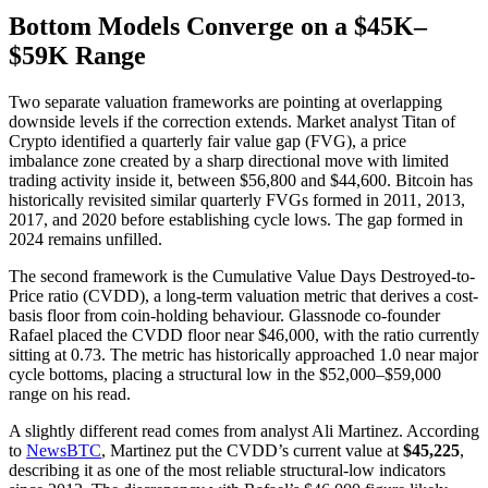
Bottom Models Converge on a $45K–
$59K Range
Two separate valuation frameworks are pointing at overlapping
downside levels if the correction extends. Market analyst Titan of
Crypto identified a quarterly fair value gap (FVG), a price
imbalance zone created by a sharp directional move with limited
trading activity inside it, between $56,800 and $44,600. Bitcoin has
historically revisited similar quarterly FVGs formed in 2011, 2013,
2017, and 2020 before establishing cycle lows. The gap formed in
2024 remains unfilled.
The second framework is the Cumulative Value Days Destroyed-to-
Price ratio (CVDD), a long-term valuation metric that derives a cost-
basis floor from coin-holding behaviour. Glassnode co-founder
Rafael placed the CVDD floor near $46,000, with the ratio currently
sitting at 0.73. The metric has historically approached 1.0 near major
cycle bottoms, placing a structural low in the $52,000–$59,000
range on his read.
A slightly different read comes from analyst Ali Martinez. According
to
NewsBTC
, Martinez put the CVDD’s current value at
$45,225
,
describing it as one of the most reliable structural-low indicators