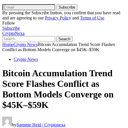
Subscribe
By pressing the Subscribe button, you confirm that you have read
and are agreeing to our
Privacy Policy
and
Terms of Use
Follow
Subscribe
CryptoNexa
Search
Home
Crypto News
Bitcoin Accumulation Trend Score Flashes
Conflict as Bottom Models Converge on $45K–$59K
Crypto News
Bitcoin Accumulation Trend
Score Flashes Conflict as
Bottom Models Converge on
$45K–$59K
by
Sammie Heid | Cryptonexa