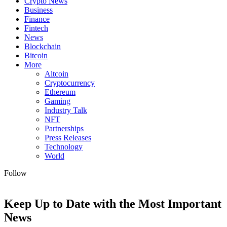
Crypto News
Business
Finance
Fintech
News
Blockchain
Bitcoin
More
Altcoin
Cryptocurrency
Ethereum
Gaming
Industry Talk
NFT
Partnerships
Press Releases
Technology
World
Follow
Keep Up to Date with the Most Important
News