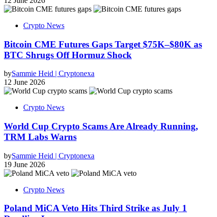
12 June 2026
Crypto News
Bitcoin CME Futures Gaps Target $75K–$80K as
BTC Shrugs Off Hormuz Shock
by
Sammie Heid | Cryptonexa
12 June 2026
Crypto News
World Cup Crypto Scams Are Already Running,
TRM Labs Warns
by
Sammie Heid | Cryptonexa
19 June 2026
Crypto News
Poland MiCA Veto Hits Third Strike as July 1