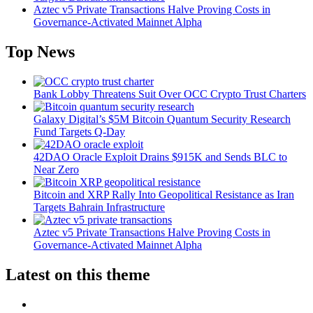
Aztec v5 Private Transactions Halve Proving Costs in
Governance-Activated Mainnet Alpha
Top News
Bank Lobby Threatens Suit Over OCC Crypto Trust Charters
Galaxy Digital’s $5M Bitcoin Quantum Security Research
Fund Targets Q-Day
42DAO Oracle Exploit Drains $915K and Sends BLC to
Near Zero
Bitcoin and XRP Rally Into Geopolitical Resistance as Iran
Targets Bahrain Infrastructure
Aztec v5 Private Transactions Halve Proving Costs in
Governance-Activated Mainnet Alpha
Latest on this theme