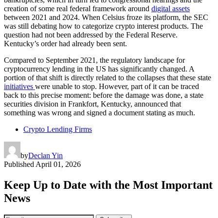
creation of some real federal framework around
digital assets
between 2021 and 2024. When Celsius froze its platform, the SEC
was still debating how to categorize crypto interest products. The
question had not been addressed by the Federal Reserve.
Kentucky’s order had already been sent.
Compared to September 2021, the regulatory landscape for
cryptocurrency lending in the US has significantly changed. A
portion of that shift is directly related to the collapses that these state
initiatives
were unable to stop. However, part of it can be traced
back to this precise moment: before the damage was done, a state
securities division in Frankfort, Kentucky, announced that
something was wrong and signed a document stating as much.
Crypto Lending Firms
by
Declan Yin
Published
April 01, 2026
Keep Up to Date with the Most Important
News