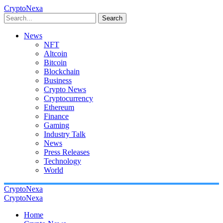
CryptoNexa
Search
News
NFT
Altcoin
Bitcoin
Blockchain
Business
Crypto News
Cryptocurrency
Ethereum
Finance
Gaming
Industry Talk
News
Press Releases
Technology
World
CryptoNexa
CryptoNexa
Home