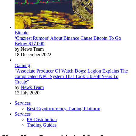
Bitcoin
‘Craziest Rumors’ About Binance Cause Bitcoin To Go
Below $17,000
by News Team
18 December 2022
Gaming
“Associate Producer Of Watch Dogs: Legion Explains The
complicated NPC System That Took Ubisoft Years To
Create”
by
News Team
12 July 2020
Services
Best Cryptocurrency Trading Platform
Services
PR Distribution
Trading Guides