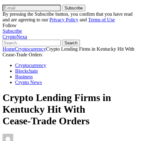
Subscribe
By pressing the Subscribe button, you confirm that you have read
and are agreeing to our
Privacy Policy
and
Terms of Use
Follow
Subscribe
CryptoNexa
Search
Home
Cryptocurrency
Crypto Lending Firms in Kentucky Hit With
Cease‑Trade Orders
Cryptocurrency
Blockchain
Business
Crypto News
Crypto Lending Firms in
Kentucky Hit With
Cease‑Trade Orders