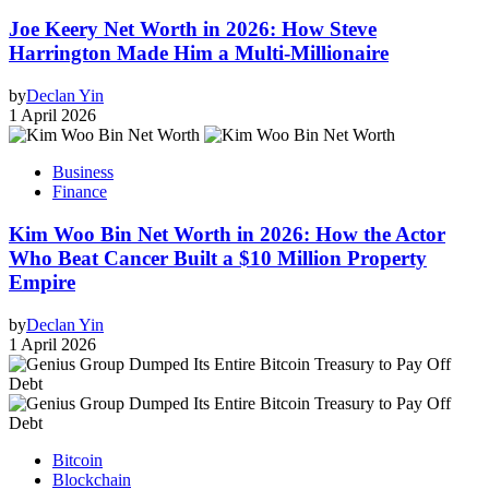
Joe Keery Net Worth in 2026: How Steve
Harrington Made Him a Multi-Millionaire
by
Declan Yin
1 April 2026
Business
Finance
Kim Woo Bin Net Worth in 2026: How the Actor
Who Beat Cancer Built a $10 Million Property
Empire
by
Declan Yin
1 April 2026
Bitcoin
Blockchain