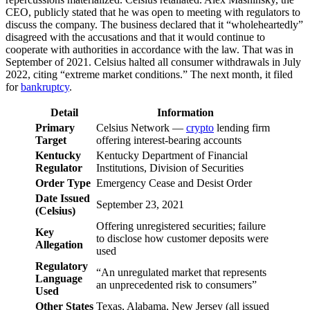
CEO, publicly stated that he was open to meeting with regulators to
discuss the company. The business declared that it “wholeheartedly”
disagreed with the accusations and that it would continue to
cooperate with authorities in accordance with the law. That was in
September of 2021. Celsius halted all consumer withdrawals in July
2022, citing “extreme market conditions.” The next month, it filed
for
bankruptcy
.
Detail
Information
Primary
Celsius Network —
crypto
lending firm
Target
offering interest-bearing accounts
Kentucky
Kentucky Department of Financial
Regulator
Institutions, Division of Securities
Order Type
Emergency Cease and Desist Order
Date Issued
September 23, 2021
(Celsius)
Offering unregistered securities; failure
Key
to disclose how customer deposits were
Allegation
used
Regulatory
“An unregulated market that represents
Language
an unprecedented risk to consumers”
Used
Other States
Texas, Alabama, New Jersey (all issued