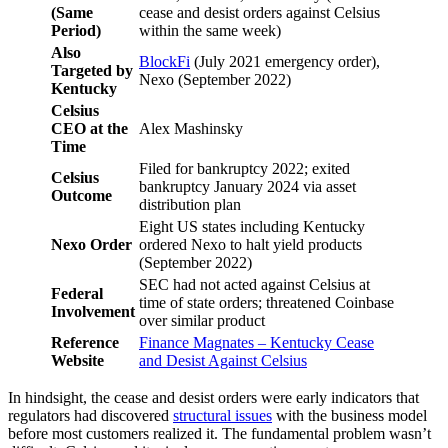
(Same
cease and desist orders against Celsius
Period)
within the same week)
Also
BlockFi
(July 2021 emergency order),
Targeted by
Nexo (September 2022)
Kentucky
Celsius
CEO at the
Alex Mashinsky
Time
Filed for bankruptcy 2022; exited
Celsius
bankruptcy January 2024 via asset
Outcome
distribution plan
Eight US states including Kentucky
Nexo Order
ordered Nexo to halt yield products
(September 2022)
SEC had not acted against Celsius at
Federal
time of state orders; threatened Coinbase
Involvement
over similar product
Reference
Finance Magnates – Kentucky Cease
Website
and Desist Against Celsius
In hindsight, the cease and desist orders were early indicators that
regulators had discovered
structural issues
with the business model
before most customers realized it. The fundamental problem wasn’t