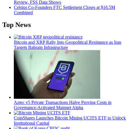
Review, FSS Data Shows
Celsius Co-Founders FTC Settlement Closes at $16.5M
Combined
Top News
Bitcoin and XRP Rally Into Geopolitical Resistance as Iran
Targets Bahrain Infrastructure
Aztec v5 Private Transactions Halve Proving Costs in
Governance-Activated Mainnet Alpha
CoinShares Launches Bitcoin Mining UCITS ETF to Unlock
Institutional Capital