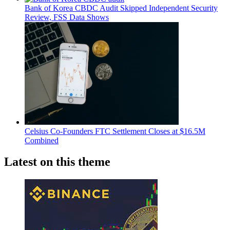
Bank of Korea CBDC Audit Skipped Independent Security
Review, FSS Data Shows
Celsius Co-Founders FTC Settlement Closes at $16.5M
Combined
Latest on this theme