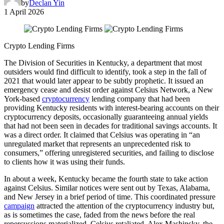
by
Declan Yin
1 April 2026
Crypto Lending Firms
The Division of Securities in Kentucky, a department that most
outsiders would find difficult to identify, took a step in the fall of
2021 that would later appear to be subtly prophetic. It issued an
emergency cease and desist order against Celsius Network, a New
York-based
cryptocurrency
lending company that had been
providing Kentucky residents with interest-bearing accounts on their
cryptocurrency deposits, occasionally guaranteeing annual yields
that had not been seen in decades for traditional savings accounts. It
was a direct order. It claimed that Celsius was operating in “an
unregulated market that represents an unprecedented risk to
consumers,” offering unregistered securities, and failing to disclose
to clients how it was using their funds.
In about a week, Kentucky became the fourth state to take action
against Celsius. Similar notices were sent out by Texas, Alabama,
and New Jersey in a brief period of time. This coordinated pressure
campaign
attracted the attention of the cryptocurrency industry but,
as is sometimes the case, faded from the news before the real
repercussions materialized. Celsius retaliated. Alex Mashinsky, the