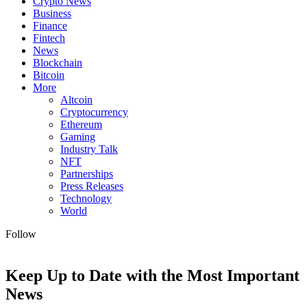
Crypto News
Business
Finance
Fintech
News
Blockchain
Bitcoin
More
Altcoin
Cryptocurrency
Ethereum
Gaming
Industry Talk
NFT
Partnerships
Press Releases
Technology
World
Follow
Keep Up to Date with the Most Important
News