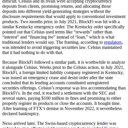
difficult. Celsius and its rivals were accepting cryptocurrency
deposits from clients, promising returns, and allocating those
deposits into different yield-generating strategies without the
disclosure requirements that would apply to conventional investment
products. Two months prior, in July 2021, BlockFi was hit with a
similar Kentucky emergency order. The Kentucky order specifically
pointed out that Celsius used terms like “rewards” rather than
“interest” and “financing fee” instead of “loan,” which is what
traditional lenders would say. The framing, according to
regulators
,
was intended to avoid triggering securities law. Celsius maintained
that it had nothing to do with that.
Because BlockFi followed a similar path, it is worthwhile to analyze
it alongside Celsius. Weeks prior to the Celsius action, in July 2021,
BlockFi, a foreign limited liability company registered in Kentucky,
was issued an emergency cease and desist order after the state
concluded that its lending accounts constituted unregistered
securities offerings. Celsius’s response was less accommodating than
BlockFi’s. In the end, it reached a settlement with the SEC and
several states, paying $100 million in fines and promising to either
properly register its products or close the accounts. It bought time.
After learning of FTX’s demise in November 2022, it nevertheless
declared bankruptcy.
Nexo arrived later. The Swiss-based cryptocurrency lender was