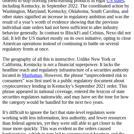
ordered to stop offering yield-earning products in eight
US states
,
including Kentucky, in September 2022. The coordinated action by
Washington, Maryland, Kentucky, Oklahoma, South Carolina, and
other states signified an increase in regulatory ambition and was the
result of a year’s worth of evidence showing that the previous
individual state orders had not been sufficient to alter industry
behavior generally. In contrast to BlockFi and Celsius, Nexo did not
fail. It left the US market mostly on its own initiative, opting to close
American operations instead of continuing to battle on several
regulatory fronts at once.
The geography of all this is instructive. Unlike New York or
California, Kentucky is not a financial superpower. It lacks the
headline reach and regulatory infrastructure of a securities authority
located in
Manhattan
. However, the phrase “unprecedented risk to
consumers” was first used in a public regulatory document about
cryptocurrency lending in Kentucky’s September 2021 order. This
phrase appeared in national coverage, entered the lexicon of state
securities regulators nationwide, and may have set the tone for how
the category would be handled for the next two years.
It’s difficult to ignore the fact that state-level regulators were
working with less information, less authority, and fewer resources
than federal agencies, yet they were still able to get closer to the
issue more quickly. This was evident as the orders caused
bankruptcies, which in turn led to congressional hearings and the