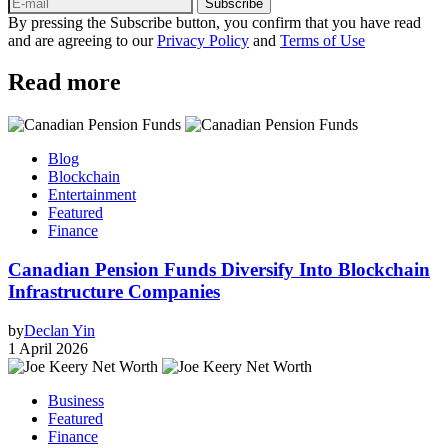
Subscribe
By pressing the Subscribe button, you confirm that you have read
and are agreeing to our
Privacy Policy
and
Terms of Use
Read more
Blog
Blockchain
Entertainment
Featured
Finance
Canadian Pension Funds Diversify Into Blockchain
Infrastructure Companies
by
Declan Yin
1 April 2026
Business
Featured
Finance