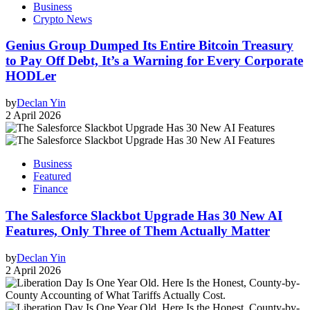
Business
Crypto News
Genius Group Dumped Its Entire Bitcoin Treasury
to Pay Off Debt, It’s a Warning for Every Corporate
HODLer
by
Declan Yin
2 April 2026
Business
Featured
Finance
The Salesforce Slackbot Upgrade Has 30 New AI
Features, Only Three of Them Actually Matter
by
Declan Yin
2 April 2026