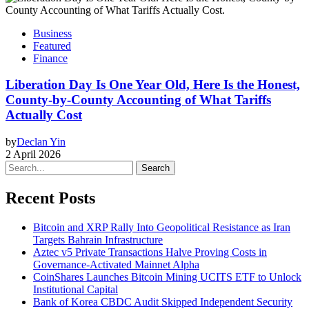
Business
Featured
Finance
Liberation Day Is One Year Old, Here Is the Honest,
County-by-County Accounting of What Tariffs
Actually Cost
by
Declan Yin
2 April 2026
Search
Recent Posts
Bitcoin and XRP Rally Into Geopolitical Resistance as Iran
Targets Bahrain Infrastructure
Aztec v5 Private Transactions Halve Proving Costs in
Governance-Activated Mainnet Alpha
CoinShares Launches Bitcoin Mining UCITS ETF to Unlock
Institutional Capital
Bank of Korea CBDC Audit Skipped Independent Security