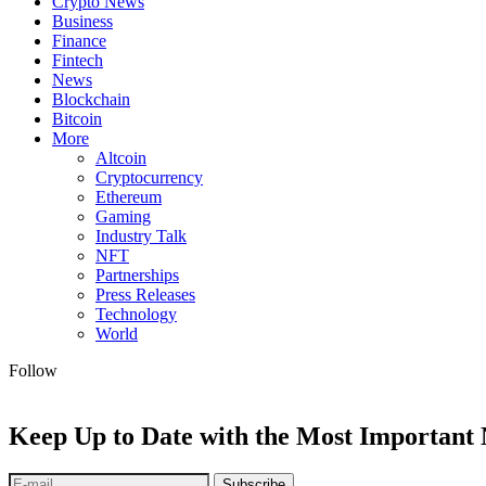
Crypto News
Business
Finance
Fintech
News
Blockchain
Bitcoin
More
Altcoin
Cryptocurrency
Ethereum
Gaming
Industry Talk
NFT
Partnerships
Press Releases
Technology
World
Follow
Keep Up to Date with the Most Important
Subscribe