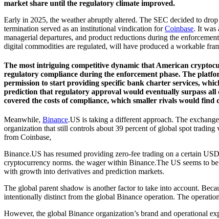
market share until the regulatory climate improved.
Early in 2025, the weather abruptly altered. The SEC decided to drop
termination served as an institutional vindication for
Coinbase
. It was
managerial departures, and product reductions during the enforcement
digital commodities are regulated, will have produced a workable fram
The most intriguing competitive dynamic that American cryptocurr
regulatory compliance during the enforcement phase. The platform 
permission to start providing specific bank charter services, whic
prediction that regulatory approval would eventually surpass all
covered the costs of compliance, which smaller rivals would find d
Meanwhile,
Binance
.US is taking a different approach. The exchange 
organization that still controls about 39 percent of global spot trading
from Coinbase,
Binance.US has resumed providing zero-fee trading on a certain USD pa
cryptocurrency norms. the wager within Binance.The US seems to be ab
with growth into derivatives and prediction markets.
The global parent shadow is another factor to take into account. Bec
intentionally distinct from the global Binance operation. The operatio
However, the global Binance organization’s brand and operational exper