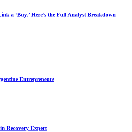
k a ‘Buy.’ Here’s the Full Analyst Breakdown
gentine Entrepreneurs
oin Recovery Expert