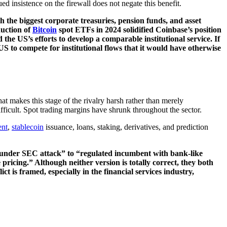
d insistence on the firewall does not negate this benefit.
th the biggest corporate treasuries, pension funds, and asset
duction of
Bitcoin
spot ETFs in 2024 solidified Coinbase’s position
the US’s efforts to develop a comparable institutional service. If
US to compete for institutional flows that it would have otherwise
hat makes this stage of the rivalry harsh rather than merely
ficult. Spot trading margins have shrunk throughout the sector.
nt
,
stablecoin
issuance, loans, staking, derivatives, and prediction
ge under SEC attack” to “regulated incumbent with bank-like
ricing.” Although neither version is totally correct, they both
t is framed, especially in the financial services industry,