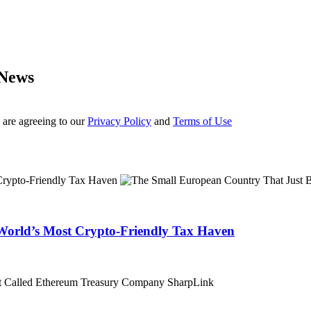
 News
 are agreeing to our
Privacy Policy
and
Terms of Use
World’s Most Crypto-Friendly Tax Haven