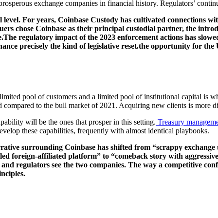
rosperous exchange companies in financial history. Regulators’ continue
nal level. For years, Coinbase Custody has cultivated connections wi
uers chose Coinbase as their principal custodial partner, the intro
e.The regulatory impact of the 2023 enforcement actions has slowed 
nce precisely the kind of legislative reset.the opportunity for the 
imited pool of customers and a limited pool of institutional capital is w
compared to the bull market of 2021. Acquiring new clients is more dif
ility will be the ones that prosper in this setting.
Treasury manageme
velop these capabilities, frequently with almost identical playbooks.
e narrative surrounding Coinbase has shifted from “scrappy exchan
 foreign-affiliated platform” to “comeback story with aggressive p
 and regulators see the two companies. The way a competitive conflic
nciples.