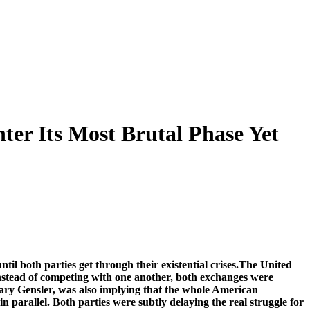
ter Its Most Brutal Phase Yet
til both parties get through their existential crises.The United
 Instead of competing with one another, both exchanges were
ary Gensler, was also implying that the whole American
 parallel. Both parties were subtly delaying the real struggle for