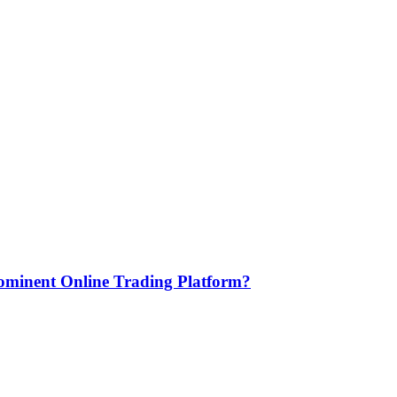
minent Online Trading Platform?