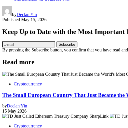
by
Declan Yin
Published
May 15, 2026
Keep Up to Date with the Most Important
Subscribe
By pressing the Subscribe button, you confirm that you have read and
Read more
Cryptocurrency
The Small European Country That Just Became the 
by
Declan Yin
15 May 2026
Cryptocurrency