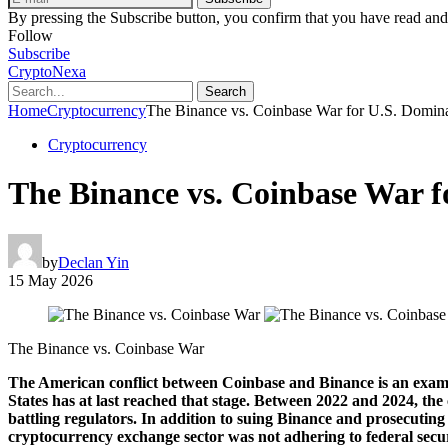
By pressing the Subscribe button, you confirm that you have read and
Follow
Subscribe
CryptoNexa
Search
Home
Cryptocurrency
The Binance vs. Coinbase War for U.S. Dominan
Cryptocurrency
The Binance vs. Coinbase War fo
by
Declan Yin
15 May 2026
The Binance vs. Coinbase War
The American conflict between Coinbase and Binance is an example o
States has at last reached that stage. Between 2022 and 2024, the
battling regulators. In addition to suing Binance and prosecuti
cryptocurrency exchange sector was not adhering to federal securi