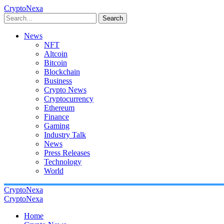
CryptoNexa
Search
News
NFT
Altcoin
Bitcoin
Blockchain
Business
Crypto News
Cryptocurrency
Ethereum
Finance
Gaming
Industry Talk
News
Press Releases
Technology
World
CryptoNexa
CryptoNexa
Home