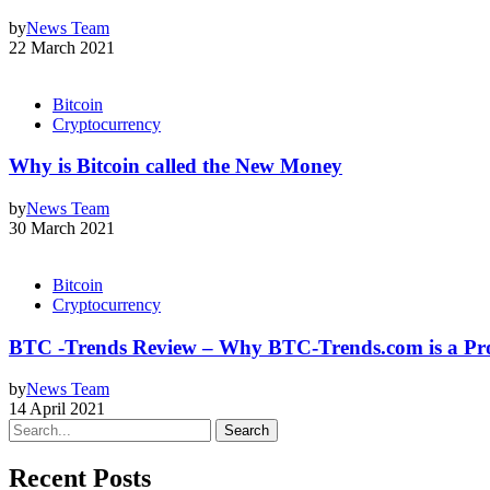
by
News Team
22 March 2021
Bitcoin
Cryptocurrency
Why is Bitcoin called the New Money
by
News Team
30 March 2021
Bitcoin
Cryptocurrency
BTC -Trends Review – Why BTC-Trends.com is a Pro
by
News Team
14 April 2021
Search
Recent Posts