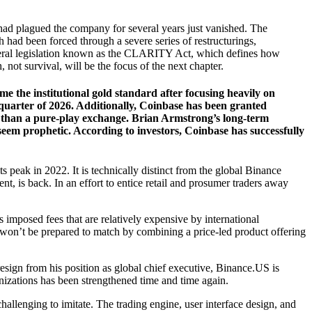
had plagued the company for several years just vanished. The
 had been forced through a severe series of restructurings,
federal legislation known as the CLARITY Act, which defines how
ot survival, will be the focus of the next chapter.
 the institutional gold standard after focusing heavily on
 quarter of 2026. Additionally, Coinbase has been granted
tion than a pure-play exchange. Brian Armstrong’s long-term
seem prophetic. According to investors, Coinbase has successfully
ts peak in 2022. It is technically distinct from the global Binance
ent, is back. In an effort to entice retail and prosumer traders away
s imposed fees that are relatively expensive by international
 won’t be prepared to match by combining a price-led product offering
sign from his position as global chief executive, Binance.US is
anizations has been strengthened time and time again.
hallenging to imitate. The trading engine, user interface design, and