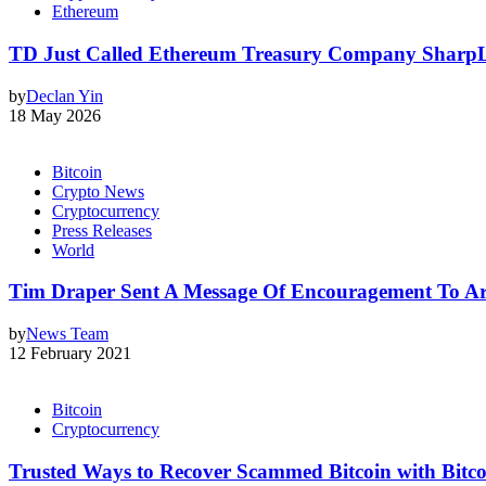
Ethereum
TD Just Called Ethereum Treasury Company SharpLin
by
Declan Yin
18 May 2026
Bitcoin
Crypto News
Cryptocurrency
Press Releases
World
Tim Draper Sent A Message Of Encouragement To Ar
by
News Team
12 February 2021
Bitcoin
Cryptocurrency
Trusted Ways to Recover Scammed Bitcoin with Bitc