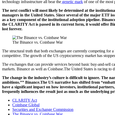
technology infrastructure all bear the
genetic mark
of one of the most p
The next conflict will most likely be determined at the institutio
managers in the United States. Since several of the major ETF iss
as a key component of the institutional adoption pipeline. Binanc
the CLARITY Act is passed in its current form, it would offer Bina
lost forever.
The Binance vs. Coinbase War
The structural truth that both exchanges are currently competing for a l
competitive. The growth of the US cryptocurrency market has stopped 
The exchanges that can provide services beyond basic buy-and-sell capab
markets. Binance as well as Coinbase.The United States is racing to de
The change in the industry’s culture is difficult to ignore. Th
ambitions.”” Binance.The US narrative has shifted from “embattled
have a significant impact on how investors, institutional partners,
frequently influences the result just as much as the underlying pri
CLARITY Act
Coinbase Global
Securities and Exchange Commission
The Binance vs. Coinbase War