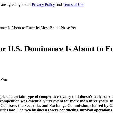
 are agreeing to our
Privacy Policy
and
Terms of Use
ce Is About to Enter Its Most Brutal Phase Yet
r U.S. Dominance Is About to En
f a certain type of competitive rivalry that doesn’t truly start un
 competition was essentially irrelevant for more than three years.
ng Coinbase, the Securities and Exchange Commission, chaired by G
ties law. The two businesses were conducting survival operations in