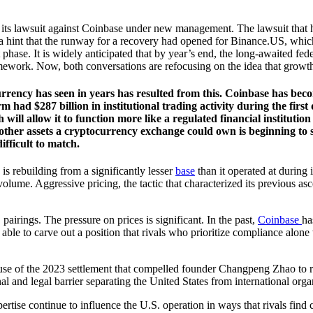
 its lawsuit against Coinbase under new management. The lawsuit that 
 a hint that the runway for a recovery had opened for Binance.US, which
 phase. It is widely anticipated that by year’s end, the long-awaited 
ework. Now, both conversations are refocusing on the idea that growth, n
ency has seen in years has resulted from this. Coinbase has become
had $287 billion in institutional trading activity during the first
h will allow it to function more like a regulated financial institu
 other assets a cryptocurrency exchange could own is beginning to 
ifficult to match.
is rebuilding from a significantly lesser
base
than it operated at during i
 volume. Aggressive pricing, the tactic that characterized its previous asc
irings. The pressure on prices is significant. In the past,
Coinbase
ha
le to carve out a position that rivals who prioritize compliance alone
ause of the 2023 settlement that compelled founder Changpeng Zhao to re
nal and legal barrier separating the United States from international org
tise continue to influence the U.S. operation in ways that rivals find c