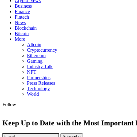
Crypto News
Business
Finance
Fintech
News
Blockchain
Bitcoin
More
Altcoin
Cryptocurrency
Ethereum
Gaming
Industry Talk
NFT
Partnerships
Press Releases
Technology
World
Follow
Keep Up to Date with the Most Important
Subscribe