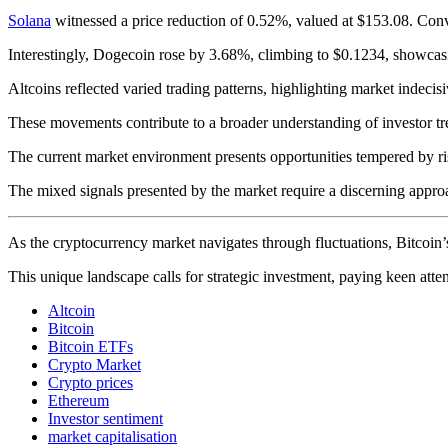
Solana
witnessed a price reduction of 0.52%, valued at $153.08. Conv
Interestingly, Dogecoin rose by 3.68%, climbing to $0.1234, showcasi
Altcoins reflected varied trading patterns, highlighting market indecis
These movements contribute to a broader understanding of investor tr
The current market environment presents opportunities tempered by ri
The mixed signals presented by the market require a discerning approac
As the cryptocurrency market navigates through fluctuations, Bitcoin’s s
This unique landscape calls for strategic investment, paying keen atte
Altcoin
Bitcoin
Bitcoin ETFs
Crypto Market
Crypto prices
Ethereum
Investor sentiment
market capitalisation