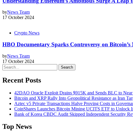
Understanding Ethereum’s Ambitious Surge A Leap t
by
News Team
17 October 2024
Crypto News
HBO Documentary Sparks Controversy on Bitcoin’s 
by
News Team
17 October 2024
Search
Recent Posts
42DAO Oracle Exploit Drains $915K and Sends BLC to Near
Bitcoin and XRP Rally Into Geopolitical Resistance as Iran Targ
Aztec v5 Private Transactions Halve Proving Costs in Govern
CoinShares Launches Bitcoin Mining UCITS ETF to Unlock Ins
Bank of Korea CBDC Audit Skipped Independent Security R
Top News