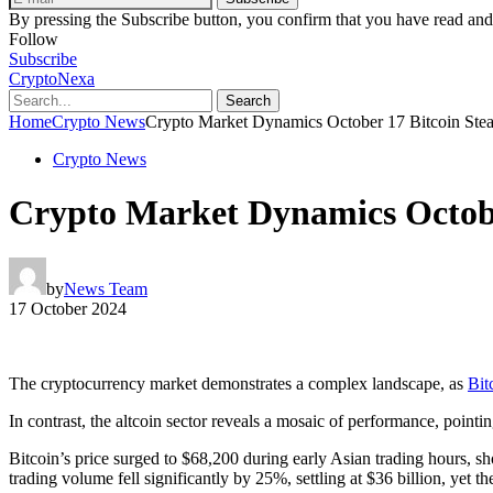
By pressing the Subscribe button, you confirm that you have read and
Follow
Subscribe
CryptoNexa
Search
Home
Crypto News
Crypto Market Dynamics October 17 Bitcoin Ste
Crypto News
Crypto Market Dynamics Octobe
by
News Team
17 October 2024
The cryptocurrency market demonstrates a complex landscape, as
Bit
In contrast, the altcoin sector reveals a mosaic of performance, pointin
Bitcoin’s price surged to $68,200 during early Asian trading hours, s
trading volume fell significantly by 25%, settling at $36 billion, yet