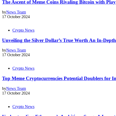
The Ascent of Meme Coins Rivaling Bitcoin with Pla
by
News Team
17 October 2024
Crypto News
Unveiling the Silver Dollar’s True Worth An In-Dept
by
News Team
17 October 2024
Crypto News
Top Meme Cryptocurrencies Potential Doublers for In
by
News Team
17 October 2024
Crypto News