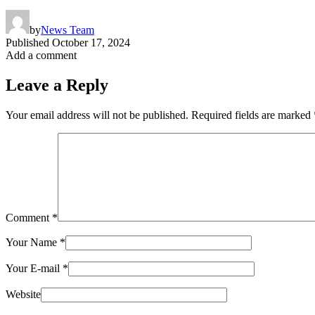
by
News Team
Published
October 17, 2024
Add a comment
Leave a Reply
Your email address will not be published.
Required fields are marked
Comment
*
Your Name
*
Your E-mail
*
Website