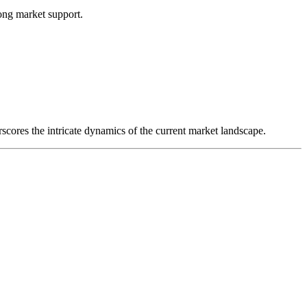
ong market support.
rscores the intricate dynamics of the current market landscape.