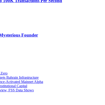
o 100K Transactions Per Second
Mysterious Founder
 Zero
ets Bahrain Infrastructure
ance-Activated Mainnet Alpha
titutional Capital
eview, FSS Data Shows