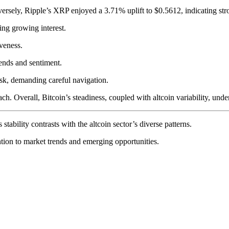
ersely, Ripple’s XRP enjoyed a 3.71% uplift to $0.5612, indicating str
ng growing interest.
iveness.
ends and sentiment.
sk, demanding careful navigation.
h. Overall, Bitcoin’s steadiness, coupled with altcoin variability, unde
tability contrasts with the altcoin sector’s diverse patterns.
ntion to market trends and emerging opportunities.