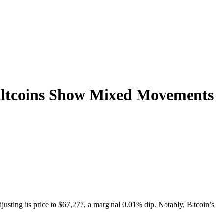
 Altcoins Show Mixed Movements
justing its price to $67,277, a marginal 0.01% dip. Notably, Bitcoin’s