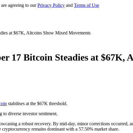
 are agreeing to our
Privacy Policy
and
Terms of Use
adies at $67K, Altcoins Show Mixed Movements
r 17 Bitcoin Steadies at $67K,
coin
stabilises at the $67K threshold.
g to diverse investor sentiment.
howcasing a robust recovery. By mid-day, minor corrections occurred, ad
 the cryptocurrency remains dominant with a 57.50% market share.