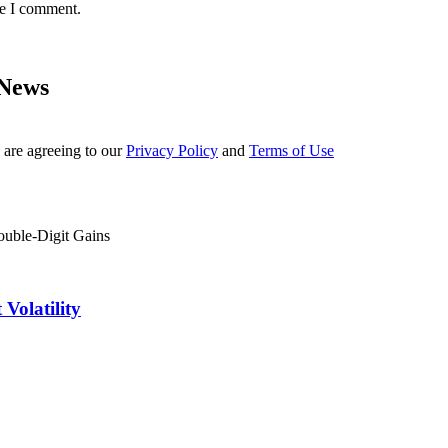
me I comment.
 News
 are agreeing to our
Privacy Policy
and
Terms of Use
Volatility