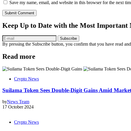
Save my name, email, and website in this browser for the next ti
Submit Comment
Keep Up to Date with the Most Important
Subscribe
By pressing the Subscribe button, you confirm that you have read and
Read more
Crypto News
Suilama Token Sees Double-Digit Gains Amid Market 
by
News Team
17 October 2024
Crypto News