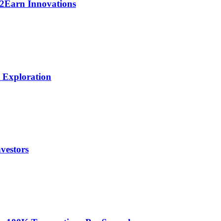
y2Earn Innovations
h Exploration
vestors