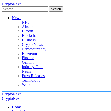
CryptoNexa
Search
News
NFT
Altcoin
Bitcoin
Blockchain
Business
Crypto News
Cryptocurrency
Ethereum
Finance
Gaming
Industry Talk
News
Press Releases
Technology
World
CryptoNexa
CryptoNexa
Home