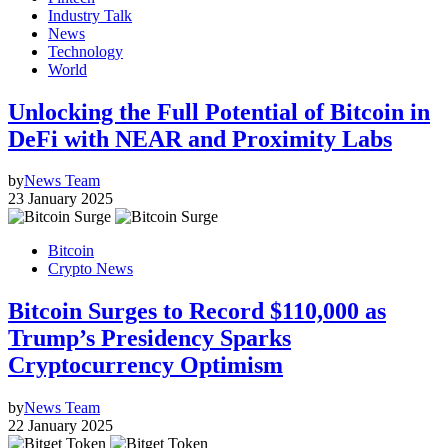
Industry Talk
News
Technology
World
Unlocking the Full Potential of Bitcoin in
DeFi with NEAR and Proximity Labs
by
News Team
23 January 2025
Bitcoin
Crypto News
Bitcoin Surges to Record $110,000 as
Trump’s Presidency Sparks
Cryptocurrency Optimism
by
News Team
22 January 2025