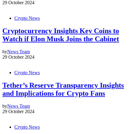
29 October 2024
Crypto News
Cryptocurrency Insights Key Coins to
Watch if Elon Musk Joins the Cabinet
by
News Team
29 October 2024
Crypto News
Tether’s Reserve Transparency Insights
and Implications for Crypto Fans
by
News Team
29 October 2024
Crypto News