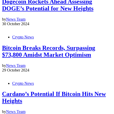
Dogecoin Rockets Ahead Assessing
DOGE’s Potential for New Heights
by
News Team
30 October 2024
Crypto News
Bitcoin Breaks Records, Surpassing
$73,800 Amidst Market Optimism
by
News Team
29 October 2024
Crypto News
Cardano’s Potential If Bitcoin Hits New
Heights
by
News Team