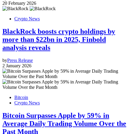
20 February 2026
Crypto News
BlackRock boosts crypto holdings by
more than $22bn in 2025, Finbold
analysis reveals
by
Press Release
2 January 2026
Bitcoin
Crypto News
Bitcoin Surpasses Apple by 59% in
Average Daily Trading Volume Over the
Past Month