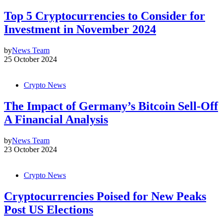
Top 5 Cryptocurrencies to Consider for
Investment in November 2024
by
News Team
25 October 2024
Crypto News
The Impact of Germany’s Bitcoin Sell-Off
A Financial Analysis
by
News Team
23 October 2024
Crypto News
Cryptocurrencies Poised for New Peaks
Post US Elections