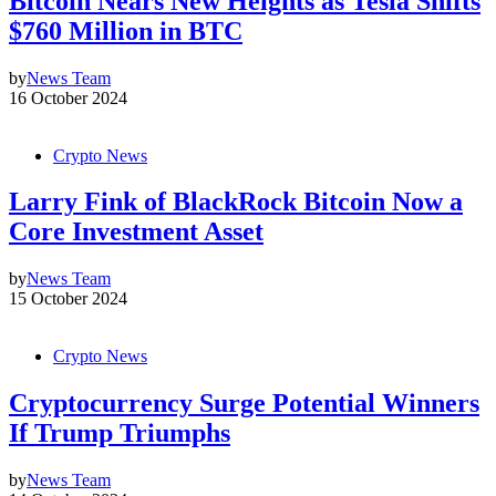
Bitcoin Nears New Heights as Tesla Shifts
$760 Million in BTC
by
News Team
16 October 2024
Crypto News
Larry Fink of BlackRock Bitcoin Now a
Core Investment Asset
by
News Team
15 October 2024
Crypto News
Cryptocurrency Surge Potential Winners
If Trump Triumphs
by
News Team