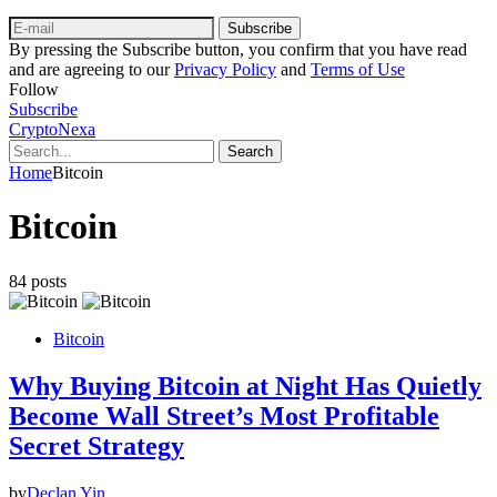
Subscribe
By pressing the Subscribe button, you confirm that you have read
and are agreeing to our
Privacy Policy
and
Terms of Use
Follow
Subscribe
CryptoNexa
Search
Home
Bitcoin
Bitcoin
84 posts
Bitcoin
Why Buying Bitcoin at Night Has Quietly
Become Wall Street’s Most Profitable
Secret Strategy
by
Declan Yin