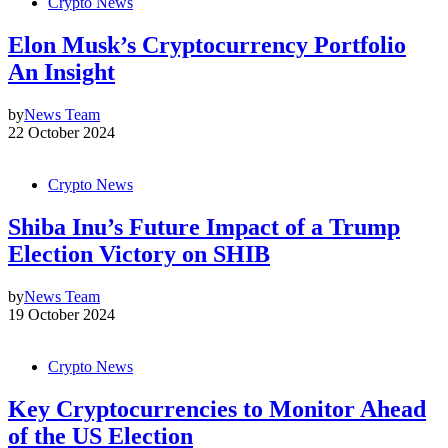
Crypto News
Elon Musk’s Cryptocurrency Portfolio
An Insight
by
News Team
22 October 2024
Crypto News
Shiba Inu’s Future Impact of a Trump
Election Victory on SHIB
by
News Team
19 October 2024
Crypto News
Key Cryptocurrencies to Monitor Ahead
of the US Election