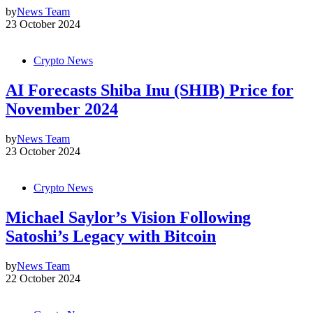
by
News Team
23 October 2024
Crypto News
AI Forecasts Shiba Inu (SHIB) Price for
November 2024
by
News Team
23 October 2024
Crypto News
Michael Saylor’s Vision Following
Satoshi’s Legacy with Bitcoin
by
News Team
22 October 2024