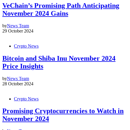
VeChain’s Promising Path Anticipating
November 2024 Gains
by
News Team
29 October 2024
Crypto News
Bitcoin and Shiba Inu November 2024
Price Insights
by
News Team
28 October 2024
Crypto News
Promising Cryptocurrencies to Watch in
November 2024