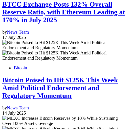
BTCC Exchange Posts 132% Overall
Reserve Ratio, with Ethereum Leading at
170% in July 2025
by
News Team
17 July 2025
Bitcoin
Bitcoin Poised to Hit $125K This Week
Amid Political Endorsement and
Regulatory Momentum
by
News Team
14 July 2025