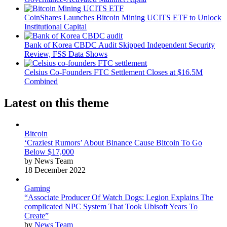
CoinShares Launches Bitcoin Mining UCITS ETF to Unlock
Institutional Capital
Bank of Korea CBDC Audit Skipped Independent Security
Review, FSS Data Shows
Celsius Co-Founders FTC Settlement Closes at $16.5M
Combined
Latest on this theme
Bitcoin
‘Craziest Rumors’ About Binance Cause Bitcoin To Go
Below $17,000
by News Team
18 December 2022
Gaming
“Associate Producer Of Watch Dogs: Legion Explains The
complicated NPC System That Took Ubisoft Years To
Create”
by
News Team