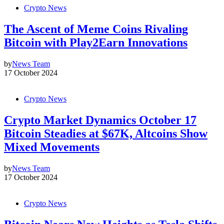
Crypto News
The Ascent of Meme Coins Rivaling
Bitcoin with Play2Earn Innovations
by
News Team
17 October 2024
Crypto News
Crypto Market Dynamics October 17
Bitcoin Steadies at $67K, Altcoins Show
Mixed Movements
by
News Team
17 October 2024
Crypto News