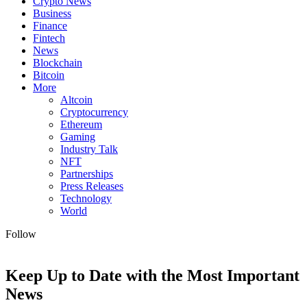
Crypto News
Business
Finance
Fintech
News
Blockchain
Bitcoin
More
Altcoin
Cryptocurrency
Ethereum
Gaming
Industry Talk
NFT
Partnerships
Press Releases
Technology
World
Follow
Keep Up to Date with the Most Important
News