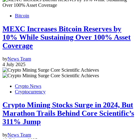
Bitcoin
MEXC Increases Bitcoin Reserves by
10% While Sustaining Over 100% Asset
Coverage
by
News Team
4 July 2025
Crypto News
Cryptocurrency
Crypto Mining Stocks Surge in 2024, But
Marathon Trails Behind Core Scientific’s
311% Jump
by
News Team