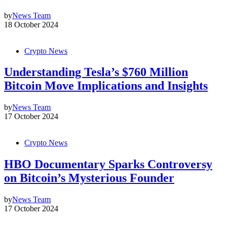
by
News Team
18 October 2024
Crypto News
Understanding Tesla’s $760 Million
Bitcoin Move Implications and Insights
by
News Team
17 October 2024
Crypto News
HBO Documentary Sparks Controversy
on Bitcoin’s Mysterious Founder
by
News Team
17 October 2024