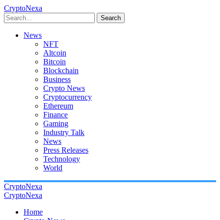
CryptoNexa
Search
News
NFT
Altcoin
Bitcoin
Blockchain
Business
Crypto News
Cryptocurrency
Ethereum
Finance
Gaming
Industry Talk
News
Press Releases
Technology
World
CryptoNexa
CryptoNexa
Home