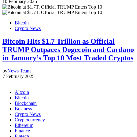
10 February 2025
Bitcoin
Crypto News
Bitcoin Hits $1.7 Trillion as Official
TRUMP Outpaces Dogecoin and Cardano
in January’s Top 10 Most Traded Cryptos
by
News Team
7 February 2025
Altcoin
Bitcoin
Blockchain
Business
Crypto News
Cryptocurrency
Ethereum
Finance
Fintech