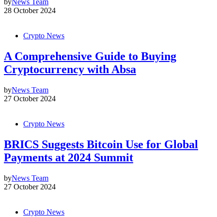
by
News Team
28 October 2024
Crypto News
A Comprehensive Guide to Buying
Cryptocurrency with Absa
by
News Team
27 October 2024
Crypto News
BRICS Suggests Bitcoin Use for Global
Payments at 2024 Summit
by
News Team
27 October 2024
Crypto News