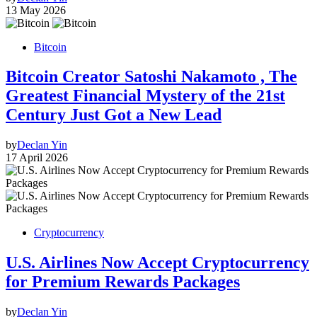
13 May 2026
Bitcoin
Bitcoin Creator Satoshi Nakamoto , The
Greatest Financial Mystery of the 21st
Century Just Got a New Lead
by
Declan Yin
17 April 2026
Cryptocurrency
U.S. Airlines Now Accept Cryptocurrency
for Premium Rewards Packages
by
Declan Yin