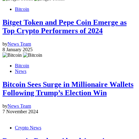
Bitcoin
Bitget Token and Pepe Coin Emerge as
Top Crypto Performers of 2024
by
News Team
8 January 2025
Bitcoin
News
Bitcoin Sees Surge in Millionaire Wallets
Following Trump’s Election Win
by
News Team
7 November 2024
Crypto News