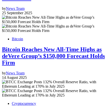
by
News Team
25 September 2025
Bitcoin
Bitcoin Reaches New All-Time Highs as
deVere Group’s $150,000 Forecast Holds
Firm
by
News Team
14 August 2025
Cryptocurrency