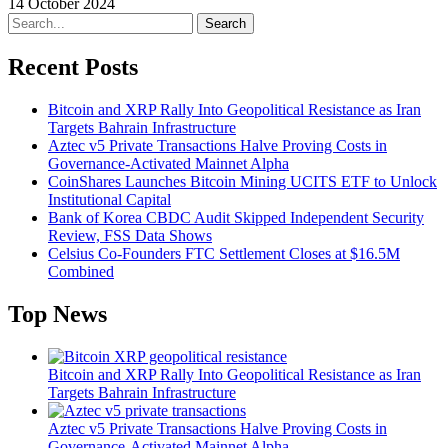
14 October 2024
Search
Recent Posts
Bitcoin and XRP Rally Into Geopolitical Resistance as Iran
Targets Bahrain Infrastructure
Aztec v5 Private Transactions Halve Proving Costs in
Governance-Activated Mainnet Alpha
CoinShares Launches Bitcoin Mining UCITS ETF to Unlock
Institutional Capital
Bank of Korea CBDC Audit Skipped Independent Security
Review, FSS Data Shows
Celsius Co-Founders FTC Settlement Closes at $16.5M
Combined
Top News
Bitcoin and XRP Rally Into Geopolitical Resistance as Iran
Targets Bahrain Infrastructure
Aztec v5 Private Transactions Halve Proving Costs in
Governance-Activated Mainnet Alpha