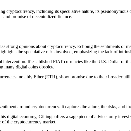
cing cryptocurrency, including its speculative nature, its pseudonymous
alls and promise of decentralized finance.
’ has strong opinions about cryptocurrency. Echoing the sentiments of m
ghlights the speculative risks involved, emphasizing the lack of intrins
tervention. If established FIAT currencies like the U.S. Dollar or the 
g many digital coins obsolete.
currencies, notably Ether (ETH), show promise due to their broader util
l sentiment around cryptocurrency. It captures the allure, the risks, and t
his digital economy, Gillings offers a sage piece of advice: only invest w
r of the cryptocurrency market.