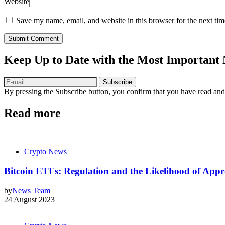
Website
Save my name, email, and website in this browser for the next ti
Submit Comment
Keep Up to Date with the Most Important
Subscribe
By pressing the Subscribe button, you confirm that you have read and
Read more
Crypto News
Bitcoin ETFs: Regulation and the Likelihood of Ap
by
News Team
24 August 2023