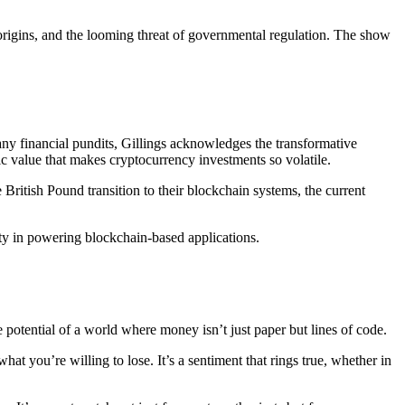
 origins, and the looming threat of governmental regulation. The show
any financial pundits, Gillings acknowledges the transformative
ic value that makes cryptocurrency investments so volatile.
British Pound transition to their blockchain systems, the current
ity in powering blockchain-based applications.
he potential of a world where money isn’t just paper but lines of code.
hat you’re willing to lose. It’s a sentiment that rings true, whether in