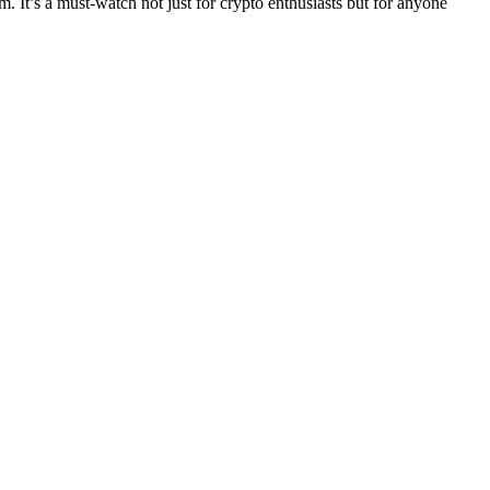
lm. It’s a must-watch not just for crypto enthusiasts but for anyone