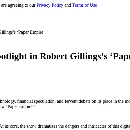
 are agreeing to our
Privacy Policy
and
Terms of Use
illings’s ‘Paper Empire’
tlight in Robert Gillings’s ‘Pa
nology, financial speculation, and fervent debate on its place in the mo
how ‘Paper Empire.’
its core, the show dramatizes the dangers and intricacies of this digital