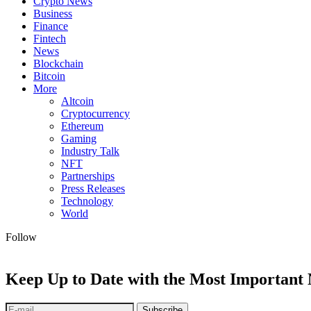
Crypto News
Business
Finance
Fintech
News
Blockchain
Bitcoin
More
Altcoin
Cryptocurrency
Ethereum
Gaming
Industry Talk
NFT
Partnerships
Press Releases
Technology
World
Follow
Keep Up to Date with the Most Important
Subscribe