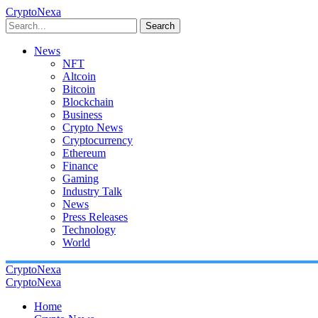
CryptoNexa
Search
News
NFT
Altcoin
Bitcoin
Blockchain
Business
Crypto News
Cryptocurrency
Ethereum
Finance
Gaming
Industry Talk
News
Press Releases
Technology
World
CryptoNexa
CryptoNexa
Home