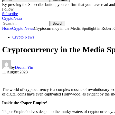
By pressing the Subscribe button, you confirm that you have read and
Follow
Subscribe
CryptoNexa
Search
Home
Crypto News
Cryptocurrency in the Media Spotlight in Robert G
Crypto News
Cryptocurrency in the Media Spo
by
Declan Yin
11 August 2023
The world of cryptocurrency is a complex mosaic of revolutionary tech
of digital coins have even captivated Hollywood, as evident by the s
Inside the ‘Paper Empire’
‘Paper Empire’ delves deep into the murky waters of cryptocurrency. At 