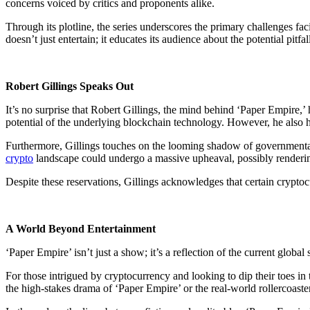
concerns voiced by critics and proponents alike.
Through its plotline, the series underscores the primary challenges fa
doesn’t just entertain; it educates its audience about the potential pitf
Robert Gillings Speaks Out
It’s no surprise that Robert Gillings, the mind behind ‘Paper Empire,
potential of the underlying blockchain technology. However, he also hi
Furthermore, Gillings touches on the looming shadow of governmental in
crypto
landscape could undergo a massive upheaval, possibly renderin
Despite these reservations, Gillings acknowledges that certain crypto
A World Beyond Entertainment
‘Paper Empire’ isn’t just a show; it’s a reflection of the current globa
For those intrigued by cryptocurrency and looking to dip their toes in t
the high-stakes drama of ‘Paper Empire’ or the real-world rollercoaste