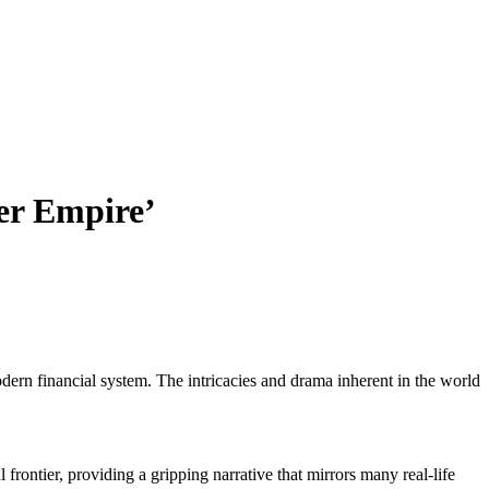
per Empire’
dern financial system. The intricacies and drama inherent in the world
 frontier, providing a gripping narrative that mirrors many real-life