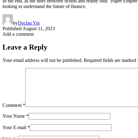
In the end, as the lines between fiction and reality blur, ‘Paper Empire
looking to understand the future of finance.
by
Declan Yin
Published
August 11, 2023
Add a comment
Leave a Reply
Your email address will not be published.
Required fields are marked
Comment
*
Your Name
*
Your E-mail
*