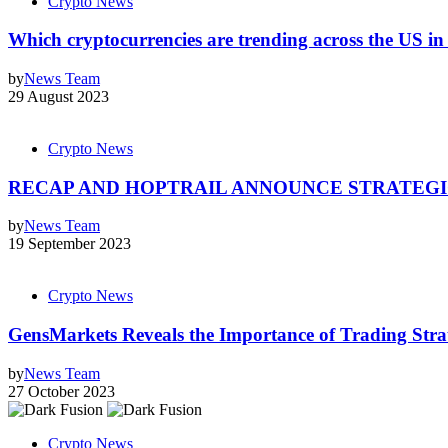
Crypto News
Which cryptocurrencies are trending across the US i
by
News Team
29 August 2023
Crypto News
RECAP AND HOPTRAIL ANNOUNCE STRATEGI
by
News Team
19 September 2023
Crypto News
GensMarkets Reveals the Importance of Trading Stra
by
News Team
27 October 2023
Crypto News