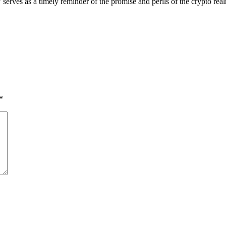
’ serves as a timely reminder of the promise and perils of the crypto rea
*