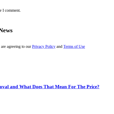
me I comment.
 News
 are agreeing to our
Privacy Policy
and
Terms of Use
proval and What Does That Mean For The Price?