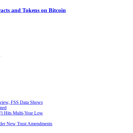
acts and Tokens on Bitcoin
F
eview, FSS Data Shows
ined
i Hits Multi-Year Low
Under New Trust Amendments