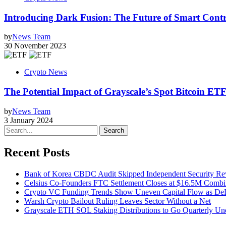
Introducing Dark Fusion: The Future of Smart Contr
by
News Team
30 November 2023
Crypto News
The Potential Impact of Grayscale’s Spot Bitcoin ET
by
News Team
3 January 2024
Search
Recent Posts
Bank of Korea CBDC Audit Skipped Independent Security R
Celsius Co-Founders FTC Settlement Closes at $16.5M Comb
Crypto VC Funding Trends Show Uneven Capital Flow as DeF
Warsh Crypto Bailout Ruling Leaves Sector Without a Net
Grayscale ETH SOL Staking Distributions to Go Quarterly 