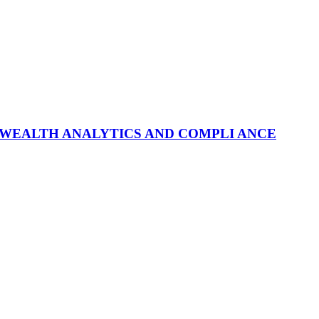
 WEALTH ANALYTICS AND COMPLI ANCE