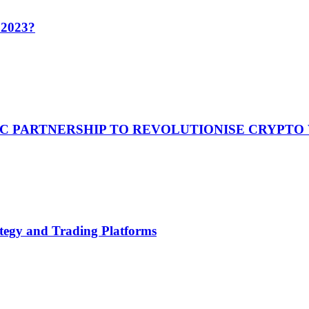
n 2023?
C PARTNERSHIP TO REVOLUTIONISE CRYPTO
tegy and Trading Platforms