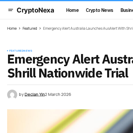
CryptoNexa
Home
Crypto News
Busin
Home
Featured
Emergency Alert Australia Launches AusAlert With Shril
FEATURED
NEWS
Emergency Alert Austr
Shrill Nationwide Trial
by
Declan Yin
2 March 2026