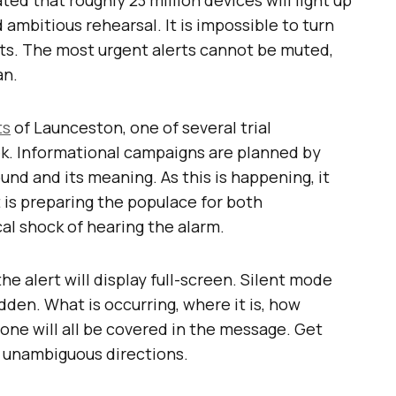
d ambitious rehearsal. It is impossible to turn
erts. The most urgent alerts cannot be muted,
an.
ts
of Launceston, one of several trial
ek. Informational campaigns are planned by
ound and its meaning. As this is happening, it
is preparing the populace for both
l shock of hearing the alarm.
he alert will display full-screen. Silent mode
idden. What is occurring, where it is, how
done will all be covered in the message. Get
l. unambiguous directions.