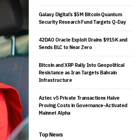
Galaxy Digital’s $5M Bitcoin Quantum
Security Research Fund Targets Q-Day
42DAO Oracle Exploit Drains $915K and
Sends BLC to Near Zero
Bitcoin and XRP Rally Into Geopolitical
Resistance as Iran Targets Bahrain
Infrastructure
Aztec v5 Private Transactions Halve
Proving Costs in Governance-Activated
Mainnet Alpha
Top News