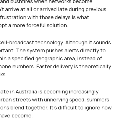
ds and bushfires when networks become
t arrive at all or arrived late during previous
rustration with those delays is what
pt a more forceful solution.
ell-broadcast technology. Although it sounds
ortant. The system pushes alerts directly to
in a specified geographic area, instead of
one numbers. Faster delivery is theoretically
ks.
imate in Australia is becoming increasingly
burban streets with unnerving speed, summers
ons blend together. It’s difficult to ignore how
have become.