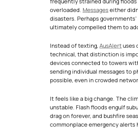
frequently strained during floo
overloaded.
Messages
either didn’
disasters. Perhaps governments’ f
ultimately compelled them to ado
Instead of texting,
AusAlert
uses c
technical, that distinction is imp
devices connected to towers with
sending individual messages to ph
possible, even in crowded networ
It feels like a big change. The cl
unstable. Flash floods engulf su
drag on forever, and bushfire seas
commonplace emergency alerts 