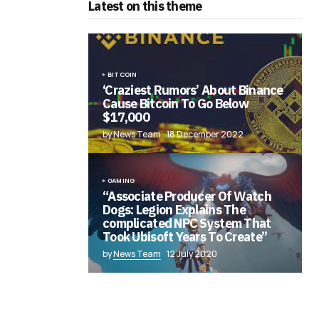
Latest on this theme
BITCOIN
‘Craziest Rumors’ About Binance
Cause Bitcoin To Go Below
$17,000
by News Team
18 December 2022
GAMING
“Associate Producer Of Watch
Dogs: Legion Explains The
complicated NPC System That
Took Ubisoft Years To Create”
by
News Team
12 July 2020