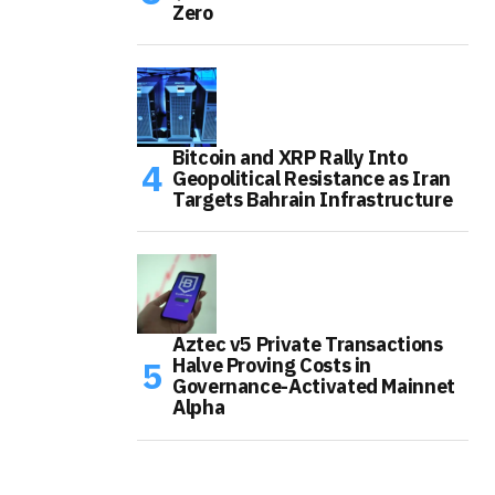
Zero
Bitcoin and XRP Rally Into
Geopolitical Resistance as Iran
Targets Bahrain Infrastructure
Aztec v5 Private Transactions
Halve Proving Costs in
Governance-Activated Mainnet
Alpha