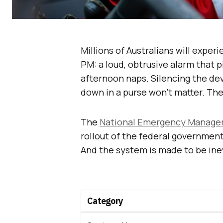
Millions of Australians will exper
PM: a loud, obtrusive alarm that 
afternoon naps. Silencing the dev
down in a purse won’t matter. The
The
National Emergency Manage
rollout of the federal governmen
And the system is made to be inev
Category