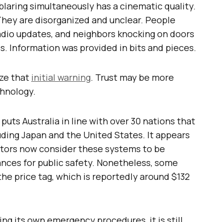
blaring simultaneously has a cinematic quality.
They are disorganized and unclear. People
dio updates, and neighbors knocking on doors
. Information was provided in bits and pieces.
ize that
initial warning
. Trust may be more
chnology.
 puts Australia in line with over 30 nations that
luding Japan and the United States. It appears
stors now consider these systems to be
ances for public safety. Nonetheless, some
 the price tag, which is reportedly around $132
ng its own emergency procedures, it is still