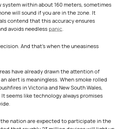
ew system within about 160 meters, sometimes
hone will sound if you are in the zone. It
cials contend that this accuracy ensures
 and avoids needless
panic
.
ecision. And that’s when the uneasiness
 areas have already drawn the attention of
l, an alert is meaningless. When smoke rolled
bushfires in Victoria and New South Wales,
. It seems like technology always promises
vide.
the nation are expected to participate in the
ated that roughly 23 million devices will light up