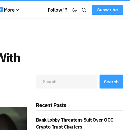
More
Follow
Subscribe
With
Search
Recent Posts
Bank Lobby Threatens Suit Over OCC
Crypto Trust Charters