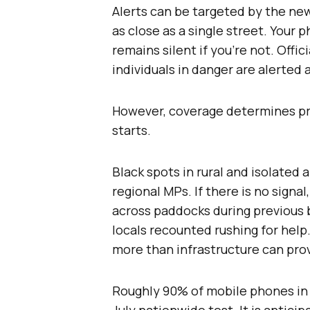
Alerts can be targeted by the n
as close as a single street. Your p
remains silent if you’re not. Offi
individuals in danger are alerted
However, coverage determines pr
starts.
Black spots in rural and isolated
regional MPs. If there is no signa
across paddocks during previous 
locals recounted rushing for help
more than infrastructure can pro
Roughly 90% of mobile phones in 
July nationwide test. It is anticip