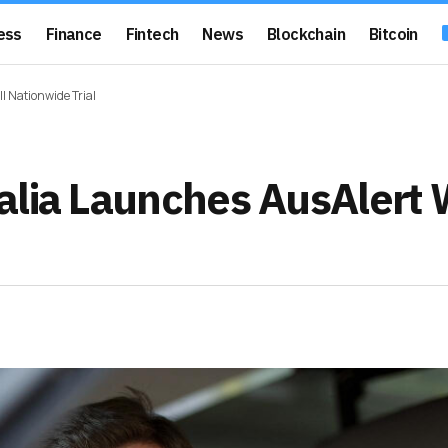
ess
Finance
Fintech
News
Blockchain
Bitcoin
l Nationwide Trial
alia Launches AusAlert 