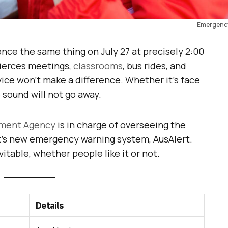
Emergency
ience the same thing on July 27 at precisely 2:00
pierces meetings,
classrooms
, bus rides, and
ice won’t make a difference. Whether it’s face
 sound will not go away.
ment Agency
is in charge of overseeing the
t’s new emergency warning system, AusAlert.
itable, whether people like it or not.
Details