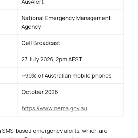
AusAlert
National Emergency Management
Agency
Cell Broadcast
27 July 2026, 2pm AEST
~90% of Australian mobile phones
October 2026
https://www.nema.gov.au
 on SMS-based emergency alerts, which are