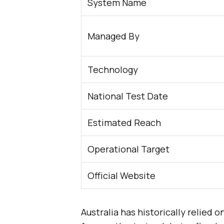
System Name
Managed By
Technology
National Test Date
Estimated Reach
Operational Target
Official Website
Australia has historically relied