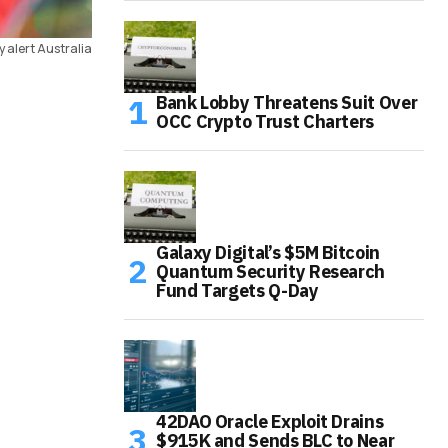
 alert Australia
Bank Lobby Threatens Suit Over
OCC Crypto Trust Charters
Galaxy Digital’s $5M Bitcoin
Quantum Security Research
Fund Targets Q-Day
42DAO Oracle Exploit Drains
$915K and Sends BLC to Near