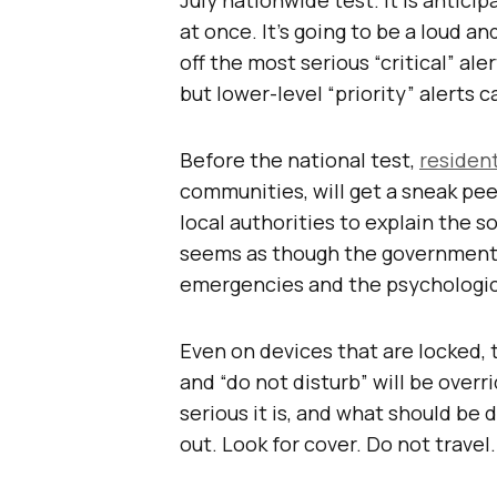
at once. It’s going to be a loud an
off the most serious “critical” al
but lower-level “priority” alerts c
Before the national test,
residen
communities, will get a sneak pe
local authorities to explain the s
seems as though the government 
emergencies and the psychologica
Even on devices that are locked, t
and “do not disturb” will be overr
serious it is, and what should be 
out. Look for cover. Do not trave