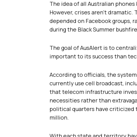
The idea of all Australian phones 
However, crises aren’t dramatic. 
depended on Facebook groups, ra
during the Black Summer bushfires
The goal of AusAlert is to central
important to its success than te
According to officials, the system
currently use cell broadcast, inc
that telecom infrastructure inve
necessities rather than extravag
political quarters have criticized
million.
With each state and territory havi