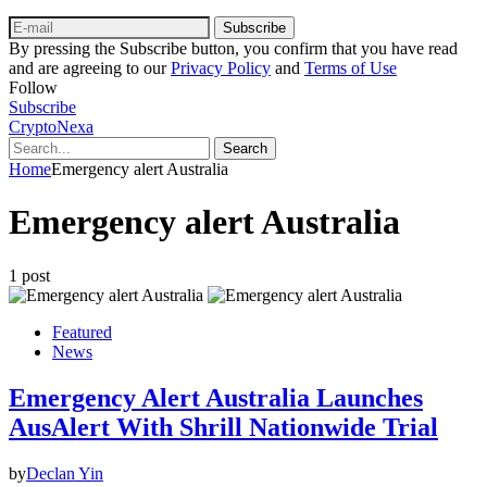
Subscribe
By pressing the Subscribe button, you confirm that you have read
and are agreeing to our
Privacy Policy
and
Terms of Use
Follow
Subscribe
CryptoNexa
Search
Home
Emergency alert Australia
Emergency alert Australia
1 post
Featured
News
Emergency Alert Australia Launches
AusAlert With Shrill Nationwide Trial
by
Declan Yin