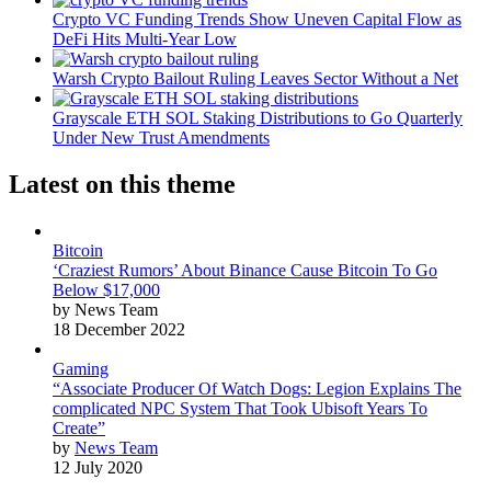
Crypto VC Funding Trends Show Uneven Capital Flow as
DeFi Hits Multi-Year Low
Warsh Crypto Bailout Ruling Leaves Sector Without a Net
Grayscale ETH SOL Staking Distributions to Go Quarterly
Under New Trust Amendments
Latest on this theme
Bitcoin
‘Craziest Rumors’ About Binance Cause Bitcoin To Go
Below $17,000
by News Team
18 December 2022
Gaming
“Associate Producer Of Watch Dogs: Legion Explains The
complicated NPC System That Took Ubisoft Years To
Create”
by
News Team
12 July 2020