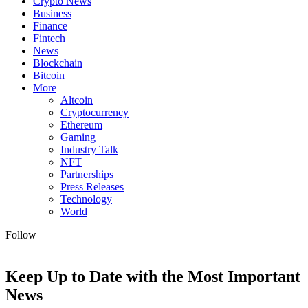
Crypto News
Business
Finance
Fintech
News
Blockchain
Bitcoin
More
Altcoin
Cryptocurrency
Ethereum
Gaming
Industry Talk
NFT
Partnerships
Press Releases
Technology
World
Follow
Keep Up to Date with the Most Important
News