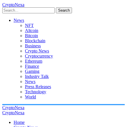
CryptoNexa
Search
News
NFT
Altcoin
Bitcoin
Blockchain
Business
Crypto News
Cryptocurrency
Ethereum
Finance
Gaming
Industry Talk
News
Press Releases
Technology
World
CryptoNexa
CryptoNexa
Home