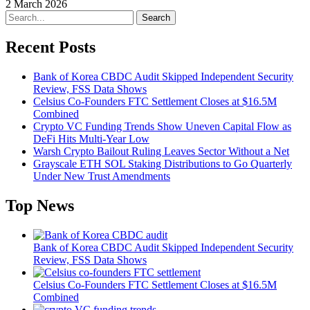
2 March 2026
Search
Recent Posts
Bank of Korea CBDC Audit Skipped Independent Security
Review, FSS Data Shows
Celsius Co-Founders FTC Settlement Closes at $16.5M
Combined
Crypto VC Funding Trends Show Uneven Capital Flow as
DeFi Hits Multi-Year Low
Warsh Crypto Bailout Ruling Leaves Sector Without a Net
Grayscale ETH SOL Staking Distributions to Go Quarterly
Under New Trust Amendments
Top News
Bank of Korea CBDC Audit Skipped Independent Security
Review, FSS Data Shows
Celsius Co-Founders FTC Settlement Closes at $16.5M
Combined