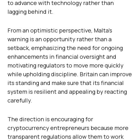
to advance with technology rather than
lagging behind it.
From an optimistic perspective, Malta’s
warning is an opportunity rather than a
setback, emphasizing the need for ongoing
enhancements in financial oversight and
motivating regulators to move more quickly
while upholding discipline. Britain can improve
its standing and make sure that its financial
system is resilient and appealing by reacting
carefully.
The direction is encouraging for
cryptocurrency entrepreneurs because more
transparent regulations allow them to work