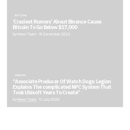
BITCOIN
‘Craziest Rumors’ About Binance Cause
Bitcoin To Go Below $17,000
by News Team
18 December 2022
GAMING
“Associate Producer Of Watch Dogs: Legion
Explains The complicated NPC System That
Took Ubisoft Years To Create”
by
News Team
12 July 2020