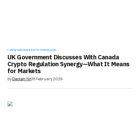
NEWS
BUSINESS
TECHNOLOGY
UK Government Discusses With Canada
Crypto Regulation Synergy—What It Means
for Markets
by
Declan Yin
18 February 2026