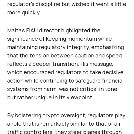
regulator’s discipline but wished it went a little
more quickly.
Malta’s FIAU director highlighted the
significance of keeping momentum while
maintaining regulatory integrity, emphasizing
that the tension between caution and speed
reflects a deeper transition. His message,
which encouraged regulators to take decisive
action while continuing to safeguard financial
systems from harm, was not critical in tone
but rather unique in its viewpoint.
By bolstering crypto oversight, regulators play
a role that is remarkably similar to that of air
traffic controllers: they steer planes through