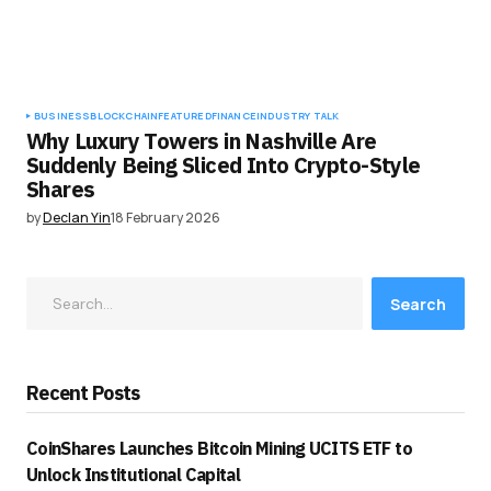
BUSINESS
BLOCKCHAIN
FEATURED
FINANCE
INDUSTRY TALK
Why Luxury Towers in Nashville Are
Suddenly Being Sliced Into Crypto-Style
Shares
by
Declan Yin
18 February 2026
Search
Recent Posts
CoinShares Launches Bitcoin Mining UCITS ETF to
Unlock Institutional Capital