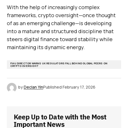
With the help of increasingly complex
frameworks, crypto oversight—once thought
of as an emerging challenge—is developing
into a mature and structured discipline that
steers digital finance toward stability while
maintaining its dynamic energy.
FIAU DIRECTOR WARNS UK REGULATORS FALL BEHIND GLOBAL PEERS ON
CRYPTO OVERSIGHT
by
Declan Yin
Published
February 17, 2026
Keep Up to Date with the Most
Important News