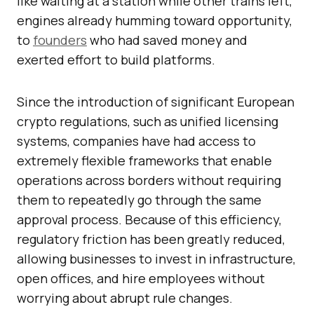
like waiting at a station while other trains left,
engines already humming toward opportunity,
to
founders
who had saved money and
exerted effort to build platforms.
Since the introduction of significant European
crypto regulations, such as unified licensing
systems, companies have had access to
extremely flexible frameworks that enable
operations across borders without requiring
them to repeatedly go through the same
approval process. Because of this efficiency,
regulatory friction has been greatly reduced,
allowing businesses to invest in infrastructure,
open offices, and hire employees without
worrying about abrupt rule changes.