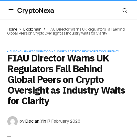
CryptoNexa
Home
Blockchain
FIAU Director Warns UK Regulators Fall Behind
Global Peers on Crypto Oversight as Industry Waits for Clarity
BLOCKCHAIN
ALTCOIN
BITCOIN
BUSINESS
CRYPTO NEWS
CRYPTOCURRENCY
FIAU Director Warns UK
Regulators Fall Behind
Global Peers on Crypto
Oversight as Industry Waits
for Clarity
by
Declan Yin
17 February 2026