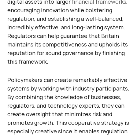
digital assets into larger
financial frameworks
,
encouraging innovation while bolstering
regulation, and establishing a well-balanced,
incredibly effective, and long-lasting system.
Regulators can help guarantee that Britain
maintains its competitiveness and upholds its
reputation for sound governance by finishing
this framework.
Policymakers can create remarkably effective
systems by working with industry participants.
By combining the knowledge of businesses,
regulators, and technology experts, they can
create oversight that minimizes risk and
promotes growth. This cooperative strategy is
especially creative since it enables regulation