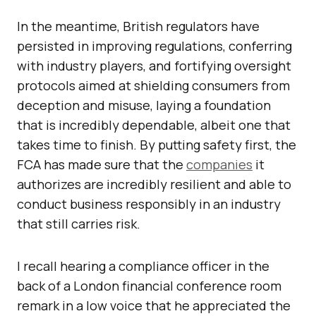
In the meantime, British regulators have
persisted in improving regulations, conferring
with industry players, and fortifying oversight
protocols aimed at shielding consumers from
deception and misuse, laying a foundation
that is incredibly dependable, albeit one that
takes time to finish. By putting safety first, the
FCA has made sure that the
companies
it
authorizes are incredibly resilient and able to
conduct business responsibly in an industry
that still carries risk.
I recall hearing a compliance officer in the
back of a London financial conference room
remark in a low voice that he appreciated the