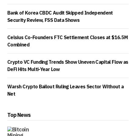
Bank of Korea CBDC Audit Skipped Independent
Security Review, FSS Data Shows
Celsius Co-Founders FTC Settlement Closes at $16.5M
Combined
Crypto VC Funding Trends Show Uneven Capital Flow as
DeFi Hits Multi-Year Low
Warsh Crypto Bailout Ruling Leaves Sector Without a
Net
Top News