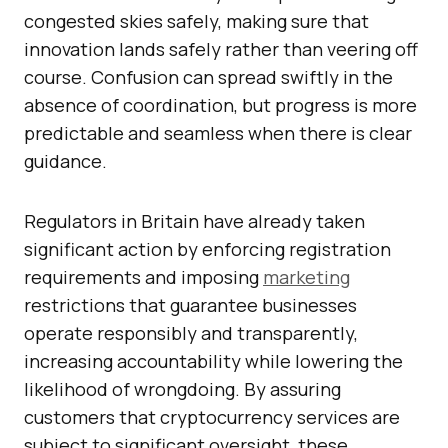
congested skies safely, making sure that
innovation lands safely rather than veering off
course. Confusion can spread swiftly in the
absence of coordination, but progress is more
predictable and seamless when there is clear
guidance.
Regulators in Britain have already taken
significant action by enforcing registration
requirements and imposing
marketing
restrictions that guarantee businesses
operate responsibly and transparently,
increasing accountability while lowering the
likelihood of wrongdoing. By assuring
customers that cryptocurrency services are
subject to significant oversight, these