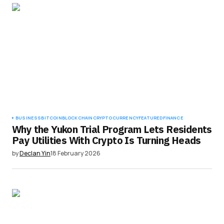
BUSINESS
BITCOIN
BLOCKCHAIN
CRYPTOCURRENCY
FEATURED
FINANCE
Why the Yukon Trial Program Lets Residents
Pay Utilities With Crypto Is Turning Heads
by
Declan Yin
18 February 2026