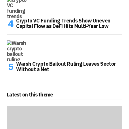
Crypto VC Funding Trends Show Uneven
Capital Flow as DeFi Hits Multi-Year Low
Warsh Crypto Bailout Ruling Leaves Sector
Without a Net
Latest on this theme