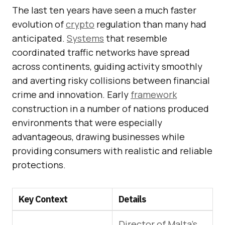
The last ten years have seen a much faster
evolution of
crypto
regulation than many had
anticipated.
Systems
that resemble
coordinated traffic networks have spread
across continents, guiding activity smoothly
and averting risky collisions between financial
crime and innovation. Early
framework
construction in a number of nations produced
environments that were especially
advantageous, drawing businesses while
providing consumers with realistic and reliable
protections.
Key Context
Details
Director of Malta’s