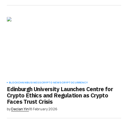
BLOCKCHAIN
BUSINESS
CRYPTO NEWS
CRYPTOCURRENCY
Edinburgh University Launches Centre for
Crypto Ethics and Regulation as Crypto
Faces Trust Crisis
by
Declan Yin
18 February 2026