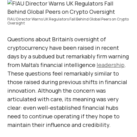
FIAU Director Warns UK Regulators Fall Behind Global Peers on Crypto
Oversight
Questions about Britain’s oversight of
cryptocurrency have been raised in recent
days by a subdued but remarkably firm warning
from Malta’s financial intelligence
leadership
.
These questions feel remarkably similar to
those raised during previous shifts in financial
innovation. Although the concern was
articulated with care, its meaning was very
clear: even well-established financial hubs
need to continue operating if they hope to
maintain their influence and credibility.