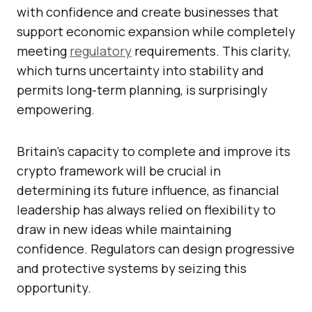
with confidence and create businesses that
support economic expansion while completely
meeting
regulatory
requirements. This clarity,
which turns uncertainty into stability and
permits long-term planning, is surprisingly
empowering.
Britain’s capacity to complete and improve its
crypto framework will be crucial in
determining its future influence, as financial
leadership has always relied on flexibility to
draw in new ideas while maintaining
confidence. Regulators can design progressive
and protective systems by seizing this
opportunity.