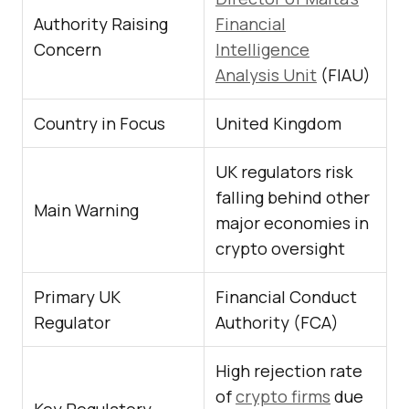
Authority Raising
Financial
Concern
Intelligence
Analysis Unit
(FIAU)
Country in Focus
United Kingdom
UK regulators risk
falling behind other
Main Warning
major economies in
crypto oversight
Primary UK
Financial Conduct
Regulator
Authority (FCA)
High rejection rate
of
crypto firms
due