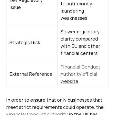
Key Regulatory
to anti-money
Issue
laundering
weaknesses
Slower regulatory
clarity compared
Strategic Risk
with EU and other
financial centers
Financial Conduct
External Reference
Authority official
website
In order to ensure that only businesses that
meet strict requirements could operate, the
Financial Conduct Authority
in the UK has