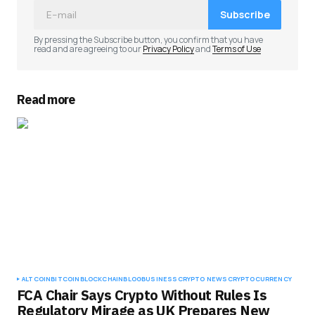
Subscribe
By pressing the Subscribe button, you confirm that you have
read and are agreeing to our
Privacy Policy
and
Terms of Use
Read more
ALTCOIN
BITCOIN
BLOCKCHAIN
BLOG
BUSINESS
CRYPTO NEWS
CRYPTOCURRENCY
FCA Chair Says Crypto Without Rules Is
Regulatory Mirage as UK Prepares New