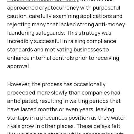
approached cryptocurrency with purposeful
caution, carefully examining applications and
rejecting many that lacked strong anti-money
laundering safeguards. This strategy was
incredibly successful in raising compliance
standards and motivating businesses to
enhance internal controls prior to receiving
approval.
However, the process has occasionally
proceeded more slowly than companies had
anticipated, resulting in waiting periods that
have lasted months or even years, leaving
startups in a precarious position as they watch
rivals grow in other places. These delays felt