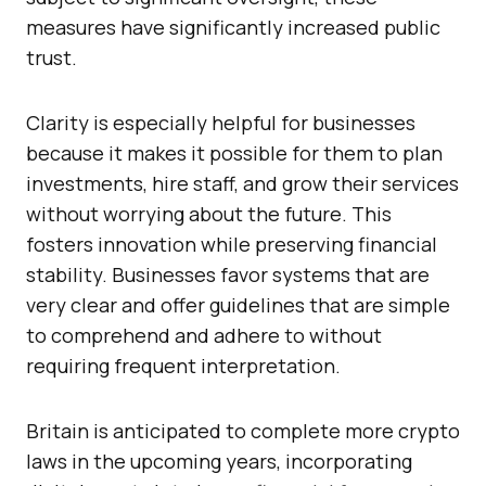
measures have significantly increased public
trust.
Clarity is especially helpful for businesses
because it makes it possible for them to plan
investments, hire staff, and grow their services
without worrying about the future. This
fosters innovation while preserving financial
stability. Businesses favor systems that are
very clear and offer guidelines that are simple
to comprehend and adhere to without
requiring frequent interpretation.
Britain is anticipated to complete more crypto
laws in the upcoming years, incorporating