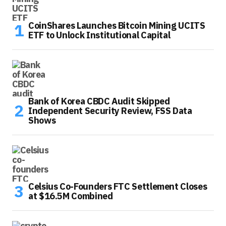
CoinShares Launches Bitcoin Mining UCITS
ETF to Unlock Institutional Capital
Bank of Korea CBDC Audit Skipped
Independent Security Review, FSS Data
Shows
Celsius Co-Founders FTC Settlement Closes
at $16.5M Combined