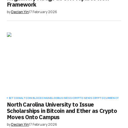
Framework
by
Declan Yin
17 February 2026
BITCOIN
ALTCOIN
BLOCKCHAIN
BLOG
BUSINESS
CRYPTO NEWS
CRYPTOCURRENCY
North Carolina University to Issue
Scholarships in Bitcoin and Ether as Crypto
Moves Onto Campus
by
Declan Yin
17 February 2026