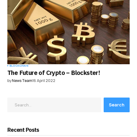
BLOCKCHAIN
The Future of Crypto – Blockster!
by
News Team
16 April 2022
Search
Recent Posts