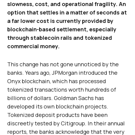
slowness, cost, and operational fragility. An
option that settles in a matter of seconds at
a far lower cost is currently provided by
blockchain-based settlement, especially
through stablecoin rails and tokenized
commercial money.
This change has not gone unnoticed by the
banks. Years ago, JPMorgan introduced the
Onyx blockchain, which has processed
tokenized transactions worth hundreds of
billions of dollars. Goldman Sachs has
developed its own blockchain projects.
Tokenized deposit products have been
discreetly tested by Citigroup. In their annual
reports, the banks acknowledge that the very