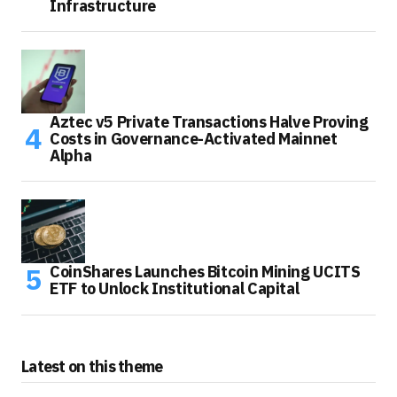
Infrastructure
Aztec v5 Private Transactions Halve Proving
Costs in Governance-Activated Mainnet
Alpha
CoinShares Launches Bitcoin Mining UCITS
ETF to Unlock Institutional Capital
Latest on this theme