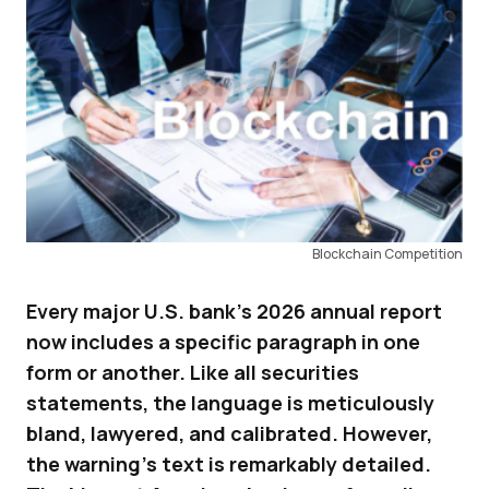
Blockchain Competition
Every major U.S. bank’s 2026 annual report
now includes a specific paragraph in one
form or another. Like all securities
statements, the language is meticulously
bland, lawyered, and calibrated. However,
the warning’s text is remarkably detailed.