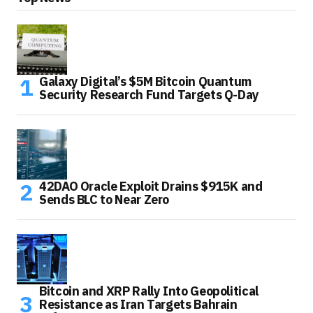
Galaxy Digital’s $5M Bitcoin Quantum
Security Research Fund Targets Q-Day
42DAO Oracle Exploit Drains $915K and
Sends BLC to Near Zero
Bitcoin and XRP Rally Into Geopolitical
Resistance as Iran Targets Bahrain