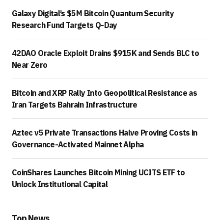
Galaxy Digital’s $5M Bitcoin Quantum Security
Research Fund Targets Q-Day
42DAO Oracle Exploit Drains $915K and Sends BLC to
Near Zero
Bitcoin and XRP Rally Into Geopolitical Resistance as
Iran Targets Bahrain Infrastructure
Aztec v5 Private Transactions Halve Proving Costs in
Governance-Activated Mainnet Alpha
CoinShares Launches Bitcoin Mining UCITS ETF to
Unlock Institutional Capital
Top News