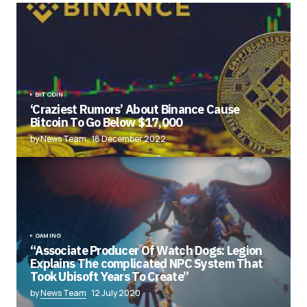
BITCOIN
‘Craziest Rumors’ About Binance Cause
Bitcoin To Go Below $17,000
by News Team
18 December 2022
GAMING
“Associate Producer Of Watch Dogs: Legion
Explains The complicated NPC System That
Took Ubisoft Years To Create”
by
News Team
12 July 2020