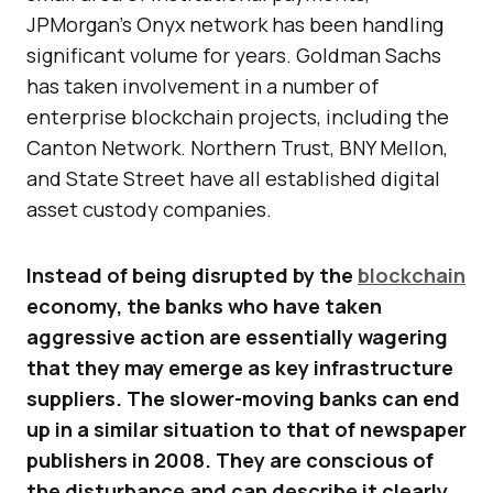
JPMorgan’s Onyx network has been handling
significant volume for years. Goldman Sachs
has taken involvement in a number of
enterprise blockchain projects, including the
Canton Network. Northern Trust, BNY Mellon,
and State Street have all established digital
asset custody companies.
Instead of being disrupted by the
blockchain
economy, the banks who have taken
aggressive action are essentially wagering
that they may emerge as key infrastructure
suppliers. The slower-moving banks can end
up in a similar situation to that of newspaper
publishers in 2008. They are conscious of
the disturbance and can describe it clearly,