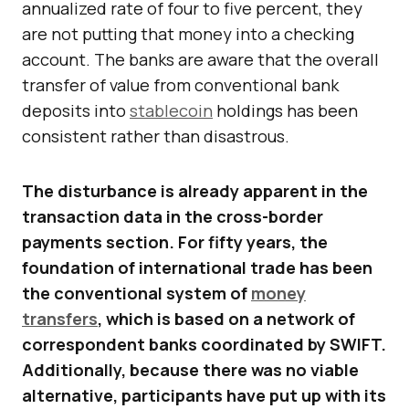
annualized rate of four to five percent, they
are not putting that money into a checking
account. The banks are aware that the overall
transfer of value from conventional bank
deposits into
stablecoin
holdings has been
consistent rather than disastrous.
The disturbance is already apparent in the
transaction data in the cross-border
payments section. For fifty years, the
foundation of international trade has been
the conventional system of
money
transfers
, which is based on a network of
correspondent banks coordinated by SWIFT.
Additionally, because there was no viable
alternative, participants have put up with its