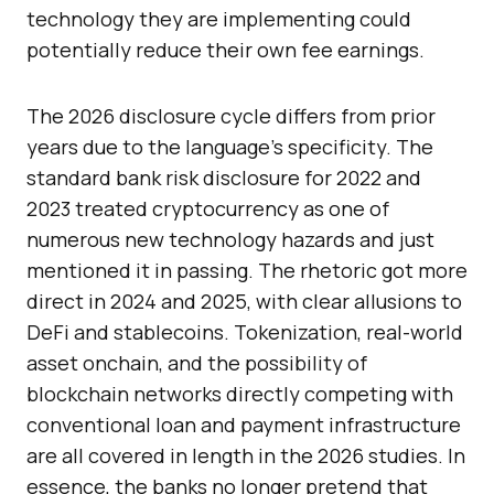
technology they are implementing could
potentially reduce their own fee earnings.
The 2026 disclosure cycle differs from prior
years due to the language’s specificity. The
standard bank risk disclosure for 2022 and
2023 treated cryptocurrency as one of
numerous new technology hazards and just
mentioned it in passing. The rhetoric got more
direct in 2024 and 2025, with clear allusions to
DeFi and stablecoins. Tokenization, real-world
asset onchain, and the possibility of
blockchain networks directly competing with
conventional loan and payment infrastructure
are all covered in length in the 2026 studies. In
essence, the banks no longer pretend that