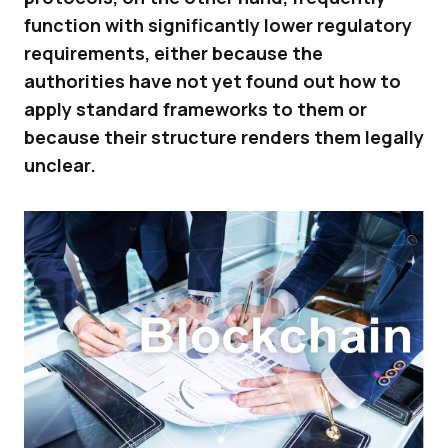
function with significantly lower regulatory
requirements, either because the
authorities have not yet found out how to
apply standard frameworks to them or
because their structure renders them legally
unclear.