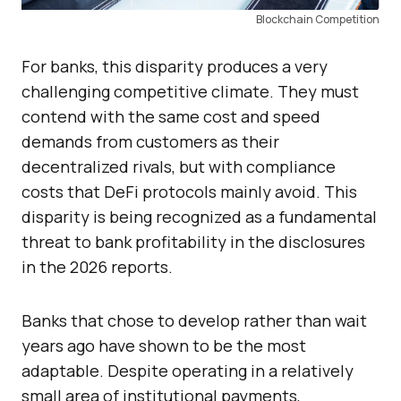
Blockchain Competition
For banks, this disparity produces a very
challenging competitive climate. They must
contend with the same cost and speed
demands from customers as their
decentralized rivals, but with compliance
costs that DeFi protocols mainly avoid. This
disparity is being recognized as a fundamental
threat to bank profitability in the disclosures
in the 2026 reports.
Banks that chose to develop rather than wait
years ago have shown to be the most
adaptable. Despite operating in a relatively
small area of institutional payments,