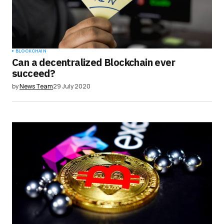
BLOCKCHAIN
Can a decentralized Blockchain ever
succeed?
by
News Team
29 July 2020