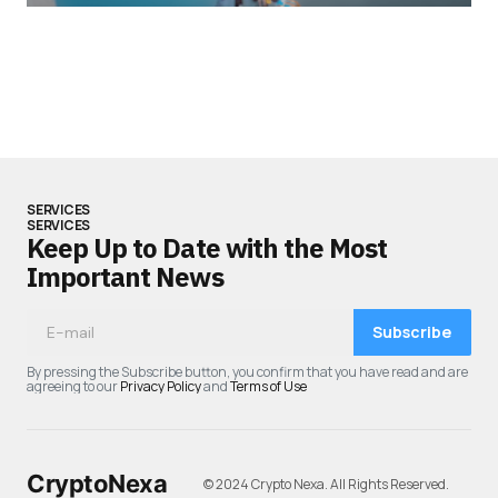
SERVICES
SERVICES
Keep Up to Date with the Most
Important News
Subscribe
By pressing the Subscribe button, you confirm that you have read and are
agreeing to our
Privacy Policy
and
Terms of Use
CryptoNexa
© 2024 Crypto Nexa. All Rights Reserved.