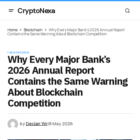
CryptoNexa
Home
Blockchain
Why Every Major Bank’s 2026 Annual Report
Contains the Same Warning About Blockchain Competition
BLOCKCHAIN
Why Every Major Bank’s
2026 Annual Report
Contains the Same Warning
About Blockchain
Competition
by
Declan Yin
18 May 2026