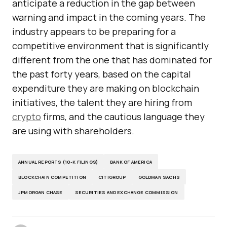
anticipate a reduction in the gap between
warning and impact in the coming years. The
industry appears to be preparing for a
competitive environment that is significantly
different from the one that has dominated for
the past forty years, based on the capital
expenditure they are making on blockchain
initiatives, the talent they are hiring from
crypto
firms, and the cautious language they
are using with shareholders.
ANNUAL REPORTS (10-K FILINGS)
BANK OF AMERICA
BLOCKCHAIN COMPETITION
CITIGROUP
GOLDMAN SACHS
JPMORGAN CHASE
SECURITIES AND EXCHANGE COMMISSION