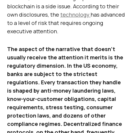
blockchain is a side issue. According to their
own disclosures, the
technology
has advanced
to a level of risk that requires ongoing
executive attention.
The aspect of the narrative that doesn’t
usually receive the attention it merits is the
regulatory dimension. In the US economy,
banks are subject to the strictest
regulations. Every transaction they handle
is shaped by anti-money laundering laws,
know-your-customer obligations, capital
requirements, stress testing, consumer
protection laws, and dozens of other
compliance regimes. Decentralized finance
protocols, on the other hand, frequently