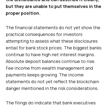
but they are unable to put themselves in the
proper position.
The financial statements do not yet show the
practical consequences for investors
attempting to assess what these disclosures
entail for bank stock prices. The biggest banks
continue to have high net interest margins.
Absolute deposit balances continue to rise.
Fee income from wealth management and
payments keeps growing. The income
statements do not yet reflect the blockchain
danger mentioned in the risk considerations.
The filings do indicate that bank executives