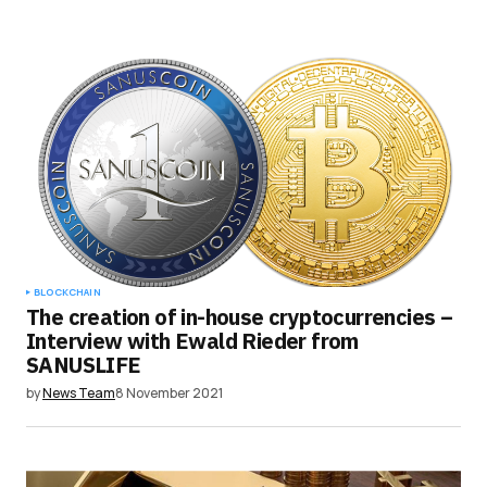
BLOCKCHAIN
The creation of in-house cryptocurrencies –
Interview with Ewald Rieder from
SANUSLIFE
by
News Team
8 November 2021