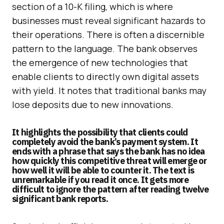
section of a 10-K filing, which is where
businesses must reveal significant hazards to
their operations. There is often a discernible
pattern to the language. The bank observes
the emergence of new technologies that
enable clients to directly own digital assets
with yield. It notes that traditional banks may
lose deposits due to new innovations.
It highlights the possibility that clients could
completely avoid the bank’s payment system. It
ends with a phrase that says the bank has no idea
how quickly this competitive threat will emerge or
how well it will be able to counter it. The text is
unremarkable if you read it once. It gets more
difficult to ignore the pattern after reading twelve
significant bank reports.