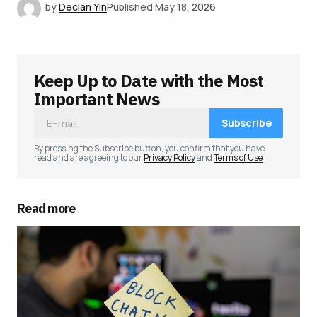
by
Declan Yin
Published
May 18, 2026
Keep Up to Date with the Most
Important News
Subscribe
By pressing the Subscribe button, you confirm that you have
read and are agreeing to our
Privacy Policy
and
Terms of Use
Read more