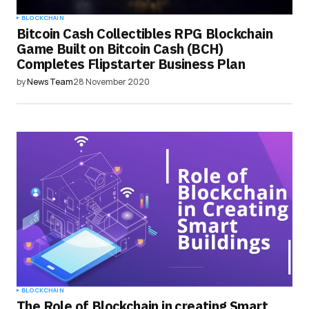
BLOCKCHAIN
Bitcoin Cash Collectibles RPG Blockchain
Game Built on Bitcoin Cash (BCH)
Completes Flipstarter Business Plan
by
News Team
28 November 2020
BLOCKCHAIN
The Role of Blockchain in creating Smart