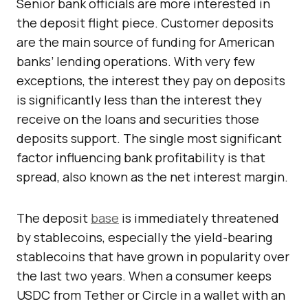
Senior bank officials are more interested in
the deposit flight piece. Customer deposits
are the main source of funding for American
banks’ lending operations. With very few
exceptions, the interest they pay on deposits
is significantly less than the interest they
receive on the loans and securities those
deposits support. The single most significant
factor influencing bank profitability is that
spread, also known as the net interest margin.
The deposit
base
is immediately threatened
by stablecoins, especially the yield-bearing
stablecoins that have grown in popularity over
the last two years. When a consumer keeps
USDC from Tether or Circle in a wallet with an