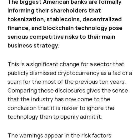
The biggest American banks are formally
informing their shareholders that
tokenization, stablecoins, decentralized
finance, and blockchain technology pose
serious competitive risks to their main
business strategy.
This is a significant change for a sector that
publicly dismissed cryptocurrency as a fad or a
scam for the most of the previous ten years.
Comparing these disclosures gives the sense
that the industry has now come to the
conclusion that it is riskier to ignore the
technology than to openly admit it.
The warnings appear in the risk factors