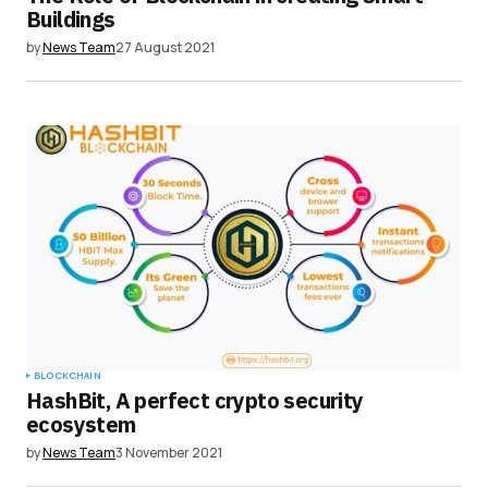
Buildings
by
News Team
27 August 2021
BLOCKCHAIN
HashBit, A perfect crypto security
ecosystem
by
News Team
3 November 2021