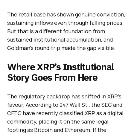
The retail base has shown genuine conviction,
sustaining inflows even through falling prices.
But that is a different foundation from
sustained institutional accumulation, and
Goldman’s round trip made the gap visible.
Where XRP’s Institutional
Story Goes From Here
The regulatory backdrop has shifted in XRP’s
favour. According to 247 Wall St., the SEC and
CFTC have recently classified XRP as a digital
commodity, placing it on the same legal
footing as Bitcoin and Ethereum. If the