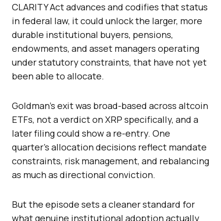
CLARITY Act advances and codifies that status
in federal law, it could unlock the larger, more
durable institutional buyers, pensions,
endowments, and asset managers operating
under statutory constraints, that have not yet
been able to allocate.
Goldman’s exit was broad-based across altcoin
ETFs, not a verdict on XRP specifically, and a
later filing could show a re-entry. One
quarter’s allocation decisions reflect mandate
constraints, risk management, and rebalancing
as much as directional conviction.
But the episode sets a cleaner standard for
what genuine institutional adoption actually