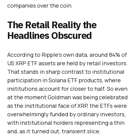
companies over the coin.
The Retail Reality the
Headlines Obscured
According to Ripple’s own data, around 84% of
US XRP ETF assets are held by retail investors.
That stands in sharp contrast to institutional
participation in Solana ETF products, where
institutions account for closer to half. So even
at the moment Goldman was being celebrated
as the institutional face of XRP, the ETFs were
overwhelmingly funded by ordinary investors,
with institutional holders representing a thin
and, as it turned out, transient slice.