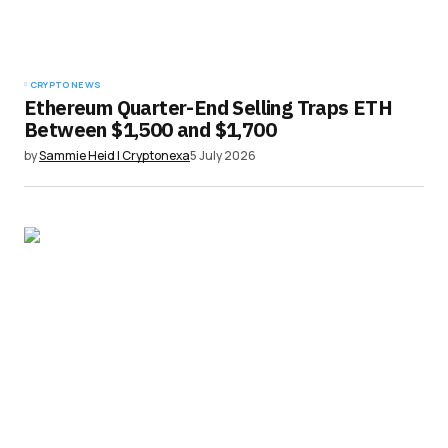
CRYPTO NEWS
Ethereum Quarter-End Selling Traps ETH
Between $1,500 and $1,700
by
Sammie Heid | Cryptonexa
5 July 2026