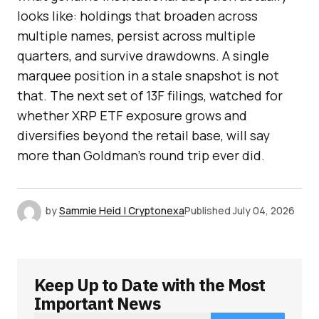
looks like: holdings that broaden across
multiple names, persist across multiple
quarters, and survive drawdowns. A single
marquee position in a stale snapshot is not
that. The next set of 13F filings, watched for
whether XRP ETF exposure grows and
diversifies beyond the retail base, will say
more than Goldman’s round trip ever did.
by
Sammie Heid | Cryptonexa
Published
July 04, 2026
Keep Up to Date with the Most
Important News