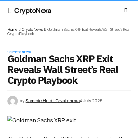
CryptoNexa
Home
Crypto News
Goldman Sachs XRP Exit Reveals Wall Street’s Real
Crypto Playbook
CRYPTO NEWS
Goldman Sachs XRP Exit
Reveals Wall Street’s Real
Crypto Playbook
by
Sammie Heid | Cryptonexa
4 July 2026