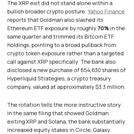
The XRP exit did not stand alone within a
bullish broader crypto posture.
Yahoo Finance
reports that Goldman also slashed its
Ethereum ETF exposure by roughly
70%
in the
same quarter and trimmed its Bitcoin ETF
holdings, pointing to a broad pullback from
crypto token exposure rather than a targeted
call against XRP specifically. The bank also
disclosed a new purchase of 654,630 shares of
Hyperliquid Strategies, a crypto treasury
company, valued at approximately $3.3 million.
The rotation tells the more instructive story.
In the same filing that showed Goldman
exiting XRP and Solana, the bank substantially
increased equity stakes in Circle, Galaxy