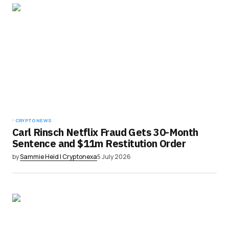
CRYPTO NEWS
Carl Rinsch Netflix Fraud Gets 30-Month
Sentence and $11m Restitution Order
by
Sammie Heid | Cryptonexa
5 July 2026