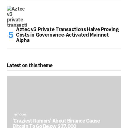
Aztec v5 Private Transactions Halve Proving
Costs in Governance-Activated Mainnet
Alpha
Latest on this theme
BITCOIN
‘Craziest Rumors’ About Binance Cause
Bitcoin To Go Below $17,000