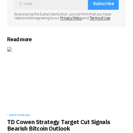
Subscribe
By pressing the Subscribe button, you confirm that you have
read and are agreeing to our
Privacy Policy
and
Terms of Use
Read more
CRYPTO NEWS
TD Cowen Strategy Target Cut Signals
Bearish Bitcoin Outlook