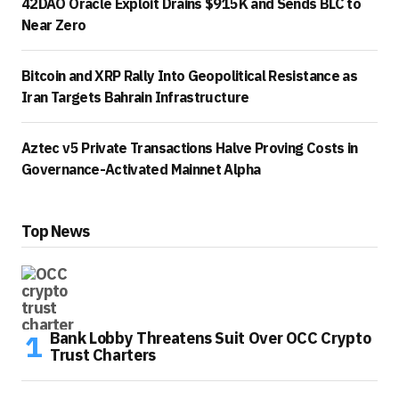
42DAO Oracle Exploit Drains $915K and Sends BLC to
Near Zero
Bitcoin and XRP Rally Into Geopolitical Resistance as
Iran Targets Bahrain Infrastructure
Aztec v5 Private Transactions Halve Proving Costs in
Governance-Activated Mainnet Alpha
Top News
Bank Lobby Threatens Suit Over OCC Crypto
Trust Charters