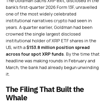
The Goldman Sachs XRP exit, disclosed in the
bank’s first-quarter 2026 Form 13F, unravelled
one of the most widely celebrated
institutional narratives crypto had seen in
years. A quarter earlier, Goldman had been
crowned the single largest disclosed
institutional holder of XRP ETF shares in the
US, with a
$153.8 million position spread
across four spot XRP funds
. By the time that
headline was making rounds in February and
March, the bank had already begun unwinding
it.
The Filing That Built the
Whale