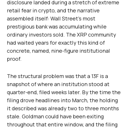
disclosure landed during a stretch of extreme
retail fear in crypto, and the narrative
assembled itself: Wall Street’s most
prestigious bank was accumulating while
ordinary investors sold. The XRP community
had waited years for exactly this kind of
concrete, named, nine-figure institutional
proof.
The structural problem was that a 13F is a
snapshot of where an institution stood at
quarter-end, filed weeks later. By the time the
filing drove headlines into March, the holding
it described was already two to three months
stale. Goldman could have been exiting
throughout that entire window, and the filing