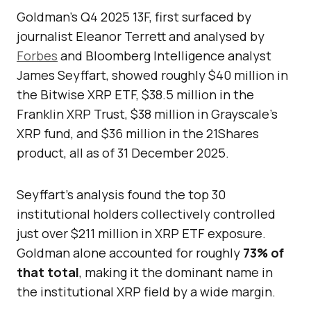
Goldman’s Q4 2025 13F, first surfaced by
journalist Eleanor Terrett and analysed by
Forbes
and Bloomberg Intelligence analyst
James Seyffart, showed roughly $40 million in
the Bitwise XRP ETF, $38.5 million in the
Franklin XRP Trust, $38 million in Grayscale’s
XRP fund, and $36 million in the 21Shares
product, all as of 31 December 2025.
Seyffart’s analysis found the top 30
institutional holders collectively controlled
just over $211 million in XRP ETF exposure.
Goldman alone accounted for roughly
73% of
that total
, making it the dominant name in
the institutional XRP field by a wide margin.