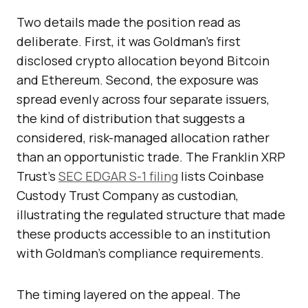
Two details made the position read as
deliberate. First, it was Goldman’s first
disclosed crypto allocation beyond Bitcoin
and Ethereum. Second, the exposure was
spread evenly across four separate issuers,
the kind of distribution that suggests a
considered, risk-managed allocation rather
than an opportunistic trade. The Franklin XRP
Trust’s
SEC EDGAR S-1 filing
lists Coinbase
Custody Trust Company as custodian,
illustrating the regulated structure that made
these products accessible to an institution
with Goldman’s compliance requirements.
The timing layered on the appeal. The