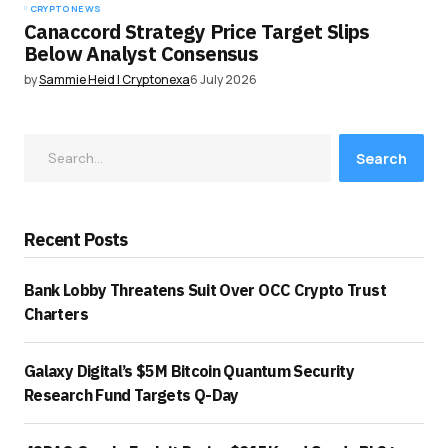
CRYPTO NEWS
Canaccord Strategy Price Target Slips
Below Analyst Consensus
by
Sammie Heid | Cryptonexa
6 July 2026
Search
Recent Posts
Bank Lobby Threatens Suit Over OCC Crypto Trust
Charters
Galaxy Digital’s $5M Bitcoin Quantum Security
Research Fund Targets Q-Day