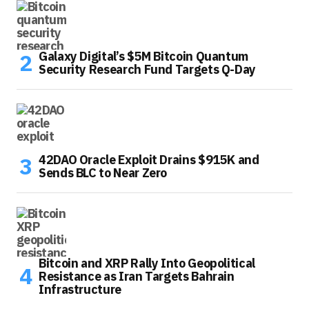
Galaxy Digital’s $5M Bitcoin Quantum
Security Research Fund Targets Q-Day
42DAO Oracle Exploit Drains $915K and
Sends BLC to Near Zero
Bitcoin and XRP Rally Into Geopolitical
Resistance as Iran Targets Bahrain
Infrastructure