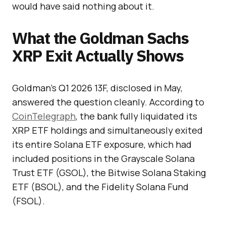
would have said nothing about it.
What the Goldman Sachs
XRP Exit Actually Shows
Goldman’s Q1 2026 13F, disclosed in May,
answered the question cleanly. According to
CoinTelegraph
, the bank fully liquidated its
XRP ETF holdings and simultaneously exited
its entire Solana ETF exposure, which had
included positions in the Grayscale Solana
Trust ETF (GSOL), the Bitwise Solana Staking
ETF (BSOL), and the Fidelity Solana Fund
(FSOL).