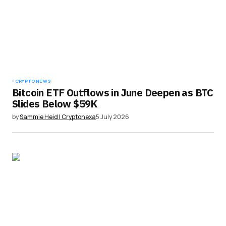
CRYPTO NEWS
Bitcoin ETF Outflows in June Deepen as BTC
Slides Below $59K
by
Sammie Heid | Cryptonexa
5 July 2026