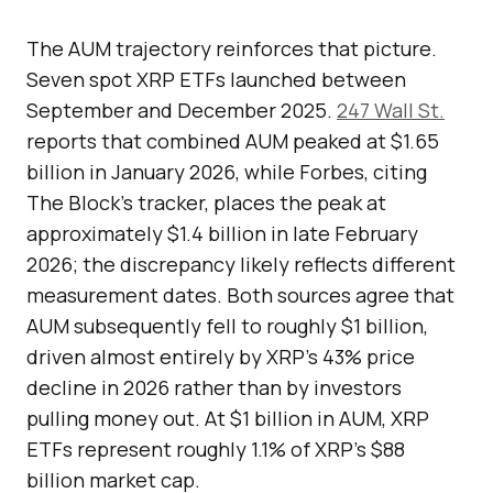
The AUM trajectory reinforces that picture.
Seven spot XRP ETFs launched between
September and December 2025.
247 Wall St.
reports that combined AUM peaked at $1.65
billion in January 2026, while Forbes, citing
The Block’s tracker, places the peak at
approximately $1.4 billion in late February
2026; the discrepancy likely reflects different
measurement dates. Both sources agree that
AUM subsequently fell to roughly $1 billion,
driven almost entirely by XRP’s 43% price
decline in 2026 rather than by investors
pulling money out. At $1 billion in AUM, XRP
ETFs represent roughly 1.1% of XRP’s $88
billion market cap.