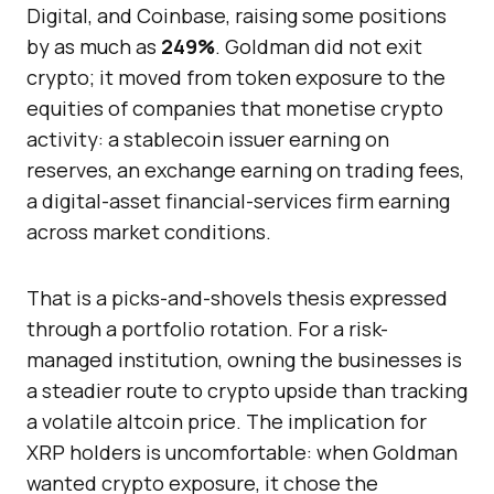
Digital, and Coinbase, raising some positions
by as much as
249%
. Goldman did not exit
crypto; it moved from token exposure to the
equities of companies that monetise crypto
activity: a stablecoin issuer earning on
reserves, an exchange earning on trading fees,
a digital-asset financial-services firm earning
across market conditions.
That is a picks-and-shovels thesis expressed
through a portfolio rotation. For a risk-
managed institution, owning the businesses is
a steadier route to crypto upside than tracking
a volatile altcoin price. The implication for
XRP holders is uncomfortable: when Goldman
wanted crypto exposure, it chose the