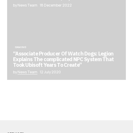
by News Team
18 December 2022
GAMING
“Associate Producer Of Watch Dogs: Legion
Explains The complicated NPC System That
Took Ubisoft Years To Create”
by
News Team
12 July 2020