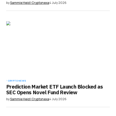
by
Sammie Heid | Cryptonexa
4 July 2026
CRYPTO NEWS
Prediction Market ETF Launch Blocked as
SEC Opens Novel Fund Review
by
Sammie Heid | Cryptonexa
4 July 2026