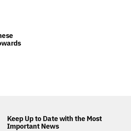
nese
Towards
Keep Up to Date with the Most
Important News