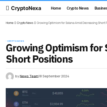
CryptoNexa
Home
Crypto News
Busine
Home
Crypto News
Growing Optimism for Solana Amid Decreasing Short P
CRYPTO NEWS
Growing Optimism for 
Short Positions
by
News Team
18 September 2024