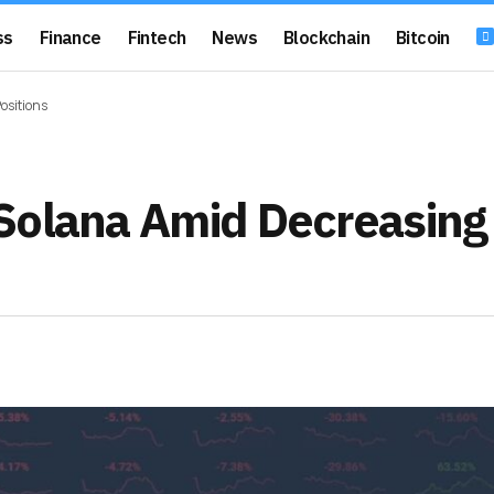
ss
Finance
Fintech
News
Blockchain
Bitcoin
ositions
Solana Amid Decreasing