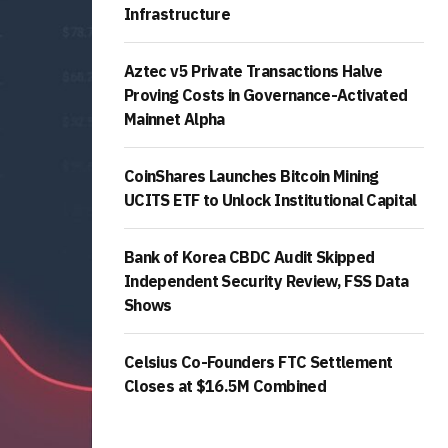
Infrastructure
Aztec v5 Private Transactions Halve
Proving Costs in Governance-Activated
Mainnet Alpha
CoinShares Launches Bitcoin Mining
UCITS ETF to Unlock Institutional Capital
Bank of Korea CBDC Audit Skipped
Independent Security Review, FSS Data
Shows
Celsius Co-Founders FTC Settlement
Closes at $16.5M Combined