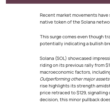
Recent market movements have 
native token of the Solana networ
This surge comes even though trad
potentially indicating a bullish b
Solana (SOL) showcased impressive
riding on its previous rally from 
macroeconomic factors, including
Outperforming other major assets 
rise highlights its strength amids
price retraced to $129, signalling
decision, this minor pullback doe