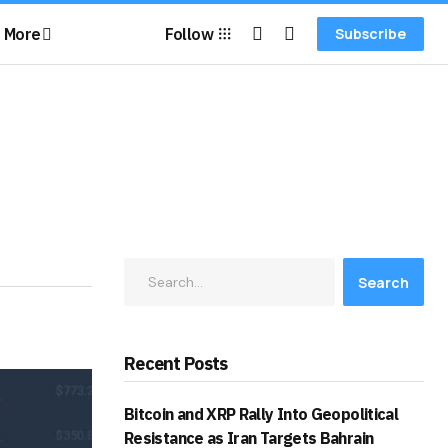
More
Follow
Subscribe
Search
Recent Posts
Bitcoin and XRP Rally Into Geopolitical
Resistance as Iran Targets Bahrain