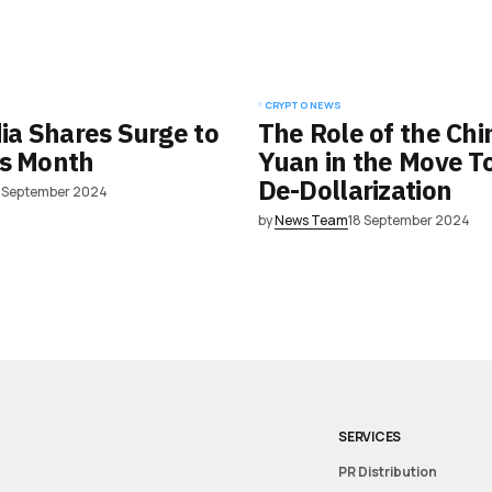
CRYPTO NEWS
dia Shares Surge to
The Role of the Chi
is Month
Yuan in the Move 
De-Dollarization
8 September 2024
by
News Team
18 September 2024
SERVICES
PR Distribution