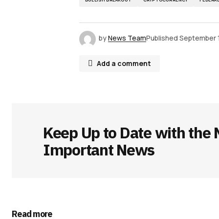
by
News Team
Published
September 
Add a comment
Your email address will not be publ
Keep Up to Date with the 
Comment
*
Important News
Your Name
*
Read more