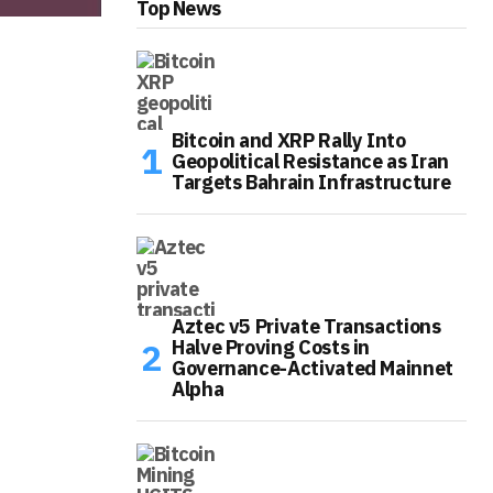
Top News
Bitcoin and XRP Rally Into
Geopolitical Resistance as Iran
Targets Bahrain Infrastructure
Aztec v5 Private Transactions
Halve Proving Costs in
Governance-Activated Mainnet
Alpha