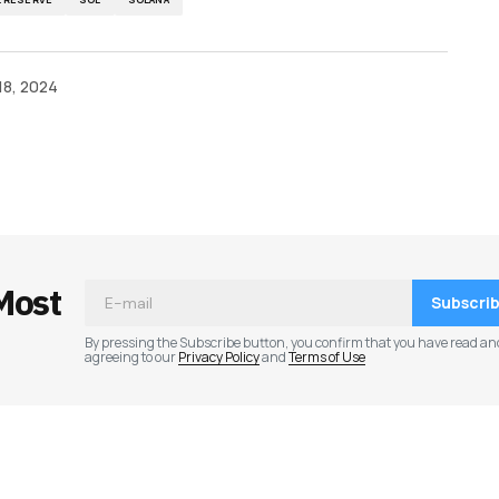
18, 2024
ished.
Required fields are marked
*
Most
Subscri
By pressing the Subscribe button, you confirm that you have read an
agreeing to our
Privacy Policy
and
Terms of Use
Your E-mail
*