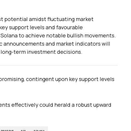
t potential amidst fluctuating market
key support levels and favourable
 Solana to achieve notable bullish movements.
c announcements and market indicators will
d long-term investment decisions.
romising, contingent upon key support levels
ments effectively could herald a robust upward
L RESERVE
SOL
SOLANA