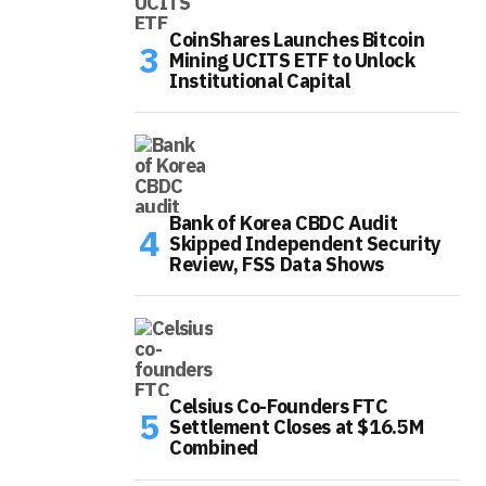
CoinShares Launches Bitcoin
Mining UCITS ETF to Unlock
Institutional Capital
Bank of Korea CBDC Audit
Skipped Independent Security
Review, FSS Data Shows
Celsius Co-Founders FTC
Settlement Closes at $16.5M
Combined