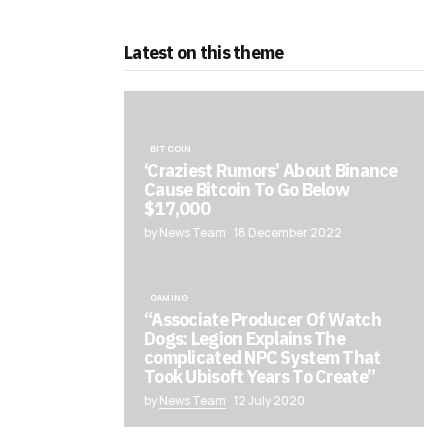
Latest on this theme
BITCOIN
‘Craziest Rumors’ About Binance
Cause Bitcoin To Go Below
$17,000
by News Team
18 December 2022
GAMING
“Associate Producer Of Watch
Dogs: Legion Explains The
complicated NPC System That
Took Ubisoft Years To Create”
by
News Team
12 July 2020