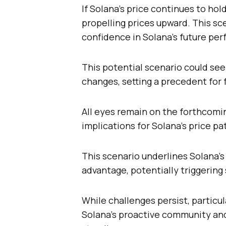
If Solana’s price continues to hol
propelling prices upward. This sc
confidence in Solana’s future pe
This potential scenario could se
changes, setting a precedent for f
All eyes remain on the forthcomi
implications for Solana’s price pa
This scenario underlines Solana’s
advantage, potentially triggerin
While challenges persist, particu
Solana’s proactive community an