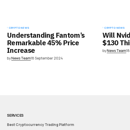
CRYPTO NEWS
CRYPTO NEWS
Understanding Fantom’s
Will Nvi
Remarkable 45% Price
$130 Th
Increase
by
News Team
1
by
News Team
18 September 2024
SERVICES
Best Cryptocurrency Trading Platform