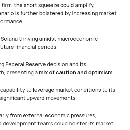
d firm, the short squeeze could amplify,
enario is further bolstered by increasing market
rformance.
e Solana thriving amidst macroeconomic
uture financial periods.
ng Federal Reserve decision and its
th, presenting a
mix of caution and optimism
.
 capability to leverage market conditions to its
g significant upward movements.
larly from external economic pressures,
d development teams could bolster its market