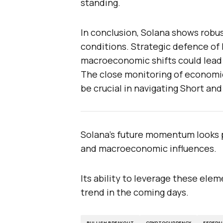
standing.
In conclusion, Solana shows robus
conditions. Strategic defence of 
macroeconomic shifts could lead
The close monitoring of economi
be crucial in navigating Short an
Solana’s future momentum looks p
and macroeconomic influences.
Its ability to leverage these ele
trend in the coming days.
BULLISH BREAKOUT
CRYPTOCURRENCY
FEDERA