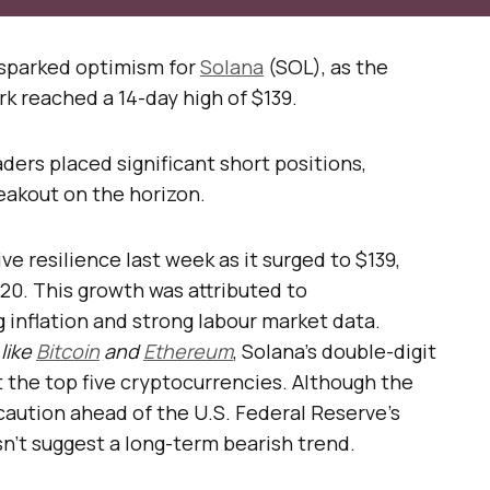
sparked optimism for
Solana
(SOL), as the
k reached a 14-day high of $139.
ers placed significant short positions,
reakout on the horizon.
 resilience last week as it surged to $139,
$120. This growth was attributed to
 inflation and strong labour market data.
like
Bitcoin
and
Ethereum
, Solana’s double-digit
t the top five cryptocurrencies. Although the
 caution ahead of the U.S. Federal Reserve’s
sn’t suggest a long-term bearish trend.