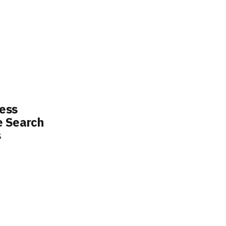
ess
e Search
s