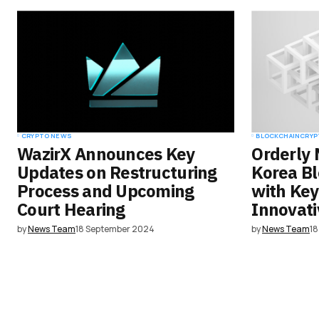
Save my name, email, and websit
this browser for the next time I
comment.
Submit Comment
CRYPTO NEWS
BLOCKCHAIN
CRYP
WazirX Announces Key
Orderly 
Updates on Restructuring
Korea B
Process and Upcoming
with Key
Court Hearing
Innovati
by
News Team
18 September 2024
by
News Team
1