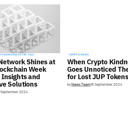
e in
TO NEWS
INDUSTRY TALK
CRYPTO NEWS
Network Shines at
When Crypto Kindn
lockchain Week
Goes Unnoticed Th
 Insights and
for Lost JUP Token
ve Solutions
by
News Team
18 September 2024
8 September 2024