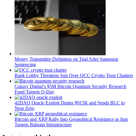
Money Transmitter Definition on Trial After Samourai
Sentencing
Bank Lobby Threatens Suit Over OCC Crypto Trust Charters
Galaxy Digital’s $5M Bitcoin Quantum Security Research
Fund Targets Q-Day
42DAO Oracle Exploit Drains $915K and Sends BLC to
Near Zero
Bitcoin and XRP Rally Into Geopolitical Resistance as Iran
Targets Bahrain Infrastructure