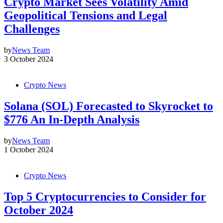
Crypto Market Sees Volatility Amid
Geopolitical Tensions and Legal
Challenges
by
News Team
3 October 2024
Crypto News
Solana (SOL) Forecasted to Skyrocket to
$776 An In-Depth Analysis
by
News Team
1 October 2024
Crypto News
Top 5 Cryptocurrencies to Consider for
October 2024