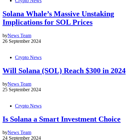
Crypto News
Solana Whale’s Massive Unstaking
Implications for SOL Prices
by
News Team
26 September 2024
Crypto News
Will Solana (SOL) Reach $300 in 2024
by
News Team
25 September 2024
Crypto News
Is Solana a Smart Investment Choice
by
News Team
24 September 2024