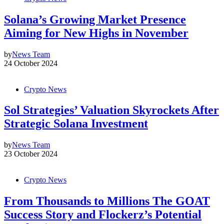
Solana’s Growing Market Presence
Aiming for New Highs in November
by
News Team
24 October 2024
Crypto News
Sol Strategies’ Valuation Skyrockets After
Strategic Solana Investment
by
News Team
23 October 2024
Crypto News
From Thousands to Millions The GOAT
Success Story and Flockerz’s Potential