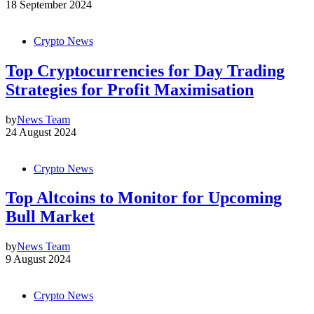
18 September 2024
Crypto News
Top Cryptocurrencies for Day Trading
Strategies for Profit Maximisation
by
News Team
24 August 2024
Crypto News
Top Altcoins to Monitor for Upcoming
Bull Market
by
News Team
9 August 2024
Crypto News