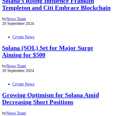
Solana’s Rising Influence Franklin
Templeton and Citi Embrace Blockchain
by
News Team
20 September 2024
Crypto News
Solana (SOL) Set for Major Surge
Aiming for $500
by
News Team
20 September 2024
Crypto News
Growing Optimism for Solana Amid
Decreasing Short Positions
by
News Team