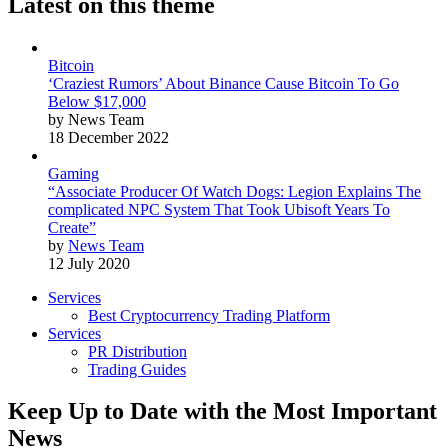
Latest on this theme
Bitcoin
‘Craziest Rumors’ About Binance Cause Bitcoin To Go
Below $17,000
by News Team
18 December 2022
Gaming
“Associate Producer Of Watch Dogs: Legion Explains The
complicated NPC System That Took Ubisoft Years To
Create”
by
News Team
12 July 2020
Services
Best Cryptocurrency Trading Platform
Services
PR Distribution
Trading Guides
Keep Up to Date with the Most Important
News