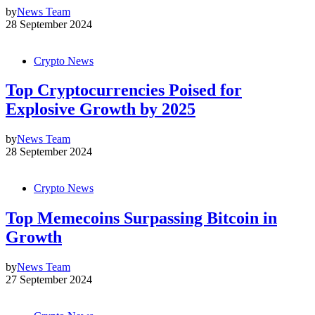
by
News Team
28 September 2024
Crypto News
Top Cryptocurrencies Poised for
Explosive Growth by 2025
by
News Team
28 September 2024
Crypto News
Top Memecoins Surpassing Bitcoin in
Growth
by
News Team
27 September 2024