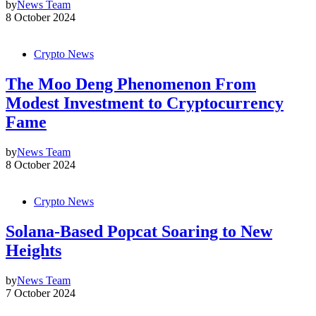
by
News Team
8 October 2024
Crypto News
The Moo Deng Phenomenon From
Modest Investment to Cryptocurrency
Fame
by
News Team
8 October 2024
Crypto News
Solana-Based Popcat Soaring to New
Heights
by
News Team
7 October 2024