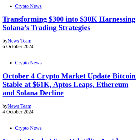
Crypto News
Transforming $300 into $30K Harnessing
Solana’s Trading Strategies
by
News Team
6 October 2024
Crypto News
October 4 Crypto Market Update Bitcoin
Stable at $61K, Aptos Leaps, Ethereum
and Solana Decline
by
News Team
4 October 2024
Crypto News