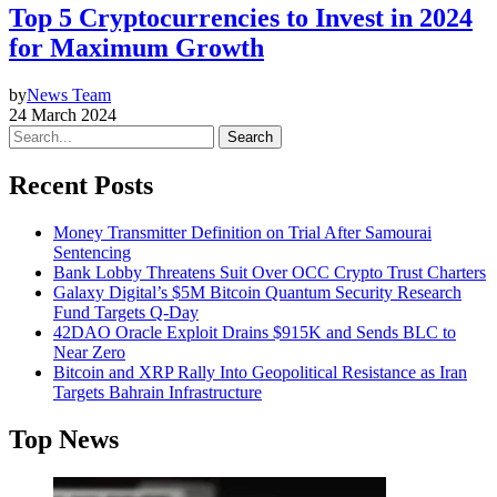
Top 5 Cryptocurrencies to Invest in 2024
for Maximum Growth
by
News Team
24 March 2024
Search
Recent Posts
Money Transmitter Definition on Trial After Samourai
Sentencing
Bank Lobby Threatens Suit Over OCC Crypto Trust Charters
Galaxy Digital’s $5M Bitcoin Quantum Security Research
Fund Targets Q-Day
42DAO Oracle Exploit Drains $915K and Sends BLC to
Near Zero
Bitcoin and XRP Rally Into Geopolitical Resistance as Iran
Targets Bahrain Infrastructure
Top News