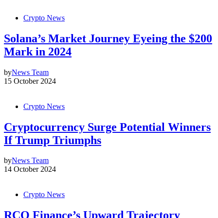
Crypto News
Solana’s Market Journey Eyeing the $200
Mark in 2024
by
News Team
15 October 2024
Crypto News
Cryptocurrency Surge Potential Winners
If Trump Triumphs
by
News Team
14 October 2024
Crypto News
RCO Finance’s Upward Trajectory