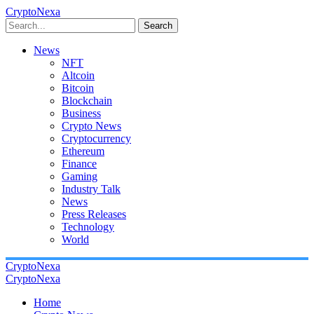
CryptoNexa
Search
News
NFT
Altcoin
Bitcoin
Blockchain
Business
Crypto News
Cryptocurrency
Ethereum
Finance
Gaming
Industry Talk
News
Press Releases
Technology
World
CryptoNexa
CryptoNexa
Home