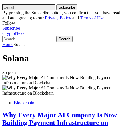
Subscribe
By pressing the Subscribe button, you confirm that you have read
and are agreeing to our
Privacy Policy
and
Terms of Use
Follow
Subscribe
CryptoNexa
Search
Home
Solana
Solana
35 posts
Blockchain
Why Every Major AI Company Is Now
Building Payment Infrastructure on