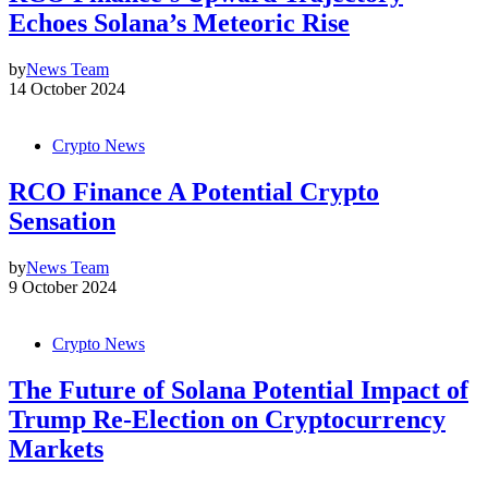
Echoes Solana’s Meteoric Rise
by
News Team
14 October 2024
Crypto News
RCO Finance A Potential Crypto
Sensation
by
News Team
9 October 2024
Crypto News
The Future of Solana Potential Impact of
Trump Re-Election on Cryptocurrency
Markets