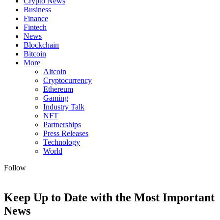
Crypto News
Business
Finance
Fintech
News
Blockchain
Bitcoin
More
Altcoin
Cryptocurrency
Ethereum
Gaming
Industry Talk
NFT
Partnerships
Press Releases
Technology
World
Follow
Keep Up to Date with the Most Important
News