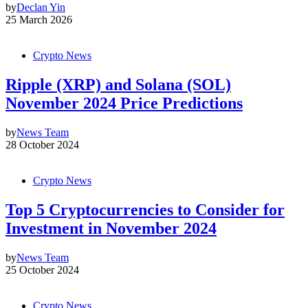
by
Declan Yin
25 March 2026
Crypto News
Ripple (XRP) and Solana (SOL)
November 2024 Price Predictions
by
News Team
28 October 2024
Crypto News
Top 5 Cryptocurrencies to Consider for
Investment in November 2024
by
News Team
25 October 2024
Crypto News