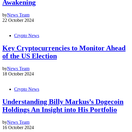
Awakening
by
News Team
22 October 2024
Crypto News
Key Cryptocurrencies to Monitor Ahead
of the US Election
by
News Team
18 October 2024
Crypto News
Understanding Billy Markus’s Dogecoin
Holdings An Insight into His Portfolio
by
News Team
16 October 2024