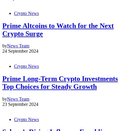
Crypto News
Prime Altcoins to Watch for the Next
Crypto Surge
by
News Team
24 September 2024
Crypto News
Prime Long-Term Crypto Investments
Top Choices for Steady Growth
by
News Team
23 September 2024
Crypto News