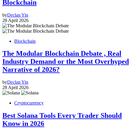
Blockchain
by
Declan Yin
28 April 2026
Blockchain
The Modular Blockchain Debate , Real
Industry Demand or the Most Overhyped
Narrative of 2026?
by
Declan Yin
28 April 2026
Cryptocurrency
Best Solana Tools Every Trader Should
Know in 2026