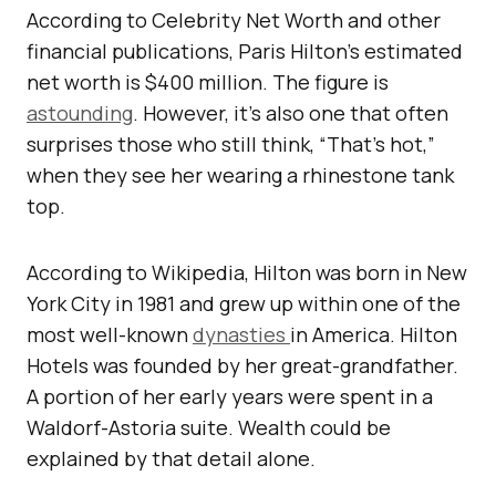
According to Celebrity Net Worth and other
financial publications, Paris Hilton’s estimated
net worth is $400 million. The figure is
astounding
. However, it’s also one that often
surprises those who still think, “That’s hot,”
when they see her wearing a rhinestone tank
top.
According to Wikipedia, Hilton was born in New
York City in 1981 and grew up within one of the
most well-known
dynasties
in America. Hilton
Hotels was founded by her great-grandfather.
A portion of her early years were spent in a
Waldorf-Astoria suite. Wealth could be
explained by that detail alone.