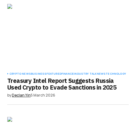
CRYPTO NEWS
BUSINESS
FEATURED
FINANCE
INDUSTRY TALK
NEWS
TECHNOLOGY
Treasury Intel Report Suggests Russia
Used Crypto to Evade Sanctions in 2025
by
Declan Yin
5 March 2026