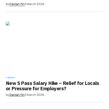
by
Declan Yin
3 March 2026
NEWS
New S Pass Salary Hike – Relief for Locals
or Pressure for Employers?
by
Declan Yin
3 March 2026