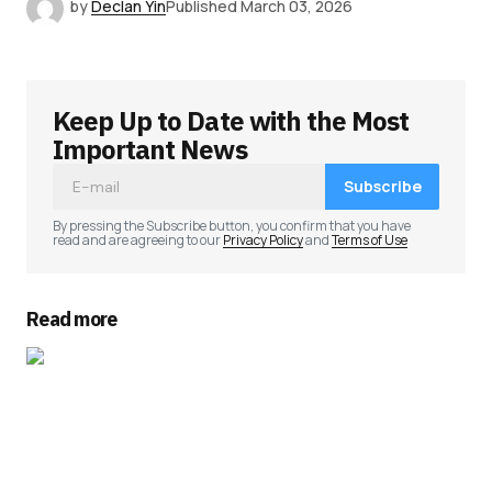
by
Declan Yin
Published
March 03, 2026
Keep Up to Date with the Most
Important News
Subscribe
By pressing the Subscribe button, you confirm that you have
read and are agreeing to our
Privacy Policy
and
Terms of Use
Read more