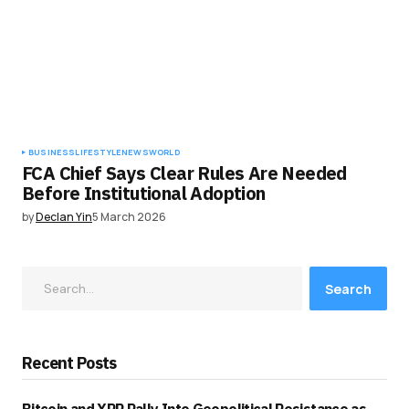
BUSINESS
LIFESTYLE
NEWS
WORLD
FCA Chief Says Clear Rules Are Needed
Before Institutional Adoption
by
Declan Yin
5 March 2026
Search
Recent Posts