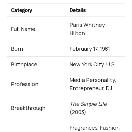
Category
Details
Paris Whitney
Full Name
Hilton
Born
February 17, 1981
Birthplace
New York City, U.S.
Media Personality,
Profession
Entrepreneur, DJ
The Simple Life
Breakthrough
(2003)
Fragrances, Fashion,