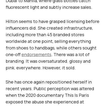
Dubai to Manila, where glass bottles catch
fluorescent light and subtly increase sales.
Hilton seems to have grasped licensing before
influencers did. She created infrastructure,
including more than 45 branded stores
worldwide at one point, selling everything
from shoes to handbags, while others sought
one-off
endorsements
. There was a lot of
branding. It was oversaturated. glossy and
pink. everywhere. However, it sold.
She has once again repositioned herself in
recent years. Public perception was altered
when the 2020 documentary This Is Paris
exposed the abuse she experienced at