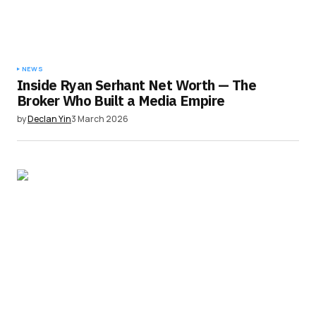
NEWS
Inside Ryan Serhant Net Worth — The
Broker Who Built a Media Empire
by
Declan Yin
3 March 2026