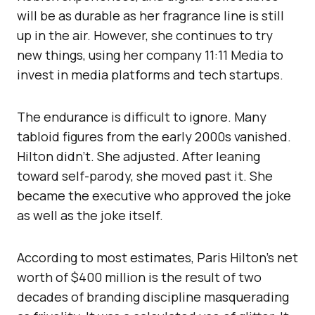
will be as durable as her fragrance line is still
up in the air. However, she continues to try
new things, using her company 11:11 Media to
invest in media platforms and tech startups.
The endurance is difficult to ignore. Many
tabloid figures from the early 2000s vanished.
Hilton didn’t. She adjusted. After leaning
toward self-parody, she moved past it. She
became the executive who approved the joke
as well as the joke itself.
According to most estimates, Paris Hilton’s net
worth of $400 million is the result of two
decades of branding discipline masquerading