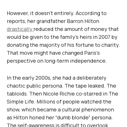
However, it doesn’t entirely. According to
reports, her grandfather Barron Hilton
drastically
reduced the amount of money that
would be given to the family’s heirs in 2007 by
donating the majority of his fortune to charity.
That move might have changed Paris’s
perspective on long-term independence.
In the early 2000s, she had a deliberately
chaotic public persona. The tape leaked. The
tabloids. Then Nicole Richie co-starred in The
Simple Life. Millions of people watched the
show, which became a cultural phenomenon
as Hilton honed her “dumb blonde” persona.
The self-awareness is difficult to overlook