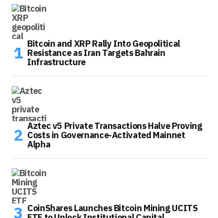
Bitcoin and XRP Rally Into Geopolitical
Resistance as Iran Targets Bahrain
Infrastructure
Aztec v5 Private Transactions Halve Proving
Costs in Governance-Activated Mainnet
Alpha
CoinShares Launches Bitcoin Mining UCITS
ETF to Unlock Institutional Capital