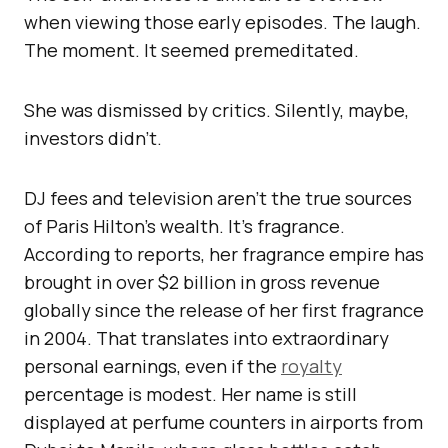
when viewing those early episodes. The laugh.
The moment. It seemed premeditated.
She was dismissed by critics. Silently, maybe,
investors didn’t.
DJ fees and television aren’t the true sources
of Paris Hilton’s wealth. It’s fragrance.
According to reports, her fragrance empire has
brought in over $2 billion in gross revenue
globally since the release of her first fragrance
in 2004. That translates into extraordinary
personal earnings, even if the
royalty
percentage is modest. Her name is still
displayed at perfume counters in airports from