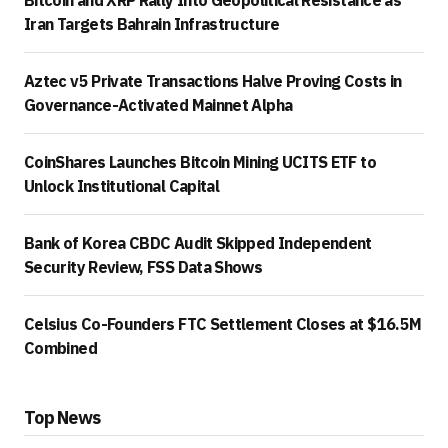
Bitcoin and XRP Rally Into Geopolitical Resistance as
Iran Targets Bahrain Infrastructure
Aztec v5 Private Transactions Halve Proving Costs in
Governance-Activated Mainnet Alpha
CoinShares Launches Bitcoin Mining UCITS ETF to
Unlock Institutional Capital
Bank of Korea CBDC Audit Skipped Independent
Security Review, FSS Data Shows
Celsius Co-Founders FTC Settlement Closes at $16.5M
Combined
Top News