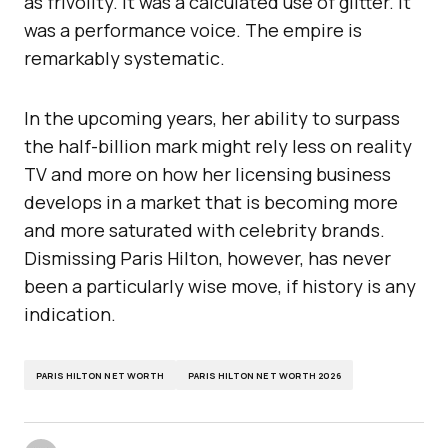
as frivolity. It was a calculated use of glitter. It
was a performance voice. The empire is
remarkably systematic.
In the upcoming years, her ability to surpass
the half-billion mark might rely less on reality
TV and more on how her licensing business
develops in a market that is becoming more
and more saturated with celebrity brands.
Dismissing Paris Hilton, however, has never
been a particularly wise move, if history is any
indication.
PARIS HILTON NET WORTH
PARIS HILTON NET WORTH 2026