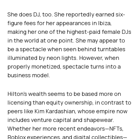
She does DJ, too. She reportedly earned six-
figure fees for her appearances in Ibiza,
making her one of the highest-paid female DJs
in the world at one point. She may appear to
be a spectacle when seen behind turntables
illuminated by neon lights. However, when
properly monetized, spectacle turns into a
business model.
Hilton’s wealth seems to be based more on
licensing than equity ownership, in contrast to
peers like Kim Kardashian, whose empire now
includes venture capital and shapewear.
Whether her more recent endeavors—NFTs,
Roblox experiences, and digital collectibles—