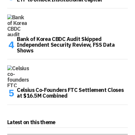
Bank of Korea CBDC Audit Skipped
Independent Security Review, FSS Data
Shows
Celsius Co-Founders FTC Settlement Closes
at $16.5M Combined
Latest on this theme