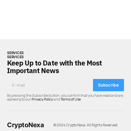
SERVICES
SERVICES
Keep Up to Date with the Most
Important News
Subscribe
By pressing the Subscribe button, you confirm that you have read and are
agreeing to our
Privacy Policy
and
Terms of Use
CryptoNexa
© 2024 Crypto Nexa. All Rights Reserved.