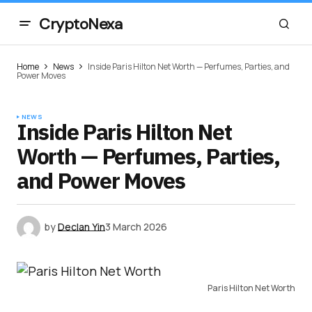
CryptoNexa
Home
News
Inside Paris Hilton Net Worth — Perfumes, Parties, and
Power Moves
NEWS
Inside Paris Hilton Net
Worth — Perfumes, Parties,
and Power Moves
by
Declan Yin
3 March 2026
Paris Hilton Net Worth