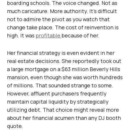
boarding schools. The voice changed. Not as
much caricature. More authority. It’s difficult
not to admire the pivot as you watch that
change take place. The cost of reinvention is
high. It was
profitable
because of her.
Her financial strategy is even evident in her
real estate decisions. She reportedly took out
a large mortgage on a $63 million Beverly Hills
mansion, even though she was worth hundreds
of millions. That sounded strange to some.
However, affluent purchasers frequently
maintain capital liquidity by strategically
utilizing debt. That choice might reveal more
about her financial acumen than any DJ booth
quote.