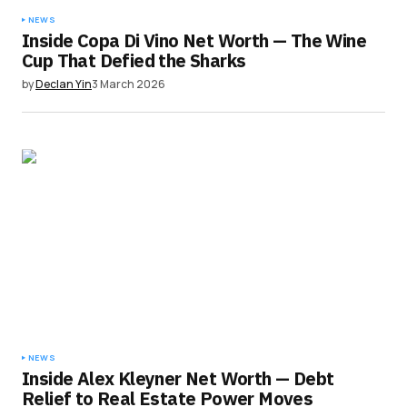
NEWS
Inside Copa Di Vino Net Worth — The Wine
Cup That Defied the Sharks
by
Declan Yin
3 March 2026
NEWS
Inside Alex Kleyner Net Worth — Debt
Relief to Real Estate Power Moves