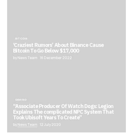
BITCOIN
‘Craziest Rumors’ About Binance Cause
Bitcoin To Go Below $17,000
by News Team
18 December 2022
GAMING
“Associate Producer Of Watch Dogs: Legion
Explains The complicated NPC System That
Took Ubisoft Years To Create”
by
News Team
12 July 2020