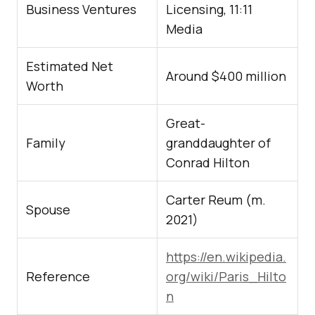
Business Ventures
Licensing, 11:11
Media
Estimated Net
Around $400 million
Worth
Great-
Family
granddaughter of
Conrad Hilton
Carter Reum (m.
Spouse
2021)
https://en.wikipedia.
Reference
org/wiki/Paris_Hilto
n