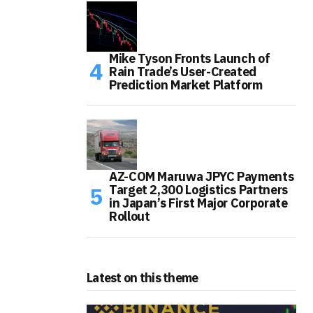
Mike Tyson Fronts Launch of
Rain Trade’s User-Created
Prediction Market Platform
AZ-COM Maruwa JPYC Payments
Target 2,300 Logistics Partners
in Japan’s First Major Corporate
Rollout
Latest on this theme