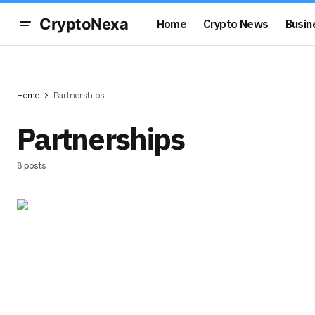
CryptoNexa
Home
Crypto News
Busin
Home
Partnerships
Partnerships
8 posts