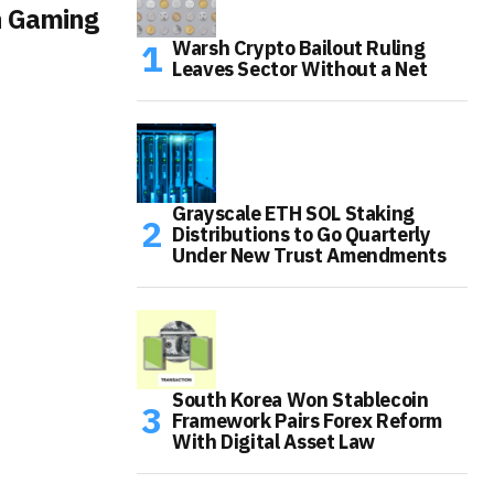
n Gaming
Warsh Crypto Bailout Ruling
Leaves Sector Without a Net
Grayscale ETH SOL Staking
Distributions to Go Quarterly
Under New Trust Amendments
South Korea Won Stablecoin
Framework Pairs Forex Reform
With Digital Asset Law