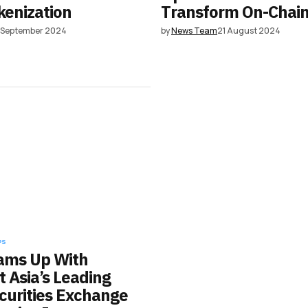
kenization
Transform On-Chai
3 September 2024
by
News Team
21 August 2024
PS
eams Up With
 Asia’s Leading
ecurities Exchange