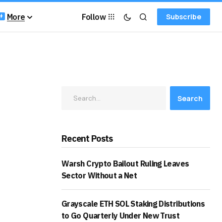
More
Follow
Subscribe
Search
Recent Posts
Warsh Crypto Bailout Ruling Leaves
Sector Without a Net
Grayscale ETH SOL Staking Distributions
to Go Quarterly Under New Trust