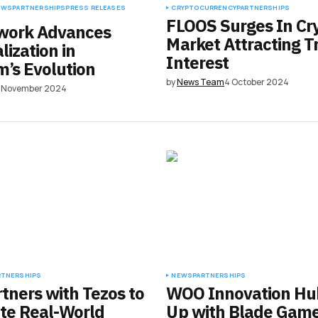
EWS
PARTNERSHIPS
PRESS RELEASES
CRYPTOCURRENCY
PARTNERSHIPS
FLOOS Surges In Cr
work Advances
Market Attracting T
lization in
Interest
’s Evolution
by
News Team
4 October 2024
2 November 2024
RTNERSHIPS
NEWS
PARTNERSHIPS
rtners with Tezos to
WOO Innovation Hu
te Real-World
Up with Blade Game