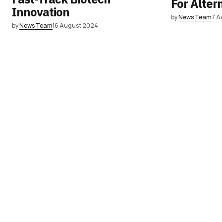
For Alter
Innovation
by
News Team
7 A
by
News Team
16 August 2024