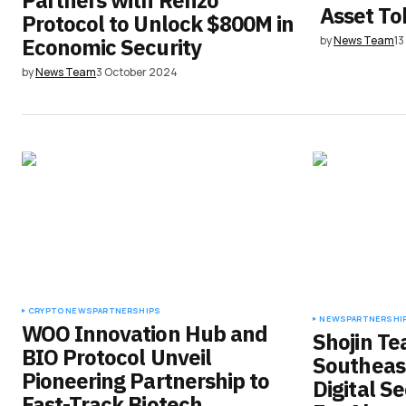
Partners with Renzo
Asset To
Protocol to Unlock $800M in
Economic Security
by
News Team
1
by
News Team
3 October 2024
CRYPTO NEWS
PARTNERSHIPS
NEWS
PARTNERSHI
WOO Innovation Hub and
Shojin T
BIO Protocol Unveil
Southeast
Pioneering Partnership to
Digital S
Fast-Track Biotech