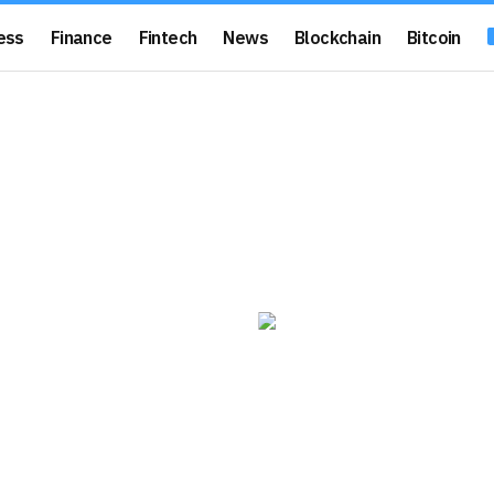
ess
Finance
Fintech
News
Blockchain
Bitcoin