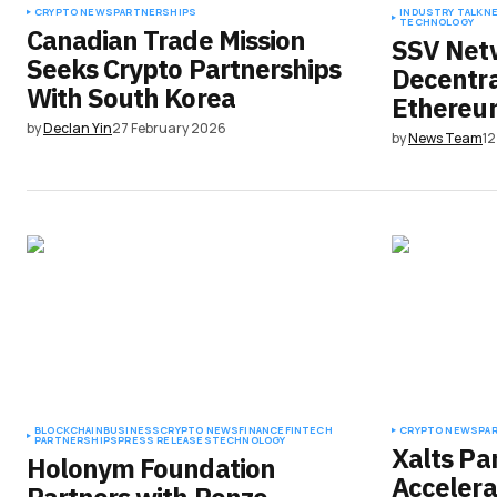
CRYPTO NEWS
PARTNERSHIPS
INDUSTRY TALK
N
TECHNOLOGY
Canadian Trade Mission
SSV Net
Seeks Crypto Partnerships
Decentra
With South Korea
Ethereum
by
Declan Yin
27 February 2026
by
News Team
1
BLOCKCHAIN
BUSINESS
CRYPTO NEWS
FINANCE
FINTECH
CRYPTO NEWS
PA
PARTNERSHIPS
PRESS RELEASES
TECHNOLOGY
Xalts Pa
Holonym Foundation
Accelera