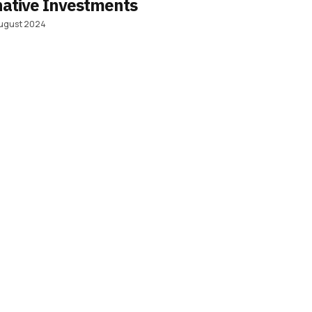
native Investments
ugust 2024