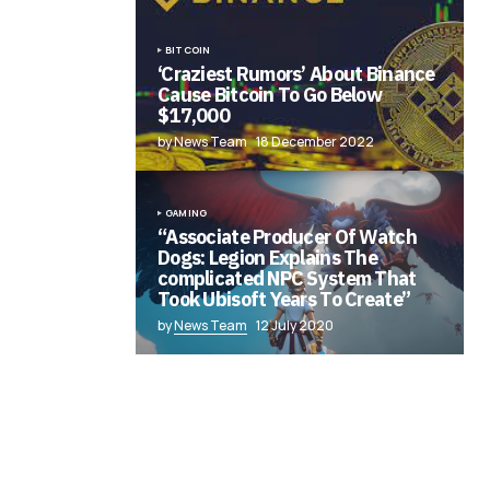
BITCOIN
‘Craziest Rumors’ About Binance
Cause Bitcoin To Go Below
$17,000
by News Team
18 December 2022
GAMING
“Associate Producer Of Watch
Dogs: Legion Explains The
complicated NPC System That
Took Ubisoft Years To Create”
by
News Team
12 July 2020