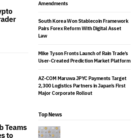
Amendments
ypto
rader
South Korea Won Stablecoin Framework
Pairs Forex Reform With Digital Asset
Law
Mike Tyson Fronts Launch of Rain Trade’s
User-Created Prediction Market Platform
AZ-COM Maruwa JPYC Payments Target
2,300 Logistics Partners in Japan’s First
Major Corporate Rollout
Top News
b Teams
s to