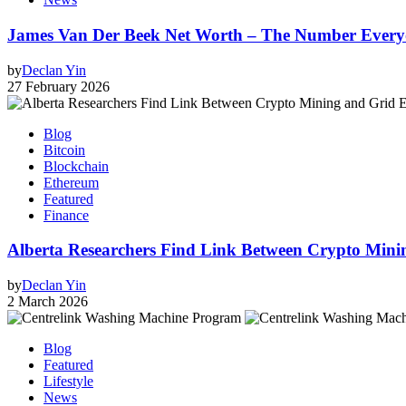
James Van Der Beek Net Worth – The Number Every
by
Declan Yin
27 February 2026
Blog
Bitcoin
Blockchain
Ethereum
Featured
Finance
Alberta Researchers Find Link Between Crypto Minin
by
Declan Yin
2 March 2026
Blog
Featured
Lifestyle
News