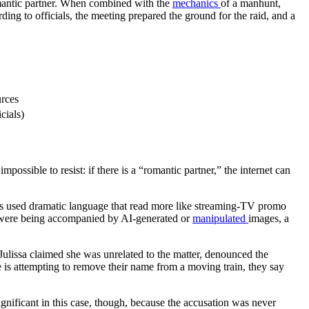
 romantic partner. When combined with the
mechanics
of a manhunt,
rding to officials, the meeting prepared the ground for the raid, and a
urces
cials)
impossible to resist: if there is a “romantic partner,” the internet can
hers used dramatic language that read more like streaming-TV promo
ims were being accompanied by AI-generated or
manipulated
images, a
ulissa claimed she was unrelated to the matter, denounced the
is attempting to remove their name from a moving train, they say
significant in this case, though, because the accusation was never