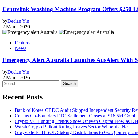
Centrelink Washing Machine Program Offers $250 Lif
by
Declan Yin
2 March 2026
Featured
News
Emergency Alert Australia Launches AusAlert With Sh
by
Declan Yin
2 March 2026
Search
Recent Posts
Bank of Korea CBDC Audit Skipped Independent Security R
Celsius Co-Founders FTC Settlement Closes at $16.5M Comb
Crypto VC Funding Trends Show Uneven Capital Flow as DeF
Warsh Crypto Bailout Ruling Leaves Sector Without a Net
Grayscale ETH SOL Staking Distributions to Go Quarterly 