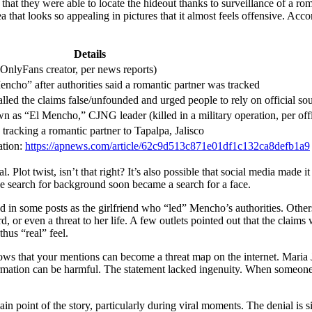
ed that they were able to locate the hideout thanks to surveillance of a
 that looks so appealing in pictures that it almost feels offensive. Acco
Details
 OnlyFans creator, per news reports)
encho” after authorities said a romantic partner was tracked
lled the claims false/unfounded and urged people to rely on official so
as “El Mencho,” CJNG leader (killed in a military operation, per offi
tracking a romantic partner to Tapalpa, Jalisco
ation:
https://apnews.com/article/62c9d513c871e01df1c132ca8defb1a9
. Plot twist, isn’t that right? It’s also possible that social media made it 
he search for background soon became a search for a face.
ayed in some posts as the girlfriend who “led” Mencho’s authorities. Ot
ard, or even a threat to her life. A few outlets pointed out that the cla
thus “real” feel.
ws that your mentions can become a threat map on the internet. Maria J
rmation can be harmful. The statement lacked ingenuity. When someone 
ain point of the story, particularly during viral moments. The denial is 