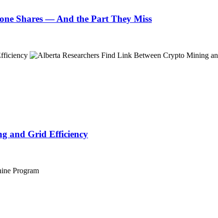
one Shares — And the Part They Miss
g and Grid Efficiency