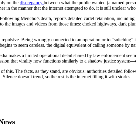
only on the
discrepancy
between what the public wanted (a named person
er in the manner that the internet attempted to do, it is still unclear wh
ollowing Mencho’s death, reports detailed cartel retaliation, including
s to the images and videos from those times: choked highways, dark plu
epulsive. Being wrongly connected to an operation or to “snitching” is 
 begins to seem careless, the digital equivalent of calling someone by n
dia makes a limited operational detail shared by law enforcement seem l
sion that virality now functions similarly to a shadow justice system—c
f this. The facts, as they stand, are obvious: authorities detailed foll
ence doesn’t trend, so the rest is the internet filling it with stories.
 News