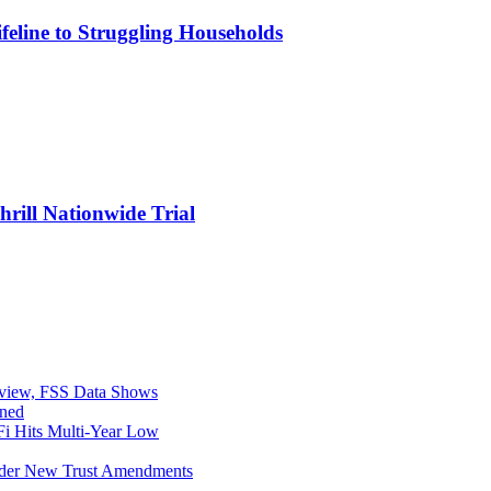
eline to Struggling Households
rill Nationwide Trial
eview, FSS Data Shows
ined
i Hits Multi-Year Low
Under New Trust Amendments