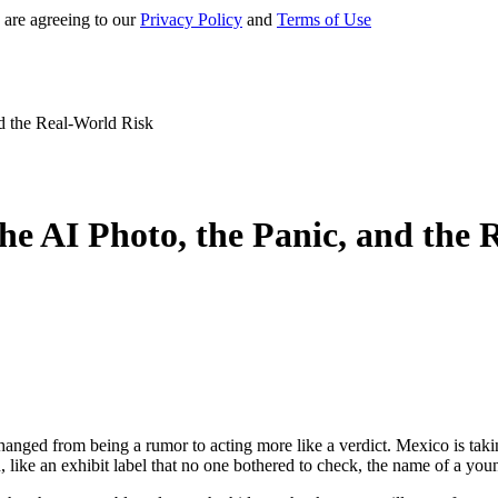
 are agreeing to our
Privacy Policy
and
Terms of Use
d the Real-World Risk
he AI Photo, the Panic, and the 
changed from being a rumor to acting more like a verdict. Mexico is tak
 like an exhibit label that no one bothered to check, the name of a yo