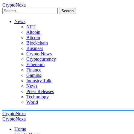
CryptoNexa
Search
News
NFT
Altcoin
Bitcoin
Blockchain
Business
Crypto News
Cryptocurrency
Ethereum
Finance
Gaming
Industry Talk
News
Press Releases
Technology
World
CryptoNexa
CryptoNexa
Home