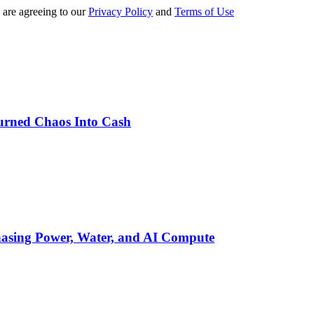
 are agreeing to our
Privacy Policy
and
Terms of Use
urned Chaos Into Cash
asing Power, Water, and AI Compute