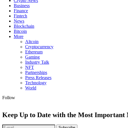
Crypto News
Business
Finance
Fintech
News
Blockchain
Bitcoin
More
Altcoin
Cryptocurrency
Ethereum
Gaming
Industry Talk
NFT
Partnerships
Press Releases
Technology
World
Follow
Keep Up to Date with the Most Important
Subscribe