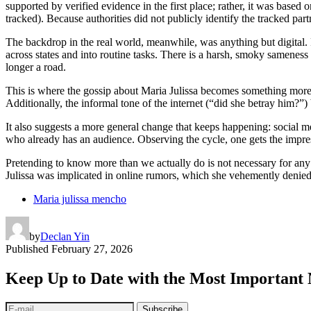
supported by verified evidence in the first place; rather, it was based 
tracked). Because authorities did not publicly identify the tracked partn
The backdrop in the real world, meanwhile, was anything but digital. F
across states and into routine tasks. There is a harsh, smoky samenes
longer a road.
This is where the gossip about Maria Julissa becomes something more r
Additionally, the informal tone of the internet (“did she betray him?”)
It also suggests a more general change that keeps happening: social me
who already has an audience. Observing the cycle, one gets the impres
Pretending to know more than we actually do is not necessary for any o
Julissa was implicated in online rumors, which she vehemently denied. Sil
Maria julissa mencho
by
Declan Yin
Published
February 27, 2026
Keep Up to Date with the Most Important
Subscribe