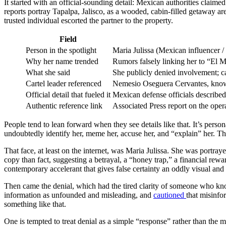
It started with an official-sounding detail: Mexican authorities claim
reports portray Tapalpa, Jalisco, as a wooded, cabin-filled getaway area
trusted individual escorted the partner to the property.
Field
Person in the spotlight
Maria Julissa (Mexican influencer /
Why her name trended
Rumors falsely linking her to “El M
What she said
She publicly denied involvement; ca
Cartel leader referenced
Nemesio Oseguera Cervantes, known 
Official detail that fueled it
Mexican defense officials described 
Authentic reference link
Associated Press report on the oper
People tend to lean forward when they see details like that. It’s personal
undoubtedly identify her, meme her, accuse her, and “explain” her. T
That face, at least on the internet, was Maria Julissa. She was portr
copy than fact, suggesting a betrayal, a “honey trap,” a financial rew
contemporary accelerant that gives false certainty an oddly visual and 
Then came the denial, which had the tired clarity of someone who kno
information as unfounded and misleading, and
cautioned
that misinfo
something like that.
One is tempted to treat denial as a simple “response” rather than the m