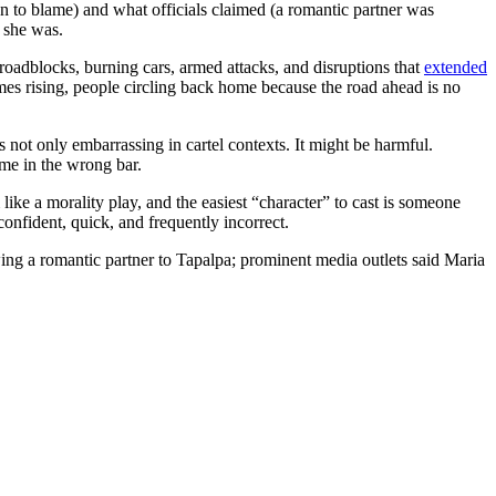
 to blame) and what officials claimed (a romantic partner was
o she was.
 roadblocks, burning cars, armed attacks, and disruptions that
extended
mes rising, people circling back home because the road ahead is no
not only embarrassing in cartel contexts. It might be harmful.
ame in the wrong bar.
ike a morality play, and the easiest “character” to cast is someone
onfident, quick, and frequently incorrect.
owing a romantic partner to Tapalpa; prominent media outlets said Maria