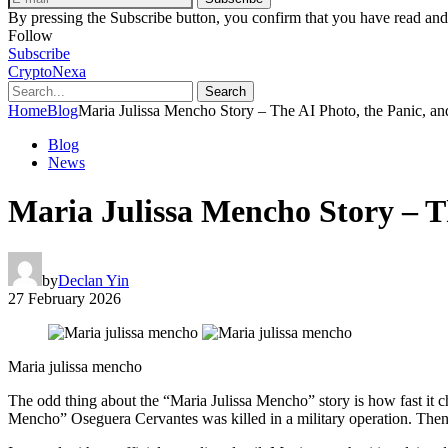
By pressing the Subscribe button, you confirm that you have read and
Follow
Subscribe
CryptoNexa
Search
Home
Blog
Maria Julissa Mencho Story – The AI Photo, the Panic, an
Blog
News
Maria Julissa Mencho Story – T
by
Declan Yin
27 February 2026
Maria julissa mencho
The odd thing about the “Maria Julissa Mencho” story is how fast it 
Mencho” Oseguera Cervantes was killed in a military operation. Then,