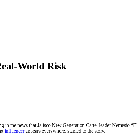
Real-World Risk
ing in the news that Jalisco New Generation Cartel leader Nemesio “El
ung
influencer
appears everywhere, stapled to the story.