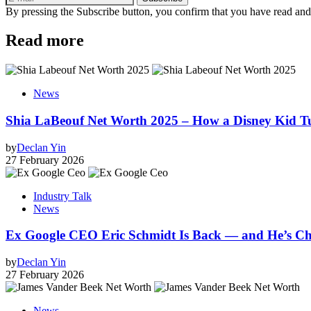
By pressing the Subscribe button, you confirm that you have read and
Read more
News
Shia LaBeouf Net Worth 2025 – How a Disney Kid T
by
Declan Yin
27 February 2026
Industry Talk
News
Ex Google CEO Eric Schmidt Is Back — and He’s Ch
by
Declan Yin
27 February 2026
News