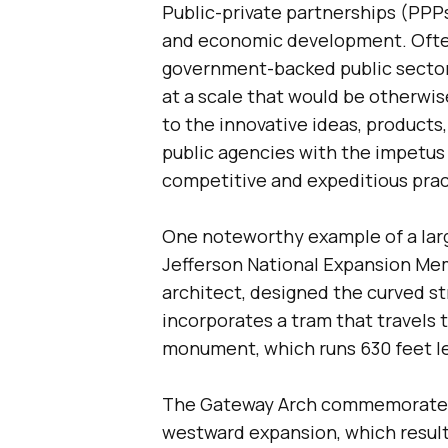
Public-private partnerships (PPP
and economic development. Often
government-backed public sector
at a scale that would be otherwis
to the innovative ideas, products
public agencies with the impetus 
competitive and expeditious pract
One noteworthy example of a larg
Jefferson National Expansion Mem
architect, designed the curved str
incorporates a tram that travels 
monument, which runs 630 feet le
The Gateway Arch commemorates 
westward expansion, which result