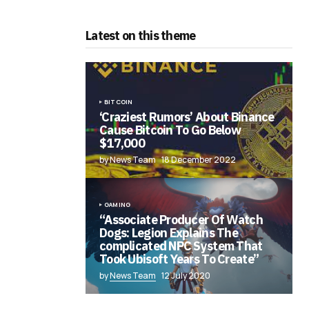
Latest on this theme
BITCOIN
‘Craziest Rumors’ About Binance
Cause Bitcoin To Go Below
$17,000
by News Team
18 December 2022
GAMING
“Associate Producer Of Watch
Dogs: Legion Explains The
complicated NPC System That
Took Ubisoft Years To Create”
by
News Team
12 July 2020