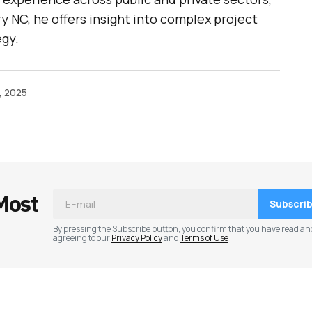
y NC, he offers insight into complex project
egy.
, 2025
Most
Subscri
By pressing the Subscribe button, you confirm that you have read an
agreeing to our
Privacy Policy
and
Terms of Use