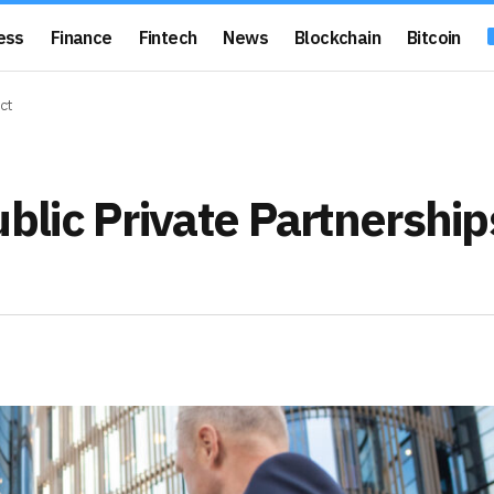
ess
Finance
Fintech
News
Blockchain
Bitcoin
ct
lic Private Partnership