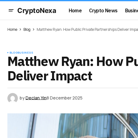
CryptoNexa
Home
Crypto News
Busin
Home
Blog
Matthew Ryan: How Public Private Partnerships Deliver Impa
BLOG
BUSINESS
Matthew Ryan: How Pub
Deliver Impact
by
Declan Yin
8 December 2025