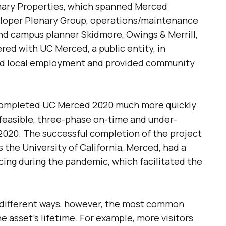
ary Properties, which spanned Merced
eloper Plenary Group, operations/maintenance
and campus planner Skidmore, Owings & Merrill,
red with UC Merced, a public entity, in
ted local employment and provided community
 completed UC Merced 2020 much more quickly
feasible, three-phase on-time and under-
2020. The successful completion of the project
 the University of California, Merced, had a
ncing during the pandemic, which facilitated the
 different ways, however, the most common
 asset’s lifetime. For example, more visitors