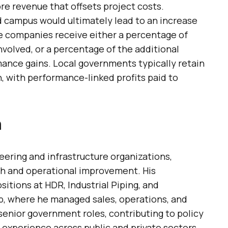
e revenue that offsets project costs.
 campus would ultimately lead to an increase
te companies receive either a percentage of
 involved, or a percentage of the additional
mance gains. Local governments typically retain
, with performance-linked profits paid to
n
neering and infrastructure organizations,
h and operational improvement. His
itions at HDR, Industrial Piping, and
, where he managed sales, operations, and
 senior government roles, contributing to policy
experience across public and private sectors,