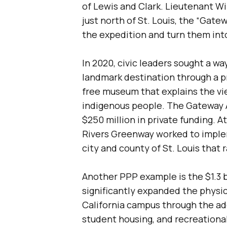
of Lewis and Clark. Lieutenant Wi
just north of St. Louis, the “Gate
the expedition and turn them into 
In 2020, civic leaders sought a w
landmark destination through a pr
free museum that explains the vi
indigenous people. The Gateway A
$250 million in private funding. 
Rivers Greenway worked to implem
city and county of St. Louis that 
Another PPP example is the $1.3 
significantly expanded the physic
California campus through the add
student housing, and recreationa