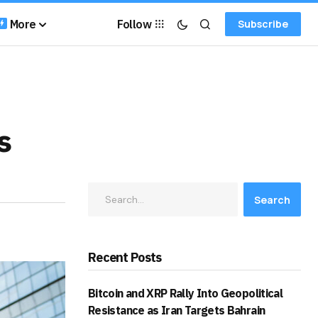
More
Follow
Subscribe
s
Search
Recent Posts
Bitcoin and XRP Rally Into Geopolitical
Resistance as Iran Targets Bahrain