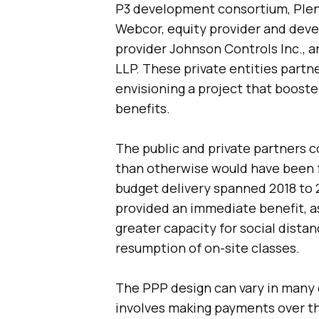
P3 development consortium, Plen
Webcor, equity provider and dev
provider Johnson Controls Inc., 
LLP. These private entities partne
envisioning a project that boos
benefits.
The public and private partners
than otherwise would have been 
budget delivery spanned 2018 to 
provided an immediate benefit, as
greater capacity for social dista
resumption of on-site classes.
The PPP design can vary in many
involves making payments over the