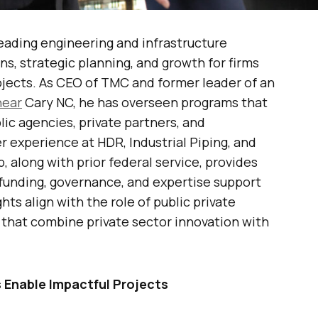
eading engineering and infrastructure
s, strategic planning, and growth for firms
jects. As CEO of TMC and former leader of an
near
Cary NC, he has overseen programs that
lic agencies, private partners, and
er experience at HDR, Industrial Piping, and
along with prior federal service, provides
funding, governance, and expertise support
ghts align with the role of public private
 that combine private sector innovation with
 Enable Impactful Projects