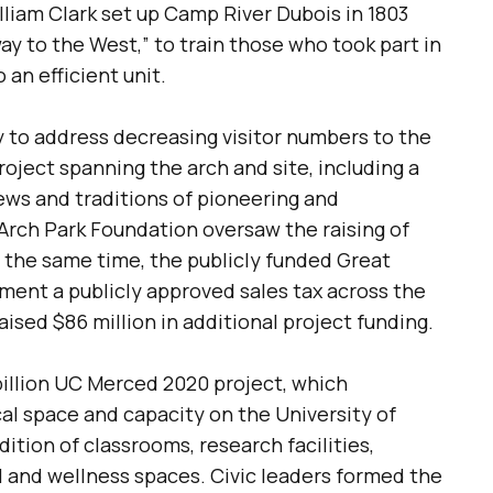
lliam Clark set up Camp River Dubois in 1803
way to the West,” to train those who took part in
an efficient unit.
ay to address decreasing visitor numbers to the
oject spanning the arch and site, including a
ews and traditions of pioneering and
rch Park Foundation oversaw the raising of
At the same time, the publicly funded Great
ent a publicly approved sales tax across the
raised $86 million in additional project funding.
billion UC Merced 2020 project, which
al space and capacity on the University of
ition of classrooms, research facilities,
l and wellness spaces. Civic leaders formed the