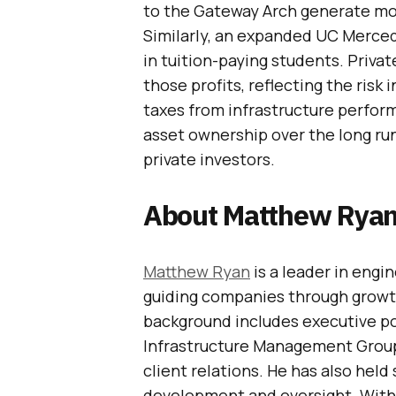
to the Gateway Arch generate mor
Similarly, an expanded UC Merced
in tuition-paying students. Priva
those profits, reflecting the risk
taxes from infrastructure perfor
asset ownership over the long run
private investors.
About Matthew Rya
Matthew Ryan
is a leader in engi
guiding companies through growt
background includes executive pos
Infrastructure Management Group
client relations. He has also held
development and oversight. With 