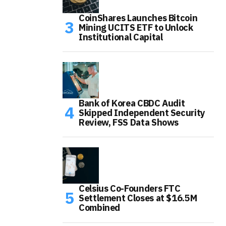
CoinShares Launches Bitcoin
Mining UCITS ETF to Unlock
Institutional Capital
Bank of Korea CBDC Audit
Skipped Independent Security
Review, FSS Data Shows
Celsius Co-Founders FTC
Settlement Closes at $16.5M
Combined