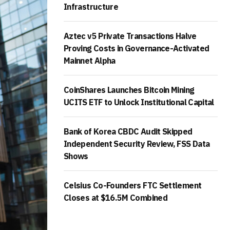
Infrastructure
Aztec v5 Private Transactions Halve
Proving Costs in Governance-Activated
Mainnet Alpha
CoinShares Launches Bitcoin Mining
UCITS ETF to Unlock Institutional Capital
Bank of Korea CBDC Audit Skipped
Independent Security Review, FSS Data
Shows
Celsius Co-Founders FTC Settlement
Closes at $16.5M Combined