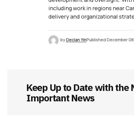
including work in regions near Car
delivery and organizational strat
by
Declan Yin
Published
December 08
Keep Up to Date with the 
Important News