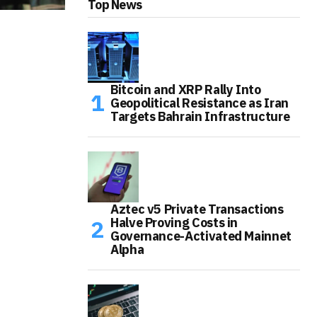
Top News
Bitcoin and XRP Rally Into
Geopolitical Resistance as Iran
Targets Bahrain Infrastructure
Aztec v5 Private Transactions
Halve Proving Costs in
Governance-Activated Mainnet
Alpha