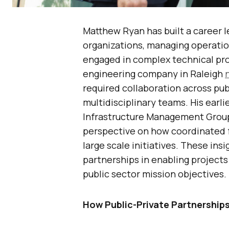
Matthew Ryan has built a career l
organizations, managing operation
engaged in complex technical pro
engineering company in Raleigh
required collaboration across pub
multidisciplinary teams. His earli
Infrastructure Management Group, 
perspective on how coordinated 
large scale initiatives. These insi
partnerships in enabling projects
public sector mission objectives.
How Public-Private Partnerships