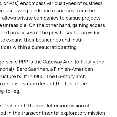
s, or P3s) encompass various types of business
, accessing funds and resources from the
 allows private companies to pursue projects
e unfeasible. On the other hand, gaining access
, and processes of the private sector provides
to expand their boundaries and instill
ices within a bureaucratic setting.
e-scale PPP is the Gateway Arch (officially the
orial). Eero Saarinen, a Finnish-American
ucture built in 1965. The 63-story arch
to an observation deck at the top of the
g-to-leg.
President Thomas Jefferson’s vision of
ed in the transcontinental exploratory mission