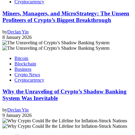
Cryptocurrency
Miners, Managers, and MicroStrategy: The Unseen
Profiteers of Crypto’s Biggest Breakthrough
by
Declan Yin
8 January 2026
Bitcoin
Blockchain
Business
Crypto News
Cryptocurrency
Why the Unraveling of Crypto’s Shadow Banking
System Was Inevitable
by
Declan Yin
9 January 2026