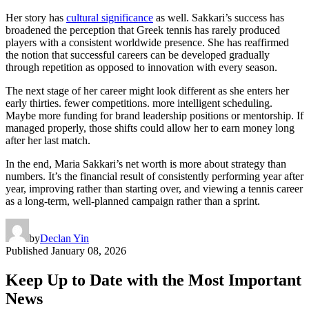
Her story has
cultural significance
as well. Sakkari’s success has
broadened the perception that Greek tennis has rarely produced
players with a consistent worldwide presence. She has reaffirmed
the notion that successful careers can be developed gradually
through repetition as opposed to innovation with every season.
The next stage of her career might look different as she enters her
early thirties. fewer competitions. more intelligent scheduling.
Maybe more funding for brand leadership positions or mentorship. If
managed properly, those shifts could allow her to earn money long
after her last match.
In the end, Maria Sakkari’s net worth is more about strategy than
numbers. It’s the financial result of consistently performing year after
year, improving rather than starting over, and viewing a tennis career
as a long-term, well-planned campaign rather than a sprint.
by
Declan Yin
Published
January 08, 2026
Keep Up to Date with the Most Important
News