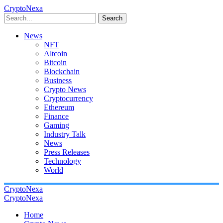
CryptoNexa
Search
News
NFT
Altcoin
Bitcoin
Blockchain
Business
Crypto News
Cryptocurrency
Ethereum
Finance
Gaming
Industry Talk
News
Press Releases
Technology
World
CryptoNexa
CryptoNexa
Home