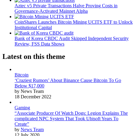
Aztec v5 Private Transactions Halve Proving Costs in
Governance-Activated Mainnet Alpha
CoinShares Launches Bitcoin Mining UCITS ETF to Unlock
Institutional Capital
Bank of Korea CBDC Audit Skipped Independent Security
Review, FSS Data Shows
Latest on this theme
Bitcoin
‘Craziest Rumors’ About Binance Cause Bitcoin To Go
Below $17,000
by News Team
18 December 2022
Gaming
“Associate Producer Of Watch Dogs: Legion Explains The
complicated NPC System That Took Ubisoft Years To
Create”
by
News Team
12 July 2020