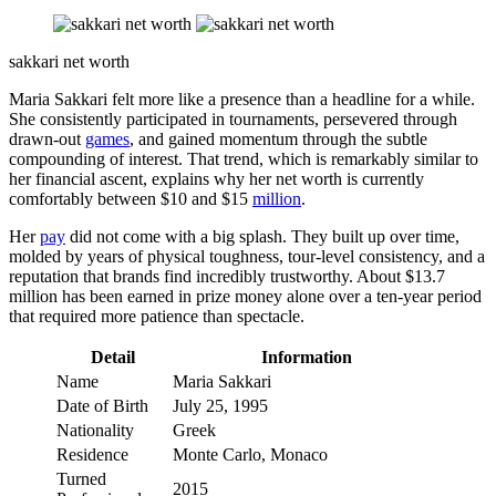
sakkari net worth
Maria Sakkari felt more like a presence than a headline for a while.
She consistently participated in tournaments, persevered through
drawn-out
games
, and gained momentum through the subtle
compounding of interest. That trend, which is remarkably similar to
her financial ascent, explains why her net worth is currently
comfortably between $10 and $15
million
.
Her
pay
did not come with a big splash. They built up over time,
molded by years of physical toughness, tour-level consistency, and a
reputation that brands find incredibly trustworthy. About $13.7
million has been earned in prize money alone over a ten-year period
that required more patience than spectacle.
Detail
Information
Name
Maria Sakkari
Date of Birth
July 25, 1995
Nationality
Greek
Residence
Monte Carlo, Monaco
Turned
2015