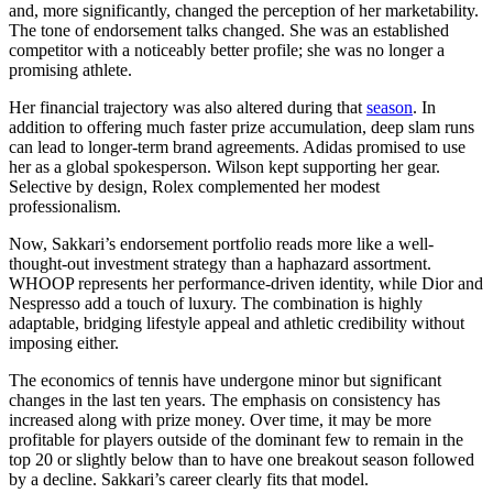
and, more significantly, changed the perception of her marketability.
The tone of endorsement talks changed. She was an established
competitor with a noticeably better profile; she was no longer a
promising athlete.
Her financial trajectory was also altered during that
season
. In
addition to offering much faster prize accumulation, deep slam runs
can lead to longer-term brand agreements. Adidas promised to use
her as a global spokesperson. Wilson kept supporting her gear.
Selective by design, Rolex complemented her modest
professionalism.
Now, Sakkari’s endorsement portfolio reads more like a well-
thought-out investment strategy than a haphazard assortment.
WHOOP represents her performance-driven identity, while Dior and
Nespresso add a touch of luxury. The combination is highly
adaptable, bridging lifestyle appeal and athletic credibility without
imposing either.
The economics of tennis have undergone minor but significant
changes in the last ten years. The emphasis on consistency has
increased along with prize money. Over time, it may be more
profitable for players outside of the dominant few to remain in the
top 20 or slightly below than to have one breakout season followed
by a decline. Sakkari’s career clearly fits that model.