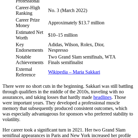
Professional
Career-High
No. 3 (March 2022)
Ranking
Career Prize
Approximately $13.7 million
Money
Estimated Net
$10–15 million
Worth
Key
Adidas, Wilson, Rolex, Dior,
Endorsements
Nespresso
Notable
Two Grand Slam semifinals, WTA
Achievements
Finals semifinalist
External
Wikipedia – Maria Sakkari
Reference
There were no short cuts in the beginning. Sakkari was still battling
through qualifiers in the middle of the 2010s, traveling with no
assurances, and taking losses that hardly made
headlines
. Those
were important years. They developed a professional muscle
memory that subsequently produced consistent outcomes, which
was especially advantageous for sponsors who preferred stability to
volatility.
Her career took a significant turn in 2021. Her two Grand Slam
semifinal appearances in Paris and New York increased her profile