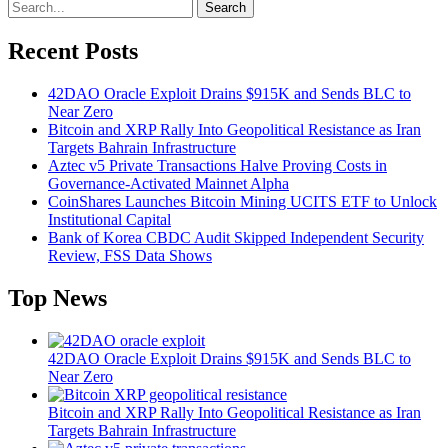
Search
Recent Posts
42DAO Oracle Exploit Drains $915K and Sends BLC to
Near Zero
Bitcoin and XRP Rally Into Geopolitical Resistance as Iran
Targets Bahrain Infrastructure
Aztec v5 Private Transactions Halve Proving Costs in
Governance-Activated Mainnet Alpha
CoinShares Launches Bitcoin Mining UCITS ETF to Unlock
Institutional Capital
Bank of Korea CBDC Audit Skipped Independent Security
Review, FSS Data Shows
Top News
42DAO Oracle Exploit Drains $915K and Sends BLC to
Near Zero
Bitcoin and XRP Rally Into Geopolitical Resistance as Iran
Targets Bahrain Infrastructure