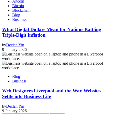
Altcoin
Bitcoin
Blockchain
Blog
Business
What Digital Dollars Mean for Nations Battling
Triple-Digit Inflation
by
Declan Yin
9 January 2026
Blog
Business
Web Designers Liverpool and the Way Websites
Settle into Business Life
by
Declan Yin
9 January 2026