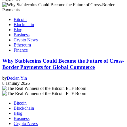
Bitcoin
Blockchain
Blog
Business
Crypto News
Ethereum
Finance
Why Stablecoins Could Become the Future of Cross-
Border Payments for Global Commerce
by
Declan Yin
8 January 2026
Bitcoin
Blockchain
Blog
Business
Crypto News