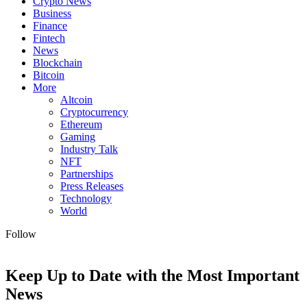
Crypto News
Business
Finance
Fintech
News
Blockchain
Bitcoin
More
Altcoin
Cryptocurrency
Ethereum
Gaming
Industry Talk
NFT
Partnerships
Press Releases
Technology
World
Follow
Keep Up to Date with the Most Important
News