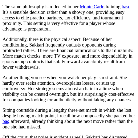
The same philosophy is reflected in her
Monte Carlo
training
base
.
It’s a sensible decision rather than a showy one, providing easy
access to elite practice partners, tax efficiency, and tournament
proximity. This setting is very effective for a player whose
advantage is preparation.
Additionally, there is the physical aspect. Because of her
conditioning, Sakkari frequently outlasts opponents during
protracted rallies. There are financial ramifications to that durability.
More match checks, more TV exposure, and more dependability in
sponsorship contracts that subtly reward availability result from
fewer withdrawals.
Another thing you see when you watch her play is restraint. She
hardly ever seeks attention, overexplains losses, or stirs up
controversy. Her strategy seems almost archaic in a time when
visibility can be created overnight, but it’s surprisingly cost-effective
for companies looking for authenticity without taking any chances.
Sitting courtside during a lengthy three-set match in which she lost
despite having match point, I recall how composedly she packed her
bag
afterward, already thinking about the next move rather than the
one she had missed.
Off the court, that poise is evident as well. Sakkari has discussed