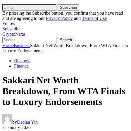
Subscribe
By pressing the Subscribe button, you confirm that you have read
and are agreeing to our
Privacy Policy
and
Terms of Use
Follow
Subscribe
CryptoNexa
Search
Home
Business
Sakkari Net Worth Breakdown, From WTA Finals to
Luxury Endorsements
Business
Finance
Sakkari Net Worth
Breakdown, From WTA Finals
to Luxury Endorsements
by
Declan Yin
8 January 2026