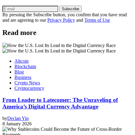
Subscribe
By pressing the Subscribe button, you confirm that you have read
and are agreeing to our
Privacy Policy
and
Terms of Use
Read more
Altcoin
Blockchain
Blog
Business
Crypto News
Cryptocurrency
From Leader to Latecomer: The Unraveling of
America’s Digital Currency Advantage
by
Declan Yin
8 January 2026