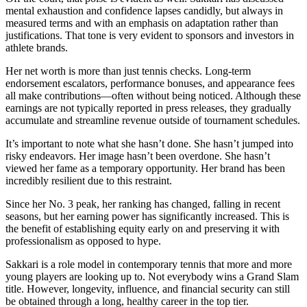
mental exhaustion and confidence lapses candidly, but always in
measured terms and with an emphasis on adaptation rather than
justifications. That tone is very evident to sponsors and investors in
athlete brands.
Her net worth is more than just tennis checks. Long-term
endorsement escalators, performance bonuses, and appearance fees
all make contributions—often without being noticed. Although these
earnings are not typically reported in press releases, they gradually
accumulate and streamline revenue outside of tournament schedules.
It’s important to note what she hasn’t done. She hasn’t jumped into
risky endeavors. Her image hasn’t been overdone. She hasn’t
viewed her fame as a temporary opportunity. Her brand has been
incredibly resilient due to this restraint.
Since her No. 3 peak, her ranking has changed, falling in recent
seasons, but her earning power has significantly increased. This is
the benefit of establishing equity early on and preserving it with
professionalism as opposed to hype.
Sakkari is a role model in contemporary tennis that more and more
young players are looking up to. Not everybody wins a Grand Slam
title. However, longevity, influence, and financial security can still
be obtained through a long, healthy career in the top tier.