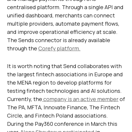
centralised platform. Through a single API and
unified dashboard, merchants can connect
multiple providers, automate payment flows,
and improve operational efficiency at scale.
The Sends connector is already available
through the
Corefy platform.
It is worth noting that Send collaborates with
the largest fintech associations in Europe and
the MENA region to develop platforms for
testing fintech technologies and AI solutions.
Currently, the
company is an active member
of
The PA, MFTA, Innovate Finance, The Fintech
Circle, and Fintech Poland associations.
During the Pay360 conference in March this