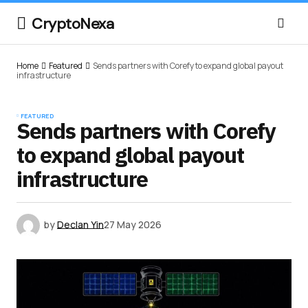
CryptoNexa
Home
Featured
Sends partners with Corefy to expand global payout
infrastructure
FEATURED
Sends partners with Corefy
to expand global payout
infrastructure
by
Declan Yin
27 May 2026