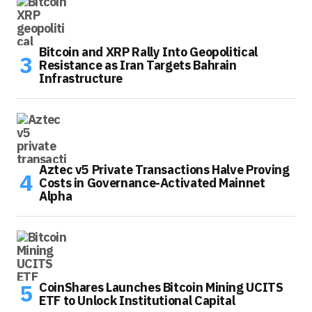
Bitcoin and XRP Rally Into Geopolitical
Resistance as Iran Targets Bahrain
Infrastructure
Aztec v5 Private Transactions Halve Proving
Costs in Governance-Activated Mainnet
Alpha
CoinShares Launches Bitcoin Mining UCITS
ETF to Unlock Institutional Capital