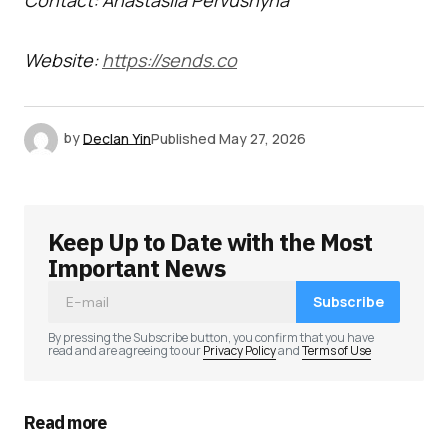
Contact: Anastasiia Pervushyna
Website:
https://sends.co
by
Declan Yin
Published
May 27, 2026
Keep Up to Date with the Most
Important News
Subscribe
By pressing the Subscribe button, you confirm that you have
read and are agreeing to our
Privacy Policy
and
Terms of Use
Read more