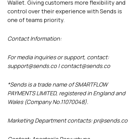
Wallet. Giving customers more flexibility and
control over their experience with Sends is
one of teams priority.
Contact Information:
For media inquiries or support, contact:
support@sends.co | contact@sends.co
*Sends is a trade name of SMARTFLOW
PAYMENTS LIMITED, registered in England and
Wales (Company No.11070048).
Marketing Department contacts: pr@sends.co