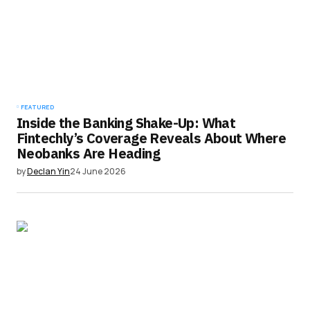
FEATURED
Inside the Banking Shake-Up: What
Fintechly’s Coverage Reveals About Where
Neobanks Are Heading
by
Declan Yin
24 June 2026