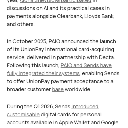
year,
Alona Shevtsova participated
in
discussions on AI and its practical cases in
payments alongside Clearbank, Lloyds Bank,
and others.
In October 2025, PAIO announced the launch
of its UnionPay International card-acquiring
service, delivered in partnership with Decta.
Following this launch,
PAIO and Sends have
fully integrated their systems
, enabling Sends
to offer UnionPay payment acceptance to a
broader customer
base
worldwide.
During the Q1 2026, Sends
introduced
customisable
digital cards for personal
accounts available in Apple Wallet and Google