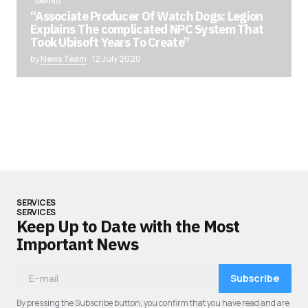
GAMING
“Associate Producer Of Watch Dogs: Legion
Explains The complicated NPC System That
Took Ubisoft Years To Create”
by
News Team
12 July 2020
SERVICES
SERVICES
Keep Up to Date with the Most
Important News
Subscribe
By pressing the Subscribe button, you confirm that you have read and are