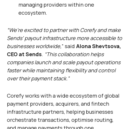
managing providers within one
ecosystem.
“We’re excited to partner with Corefy and make
Sends’ payout infrastructure more accessible to
businesses worldwide,
” said
Alona Shevtsova,
CEO at Sends
.
“This collaboration helps
companies launch and scale payout operations
faster while maintaining flexibility and control
over their payment stack.”
Corefy works with a wide ecosystem of global
payment providers, acquirers, and fintech
infrastructure partners, helping businesses
orchestrate transactions, optimise routing,
and manage payments through one