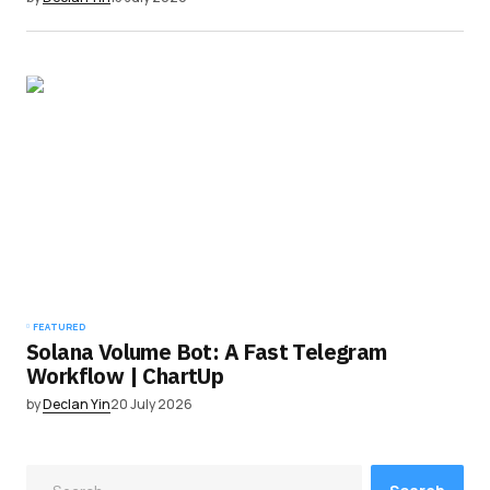
FEATURED
Solana Volume Bot: A Fast Telegram
Workflow | ChartUp
by
Declan Yin
20 July 2026