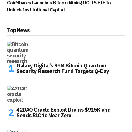
CoinShares Launches Bitcoin Mining UCITS ETF to
Unlock Institutional Capital
Top News
Galaxy Digital’s $5M Bitcoin Quantum
Security Research Fund Targets Q-Day
42DAO Oracle Exploit Drains $915K and
Sends BLC to Near Zero