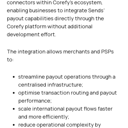
connectors within Corefy’s ecosystem,
enabling businesses to integrate Sends’
payout capabilities directly through the
Corefy platform without additional
development effort.
The integration allows merchants and PSPs
to:
streamline payout operations through a
centralised infrastructure;
optimise transaction routing and payout
performance;
scale international payout flows faster
and more efficiently;
reduce operational complexity by