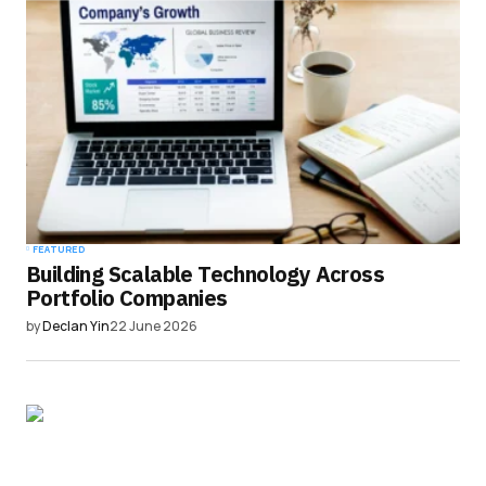
FEATURED
Building Scalable Technology Across
Portfolio Companies
by
Declan Yin
22 June 2026