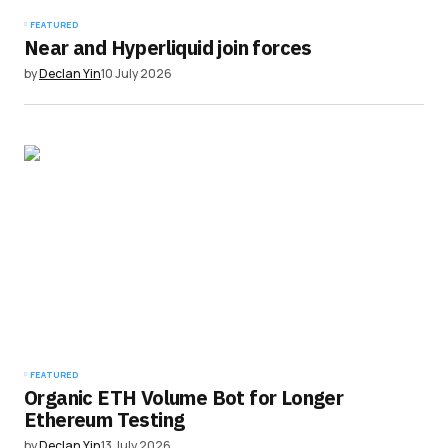
FEATURED
Near and Hyperliquid join forces
by
Declan Yin
10 July 2026
FEATURED
Organic ETH Volume Bot for Longer
Ethereum Testing
by
Declan Yin
13 July 2026