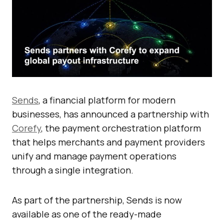
Sends
, a financial platform for modern
businesses, has announced a partnership with
Corefy
, the payment orchestration platform
that helps merchants and payment providers
unify and manage payment operations
through a single integration.
As part of the partnership, Sends is now
available as one of the ready-made