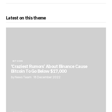
Latest on this theme
BITCOIN
‘Craziest Rumors’ About Binance Cause
Bitcoin To Go Below $17,000
by News Team
18 December 2022