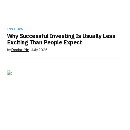
FEATURED
Why Successful Investing Is Usually Less
Exciting Than People Expect
by
Declan Yin
1 July 2026