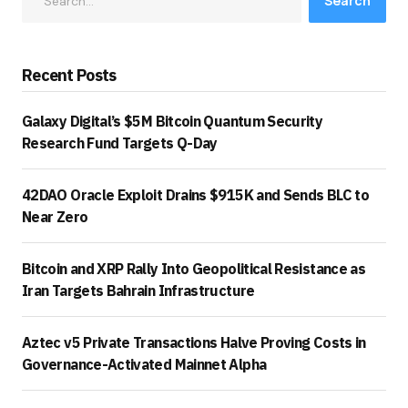
Search
Recent Posts
Galaxy Digital’s $5M Bitcoin Quantum Security
Research Fund Targets Q-Day
42DAO Oracle Exploit Drains $915K and Sends BLC to
Near Zero
Bitcoin and XRP Rally Into Geopolitical Resistance as
Iran Targets Bahrain Infrastructure
Aztec v5 Private Transactions Halve Proving Costs in
Governance-Activated Mainnet Alpha