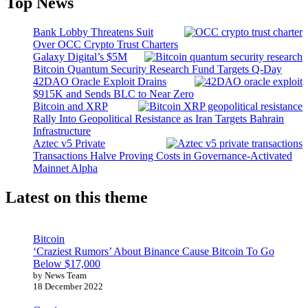
Top News
Bank Lobby Threatens Suit
Over OCC Crypto Trust Charters
Galaxy Digital’s $5M
Bitcoin Quantum Security Research Fund Targets Q-Day
42DAO Oracle Exploit Drains
$915K and Sends BLC to Near Zero
Bitcoin and XRP
Rally Into Geopolitical Resistance as Iran Targets Bahrain
Infrastructure
Aztec v5 Private
Transactions Halve Proving Costs in Governance-Activated
Mainnet Alpha
Latest on this theme
Bitcoin
‘Craziest Rumors’ About Binance Cause Bitcoin To Go
Below $17,000
by News Team
18 December 2022