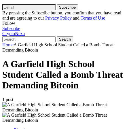
Subscribe
By pressing the Subscribe button, you confirm that you have read
and are agreeing to our
Privacy Policy
and
Terms of Use
Follow
Subscribe
CryptoNexa
Search
Home
A Garfield High School Student Called a Bomb Threat
Demanding Bitcoin
A Garfield High School
Student Called a Bomb Threat
Demanding Bitcoin
1 post