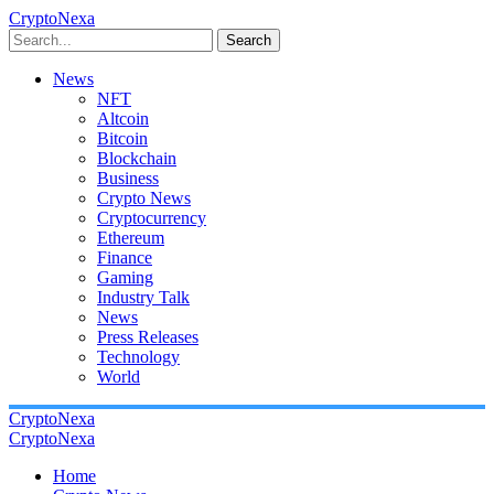
CryptoNexa
Search
News
NFT
Altcoin
Bitcoin
Blockchain
Business
Crypto News
Cryptocurrency
Ethereum
Finance
Gaming
Industry Talk
News
Press Releases
Technology
World
CryptoNexa
CryptoNexa
Home