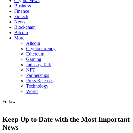
Crypto News
Business
Finance
Fintech
News
Blockchain
Bitcoin
More
Altcoin
Cryptocurrency
Ethereum
Gaming
Industry Talk
NFT
Partnerships
Press Releases
Technology
World
Follow
Keep Up to Date with the Most Important
News