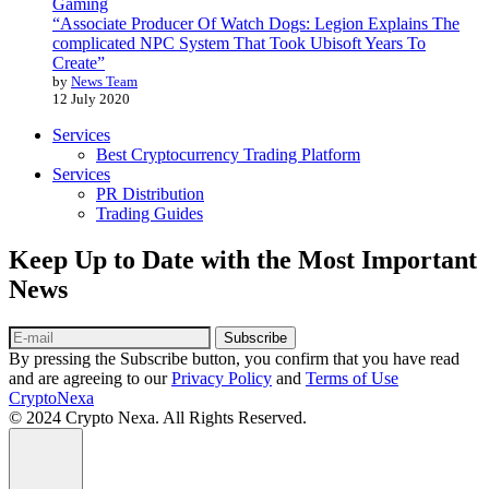
Gaming
“Associate Producer Of Watch Dogs: Legion Explains The
complicated NPC System That Took Ubisoft Years To
Create”
by
News Team
12 July 2020
Services
Best Cryptocurrency Trading Platform
Services
PR Distribution
Trading Guides
Keep Up to Date with the Most Important
News
Subscribe
By pressing the Subscribe button, you confirm that you have read
and are agreeing to our
Privacy Policy
and
Terms of Use
CryptoNexa
© 2024 Crypto Nexa. All Rights Reserved.