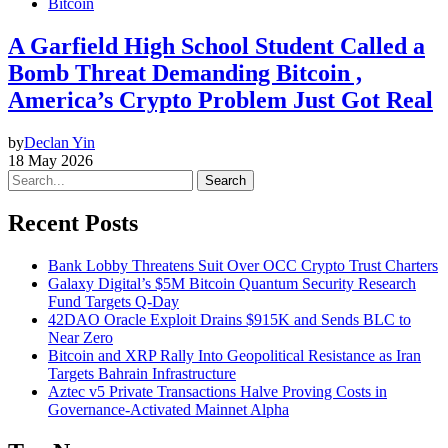
Bitcoin
A Garfield High School Student Called a
Bomb Threat Demanding Bitcoin ,
America’s Crypto Problem Just Got Real
by
Declan Yin
18 May 2026
Search
Recent Posts
Bank Lobby Threatens Suit Over OCC Crypto Trust Charters
Galaxy Digital’s $5M Bitcoin Quantum Security Research
Fund Targets Q-Day
42DAO Oracle Exploit Drains $915K and Sends BLC to
Near Zero
Bitcoin and XRP Rally Into Geopolitical Resistance as Iran
Targets Bahrain Infrastructure
Aztec v5 Private Transactions Halve Proving Costs in
Governance-Activated Mainnet Alpha