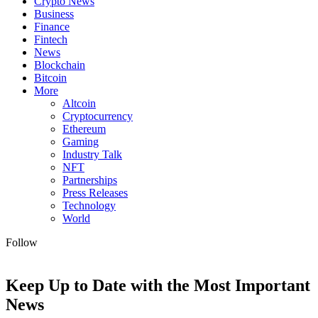
Crypto News
Business
Finance
Fintech
News
Blockchain
Bitcoin
More
Altcoin
Cryptocurrency
Ethereum
Gaming
Industry Talk
NFT
Partnerships
Press Releases
Technology
World
Follow
Keep Up to Date with the Most Important
News