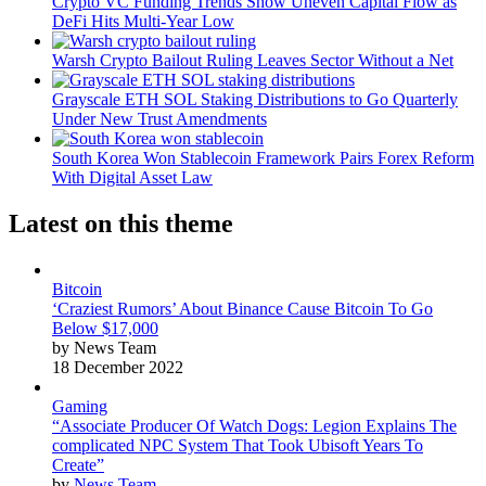
Crypto VC Funding Trends Show Uneven Capital Flow as
DeFi Hits Multi-Year Low
Warsh Crypto Bailout Ruling Leaves Sector Without a Net
Grayscale ETH SOL Staking Distributions to Go Quarterly
Under New Trust Amendments
South Korea Won Stablecoin Framework Pairs Forex Reform
With Digital Asset Law
Latest on this theme
Bitcoin
‘Craziest Rumors’ About Binance Cause Bitcoin To Go
Below $17,000
by News Team
18 December 2022
Gaming
“Associate Producer Of Watch Dogs: Legion Explains The
complicated NPC System That Took Ubisoft Years To
Create”
by
News Team