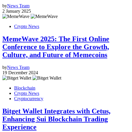
by
News Team
2 January 2025
Crypto News
MemeWave 2025: The First Online
Conference to Explore the Growth,
Culture, and Future of Memecoins
by
News Team
19 December 2024
Blockchain
Crypto News
Cryptocurrency
Bitget Wallet Integrates with Cetus,
Enhancing Sui Blockchain Trading
Experience