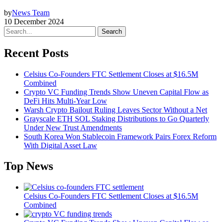
by
News Team
10 December 2024
Search
Recent Posts
Celsius Co-Founders FTC Settlement Closes at $16.5M
Combined
Crypto VC Funding Trends Show Uneven Capital Flow as
DeFi Hits Multi-Year Low
Warsh Crypto Bailout Ruling Leaves Sector Without a Net
Grayscale ETH SOL Staking Distributions to Go Quarterly
Under New Trust Amendments
South Korea Won Stablecoin Framework Pairs Forex Reform
With Digital Asset Law
Top News
Celsius Co-Founders FTC Settlement Closes at $16.5M
Combined