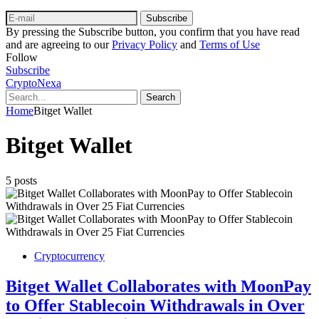
Subscribe
By pressing the Subscribe button, you confirm that you have read
and are agreeing to our
Privacy Policy
and
Terms of Use
Follow
Subscribe
CryptoNexa
Search
Home
Bitget Wallet
Bitget Wallet
5 posts
Cryptocurrency
Bitget Wallet Collaborates with MoonPay
to Offer Stablecoin Withdrawals in Over