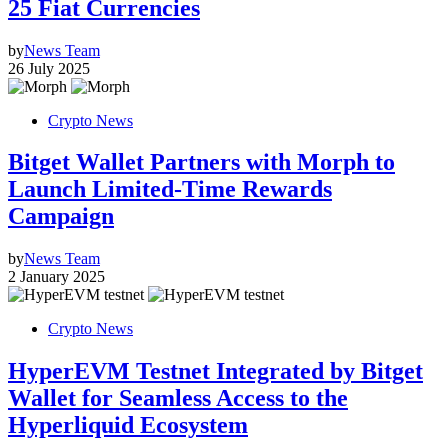
25 Fiat Currencies
by
News Team
26 July 2025
Crypto News
Bitget Wallet Partners with Morph to
Launch Limited-Time Rewards
Campaign
by
News Team
2 January 2025
Crypto News
HyperEVM Testnet Integrated by Bitget
Wallet for Seamless Access to the
Hyperliquid Ecosystem