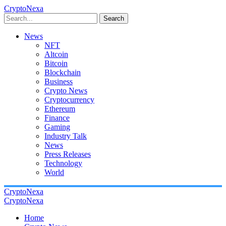
CryptoNexa
Search
News
NFT
Altcoin
Bitcoin
Blockchain
Business
Crypto News
Cryptocurrency
Ethereum
Finance
Gaming
Industry Talk
News
Press Releases
Technology
World
CryptoNexa
CryptoNexa
Home