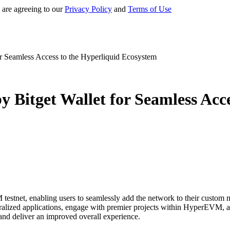
 are agreeing to our
Privacy Policy
and
Terms of Use
r Seamless Access to the Hyperliquid Ecosystem
 Bitget Wallet for Seamless Acce
stnet, enabling users to seamlessly add the network to their custom mai
ralized applications, engage with premier projects within HyperEVM, an
and deliver an improved overall experience.