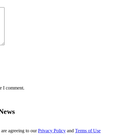
me I comment.
 News
 are agreeing to our
Privacy Policy
and
Terms of Use