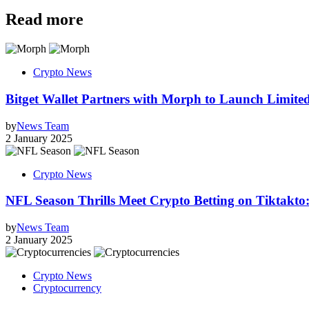
Read more
Crypto News
Bitget Wallet Partners with Morph to Launch Limi
by
News Team
2 January 2025
Crypto News
NFL Season Thrills Meet Crypto Betting on Tiktakto
by
News Team
2 January 2025
Crypto News
Cryptocurrency