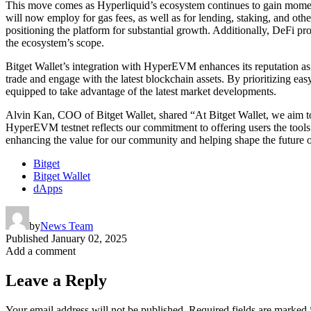
This move comes as Hyperliquid’s ecosystem continues to gain momen
will now employ for gas fees, as well as for lending, staking, and othe
positioning the platform for substantial growth. Additionally, DeFi 
the ecosystem’s scope.
Bitget Wallet’s integration with HyperEVM enhances its reputation as
trade and engage with the latest blockchain assets. By prioritizing ea
equipped to take advantage of the latest market developments.
Alvin Kan, COO of Bitget Wallet, shared “At Bitget Wallet, we aim to 
HyperEVM testnet reflects our commitment to offering users the tools
enhancing the value for our community and helping shape the future o
Bitget
Bitget Wallet
dApps
by
News Team
Published
January 02, 2025
Add a comment
Leave a Reply
Your email address will not be published.
Required fields are marked