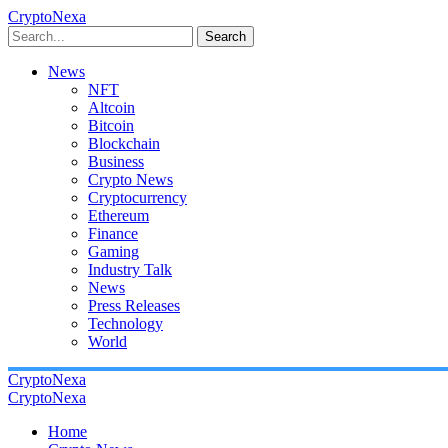
CryptoNexa
Search
News
NFT
Altcoin
Bitcoin
Blockchain
Business
Crypto News
Cryptocurrency
Ethereum
Finance
Gaming
Industry Talk
News
Press Releases
Technology
World
CryptoNexa
CryptoNexa
Home