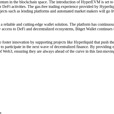
tum in the blockchain space. The introduction of HyperEVM is set to 
r DeFi activities. The gas-free trading experience provided by Hyperliqui
projects such as lending platforms and automated market makers will go
 a reliable and cutting-edge wallet solution. The platform has continuo
sy access to DeFi and decentralized ecosystems, Bitget Wallet continues
foster innovation by supporting projects like Hyperliquid that push th
 to participate in the next wave of decentralized finance. By providin
f Web3, ensuring they are always ahead of the curve in this fast-movin
*