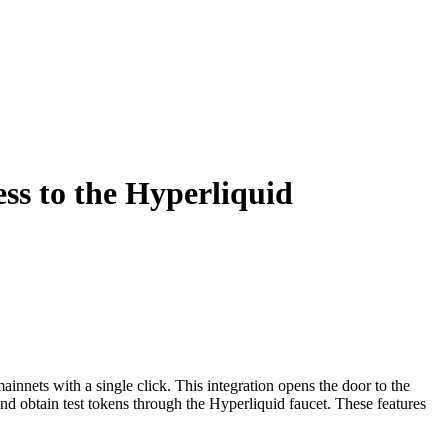
ss to the Hyperliquid
nnets with a single click. This integration opens the door to the
d obtain test tokens through the Hyperliquid faucet. These features