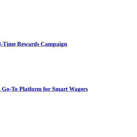
ted-Time Rewards Campaign
: Go-To Platform for Smart Wagers