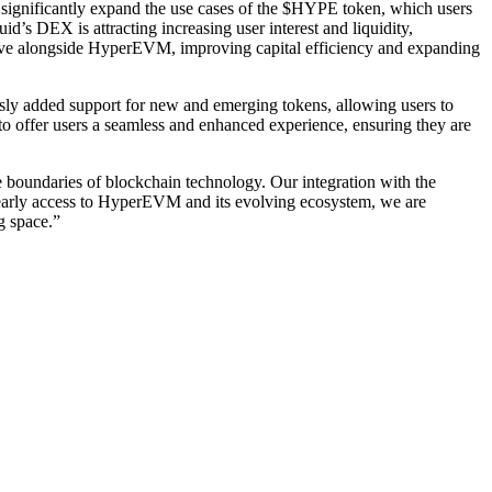
significantly expand the use cases of the $HYPE token, which users
d’s DEX is attracting increasing user interest and liquidity,
 live alongside HyperEVM, improving capital efficiency and expanding
usly added support for new and emerging tokens, allowing users to
 to offer users a seamless and enhanced experience, ensuring they are
e boundaries of blockchain technology. Our integration with the
g early access to HyperEVM and its evolving ecosystem, we are
g space.”