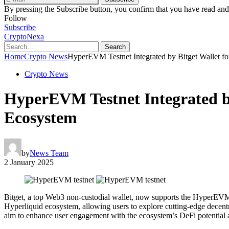
By pressing the Subscribe button, you confirm that you have read and
Follow
Subscribe
CryptoNexa
Search
Home
Crypto News
HyperEVM Testnet Integrated by Bitget Wallet fo
Crypto News
HyperEVM Testnet Integrated by
Ecosystem
by
News Team
2 January 2025
Bitget, a top Web3 non-custodial wallet, now supports the HyperEVM te
Hyperliquid ecosystem, allowing users to explore cutting-edge decent
aim to enhance user engagement with the ecosystem’s DeFi potential 