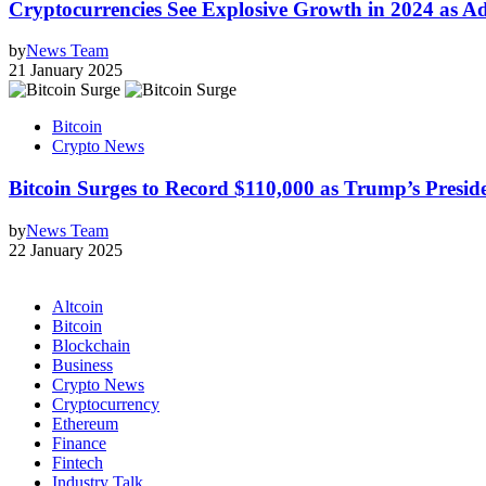
Cryptocurrencies See Explosive Growth in 2024 as A
by
News Team
21 January 2025
Bitcoin
Crypto News
Bitcoin Surges to Record $110,000 as Trump’s Pres
by
News Team
22 January 2025
Altcoin
Bitcoin
Blockchain
Business
Crypto News
Cryptocurrency
Ethereum
Finance
Fintech
Industry Talk