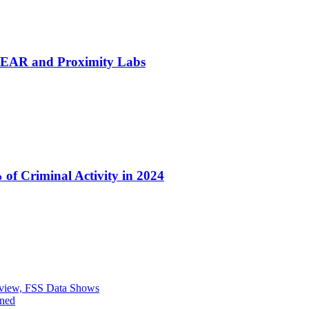
h NEAR and Proximity Labs
of Criminal Activity in 2024
eview, FSS Data Shows
ined