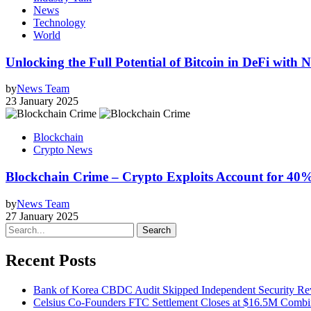
News
Technology
World
Unlocking the Full Potential of Bitcoin in DeFi wit
by
News Team
23 January 2025
Blockchain
Crypto News
Blockchain Crime – Crypto Exploits Account for 40% 
by
News Team
27 January 2025
Search
Recent Posts
Bank of Korea CBDC Audit Skipped Independent Security R
Celsius Co-Founders FTC Settlement Closes at $16.5M Comb