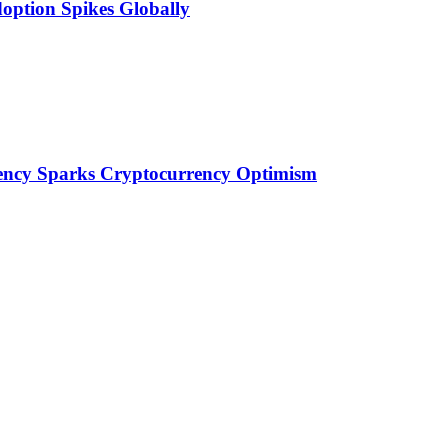
doption Spikes Globally
idency Sparks Cryptocurrency Optimism