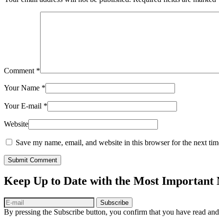
Comment
*
Your Name
*
Your E-mail
*
Website
Save my name, email, and website in this browser for the next ti
Submit Comment
Keep Up to Date with the Most Important
Subscribe
By pressing the Subscribe button, you confirm that you have read and