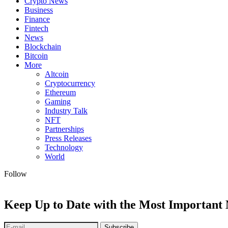
Crypto News
Business
Finance
Fintech
News
Blockchain
Bitcoin
More
Altcoin
Cryptocurrency
Ethereum
Gaming
Industry Talk
NFT
Partnerships
Press Releases
Technology
World
Follow
Keep Up to Date with the Most Important
Subscribe