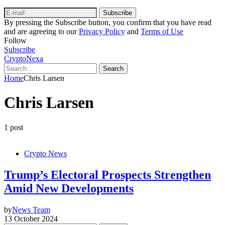
Subscribe
By pressing the Subscribe button, you confirm that you have read
and are agreeing to our
Privacy Policy
and
Terms of Use
Follow
Subscribe
CryptoNexa
Search
Home
Chris Larsen
Chris Larsen
1 post
Crypto News
Trump’s Electoral Prospects Strengthen
Amid New Developments
by
News Team
13 October 2024