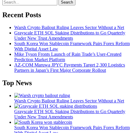
Search
Recent Posts
Warsh Crypto Bailout Ruling Leaves Sector Without a Net
Grayscale ETH SOL Staking Distributions to Go Quarterly
Under New Trust Amendments
South Korea Won Stablecoin Framework Pairs Forex Reform
With Digital Asset Law
Mike Tyson Fronts Launch of Rain Trade’s User-Created
Prediction Market Platform
AZ-COM Maruwa JPYC Payments Target 2,300 Logistics
Partners in Japan’s First Major Corporate Rollout
Top News
Warsh Crypto Bailout Ruling Leaves Sector Without a Net
Grayscale ETH SOL Staking Distributions to Go Quarterly
Under New Trust Amendments
South Korea Won Stablecoin Framework Pairs Forex Reform
With Digital Asset Law