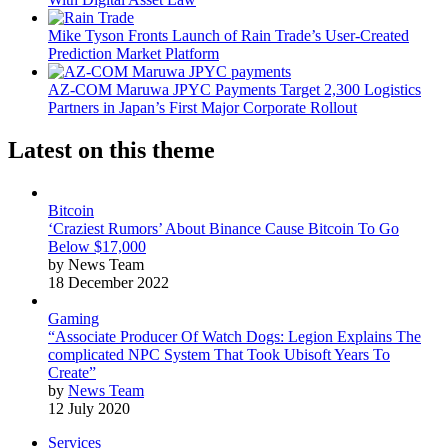
Mike Tyson Fronts Launch of Rain Trade’s User-Created
Prediction Market Platform
AZ-COM Maruwa JPYC Payments Target 2,300 Logistics
Partners in Japan’s First Major Corporate Rollout
Latest on this theme
Bitcoin
‘Craziest Rumors’ About Binance Cause Bitcoin To Go
Below $17,000
by News Team
18 December 2022
Gaming
“Associate Producer Of Watch Dogs: Legion Explains The
complicated NPC System That Took Ubisoft Years To
Create”
by
News Team
12 July 2020
Services