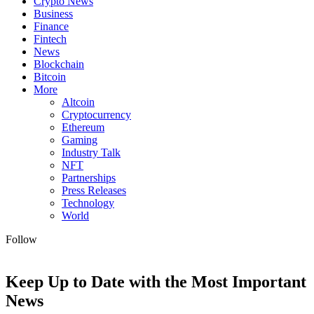
Crypto News
Business
Finance
Fintech
News
Blockchain
Bitcoin
More
Altcoin
Cryptocurrency
Ethereum
Gaming
Industry Talk
NFT
Partnerships
Press Releases
Technology
World
Follow
Keep Up to Date with the Most Important
News