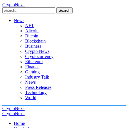
CryptoNexa
Search
News
NFT
Altcoin
Bitcoin
Blockchain
Business
Crypto News
Cryptocurrency
Ethereum
Finance
Gaming
Industry Talk
News
Press Releases
Technology
World
CryptoNexa
CryptoNexa
Home