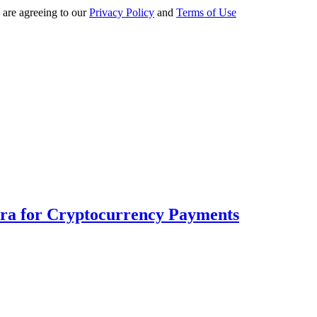
 are agreeing to our
Privacy Policy
and
Terms of Use
Era for Cryptocurrency Payments