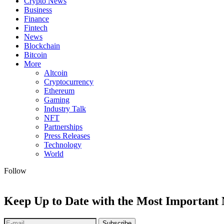
Crypto News
Business
Finance
Fintech
News
Blockchain
Bitcoin
More
Altcoin
Cryptocurrency
Ethereum
Gaming
Industry Talk
NFT
Partnerships
Press Releases
Technology
World
Follow
Keep Up to Date with the Most Important
Subscribe