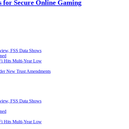
s for Secure Online Gaming
eview, FSS Data Shows
ined
i Hits Multi-Year Low
Under New Trust Amendments
eview, FSS Data Shows
ined
i Hits Multi-Year Low