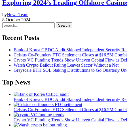
Exploring 2024’s Leading Offshore Casino
by
News Team
8 October 2024
Search
Recent Posts
Bank of Korea CBDC Audit Skipped Independent Security R
Celsius Co-Founders FTC Settlement Closes at $16.5M Comb
Crypto VC Funding Trends Show Uneven Capital Flow as DeF
Warsh Crypto Bailout Ruling Leaves Sector Without a Net
Grayscale ETH SOL Staking Distributions to Go Quarterly 
Top News
Bank of Korea CBDC Audit Skipped Independent Security R
Celsius Co-Founders FTC Settlement Closes at $16.5M Comb
Crypto VC Funding Trends Show Uneven Capital Flow as DeF