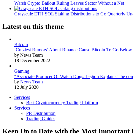
Warsh Crypto Bailout Ruling Leaves Sector Without a Net
Grayscale ETH SOL Staking Distributions to Go Quarterly 
Latest on this theme
Bitcoin
‘Craziest Rumors’ About Binance Cause Bitcoin To Go Below
by News Team
18 December 2022
Gaming
“Associate Producer Of Watch Dogs: Legion Explains The com
by
News Team
12 July 2020
Services
Best Cryptocurrency Trading Platform
Services
PR Distribution
Trading Guides
Keep Up to Date with the Most Important