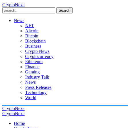
CryptoNexa
Search
News
NFT
Altcoin
Bitcoin
Blockchain
Business
Crypto News
Cryptocurrency
Ethereum
Finance
Gaming
Industry Talk
News
Press Releases
Technology
World
CryptoNexa
CryptoNexa
Home