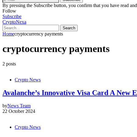
By pressing the Subscribe button, you confirm that you have read and
Follow
Subscribe
CryptoNexa
Search
Home
cryptocurrency payments
cryptocurrency payments
2 posts
Crypto News
Avalanche’s Innovative Visa Card A New 
by
News Team
22 October 2024
Crypto News