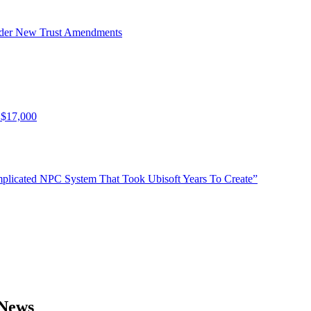
Under New Trust Amendments
 $17,000
plicated NPC System That Took Ubisoft Years To Create”
 News