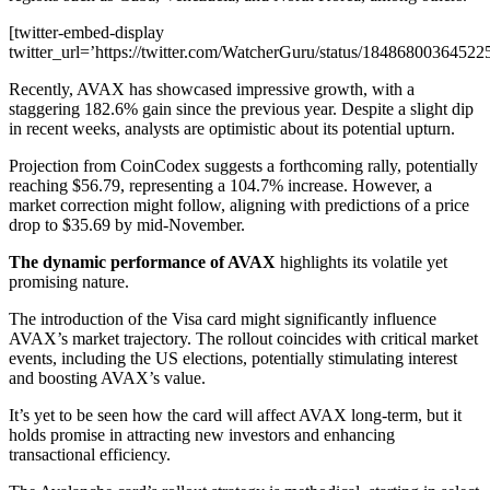
[twitter-embed-display
twitter_url=’https://twitter.com/WatcherGuru/status/18486800364522
Recently, AVAX has showcased impressive growth, with a
staggering 182.6% gain since the previous year. Despite a slight dip
in recent weeks, analysts are optimistic about its potential upturn.
Projection from CoinCodex suggests a forthcoming rally, potentially
reaching $56.79, representing a 104.7% increase. However, a
market correction might follow, aligning with predictions of a price
drop to $35.69 by mid-November.
The dynamic performance of AVAX
highlights its volatile yet
promising nature.
The introduction of the Visa card might significantly influence
AVAX’s market trajectory. The rollout coincides with critical market
events, including the US elections, potentially stimulating interest
and boosting AVAX’s value.
It’s yet to be seen how the card will affect AVAX long-term, but it
holds promise in attracting new investors and enhancing
transactional efficiency.