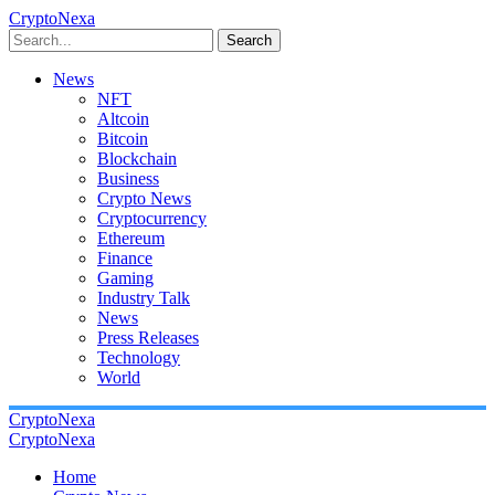
CryptoNexa
Search
News
NFT
Altcoin
Bitcoin
Blockchain
Business
Crypto News
Cryptocurrency
Ethereum
Finance
Gaming
Industry Talk
News
Press Releases
Technology
World
CryptoNexa
CryptoNexa
Home