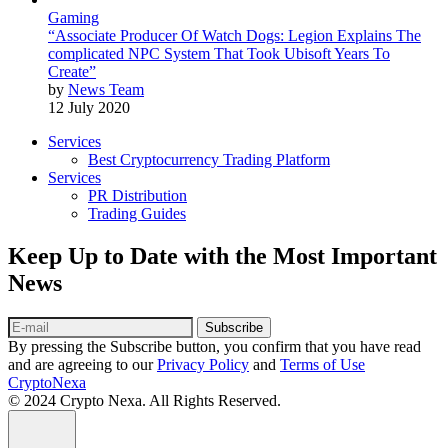
Gaming
“Associate Producer Of Watch Dogs: Legion Explains The
complicated NPC System That Took Ubisoft Years To
Create”
by
News Team
12 July 2020
Services
Best Cryptocurrency Trading Platform
Services
PR Distribution
Trading Guides
Keep Up to Date with the Most Important
News
Subscribe
By pressing the Subscribe button, you confirm that you have read
and are agreeing to our
Privacy Policy
and
Terms of Use
CryptoNexa
© 2024 Crypto Nexa. All Rights Reserved.