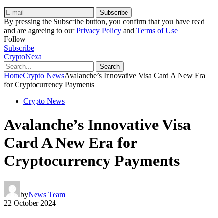
Subscribe
By pressing the Subscribe button, you confirm that you have read
and are agreeing to our
Privacy Policy
and
Terms of Use
Follow
Subscribe
CryptoNexa
Search
Home
Crypto News
Avalanche’s Innovative Visa Card A New Era
for Cryptocurrency Payments
Crypto News
Avalanche’s Innovative Visa
Card A New Era for
Cryptocurrency Payments
by
News Team
22 October 2024