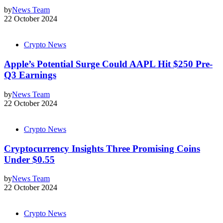
by
News Team
22 October 2024
Crypto News
Apple’s Potential Surge Could AAPL Hit $250 Pre-
Q3 Earnings
by
News Team
22 October 2024
Crypto News
Cryptocurrency Insights Three Promising Coins
Under $0.55
by
News Team
22 October 2024
Crypto News