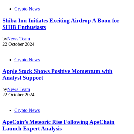
Crypto News
Shiba Inu Initiates Exciting Airdrop A Boon for
SHIB Enthusiasts
by
News Team
22 October 2024
Crypto News
Apple Stock Shows Positive Momentum with
Analyst Support
by
News Team
22 October 2024
Crypto News
ApeCoin’s Meteoric Rise Following ApeChain
Launch Expert Analysis