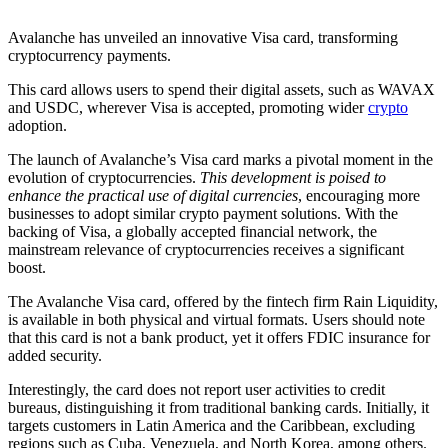
Avalanche has unveiled an innovative Visa card, transforming
cryptocurrency payments.
This card allows users to spend their digital assets, such as WAVAX
and USDC, wherever Visa is accepted, promoting wider
crypto
adoption.
The launch of Avalanche’s Visa card marks a pivotal moment in the
evolution of cryptocurrencies.
This development is poised to
enhance the practical use of digital currencies
, encouraging more
businesses to adopt similar crypto payment solutions. With the
backing of Visa, a globally accepted financial network, the
mainstream relevance of cryptocurrencies receives a significant
boost.
The Avalanche Visa card, offered by the fintech firm Rain Liquidity,
is available in both physical and virtual formats. Users should note
that this card is not a bank product, yet it offers FDIC insurance for
added security.
Interestingly, the card does not report user activities to credit
bureaus, distinguishing it from traditional banking cards. Initially, it
targets customers in Latin America and the Caribbean, excluding
regions such as Cuba, Venezuela, and North Korea, among others.