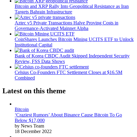
Bitcoin and XRP Rally Into Geopolitical Resistance as Iran
Targets Bahrain Infrastructure
Aztec v5 Private Transactions Halve Proving Costs in
Governance-Activated Mainnet Alpha
CoinShares Launches Bitcoin Mining UCITS ETF to Unlock
Institutional Capital
Bank of Korea CBDC Audit Skipped Independent Security
Review, FSS Data Shows
Celsius Co-Founders FTC Settlement Closes at $16.5M
Combined
Latest on this theme
Bitcoin
‘Craziest Rumors’ About Binance Cause Bitcoin To Go
Below $17,000
by News Team
18 December 2022