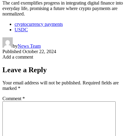
The card exemplifies progress in integrating digital finance into
everyday life, promising a future where crypto payments are
normalized.
cryptocurrency payments
USDC
by
News Team
Published
October 22, 2024
Add a comment
Leave a Reply
Your email address will not be published.
Required fields are
marked
*
Comment
*