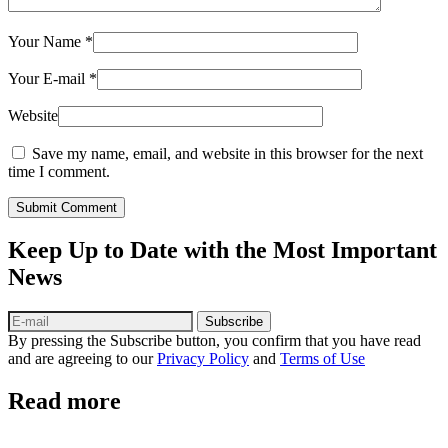
Your Name
*
Your E-mail
*
Website
Save my name, email, and website in this browser for the next
time I comment.
Submit Comment
Keep Up to Date with the Most Important
News
Subscribe
By pressing the Subscribe button, you confirm that you have read
and are agreeing to our
Privacy Policy
and
Terms of Use
Read more