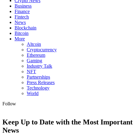
Crypto News
Business
Finance
Fintech
News
Blockchain
Bitcoin
More
Altcoin
Cryptocurrency
Ethereum
Gaming
Industry Talk
NFT
Partnerships
Press Releases
Technology
World
Follow
Keep Up to Date with the Most Important
News