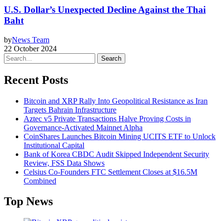
U.S. Dollar’s Unexpected Decline Against the Thai
Baht
by
News Team
22 October 2024
Search
Recent Posts
Bitcoin and XRP Rally Into Geopolitical Resistance as Iran
Targets Bahrain Infrastructure
Aztec v5 Private Transactions Halve Proving Costs in
Governance-Activated Mainnet Alpha
CoinShares Launches Bitcoin Mining UCITS ETF to Unlock
Institutional Capital
Bank of Korea CBDC Audit Skipped Independent Security
Review, FSS Data Shows
Celsius Co-Founders FTC Settlement Closes at $16.5M
Combined
Top News