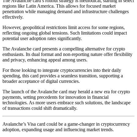
The Avalanche card’s rollout strategy is methodical, starting in select
regions like Latin America. This allows for focused market
penetration while managing demand and infrastructure challenges
effectively.
However, geopolitical restrictions limit access for some regions,
reflecting ongoing global tensions. Such limitations could impact
potential user adoption rates significantly.
The Avalanche card presents a compelling alternative for crypto
enthusiasts. Its dual format and non-reporting nature offer flexibility
and privacy, enhancing appeal among users.
For those looking to integrate cryptocurrencies into their daily
spending, this card provides a seamless transition, supporting a
broader acceptance of digital currencies.
The launch of the Avalanche card may herald a new era for crypto
payments, setting precedents for innovation in financial
technologies. As more users embrace such solutions, the landscape
of transactions could shift dramatically.
Avalanche’s Visa card could be a game-changer in cryptocurrency
adoption, expanding usage and influencing market trends.