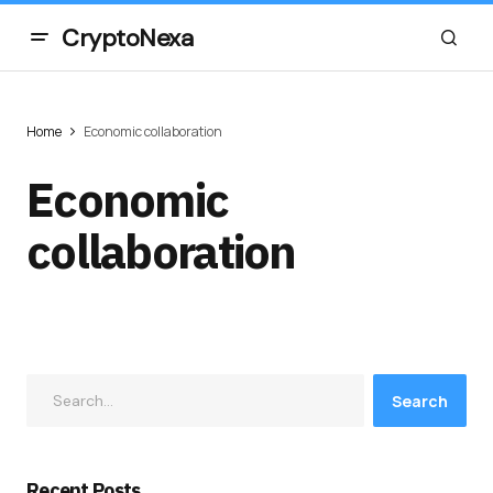
CryptoNexa
Home
Economic collaboration
Economic
collaboration
Search
Recent Posts