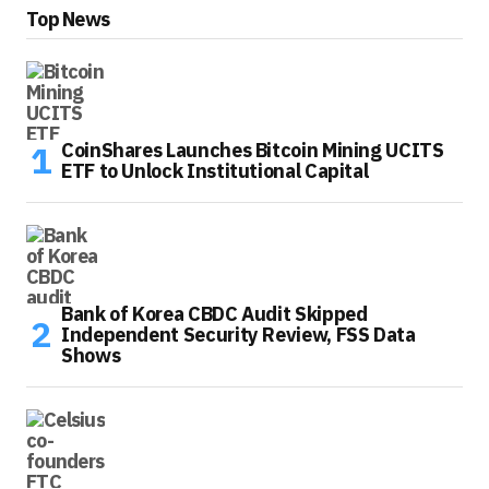
Top News
CoinShares Launches Bitcoin Mining UCITS
ETF to Unlock Institutional Capital
Bank of Korea CBDC Audit Skipped
Independent Security Review, FSS Data
Shows