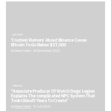
BITCOIN
‘Craziest Rumors’ About Binance Cause
Bitcoin To Go Below $17,000
by News Team
18 December 2022
GAMING
“Associate Producer Of Watch Dogs: Legion
Explains The complicated NPC System That
Took Ubisoft Years To Create”
by
News Team
12 July 2020