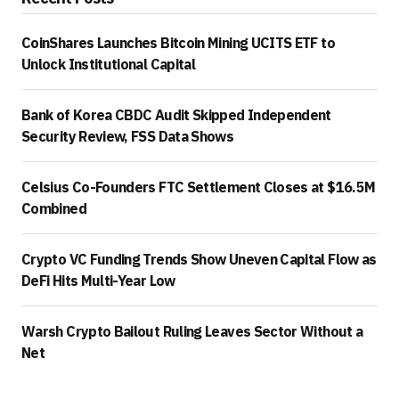
CoinShares Launches Bitcoin Mining UCITS ETF to
Unlock Institutional Capital
Bank of Korea CBDC Audit Skipped Independent
Security Review, FSS Data Shows
Celsius Co-Founders FTC Settlement Closes at $16.5M
Combined
Crypto VC Funding Trends Show Uneven Capital Flow as
DeFi Hits Multi-Year Low
Warsh Crypto Bailout Ruling Leaves Sector Without a
Net