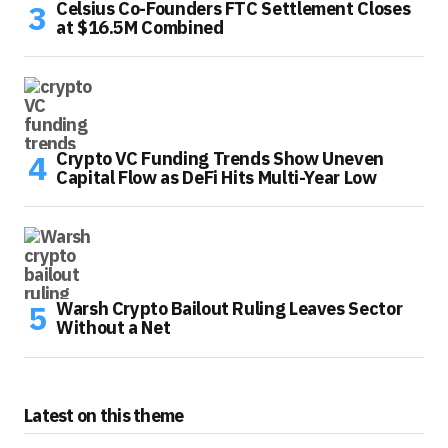
Celsius Co-Founders FTC Settlement Closes
at $16.5M Combined
Crypto VC Funding Trends Show Uneven
Capital Flow as DeFi Hits Multi-Year Low
Warsh Crypto Bailout Ruling Leaves Sector
Without a Net
Latest on this theme