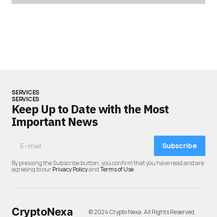
SERVICES
SERVICES
Keep Up to Date with the Most
Important News
Subscribe
By pressing the Subscribe button, you confirm that you have read and are
agreeing to our
Privacy Policy
and
Terms of Use
CryptoNexa
© 2024 Crypto Nexa. All Rights Reserved.