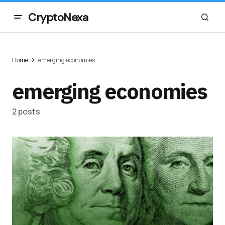
CryptoNexa
Home
emerging economies
emerging economies
2 posts