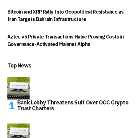
Bitcoin and XRP Rally Into Geopolitical Resistance as
Iran Targets Bahrain Infrastructure
Aztec v5 Private Transactions Halve Proving Costs in
Governance-Activated Mainnet Alpha
Top News
Bank Lobby Threatens Suit Over OCC Crypto
Trust Charters