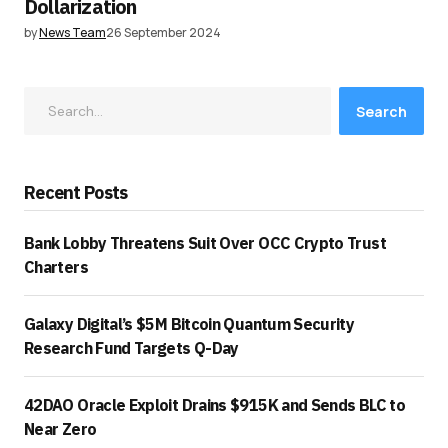
Dollarization
by
News Team
26 September 2024
Search
Recent Posts
Bank Lobby Threatens Suit Over OCC Crypto Trust
Charters
Galaxy Digital’s $5M Bitcoin Quantum Security
Research Fund Targets Q-Day
42DAO Oracle Exploit Drains $915K and Sends BLC to
Near Zero