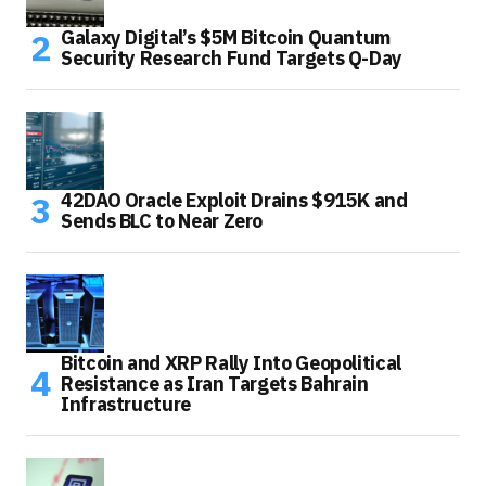
Galaxy Digital’s $5M Bitcoin Quantum
Security Research Fund Targets Q-Day
42DAO Oracle Exploit Drains $915K and
Sends BLC to Near Zero
Bitcoin and XRP Rally Into Geopolitical
Resistance as Iran Targets Bahrain
Infrastructure