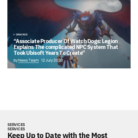
GAMING
“Associate Producer Of Watch Dogs: Legion
Explains The complicated NPC System That
Took Ubisoft Years To Create”
by
News Team
12 July 2020
SERVICES
SERVICES
Keep Up to Date with the Most