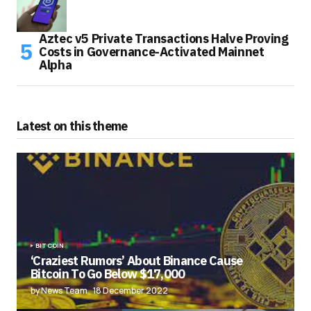
Aztec v5 Private Transactions Halve Proving
Costs in Governance-Activated Mainnet
Alpha
Latest on this theme
BITCOIN
‘Craziest Rumors’ About Binance Cause
Bitcoin To Go Below $17,000
by News Team
18 December 2022