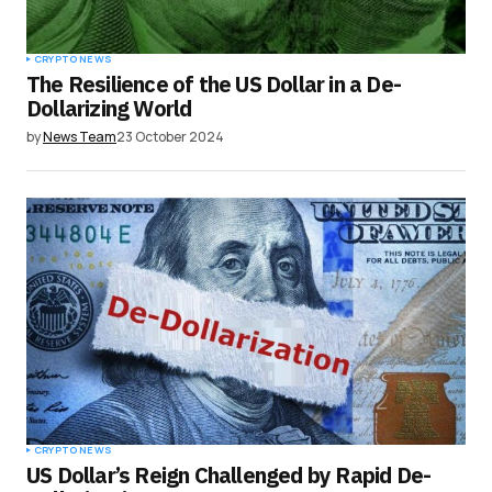
CRYPTO NEWS
The Resilience of the US Dollar in a De-
Dollarizing World
by
News Team
23 October 2024
CRYPTO NEWS
US Dollar’s Reign Challenged by Rapid De-