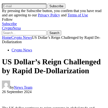
Subscribe
By pressing the Subscribe button, you confirm that you have read
and are agreeing to our
Privacy Policy
and
Terms of Use
Follow
Subscribe
CryptoNexa
Search
Home
Crypto News
US Dollar’s Reign Challenged by Rapid De-
Dollarization
Crypto News
US Dollar’s Reign Challenged
by Rapid De-Dollarization
by
News Team
26 September 2024