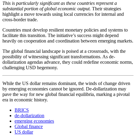
This is particularly significant as these countries represent a
substantial portion of global economic output.
Their strategies
highlight a move towards using local currencies for internal and
cross-border trade.
Countries must develop resilient monetary policies and systems to
facilitate this transition. The initiative’s success might depend
heavily on cooperation and coordination between emerging markets.
The global financial landscape is poised at a crossroads, with the
possibility of witnessing significant transformations. As de-
dollarization agendas advance, they could redefine economic norms,
challenging USD hegemony.
While the US dollar remains dominant, the winds of change driven
by emerging economies cannot be ignored. De-dollarization may
pave the way for new global financial equilibria, marking a pivotal
era in economic history.
BRICS
de-dollarization
emerging economies
Global finance
US dollar