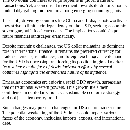
The US dollar continues to reign supreme in global trade and
transactions. Yet, a concurrent movement towards de-dollarization is
undeniably gaining momentum among emerging economy giants.
This shift, driven by countries like China and India, is noteworthy as
they strive to limit their dependency on the USD, seeking economic
sovereignty with local currencies. The implications could shape
future financial landscapes dramatically.
Despite mounting challenges, the US dollar maintains its dominant
role in international finance. It remains the preferred currency for
trade settlements, remittances, and foreign exchange. The demand
for the USD is unceasing, reinforcing its position in global markets.
Its resilience in the face of de-dollarization efforts by several
countries highlights the entrenched nature of its influence.
Emerging economies are enjoying rapid GDP growth, surpassing
that of traditional Western powers. This growth fuels their
confidence in de-dollarization as a sustainable economic strategy
and not just a temporary trend.
Such changes may present challenges for US-centric trade sectors.
The potential weakening of the US dollar could impact various
facets of the economy, including imports, exports, and international
debt.