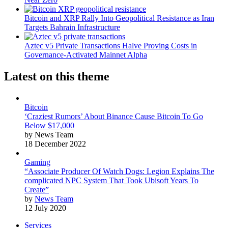
Bitcoin and XRP Rally Into Geopolitical Resistance as Iran
Targets Bahrain Infrastructure
Aztec v5 Private Transactions Halve Proving Costs in
Governance-Activated Mainnet Alpha
Latest on this theme
Bitcoin
‘Craziest Rumors’ About Binance Cause Bitcoin To Go
Below $17,000
by News Team
18 December 2022
Gaming
“Associate Producer Of Watch Dogs: Legion Explains The
complicated NPC System That Took Ubisoft Years To
Create”
by
News Team
12 July 2020
Services