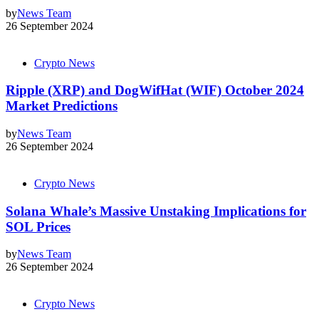
by
News Team
26 September 2024
Crypto News
Ripple (XRP) and DogWifHat (WIF) October 2024
Market Predictions
by
News Team
26 September 2024
Crypto News
Solana Whale’s Massive Unstaking Implications for
SOL Prices
by
News Team
26 September 2024
Crypto News