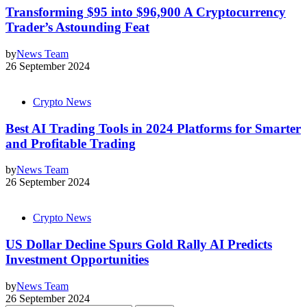
Transforming $95 into $96,900 A Cryptocurrency
Trader’s Astounding Feat
by
News Team
26 September 2024
Crypto News
Best AI Trading Tools in 2024 Platforms for Smarter
and Profitable Trading
by
News Team
26 September 2024
Crypto News
US Dollar Decline Spurs Gold Rally AI Predicts
Investment Opportunities
by
News Team
26 September 2024