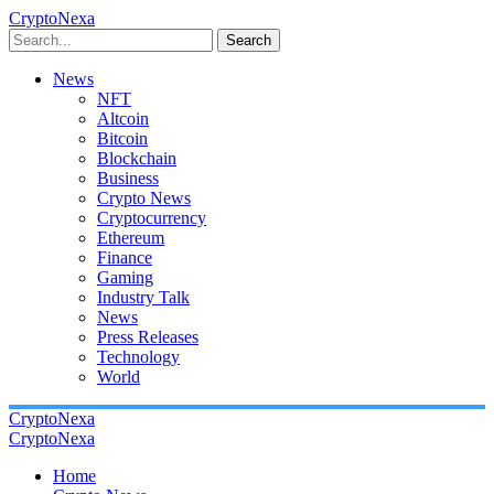
CryptoNexa
Search
News
NFT
Altcoin
Bitcoin
Blockchain
Business
Crypto News
Cryptocurrency
Ethereum
Finance
Gaming
Industry Talk
News
Press Releases
Technology
World
CryptoNexa
CryptoNexa
Home