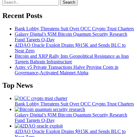
Search
Recent Posts
Bank Lobby Threatens Suit Over OCC Crypto Trust Charters
Galaxy Digital’s $5M Bitcoin Quantum Security Research
Fund Targets Q-Day
42DAO Oracle Exploit Drains $915K and Sends BLC to
Near Zero
Bitcoin and XRP Rally Into Geopolitical Resistance as Iran
Targets Bahrain Infrastructure
Aztec v5 Private Transactions Halve Proving Costs in
Governance-Activated Mainnet Alpha
Top News
Bank Lobby Threatens Suit Over OCC Crypto Trust Charters
Galaxy Digital’s $5M Bitcoin Quantum Security Research
Fund Targets Q-Day
42DAO Oracle Exploit Drains $915K and Sends BLC to
Near Zero