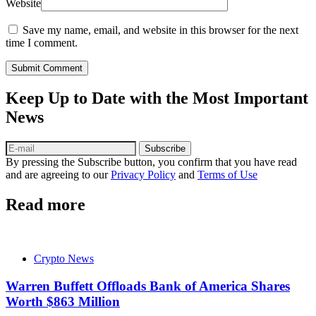
Website
Save my name, email, and website in this browser for the next
time I comment.
Submit Comment
Keep Up to Date with the Most Important
News
Subscribe
By pressing the Subscribe button, you confirm that you have read
and are agreeing to our
Privacy Policy
and
Terms of Use
Read more
Crypto News
Warren Buffett Offloads Bank of America Shares
Worth $863 Million