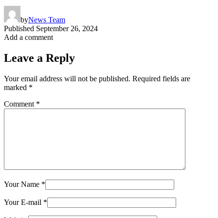
by
News Team
Published
September 26, 2024
Add a comment
Leave a Reply
Your email address will not be published.
Required fields are
marked
*
Comment
*
Your Name
*
Your E-mail
*