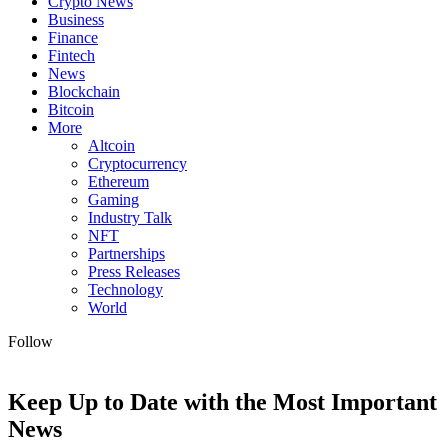
Crypto News
Business
Finance
Fintech
News
Blockchain
Bitcoin
More
Altcoin
Cryptocurrency
Ethereum
Gaming
Industry Talk
NFT
Partnerships
Press Releases
Technology
World
Follow
Keep Up to Date with the Most Important
News